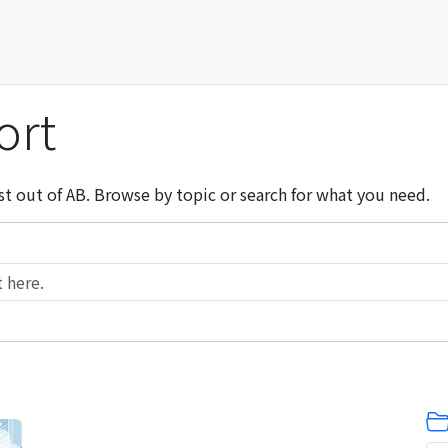
ort
st out of AB. Browse by topic or search for what you need.