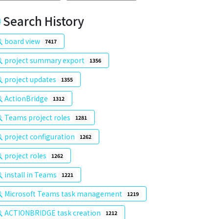
Search History
board view
7417
project summary export
1356
project updates
1355
ActionBridge
1312
Teams project roles
1281
project configuration
1262
project roles
1262
install in Teams
1221
Microsoft Teams task management
1219
ACTIONBRIDGE task creation
1212