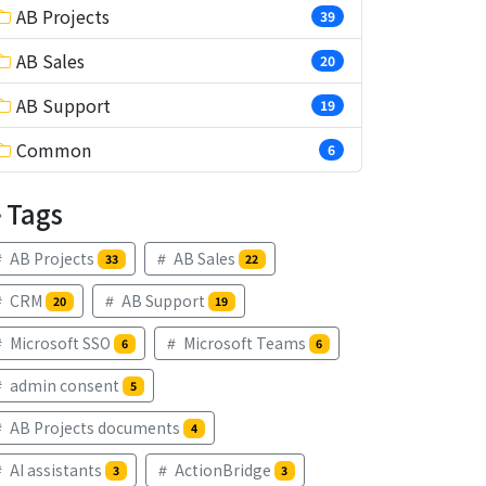
AB Projects
39
AB Sales
20
AB Support
19
Common
6
Tags
AB Projects
AB Sales
33
22
CRM
AB Support
20
19
Microsoft SSO
Microsoft Teams
6
6
admin consent
5
AB Projects documents
4
AI assistants
ActionBridge
3
3