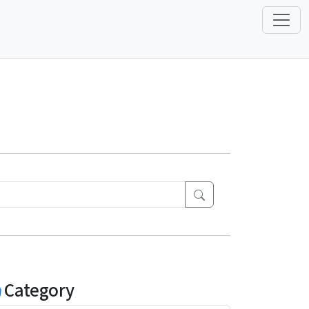
Category