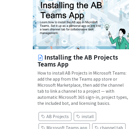
Installing the AB Projects
Teams App
How to install AB Projects in Microsoft Teams:
add the app from the Teams app store or
Microsoft Marketplace, then add the channel
tab to link a channel to a project — with
automatic Microsoft 365 sign-in, project types,
the included bot, and licensing basics.
AB Projects
install
Microsoft Teams app
channel tab