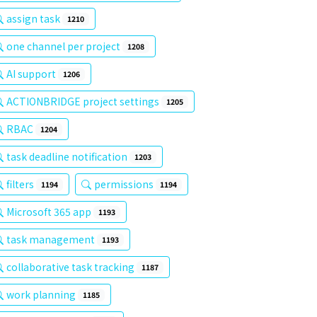
assign task
1210
one channel per project
1208
AI support
1206
ACTIONBRIDGE project settings
1205
RBAC
1204
task deadline notification
1203
filters
permissions
1194
1194
Microsoft 365 app
1193
task management
1193
collaborative task tracking
1187
work planning
1185