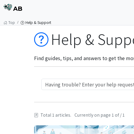
AB
Top
Help & Support
Help & Supp
Find guides, tips, and answers to get the mo
Total 1 articles.
Currently on page 1 of / 1