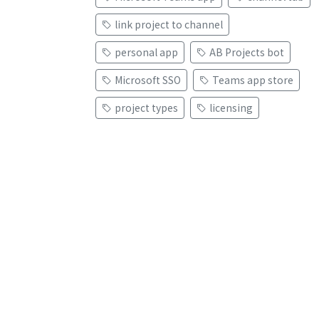
link project to channel
personal app
AB Projects bot
Microsoft SSO
Teams app store
project types
licensing