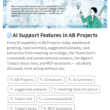
AI Support Features in AB Projects
Every AI capability in AB Projects today: dashboard
greeting, task summary, suggested subtasks, task
extraction from meeting recordings, the Teams bot's
commands and conversational answers, the digest's
Today's focus note, and MCP assistants — all clearly
disclosed, none acting without you.
AB Projects
AI features
AI summary
suggested subtasks
meeting task extraction
Teams bot
conversational AI
Today's focus
MCP assistants