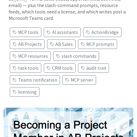
email) — plus the slash-command prompts, resource
feeds, which tools need a license, and which writes post a
Microsoft Teams card.
MCP tools
AI assistants
ActionBridge
AB Projects
AB Sales
MCP prompts
MCP resources
slash commands
task tools
CRM tools
audit trail
Teams notification
MCP server
licensing