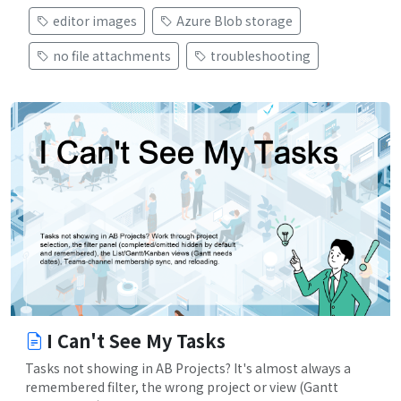
editor images
Azure Blob storage
no file attachments
troubleshooting
I Can't See My Tasks
Tasks not showing in AB Projects? It's almost always a
remembered filter, the wrong project or view (Gantt