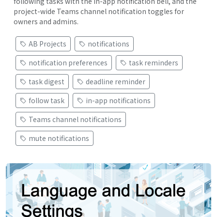
following tasks with the in-app notification bell, and the
project-wide Teams channel notification toggles for
owners and admins.
AB Projects
notifications
notification preferences
task reminders
task digest
deadline reminder
follow task
in-app notifications
Teams channel notifications
mute notifications