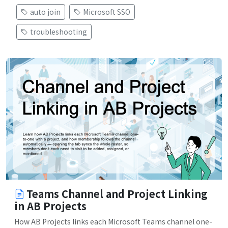
auto join
Microsoft SSO
troubleshooting
Teams Channel and Project Linking
in AB Projects
How AB Projects links each Microsoft Teams channel one-