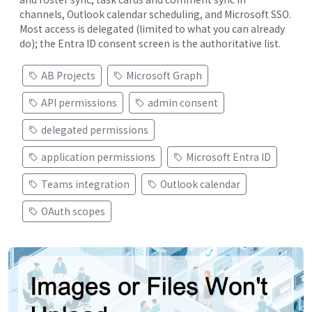
channels, Outlook calendar scheduling, and Microsoft SSO.
Most access is delegated (limited to what you can already
do); the Entra ID consent screen is the authoritative list.
AB Projects
Microsoft Graph
API permissions
admin consent
delegated permissions
application permissions
Microsoft Entra ID
Teams integration
Outlook calendar
OAuth scopes