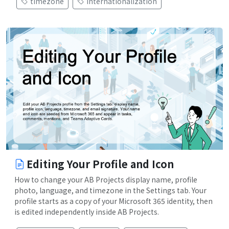
timezone
internationalization
Editing Your Profile and Icon
How to change your AB Projects display name, profile
photo, language, and timezone in the Settings tab. Your
profile starts as a copy of your Microsoft 365 identity, then
is edited independently inside AB Projects.