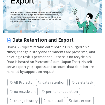
Data Retention and Export
How AB Projects retains data: nothing is purged on a
timer, change history and comments are preserved, and
deleting a task is permanent — there is no recycle bin.
Data is hosted on Microsoft Azure (Japan East). No self-
serve export yet; exports and account-data deletion are
handled by support on request.
AB Projects
data retention
delete task
no recycle bin
permanent deletion
change history
audit trail
data export