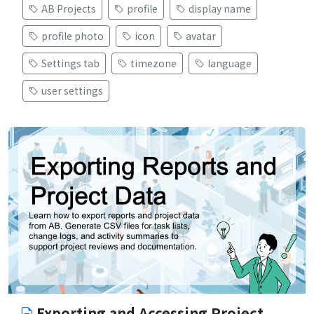
AB Projects
profile
display name
profile photo
icon
avatar
Settings tab
timezone
language
user settings
Exporting and Accessing Project