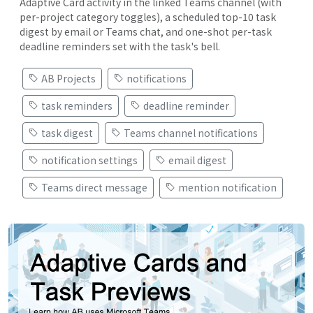
Adaptive Card activity in the linked Teams channel (with
per-project category toggles), a scheduled top-10 task
digest by email or Teams chat, and one-shot per-task
deadline reminders set with the task's bell.
AB Projects
notifications
task reminders
deadline reminder
task digest
Teams channel notifications
notification settings
email digest
Teams direct message
mention notification