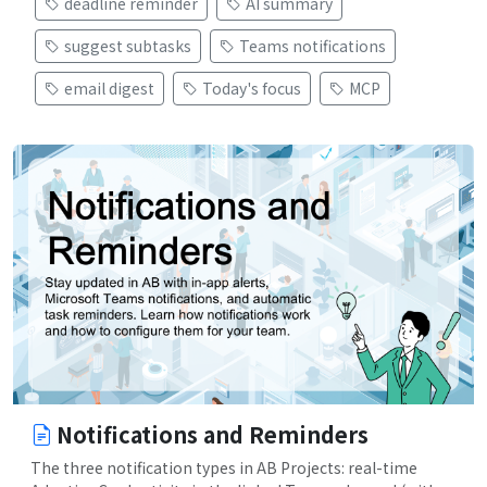
deadline reminder
AI summary
suggest subtasks
Teams notifications
email digest
Today's focus
MCP
Notifications and Reminders
The three notification types in AB Projects: real-time