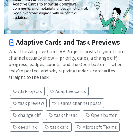
Adaptive Cards and Task Previews
What the Adaptive Cards AB Projects posts to your Teams
channel actually show — priority, dates, a change diff,
progress, badges, counts, and the Open button — when
they're posted, and why replying under a card writes
straight to the task.
AB Projects
Adaptive Cards
task preview
Teams channel posts
change diff
task thread
Open button
deep link
task card
Microsoft Teams