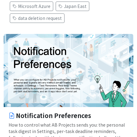
Microsoft Azure
Japan East
data deletion request
Notification Preferences
How to control what AB Projects sends you: the personal
task digest in Settings, per-task deadline reminders,