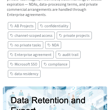
expiration — NDAs, data-processing terms, and private
commercial arrangements are handled through
Enterprise agreements.
AB Projects
confidentiality
channel-scoped access
private projects
no private tasks
NDA
Enterprise agreement
audit trail
Microsoft SSO
compliance
data residency