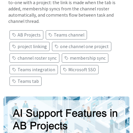
to-one with a project: the link is made when the tab is
added, membership syncs from the channel roster
automatically, and comments flow between task and
channel thread.
AB Projects
Teams channel
project linking
one channel one project
channel roster sync
membership sync
Teams integration
Microsoft SSO
Teams tab