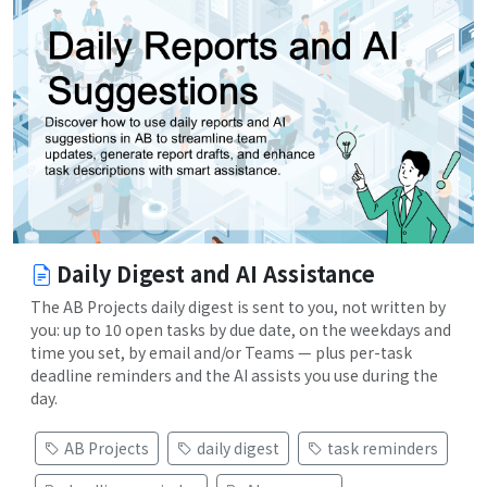
Daily Digest and AI Assistance
The AB Projects daily digest is sent to you, not written by
you: up to 10 open tasks by due date, on the weekdays and
time you set, by email and/or Teams — plus per-task
deadline reminders and the AI assists you use during the
day.
AB Projects
daily digest
task reminders