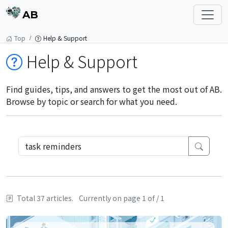
AB
Top
Help & Support
Help & Support
Find guides, tips, and answers to get the most out of AB.
Browse by topic or search for what you need.
Total 37 articles.
Currently on page 1 of / 1