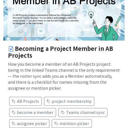
Becoming a Project Member in AB
Projects
How you become a member of an AB Projects project:
being in the linked Teams channel is the only requirement
— the roster sync adds you as a Member automatically,
and there is a checklist for names missing from the
assignee or mention picker.
AB Projects
project membership
become a member
Teams channel sync
assignee picker
mention picker