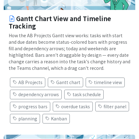
Gantt Chart View and Timeline
Tracking
How the AB Projects Gantt view works: tasks with start
and due dates become status-colored bars with progress
fill and dependency arrows; today and weekends are
highlighted. Bars aren't draggable by design — every date
change carries a reason into the task's change history and
the Teams channel, which a drag can't record.
AB Projects
Gantt chart
timeline view
dependency arrows
task schedule
progress bars
overdue tasks
filter panel
planning
Kanban