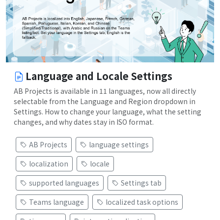
Language and Locale Settings
AB Projects is available in 11 languages, now all directly
selectable from the Language and Region dropdown in
Settings. How to change your language, what the setting
changes, and why dates stay in ISO format.
AB Projects
language settings
localization
locale
supported languages
Settings tab
Teams language
localized task options