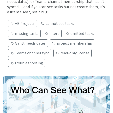
needs dates), or Teams-channel membership that hasn't
synced — and if you can see tasks but not create them, it's
a license seat, not a bug.
AB Projects
cannot see tasks
missing tasks
filters
omitted tasks
Gantt needs dates
project membership
Teams channel sync
read-only license
troubleshooting