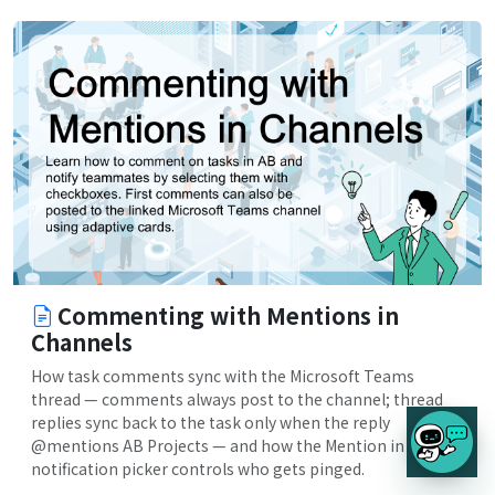
Commenting with Mentions in
Channels
How task comments sync with the Microsoft Teams
thread — comments always post to the channel; thread
replies sync back to the task only when the reply
@mentions AB Projects — and how the Mention in Teams
notification picker controls who gets pinged.