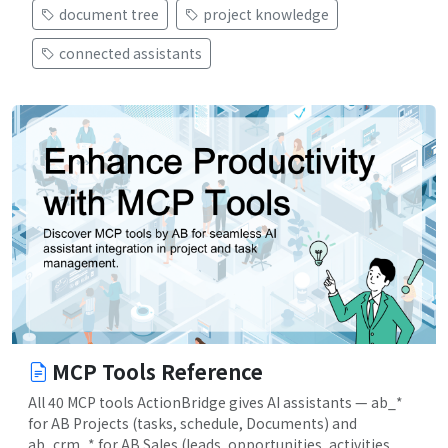
document tree
project knowledge
connected assistants
MCP Tools Reference
All 40 MCP tools ActionBridge gives AI assistants — ab_*
for AB Projects (tasks, schedule, Documents) and
ab_crm_* for AB Sales (leads, opportunities, activities,