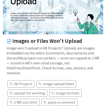
Images or Files Won't Upload
Image won't upload in AB Projects? Uploads are images
embedded via the editor (comments, descriptions) and
the profile/project icon pickers — icons are capped at 2 MB
— stored in AB's own cloud storage, not
OneDrive/SharePoint. Check format, size, session, and
network.
AB Projects
image upload failed
upload not working
image formats
2 MB icon limit
paste screenshot