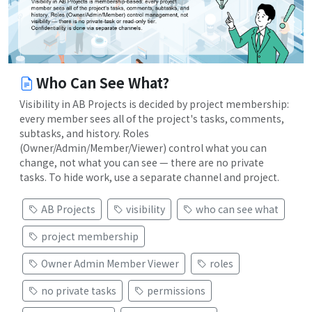
Who Can See What?
Visibility in AB Projects is decided by project membership:
every member sees all of the project's tasks, comments,
subtasks, and history. Roles
(Owner/Admin/Member/Viewer) control what you can
change, not what you can see — there are no private
tasks. To hide work, use a separate channel and project.
AB Projects
visibility
who can see what
project membership
Owner Admin Member Viewer
roles
no private tasks
permissions