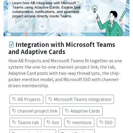
Integration with Microsoft Teams
and Adaptive Cards
How AB Projects and Microsoft Teams fit together as one
system: the one-to-one channel–project link, the tab,
Adaptive Card posts with two-way thread sync, the chip-
picker mention model, and Microsoft SSO with channel-
driven membership.
AB Projects
Microsoft Teams integration
channel project link
Adaptive Cards
Teams tab
bot
mentions
SSO