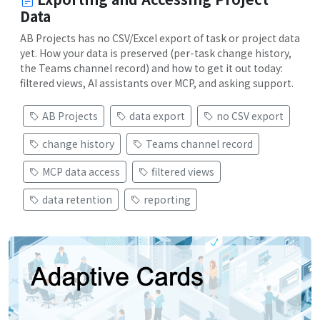
Data
AB Projects has no CSV/Excel export of task or project data
yet. How your data is preserved (per-task change history,
the Teams channel record) and how to get it out today:
filtered views, AI assistants over MCP, and asking support.
AB Projects
data export
no CSV export
change history
Teams channel record
MCP data access
filtered views
data retention
reporting