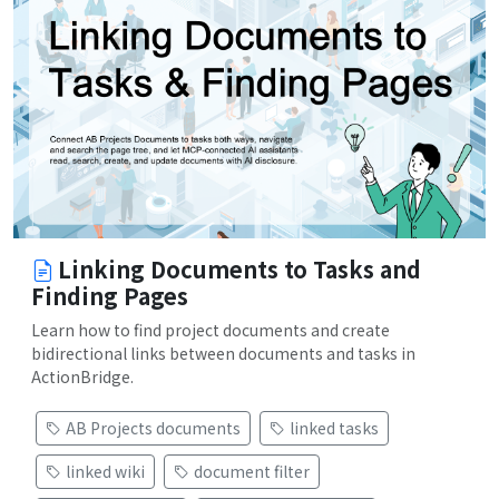
Linking Documents to Tasks and
Finding Pages
Learn how to find project documents and create
bidirectional links between documents and tasks in
ActionBridge.
AB Projects documents
linked tasks
linked wiki
document filter