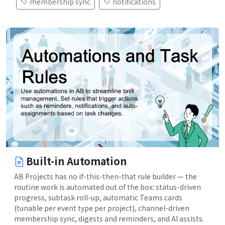
membership sync
notifications
Built-in Automation
AB Projects has no if-this-then-that rule builder — the
routine work is automated out of the box: status-driven
progress, subtask roll-up, automatic Teams cards
(tunable per event type per project), channel-driven
membership sync, digests and reminders, and AI assists.