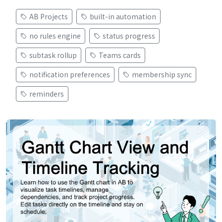
AB Projects
built-in automation
no rules engine
status progress
subtask rollup
Teams cards
notification preferences
membership sync
reminders