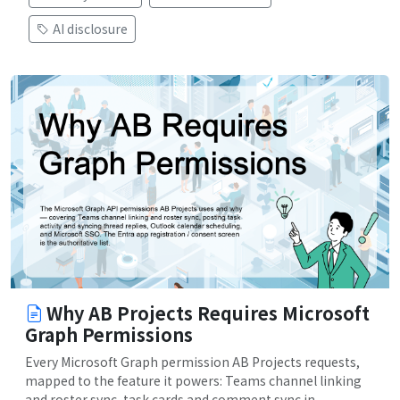
AI disclosure
Why AB Projects Requires Microsoft
Graph Permissions
Every Microsoft Graph permission AB Projects requests,
mapped to the feature it powers: Teams channel linking
and roster sync, task cards and comment sync in