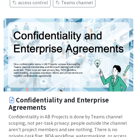
access control
Teams channel
Confidentiality and Enterprise
Agreements
Confidentiality in AB Projects is done by Teams channel
scoping, not per-task privacy: people outside the channel
aren't project members and see nothing. There is no
private-task flag, NDA workflow, watermarking, or access