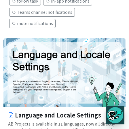
follow task
in-app notifications
Teams channel notifications
mute notifications
Language and Locale Settings
AB Projects is available in 11 languages, now all directly