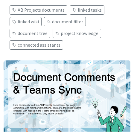
AB Projects documents
linked tasks
linked wiki
document filter
document tree
project knowledge
connected assistants