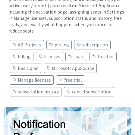
active user / month) purchased on Microsoft AppSource —
including the activation page, assigning seats in Settings
→ Manage licenses, subscription status and history, free
trials, and exactly what happens when you cancel or
reduce seats.
AB Projects
pricing
subscription
billing
licenses
seats
free tier
Basic plan
Microsoft AppSource
Manage licenses
free trial
subscription history
cancel subscription