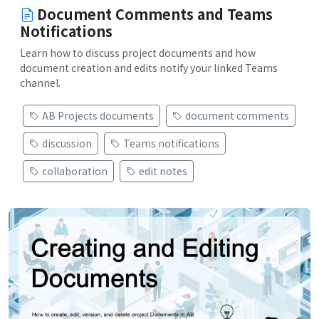
Document Comments and Teams
Notifications
Learn how to discuss project documents and how
document creation and edits notify your linked Teams
channel.
AB Projects documents
document comments
discussion
Teams notifications
collaboration
edit notes