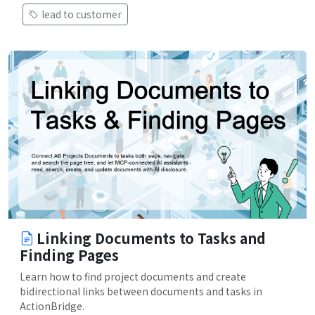
lead to customer
Linking Documents to Tasks and
Finding Pages
Learn how to find project documents and create
bidirectional links between documents and tasks in
ActionBridge.