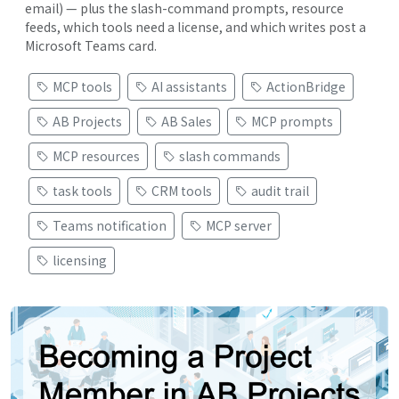
email) — plus the slash-command prompts, resource
feeds, which tools need a license, and which writes post a
Microsoft Teams card.
MCP tools
AI assistants
ActionBridge
AB Projects
AB Sales
MCP prompts
MCP resources
slash commands
task tools
CRM tools
audit trail
Teams notification
MCP server
licensing