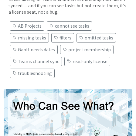
synced — and if you can see tasks but not create them, it's
a license seat, not a bug.
AB Projects
cannot see tasks
missing tasks
filters
omitted tasks
Gantt needs dates
project membership
Teams channel sync
read-only license
troubleshooting