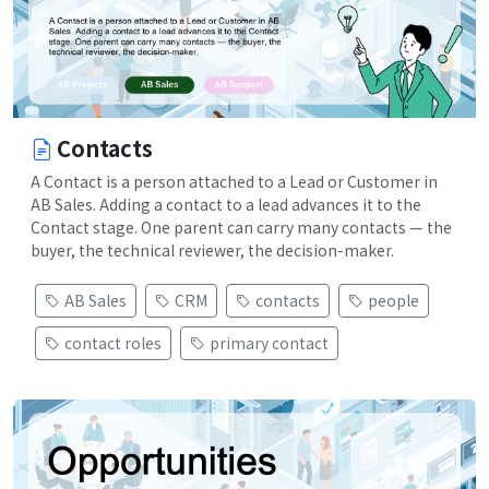
Contacts
A Contact is a person attached to a Lead or Customer in
AB Sales. Adding a contact to a lead advances it to the
Contact stage. One parent can carry many contacts — the
buyer, the technical reviewer, the decision-maker.
AB Sales
CRM
contacts
people
contact roles
primary contact