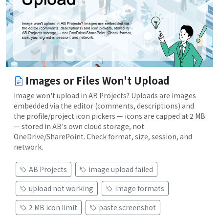
Images or Files Won't Upload
Image won't upload in AB Projects? Uploads are images
embedded via the editor (comments, descriptions) and
the profile/project icon pickers — icons are capped at 2 MB
— stored in AB's own cloud storage, not
OneDrive/SharePoint. Check format, size, session, and
network.
AB Projects
image upload failed
upload not working
image formats
2 MB icon limit
paste screenshot