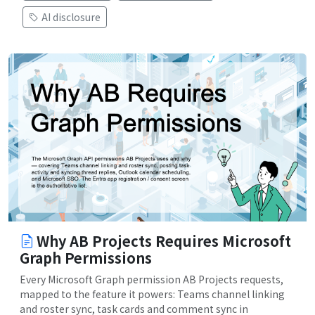
AI disclosure
Why AB Projects Requires Microsoft
Graph Permissions
Every Microsoft Graph permission AB Projects requests,
mapped to the feature it powers: Teams channel linking
and roster sync, task cards and comment sync in