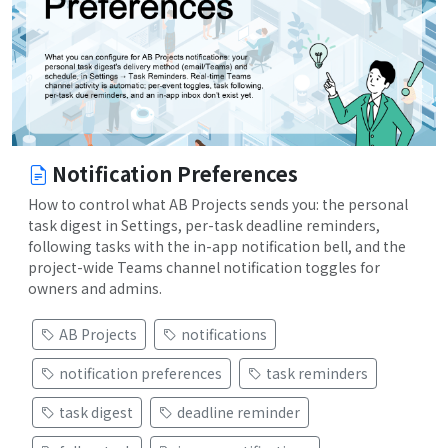
Notification Preferences
How to control what AB Projects sends you: the personal
task digest in Settings, per-task deadline reminders,
following tasks with the in-app notification bell, and the
project-wide Teams channel notification toggles for
owners and admins.
AB Projects
notifications
notification preferences
task reminders
task digest
deadline reminder