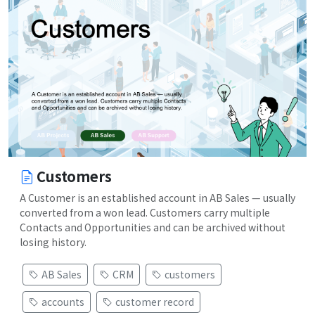
Customers
A Customer is an established account in AB Sales — usually
converted from a won lead. Customers carry multiple
Contacts and Opportunities and can be archived without
losing history.
AB Sales
CRM
customers
accounts
customer record