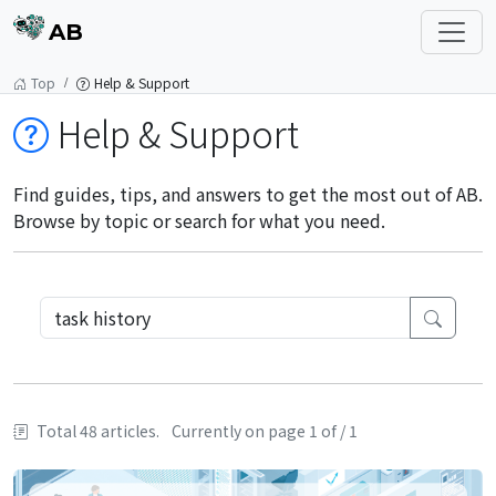
AB
Top
Help & Support
Help & Support
Find guides, tips, and answers to get the most out of AB.
Browse by topic or search for what you need.
Total 48 articles.
Currently on page 1 of / 1