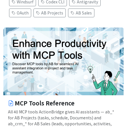
Windsurf
Codex CLI
Antigravity
OAuth
AB Projects
AB Sales
MCP Tools Reference
All 40 MCP tools ActionBridge gives AI assistants — ab_*
for AB Projects (tasks, schedule, Documents) and
ab_crm_* for AB Sales (leads, opportunities, activities,