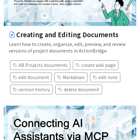
Creating and Editing Documents
Learn how to create, organize, edit, preview, and review
versions of project documents in ActionBridge.
AB Projects documents
create wiki page
edit document
Markdown
edit note
version history
delete document