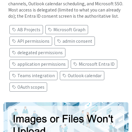
channels, Outlook calendar scheduling, and Microsoft SSO.
Most access is delegated (limited to what you can already
do); the Entra ID consent screen is the authoritative list.
AB Projects
Microsoft Graph
API permissions
admin consent
delegated permissions
application permissions
Microsoft Entra ID
Teams integration
Outlook calendar
OAuth scopes