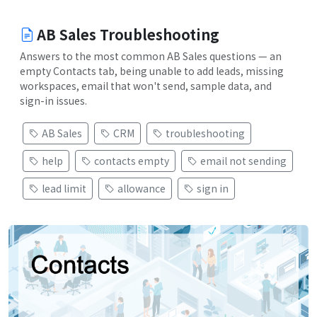
AB Sales Troubleshooting
Answers to the most common AB Sales questions — an
empty Contacts tab, being unable to add leads, missing
workspaces, email that won't send, sample data, and
sign-in issues.
AB Sales
CRM
troubleshooting
help
contacts empty
email not sending
lead limit
allowance
sign in