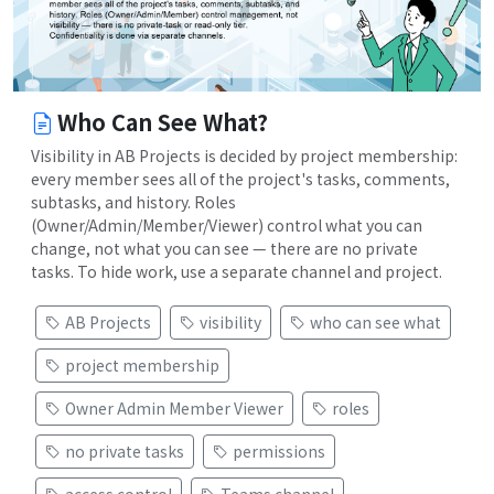
Who Can See What?
Visibility in AB Projects is decided by project membership:
every member sees all of the project's tasks, comments,
subtasks, and history. Roles
(Owner/Admin/Member/Viewer) control what you can
change, not what you can see — there are no private
tasks. To hide work, use a separate channel and project.
AB Projects
visibility
who can see what
project membership
Owner Admin Member Viewer
roles
no private tasks
permissions