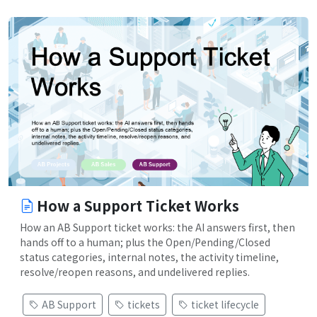
How a Support Ticket Works
How an AB Support ticket works: the AI answers first, then
hands off to a human; plus the Open/Pending/Closed
status categories, internal notes, the activity timeline,
resolve/reopen reasons, and undelivered replies.
AB Support
tickets
ticket lifecycle