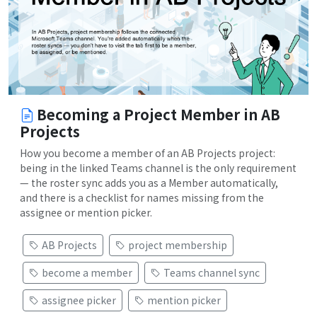
Becoming a Project Member in AB
Projects
How you become a member of an AB Projects project:
being in the linked Teams channel is the only requirement
— the roster sync adds you as a Member automatically,
and there is a checklist for names missing from the
assignee or mention picker.
AB Projects
project membership
become a member
Teams channel sync
assignee picker
mention picker