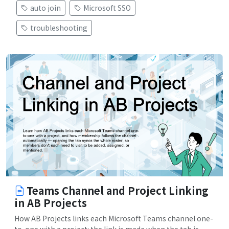
auto join
Microsoft SSO
troubleshooting
Teams Channel and Project Linking
in AB Projects
How AB Projects links each Microsoft Teams channel one-
to-one with a project: the link is made when the tab is