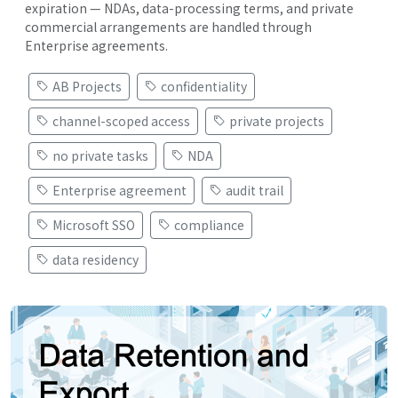
expiration — NDAs, data-processing terms, and private
commercial arrangements are handled through
Enterprise agreements.
AB Projects
confidentiality
channel-scoped access
private projects
no private tasks
NDA
Enterprise agreement
audit trail
Microsoft SSO
compliance
data residency