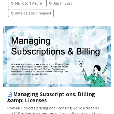
Microsoft Azure
Japan East
data deletion request
Managing Subscriptions, Billing
&amp; Licenses
How AB Projects pricing and licensing work: a free tier
(first 10 active users per tenant) and a Basic plan ($3 per