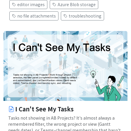
editor images
Azure Blob storage
no file attachments
troubleshooting
I Can't See My Tasks
Tasks not showing in AB Projects? It's almost always a
remembered filter, the wrong project or view (Gantt
needs dates), or Teams-channel membership that hasn't