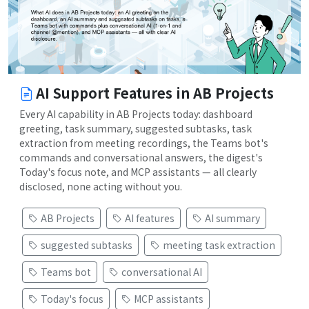
AI Support Features in AB Projects
Every AI capability in AB Projects today: dashboard
greeting, task summary, suggested subtasks, task
extraction from meeting recordings, the Teams bot's
commands and conversational answers, the digest's
Today's focus note, and MCP assistants — all clearly
disclosed, none acting without you.
AB Projects
AI features
AI summary
suggested subtasks
meeting task extraction
Teams bot
conversational AI
Today's focus
MCP assistants