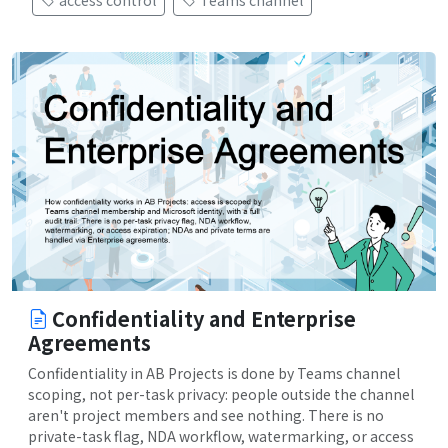
access control
Teams channel
Confidentiality and Enterprise
Agreements
Confidentiality in AB Projects is done by Teams channel
scoping, not per-task privacy: people outside the channel
aren't project members and see nothing. There is no
private-task flag, NDA workflow, watermarking, or access