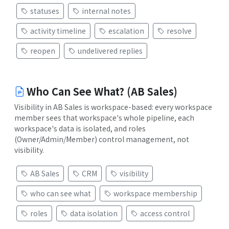
statuses
internal notes
activity timeline
escalation
resolve
reopen
undelivered replies
Who Can See What? (AB Sales)
Visibility in AB Sales is workspace-based: every workspace
member sees that workspace's whole pipeline, each
workspace's data is isolated, and roles
(Owner/Admin/Member) control management, not
visibility.
AB Sales
CRM
visibility
who can see what
workspace membership
roles
data isolation
access control