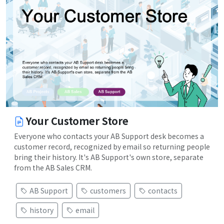
Your Customer Store
Everyone who contacts your AB Support desk becomes a
customer record, recognized by email so returning people
bring their history. It's AB Support's own store, separate
from the AB Sales CRM.
AB Support
customers
contacts
history
email