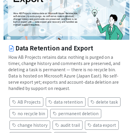
Data Retention and Export
How AB Projects retains data: nothing is purged on a
timer, change history and comments are preserved, and
deleting a task is permanent — there is no recycle bin.
Data is hosted on Microsoft Azure (Japan East). No self-
serve export yet; exports and account-data deletion are
handled by support on request.
AB Projects
data retention
delete task
no recycle bin
permanent deletion
change history
audit trail
data export