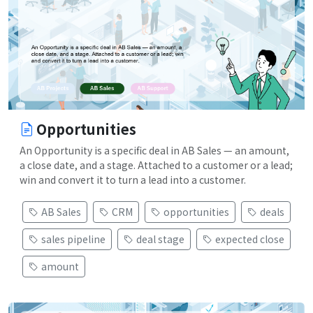
Opportunities
An Opportunity is a specific deal in AB Sales — an amount,
a close date, and a stage. Attached to a customer or a lead;
win and convert it to turn a lead into a customer.
AB Sales
CRM
opportunities
deals
sales pipeline
deal stage
expected close
amount