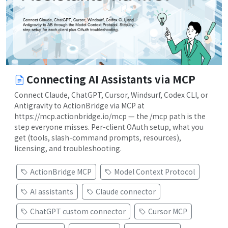
Connecting AI Assistants via MCP
Connect Claude, ChatGPT, Cursor, Windsurf, Codex CLI, or
Antigravity to ActionBridge via MCP at
https://mcp.actionbridge.io/mcp — the /mcp path is the
step everyone misses. Per-client OAuth setup, what you
get (tools, slash-command prompts, resources),
licensing, and troubleshooting.
ActionBridge MCP
Model Context Protocol
AI assistants
Claude connector
ChatGPT custom connector
Cursor MCP