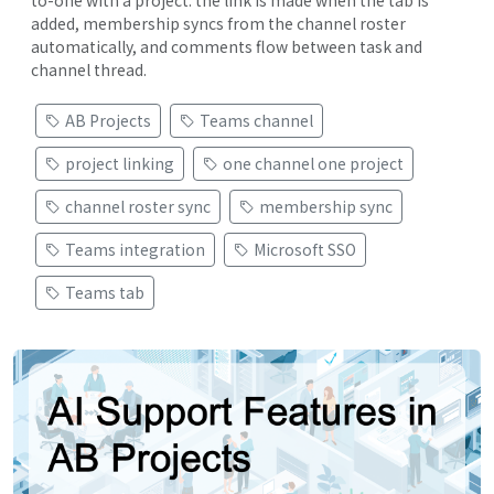
added, membership syncs from the channel roster
automatically, and comments flow between task and
channel thread.
AB Projects
Teams channel
project linking
one channel one project
channel roster sync
membership sync
Teams integration
Microsoft SSO
Teams tab