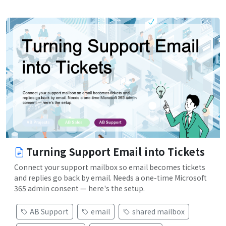
Turning Support Email into Tickets
Connect your support mailbox so email becomes tickets
and replies go back by email. Needs a one-time Microsoft
365 admin consent — here's the setup.
AB Support
email
shared mailbox