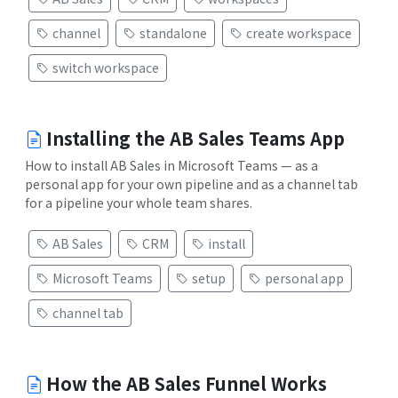
channel
standalone
create workspace
switch workspace
Installing the AB Sales Teams App
How to install AB Sales in Microsoft Teams — as a
personal app for your own pipeline and as a channel tab
for a pipeline your whole team shares.
AB Sales
CRM
install
Microsoft Teams
setup
personal app
channel tab
How the AB Sales Funnel Works