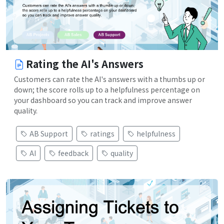
Rating the AI's Answers
Customers can rate the AI's answers with a thumbs up or
down; the score rolls up to a helpfulness percentage on
your dashboard so you can track and improve answer
quality.
AB Support
ratings
helpfulness
AI
feedback
quality