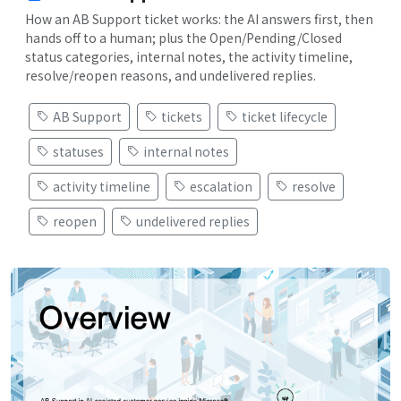
How an AB Support ticket works: the AI answers first, then
hands off to a human; plus the Open/Pending/Closed
status categories, internal notes, the activity timeline,
resolve/reopen reasons, and undelivered replies.
AB Support
tickets
ticket lifecycle
statuses
internal notes
activity timeline
escalation
resolve
reopen
undelivered replies