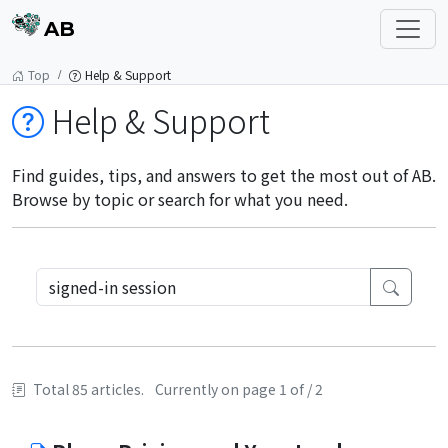
AB
Top
Help & Support
Help & Support
Find guides, tips, and answers to get the most out of AB.
Browse by topic or search for what you need.
Total 85 articles.
Currently on page 1 of / 2