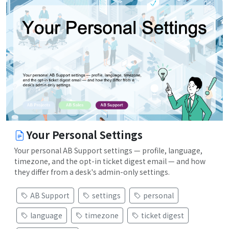
Your Personal Settings
Your personal AB Support settings — profile, language,
timezone, and the opt-in ticket digest email — and how
they differ from a desk's admin-only settings.
AB Support
settings
personal
language
timezone
ticket digest