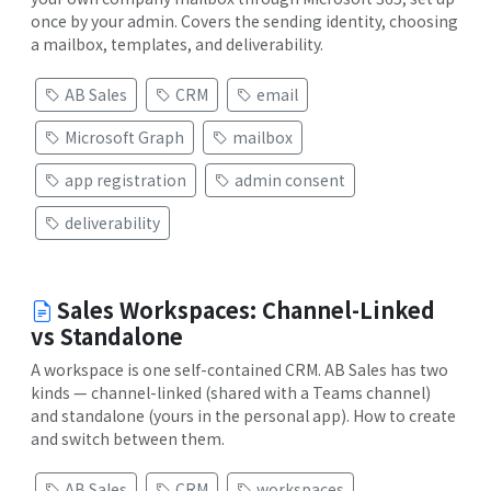
once by your admin. Covers the sending identity, choosing
a mailbox, templates, and deliverability.
AB Sales
CRM
email
Microsoft Graph
mailbox
app registration
admin consent
deliverability
Sales Workspaces: Channel-Linked
vs Standalone
A workspace is one self-contained CRM. AB Sales has two
kinds — channel-linked (shared with a Teams channel)
and standalone (yours in the personal app). How to create
and switch between them.
AB Sales
CRM
workspaces