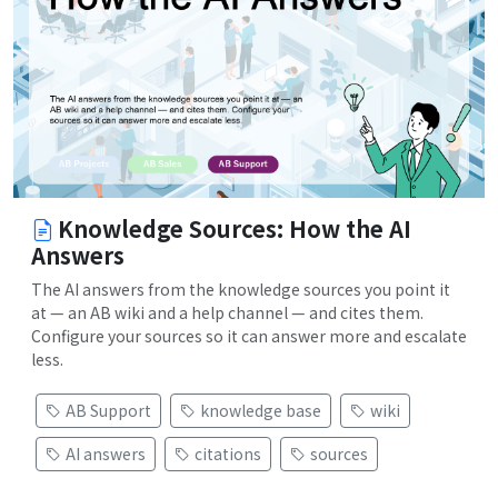
Knowledge Sources: How the AI
Answers
The AI answers from the knowledge sources you point it
at — an AB wiki and a help channel — and cites them.
Configure your sources so it can answer more and escalate
less.
AB Support
knowledge base
wiki
AI answers
citations
sources