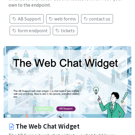
own to the endpoint.
AB Support
web forms
contact us
form endpoint
tickets
The Web Chat Widget