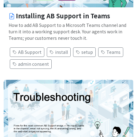
Installing AB Support in Teams
How to add AB Support to a Microsoft Teams channel and
turn it into a working support desk. Your agents work in
Teams; your customers never touch it.
AB Support
install
setup
Teams
admin consent