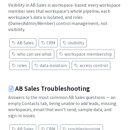
Visibility in AB Sales is workspace-based: every workspace
member sees that workspace's whole pipeline, each
workspace's data is isolated, and roles
(Owner/Admin/Member) control management, not
visibility.
AB Sales
CRM
visibility
who can see what
workspace membership
roles
data isolation
access control
AB Sales Troubleshooting
Answers to the most common AB Sales questions — an
empty Contacts tab, being unable to add leads, missing
workspaces, email that won't send, sample data, and
sign-in issues.
AB Sales
CRM
troubleshooting