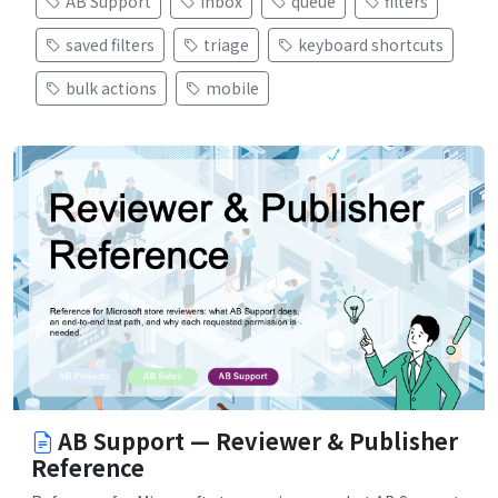
AB Support
inbox
queue
filters
saved filters
triage
keyboard shortcuts
bulk actions
mobile
AB Support — Reviewer & Publisher
Reference