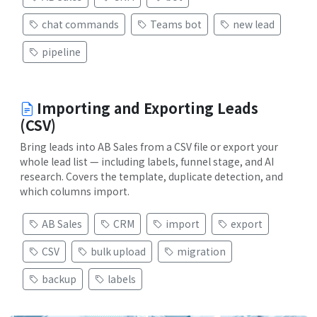
chat commands
Teams bot
new lead
pipeline
Importing and Exporting Leads
(CSV)
Bring leads into AB Sales from a CSV file or export your
whole lead list — including labels, funnel stage, and AI
research. Covers the template, duplicate detection, and
which columns import.
AB Sales
CRM
import
export
CSV
bulk upload
migration
backup
labels