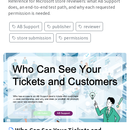
Reference for Microsoft store reviewers: what AB Support
does, an end-to-end test path, and why each requested
permission is needed.
AB Support
publisher
reviewer
store submission
permissions