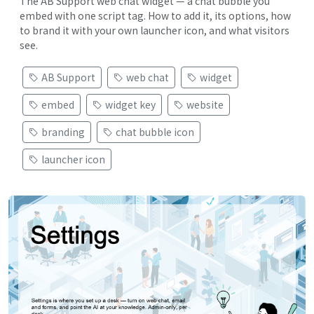
The AB Support web chat widget — a chat bubble you
embed with one script tag. How to add it, its options, how
to brand it with your own launcher icon, and what visitors
see.
AB Support
web chat
widget
embed
widget key
website
branding
chat bubble icon
launcher icon