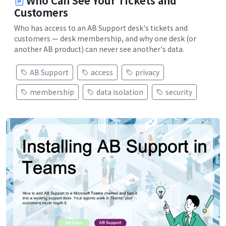
Who Can See Your Tickets and
Customers
Who has access to an AB Support desk's tickets and
customers — desk membership, and why one desk (or
another AB product) can never see another's data.
AB Support
access
privacy
membership
data isolation
security