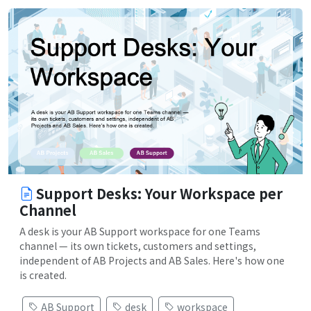
Support Desks: Your Workspace per
Channel
A desk is your AB Support workspace for one Teams
channel — its own tickets, customers and settings,
independent of AB Projects and AB Sales. Here's how one
is created.
AB Support
desk
workspace