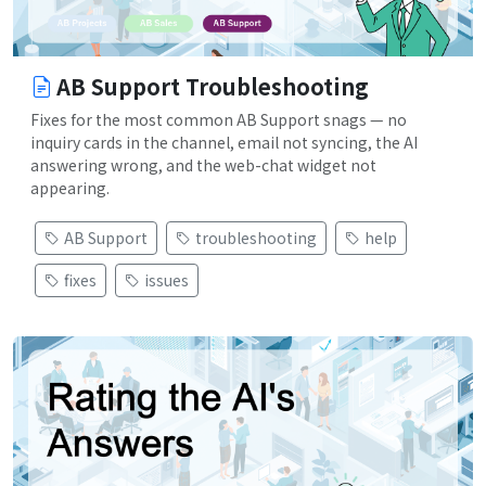
AB Support Troubleshooting
Fixes for the most common AB Support snags — no
inquiry cards in the channel, email not syncing, the AI
answering wrong, and the web-chat widget not
appearing.
AB Support
troubleshooting
help
fixes
issues