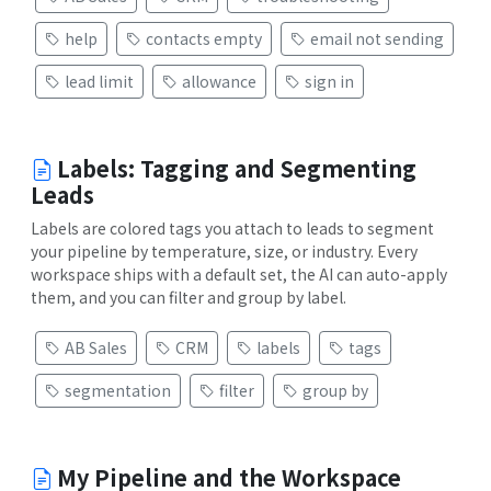
help
contacts empty
email not sending
lead limit
allowance
sign in
Labels: Tagging and Segmenting
Leads
Labels are colored tags you attach to leads to segment
your pipeline by temperature, size, or industry. Every
workspace ships with a default set, the AI can auto-apply
them, and you can filter and group by label.
AB Sales
CRM
labels
tags
segmentation
filter
group by
My Pipeline and the Workspace