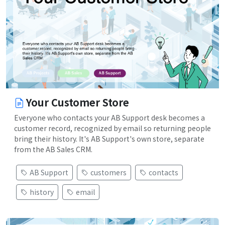
Your Customer Store
Everyone who contacts your AB Support desk becomes a
customer record, recognized by email so returning people
bring their history. It's AB Support's own store, separate
from the AB Sales CRM.
AB Support
customers
contacts
history
email