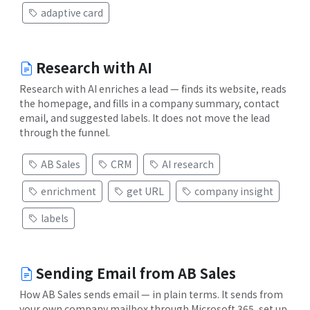
adaptive card
Research with AI
Research with AI enriches a lead — finds its website, reads
the homepage, and fills in a company summary, contact
email, and suggested labels. It does not move the lead
through the funnel.
AB Sales
CRM
AI research
enrichment
get URL
company insight
labels
Sending Email from AB Sales
How AB Sales sends email — in plain terms. It sends from
your own company mailbox through Microsoft 365, set up