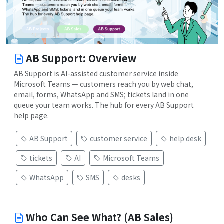
AB Support: Overview
AB Support is AI-assisted customer service inside
Microsoft Teams — customers reach you by web chat,
email, forms, WhatsApp and SMS; tickets land in one
queue your team works. The hub for every AB Support
help page.
AB Support
customer service
help desk
tickets
AI
Microsoft Teams
WhatsApp
SMS
desks
Who Can See What? (AB Sales)