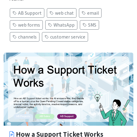
AB Support
web chat
email
web forms
WhatsApp
SMS
channels
customer service
How a Support Ticket Works