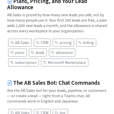
Plans, Pricing, and Your Lead
Allowance
AB Sales is priced by how many new leads you add, not by
how many people use it. Your first 100 leads are free, a plan
adds 1,000 new leads a month, and the allowance is shared
across every workspace in your organization.
AB Sales
CRM
pricing
billing
plans
leads
allowance
subscription
Microsoft Marketplace
The AB Sales Bot: Chat Commands
Ask the AB Sales bot for your leads, pipeline, or customers
— or create a lead — right from a Teams chat. All
commands work in English and Japanese.
AB Sales
CRM
bot