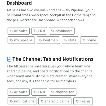
Dashboard
AB Sales has two overview screens — My Pipeline (your
personal cross-workspace cockpit in the Home tab) and
the per-workspace Dashboard. What each shows.
AB Sales
CRM
dashboard
my pipeline
heatmap
stats
home
The Channel Tab and Notifications
The AB Sales channel tab gives your whole team one
shared pipeline, and posts notifications to the channel
when leads and customers are created. What everyone
sees, and why it's the same for all members.
AB Sales
CRM
channel tab
notifications
shared pipeline
Teams