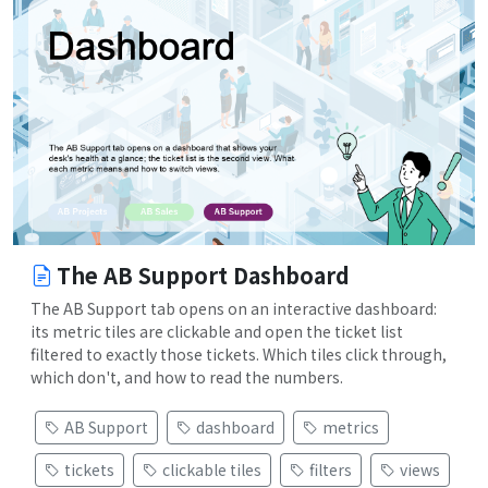
The AB Support Dashboard
The AB Support tab opens on an interactive dashboard:
its metric tiles are clickable and open the ticket list
filtered to exactly those tickets. Which tiles click through,
which don't, and how to read the numbers.
AB Support
dashboard
metrics
tickets
clickable tiles
filters
views