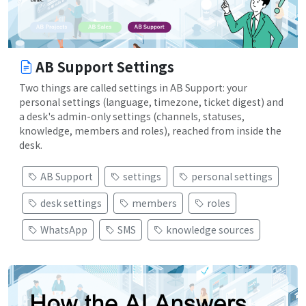
AB Support Settings
Two things are called settings in AB Support: your
personal settings (language, timezone, ticket digest) and
a desk's admin-only settings (channels, statuses,
knowledge, members and roles), reached from inside the
desk.
AB Support
settings
personal settings
desk settings
members
roles
WhatsApp
SMS
knowledge sources