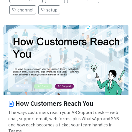
channel
setup
How Customers Reach You
The ways customers reach your AB Support desk — web
chat, support email, web forms, plus WhatsApp and SMS —
and how each becomes a ticket your team handles in
Teams.