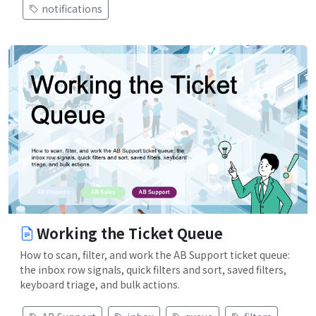
notifications
Working the Ticket Queue
How to scan, filter, and work the AB Support ticket queue:
the inbox row signals, quick filters and sort, saved filters,
keyboard triage, and bulk actions.