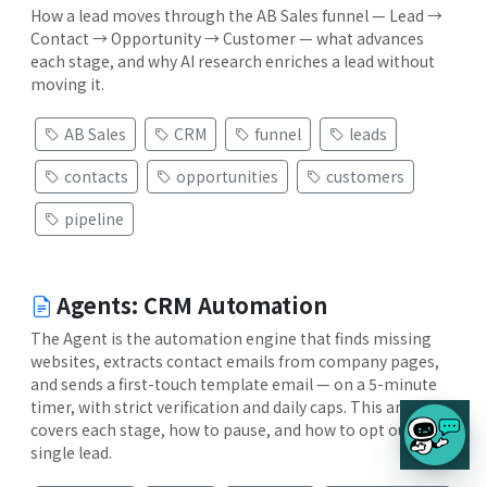
How a lead moves through the AB Sales funnel — Lead →
Contact → Opportunity → Customer — what advances
each stage, and why AI research enriches a lead without
moving it.
AB Sales
CRM
funnel
leads
contacts
opportunities
customers
pipeline
Agents: CRM Automation
The Agent is the automation engine that finds missing
websites, extracts contact emails from company pages,
and sends a first-touch template email — on a 5-minute
timer, with strict verification and daily caps. This article
covers each stage, how to pause, and how to opt out a
single lead.