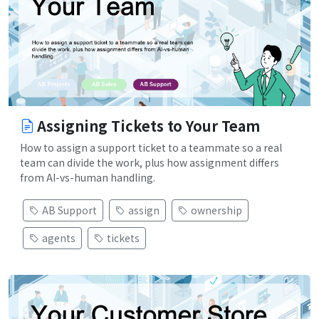
Assigning Tickets to Your Team
How to assign a support ticket to a teammate so a real
team can divide the work, plus how assignment differs
from AI-vs-human handling.
AB Support
assign
ownership
agents
tickets