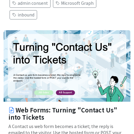
admin consent
Microsoft Graph
inbound
Web Forms: Turning "Contact Us"
into Tickets
A Contact us web form becomes a ticket; the reply is
emailed to the visitor. Use the hosted form or POST your