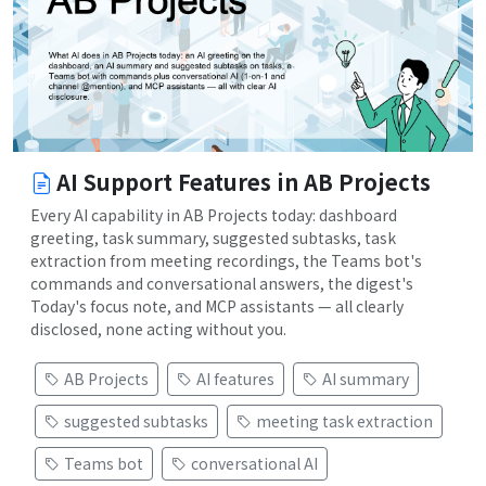
AI Support Features in AB Projects
Every AI capability in AB Projects today: dashboard
greeting, task summary, suggested subtasks, task
extraction from meeting recordings, the Teams bot's
commands and conversational answers, the digest's
Today's focus note, and MCP assistants — all clearly
disclosed, none acting without you.
AB Projects
AI features
AI summary
suggested subtasks
meeting task extraction
Teams bot
conversational AI