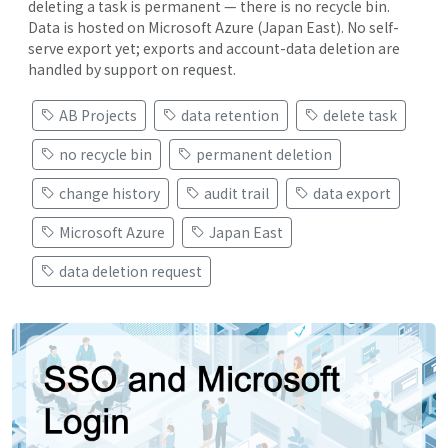
deleting a task is permanent — there is no recycle bin.
Data is hosted on Microsoft Azure (Japan East). No self-
serve export yet; exports and account-data deletion are
handled by support on request.
AB Projects
data retention
delete task
no recycle bin
permanent deletion
change history
audit trail
data export
Microsoft Azure
Japan East
data deletion request