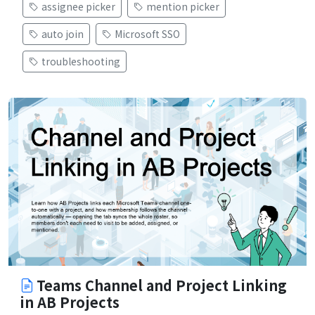
assignee picker
mention picker
auto join
Microsoft SSO
troubleshooting
Teams Channel and Project Linking
in AB Projects