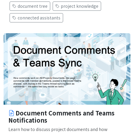
document tree
project knowledge
connected assistants
Document Comments and Teams
Notifications
Learn how to discuss project documents and how