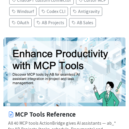
ChatGPT custom connector
Cursor MCP
Windsurf
Codex CLI
Antigravity
OAuth
AB Projects
AB Sales
MCP Tools Reference
All 40 MCP tools ActionBridge gives AI assistants — ab_*
for AB Projects (tasks, schedule, Documents) and