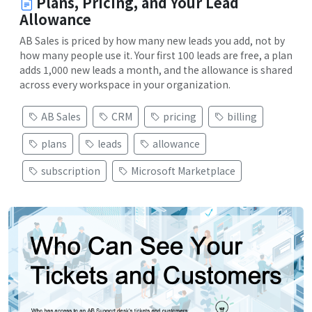
Plans, Pricing, and Your Lead
Allowance
AB Sales is priced by how many new leads you add, not by
how many people use it. Your first 100 leads are free, a plan
adds 1,000 new leads a month, and the allowance is shared
across every workspace in your organization.
AB Sales
CRM
pricing
billing
plans
leads
allowance
subscription
Microsoft Marketplace