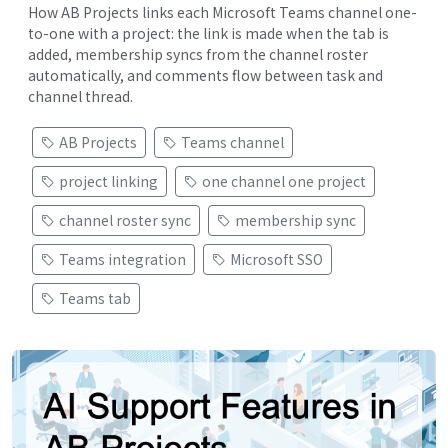
How AB Projects links each Microsoft Teams channel one-
to-one with a project: the link is made when the tab is
added, membership syncs from the channel roster
automatically, and comments flow between task and
channel thread.
AB Projects
Teams channel
project linking
one channel one project
channel roster sync
membership sync
Teams integration
Microsoft SSO
Teams tab