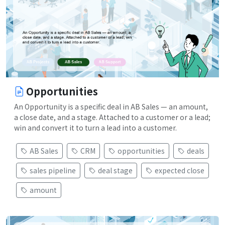
Opportunities
An Opportunity is a specific deal in AB Sales — an amount,
a close date, and a stage. Attached to a customer or a lead;
win and convert it to turn a lead into a customer.
AB Sales
CRM
opportunities
deals
sales pipeline
deal stage
expected close
amount