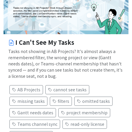
I Can't See My Tasks
Tasks not showing in AB Projects? It's almost always a
remembered filter, the wrong project or view (Gantt
needs dates), or Teams-channel membership that hasn't
synced — and if you can see tasks but not create them, it's
a license seat, not a bug.
AB Projects
cannot see tasks
missing tasks
filters
omitted tasks
Gantt needs dates
project membership
Teams channel sync
read-only license