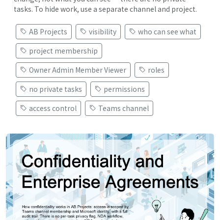
tasks. To hide work, use a separate channel and project.
AB Projects
visibility
who can see what
project membership
Owner Admin Member Viewer
roles
no private tasks
permissions
access control
Teams channel