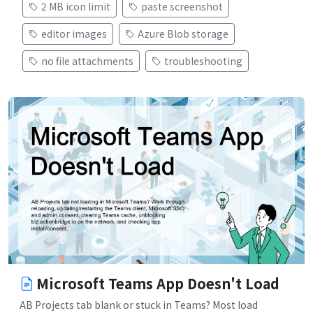
2 MB icon limit
paste screenshot
editor images
Azure Blob storage
no file attachments
troubleshooting
Microsoft Teams App Doesn't Load
AB Projects tab blank or stuck in Teams? Most load