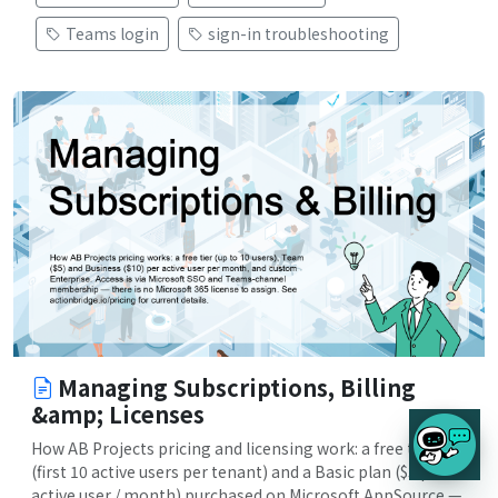
Teams login
sign-in troubleshooting
Managing Subscriptions, Billing
&amp; Licenses
How AB Projects pricing and licensing work: a free tier
(first 10 active users per tenant) and a Basic plan ($3 per
active user / month) purchased on Microsoft AppSource —