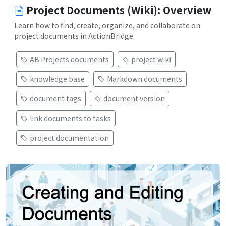
Project Documents (Wiki): Overview
Learn how to find, create, organize, and collaborate on
project documents in ActionBridge.
AB Projects documents
project wiki
knowledge base
Markdown documents
document tags
document version
link documents to tasks
project documentation