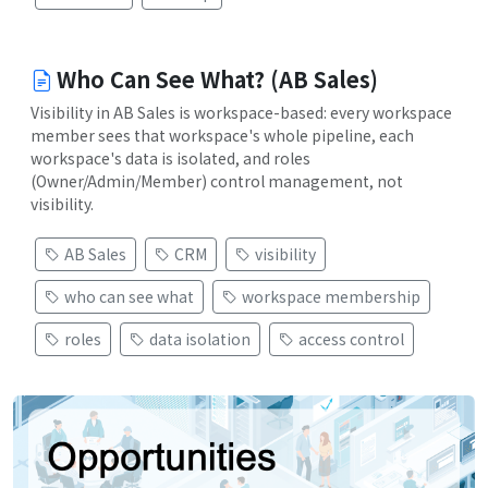
Who Can See What? (AB Sales)
Visibility in AB Sales is workspace-based: every workspace
member sees that workspace's whole pipeline, each
workspace's data is isolated, and roles
(Owner/Admin/Member) control management, not
visibility.
AB Sales
CRM
visibility
who can see what
workspace membership
roles
data isolation
access control