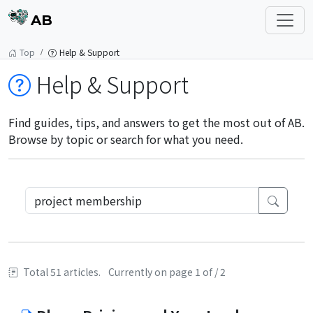
AB
Top
Help & Support
Help & Support
Find guides, tips, and answers to get the most out of AB.
Browse by topic or search for what you need.
Total 51 articles.
Currently on page 1 of / 2