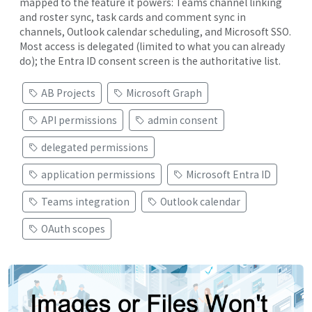
mapped to the feature it powers: Teams channel linking
and roster sync, task cards and comment sync in
channels, Outlook calendar scheduling, and Microsoft SSO.
Most access is delegated (limited to what you can already
do); the Entra ID consent screen is the authoritative list.
AB Projects
Microsoft Graph
API permissions
admin consent
delegated permissions
application permissions
Microsoft Entra ID
Teams integration
Outlook calendar
OAuth scopes