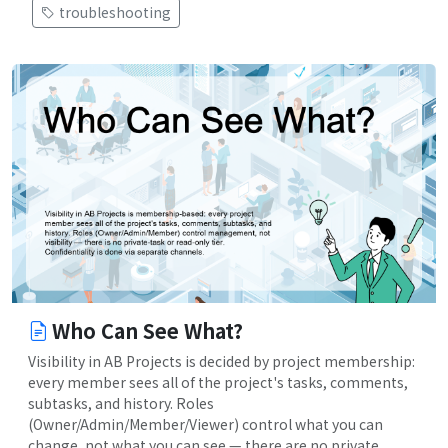
troubleshooting
Who Can See What?
Visibility in AB Projects is decided by project membership:
every member sees all of the project's tasks, comments,
subtasks, and history. Roles
(Owner/Admin/Member/Viewer) control what you can
change, not what you can see — there are no private