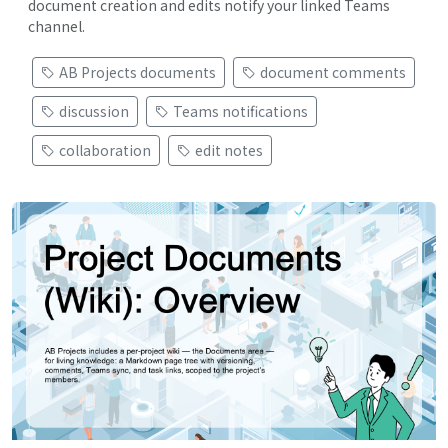
document creation and edits notify your linked Teams
channel.
AB Projects documents
document comments
discussion
Teams notifications
collaboration
edit notes