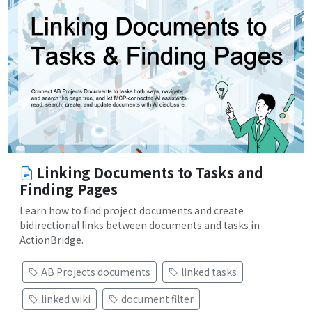
Linking Documents to Tasks and
Finding Pages
Learn how to find project documents and create
bidirectional links between documents and tasks in
ActionBridge.
AB Projects documents
linked tasks
linked wiki
document filter