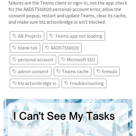
failures are the Teams client or sign-in, not the app: check
for the AADSTS50020 personal-account error, allow the
consent popup, restart and update Teams, clear its cache,
and make sure blz.actionbridge.io isn't blocked.
AB Projects
Teams app not loading
blank tab
AADSTS50020
personal account
Microsoft SSO
admin consent
Teams cache
firewall
blz.actionbridge.io
troubleshooting