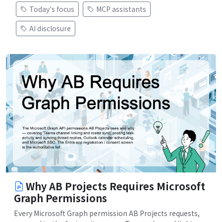
Today's focus
MCP assistants
AI disclosure
Why AB Projects Requires Microsoft
Graph Permissions
Every Microsoft Graph permission AB Projects requests,