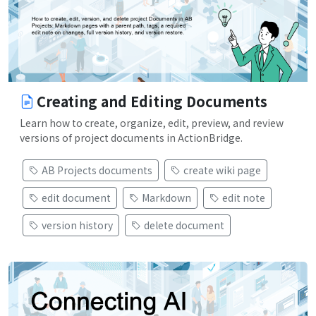
Creating and Editing Documents
Learn how to create, organize, edit, preview, and review
versions of project documents in ActionBridge.
AB Projects documents
create wiki page
edit document
Markdown
edit note
version history
delete document