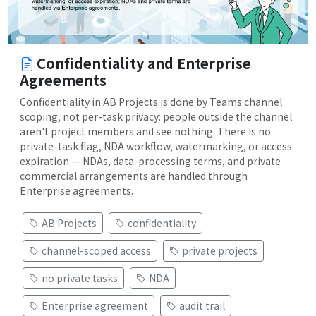
Confidentiality and Enterprise
Agreements
Confidentiality in AB Projects is done by Teams channel
scoping, not per-task privacy: people outside the channel
aren't project members and see nothing. There is no
private-task flag, NDA workflow, watermarking, or access
expiration — NDAs, data-processing terms, and private
commercial arrangements are handled through
Enterprise agreements.
AB Projects
confidentiality
channel-scoped access
private projects
no private tasks
NDA
Enterprise agreement
audit trail