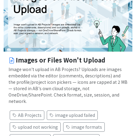
Images or Files Won't Upload
Image won't upload in AB Projects? Uploads are images
embedded via the editor (comments, descriptions) and
the profile/project icon pickers — icons are capped at 2 MB
— stored in AB's own cloud storage, not
OneDrive/SharePoint. Check format, size, session, and
network.
AB Projects
image upload failed
upload not working
image formats