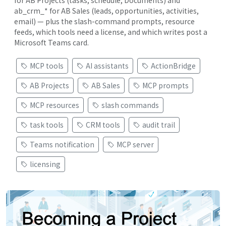
ab_crm_* for AB Sales (leads, opportunities, activities,
email) — plus the slash-command prompts, resource
feeds, which tools need a license, and which writes post a
Microsoft Teams card.
MCP tools
AI assistants
ActionBridge
AB Projects
AB Sales
MCP prompts
MCP resources
slash commands
task tools
CRM tools
audit trail
Teams notification
MCP server
licensing