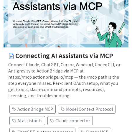
Connecting AI Assistants via MCP
Connect Claude, ChatGPT, Cursor, Windsurf, Codex CLI, or
Antigravity to ActionBridge via MCP at
https://mcp.actionbridge.io/mcp — the /mcp path is the
step everyone misses. Per-client OAuth setup, what you
get (tools, slash-command prompts, resources),
licensing, and troubleshooting.
ActionBridge MCP
Model Context Protocol
AI assistants
Claude connector