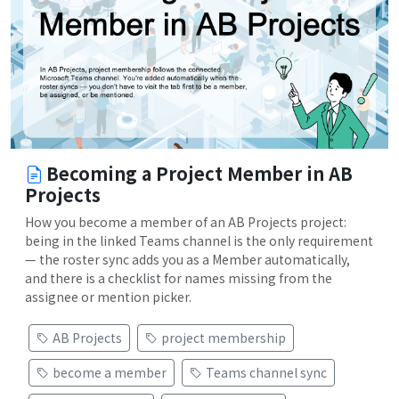
Becoming a Project Member in AB
Projects
How you become a member of an AB Projects project:
being in the linked Teams channel is the only requirement
— the roster sync adds you as a Member automatically,
and there is a checklist for names missing from the
assignee or mention picker.
AB Projects
project membership
become a member
Teams channel sync