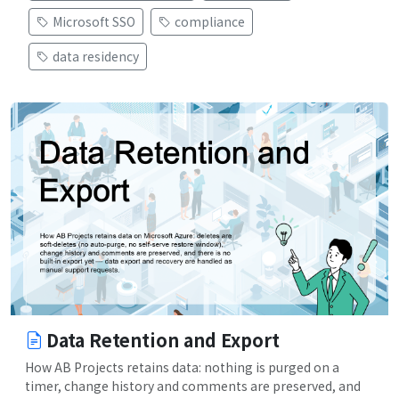
Microsoft SSO
compliance
data residency
Data Retention and Export
How AB Projects retains data: nothing is purged on a
timer, change history and comments are preserved, and