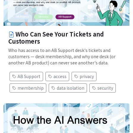
Who Can See Your Tickets and
Customers
Who has access to an AB Support desk's tickets and
customers — desk membership, and why one desk (or
another AB product) can never see another's data.
AB Support
access
privacy
membership
data isolation
security