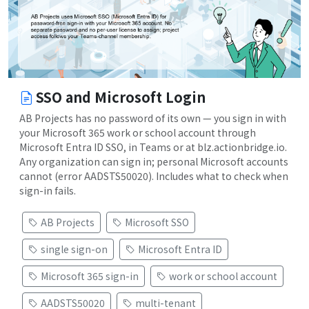
SSO and Microsoft Login
AB Projects has no password of its own — you sign in with
your Microsoft 365 work or school account through
Microsoft Entra ID SSO, in Teams or at blz.actionbridge.io.
Any organization can sign in; personal Microsoft accounts
cannot (error AADSTS50020). Includes what to check when
sign-in fails.
AB Projects
Microsoft SSO
single sign-on
Microsoft Entra ID
Microsoft 365 sign-in
work or school account
AADSTS50020
multi-tenant