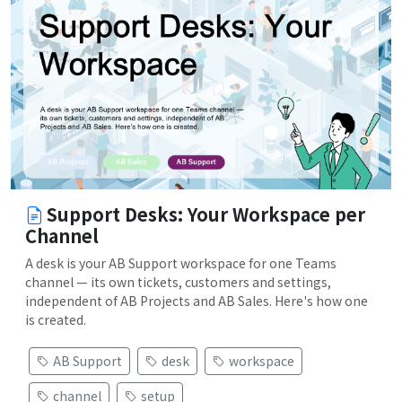
Support Desks: Your Workspace per
Channel
A desk is your AB Support workspace for one Teams
channel — its own tickets, customers and settings,
independent of AB Projects and AB Sales. Here's how one
is created.
AB Support
desk
workspace
channel
setup