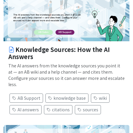
Knowledge Sources: How the AI
Answers
The AI answers from the knowledge sources you point it
at — an AB wiki and a help channel — and cites them.
Configure your sources so it can answer more and escalate
less.
AB Support
knowledge base
wiki
AI answers
citations
sources