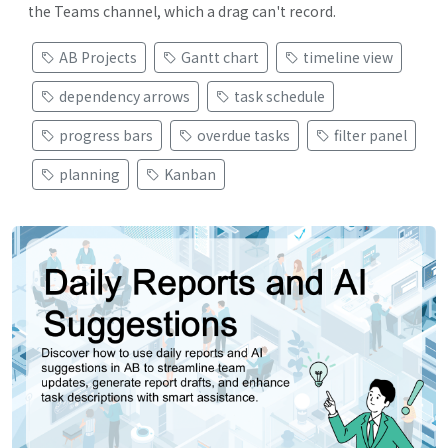
the Teams channel, which a drag can't record.
AB Projects
Gantt chart
timeline view
dependency arrows
task schedule
progress bars
overdue tasks
filter panel
planning
Kanban