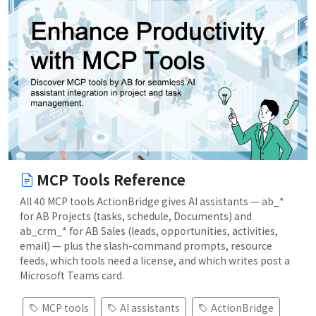
MCP Tools Reference
All 40 MCP tools ActionBridge gives AI assistants — ab_*
for AB Projects (tasks, schedule, Documents) and
ab_crm_* for AB Sales (leads, opportunities, activities,
email) — plus the slash-command prompts, resource
feeds, which tools need a license, and which writes post a
Microsoft Teams card.
MCP tools
AI assistants
ActionBridge