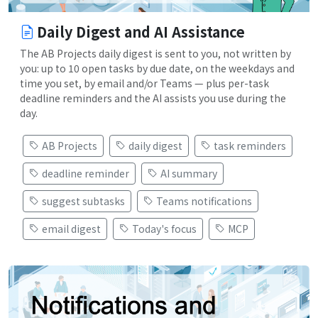
Daily Digest and AI Assistance
The AB Projects daily digest is sent to you, not written by
you: up to 10 open tasks by due date, on the weekdays and
time you set, by email and/or Teams — plus per-task
deadline reminders and the AI assists you use during the
day.
AB Projects
daily digest
task reminders
deadline reminder
AI summary
suggest subtasks
Teams notifications
email digest
Today's focus
MCP