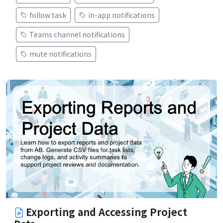
follow task
in-app notifications
Teams channel notifications
mute notifications
Exporting and Accessing Project