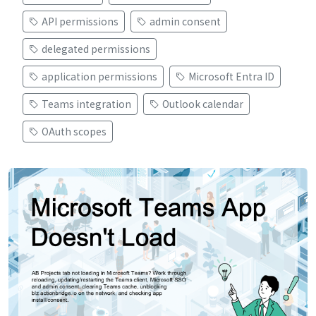
API permissions
admin consent
delegated permissions
application permissions
Microsoft Entra ID
Teams integration
Outlook calendar
OAuth scopes