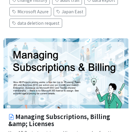
Microsoft Azure
Japan East
data deletion request
Managing Subscriptions, Billing
&amp; Licenses