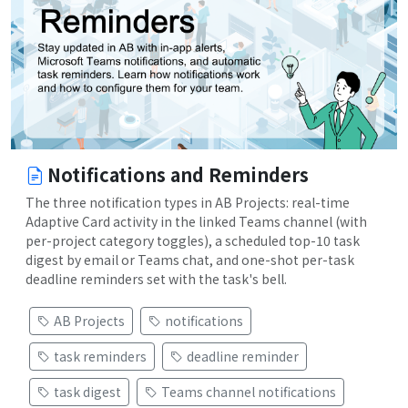
Notifications and Reminders
The three notification types in AB Projects: real-time
Adaptive Card activity in the linked Teams channel (with
per-project category toggles), a scheduled top-10 task
digest by email or Teams chat, and one-shot per-task
deadline reminders set with the task's bell.
AB Projects
notifications
task reminders
deadline reminder
task digest
Teams channel notifications