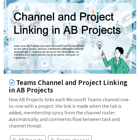
Teams Channel and Project Linking
in AB Projects
How AB Projects links each Microsoft Teams channel one-
to-one with a project: the link is made when the tab is
added, membership syncs from the channel roster
automatically, and comments flow between task and
channel thread.
AB Projects
Teams channel