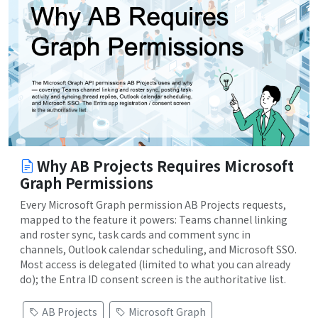
Why AB Projects Requires Microsoft
Graph Permissions
Every Microsoft Graph permission AB Projects requests,
mapped to the feature it powers: Teams channel linking
and roster sync, task cards and comment sync in
channels, Outlook calendar scheduling, and Microsoft SSO.
Most access is delegated (limited to what you can already
do); the Entra ID consent screen is the authoritative list.
AB Projects
Microsoft Graph