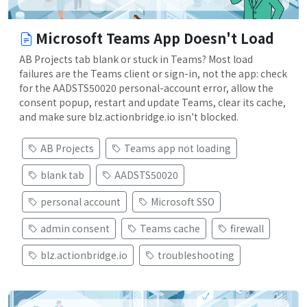
Microsoft Teams App Doesn't Load
AB Projects tab blank or stuck in Teams? Most load
failures are the Teams client or sign-in, not the app: check
for the AADSTS50020 personal-account error, allow the
consent popup, restart and update Teams, clear its cache,
and make sure blz.actionbridge.io isn't blocked.
AB Projects
Teams app not loading
blank tab
AADSTS50020
personal account
Microsoft SSO
admin consent
Teams cache
firewall
blz.actionbridge.io
troubleshooting