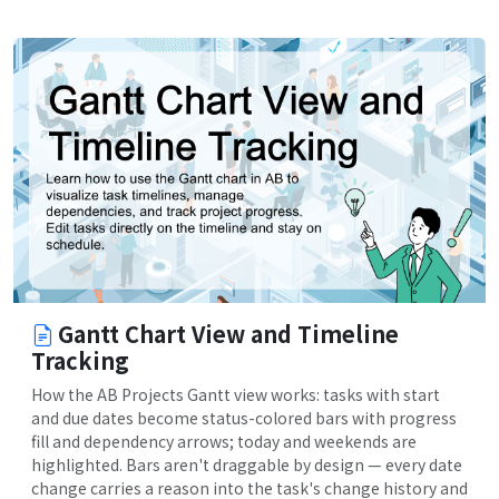
Gantt Chart View and Timeline
Tracking
How the AB Projects Gantt view works: tasks with start
and due dates become status-colored bars with progress
fill and dependency arrows; today and weekends are
highlighted. Bars aren't draggable by design — every date
change carries a reason into the task's change history and