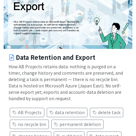
Data Retention and Export
How AB Projects retains data: nothing is purged on a
timer, change history and comments are preserved, and
deleting a task is permanent — there is no recycle bin.
Data is hosted on Microsoft Azure (Japan East). No self-
serve export yet; exports and account-data deletion are
handled by support on request.
AB Projects
data retention
delete task
no recycle bin
permanent deletion
change history
audit trail
data export