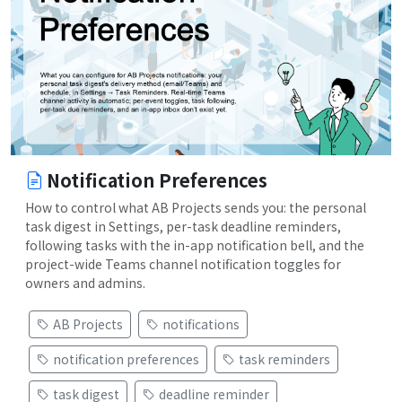
Notification Preferences
How to control what AB Projects sends you: the personal
task digest in Settings, per-task deadline reminders,
following tasks with the in-app notification bell, and the
project-wide Teams channel notification toggles for
owners and admins.
AB Projects
notifications
notification preferences
task reminders
task digest
deadline reminder