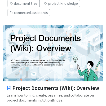
document tree
project knowledge
connected assistants
Project Documents (Wiki): Overview
Learn how to find, create, organize, and collaborate on
project documents in ActionBridge.