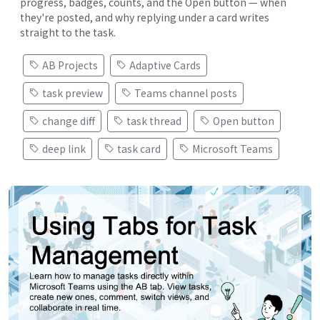
progress, badges, counts, and the Open button — when
they're posted, and why replying under a card writes
straight to the task.
AB Projects
Adaptive Cards
task preview
Teams channel posts
change diff
task thread
Open button
deep link
task card
Microsoft Teams