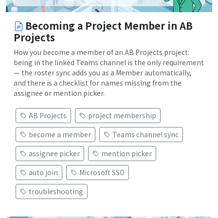
Becoming a Project Member in AB
Projects
How you become a member of an AB Projects project:
being in the linked Teams channel is the only requirement
— the roster sync adds you as a Member automatically,
and there is a checklist for names missing from the
assignee or mention picker.
AB Projects
project membership
become a member
Teams channel sync
assignee picker
mention picker
auto join
Microsoft SSO
troubleshooting