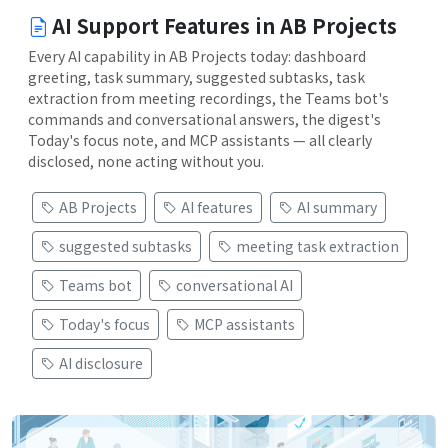
AI Support Features in AB Projects
Every AI capability in AB Projects today: dashboard
greeting, task summary, suggested subtasks, task
extraction from meeting recordings, the Teams bot's
commands and conversational answers, the digest's
Today's focus note, and MCP assistants — all clearly
disclosed, none acting without you.
AB Projects
AI features
AI summary
suggested subtasks
meeting task extraction
Teams bot
conversational AI
Today's focus
MCP assistants
AI disclosure