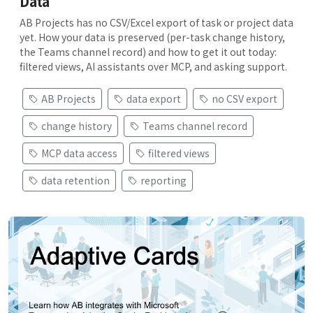
Data
AB Projects has no CSV/Excel export of task or project data
yet. How your data is preserved (per-task change history,
the Teams channel record) and how to get it out today:
filtered views, AI assistants over MCP, and asking support.
AB Projects
data export
no CSV export
change history
Teams channel record
MCP data access
filtered views
data retention
reporting