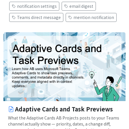
notification settings
email digest
Teams direct message
mention notification
Adaptive Cards and Task Previews
What the Adaptive Cards AB Projects posts to your Teams
channel actually show — priority, dates, a change diff,