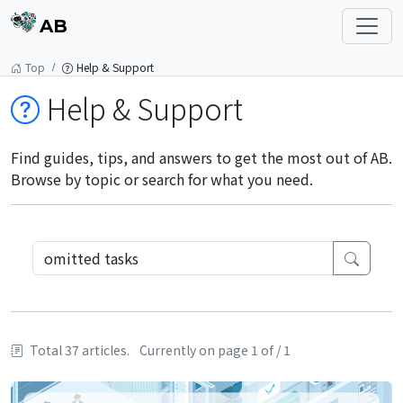
AB
Top
Help & Support
Help & Support
Find guides, tips, and answers to get the most out of AB.
Browse by topic or search for what you need.
Total 37 articles.
Currently on page 1 of / 1