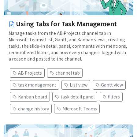
Using Tabs for Task Management
Manage tasks from the AB Projects channel tab in
Microsoft Teams: List, Gantt, and Kanban views, creating
tasks, the slide-in detail panel, comments with mentions,
remembered filters, and how every change is logged with
a reason and posted to the channel.
AB Projects
channel tab
task management
List view
Gantt view
Kanban board
task detail panel
filters
change history
Microsoft Teams