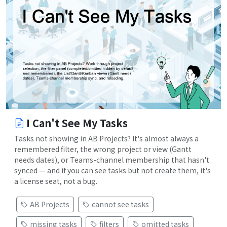
I Can't See My Tasks
Tasks not showing in AB Projects? It's almost always a
remembered filter, the wrong project or view (Gantt
needs dates), or Teams-channel membership that hasn't
synced — and if you can see tasks but not create them, it's
a license seat, not a bug.
AB Projects
cannot see tasks
missing tasks
filters
omitted tasks