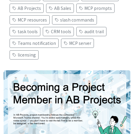
AB Projects
AB Sales
MCP prompts
MCP resources
slash commands
task tools
CRM tools
audit trail
Teams notification
MCP server
licensing