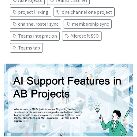
project linking
one channel one project
channel roster sync
membership sync
Teams integration
Microsoft SSO
Teams tab