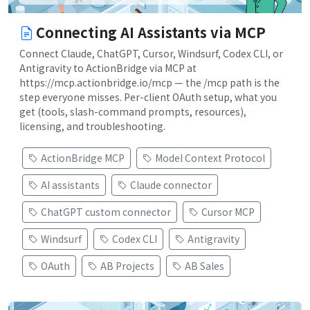
Connecting AI Assistants via MCP
Connect Claude, ChatGPT, Cursor, Windsurf, Codex CLI, or
Antigravity to ActionBridge via MCP at
https://mcp.actionbridge.io/mcp — the /mcp path is the
step everyone misses. Per-client OAuth setup, what you
get (tools, slash-command prompts, resources),
licensing, and troubleshooting.
ActionBridge MCP
Model Context Protocol
AI assistants
Claude connector
ChatGPT custom connector
Cursor MCP
Windsurf
Codex CLI
Antigravity
OAuth
AB Projects
AB Sales