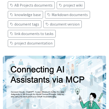
AB Projects documents
project wiki
knowledge base
Markdown documents
document tags
document version
link documents to tasks
project documentation