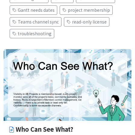
Gantt needs dates
project membership
Teams channel sync
read-only license
troubleshooting
Who Can See What?