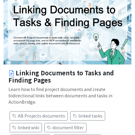
Linking Documents to Tasks and
Finding Pages
Learn how to find project documents and create
bidirectional links between documents and tasks in
ActionBridge.
AB Projects documents
linked tasks
linked wiki
document filter