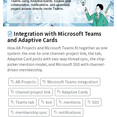
Integration with Microsoft Teams
and Adaptive Cards
How AB Projects and Microsoft Teams fit together as one
system: the one-to-one channel–project link, the tab,
Adaptive Card posts with two-way thread sync, the chip-
picker mention model, and Microsoft SSO with channel-
driven membership.
AB Projects
Microsoft Teams integration
channel project link
Adaptive Cards
Teams tab
bot
mentions
SSO
membership sync
notifications