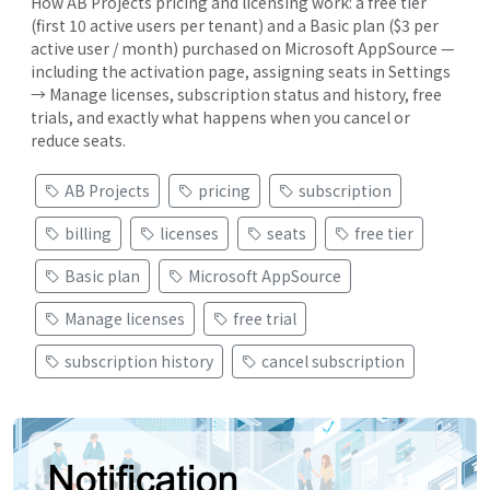
How AB Projects pricing and licensing work: a free tier
(first 10 active users per tenant) and a Basic plan ($3 per
active user / month) purchased on Microsoft AppSource —
including the activation page, assigning seats in Settings
→ Manage licenses, subscription status and history, free
trials, and exactly what happens when you cancel or
reduce seats.
AB Projects
pricing
subscription
billing
licenses
seats
free tier
Basic plan
Microsoft AppSource
Manage licenses
free trial
subscription history
cancel subscription