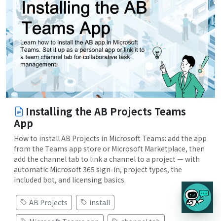
Installing the AB Projects Teams
App
How to install AB Projects in Microsoft Teams: add the app
from the Teams app store or Microsoft Marketplace, then
add the channel tab to link a channel to a project — with
automatic Microsoft 365 sign-in, project types, the
included bot, and licensing basics.
AB Projects
install