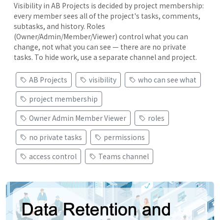
Visibility in AB Projects is decided by project membership:
every member sees all of the project's tasks, comments,
subtasks, and history. Roles
(Owner/Admin/Member/Viewer) control what you can
change, not what you can see — there are no private
tasks. To hide work, use a separate channel and project.
AB Projects
visibility
who can see what
project membership
Owner Admin Member Viewer
roles
no private tasks
permissions
access control
Teams channel