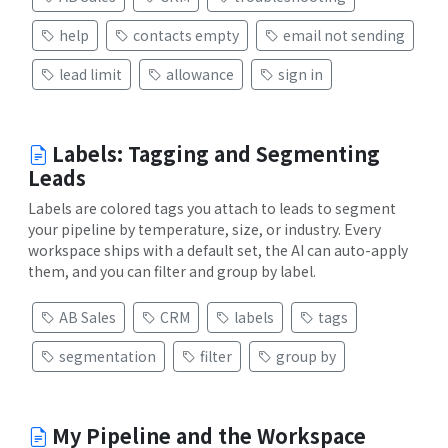
help
contacts empty
email not sending
lead limit
allowance
sign in
Labels: Tagging and Segmenting
Leads
Labels are colored tags you attach to leads to segment
your pipeline by temperature, size, or industry. Every
workspace ships with a default set, the AI can auto-apply
them, and you can filter and group by label.
AB Sales
CRM
labels
tags
segmentation
filter
group by
My Pipeline and the Workspace