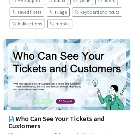
AB Support
inbox
queue
filters
saved filters
triage
keyboard shortcuts
bulk actions
mobile
Who Can See Your Tickets and
Customers