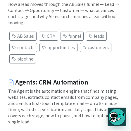
How a lead moves through the AB Sales funnel — Lead →
Contact → Opportunity → Customer — what advances
each stage, and why AI research enriches a lead without
moving it.
AB Sales
CRM
funnel
leads
contacts
opportunities
customers
pipeline
Agents: CRM Automation
The Agent is the automation engine that finds missing
websites, extracts contact emails from company pages,
and sends a first-touch template email — on a 5-minute
timer, with strict verification and daily caps. This article
covers each stage, how to pause, and how to opt out a
single lead.