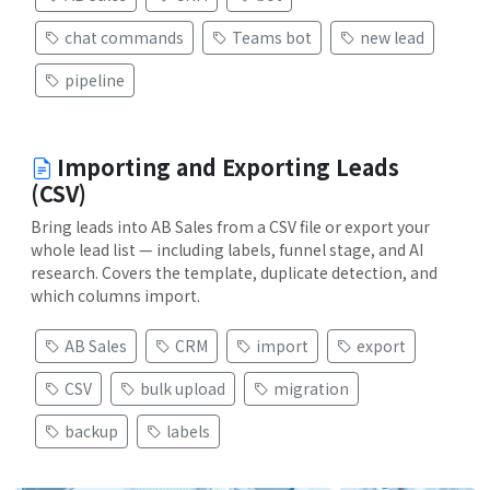
chat commands
Teams bot
new lead
pipeline
Importing and Exporting Leads
(CSV)
Bring leads into AB Sales from a CSV file or export your
whole lead list — including labels, funnel stage, and AI
research. Covers the template, duplicate detection, and
which columns import.
AB Sales
CRM
import
export
CSV
bulk upload
migration
backup
labels