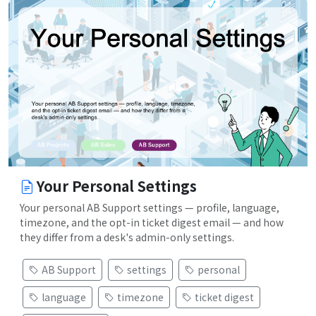
Your Personal Settings
Your personal AB Support settings — profile, language,
timezone, and the opt-in ticket digest email — and how
they differ from a desk's admin-only settings.
AB Support
settings
personal
language
timezone
ticket digest