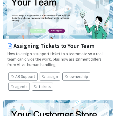
Assigning Tickets to Your Team
How to assign a support ticket to a teammate so a real
team can divide the work, plus how assignment differs
from AI-vs-human handling.
AB Support
assign
ownership
agents
tickets