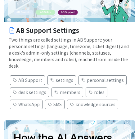
AB Support Settings
Two things are called settings in AB Support: your
personal settings (language, timezone, ticket digest) and
a desk's admin-only settings (channels, statuses,
knowledge, members and roles), reached from inside the
desk.
AB Support
settings
personal settings
desk settings
members
roles
WhatsApp
SMS
knowledge sources