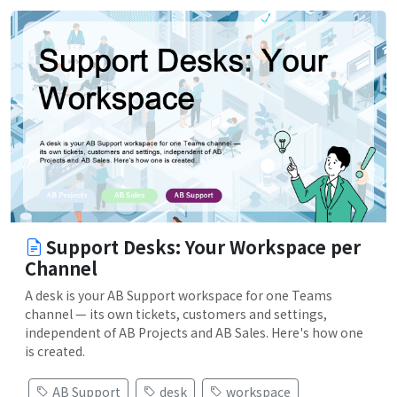
Support Desks: Your Workspace per
Channel
A desk is your AB Support workspace for one Teams
channel — its own tickets, customers and settings,
independent of AB Projects and AB Sales. Here's how one
is created.
AB Support
desk
workspace