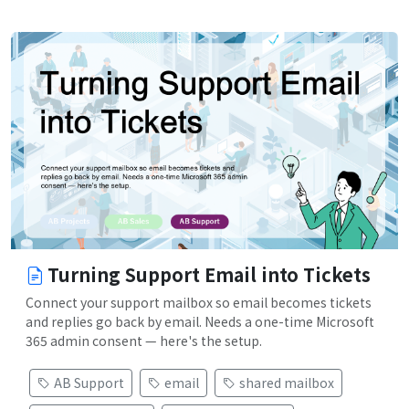
Turning Support Email into Tickets
Connect your support mailbox so email becomes tickets
and replies go back by email. Needs a one-time Microsoft
365 admin consent — here's the setup.
AB Support
email
shared mailbox