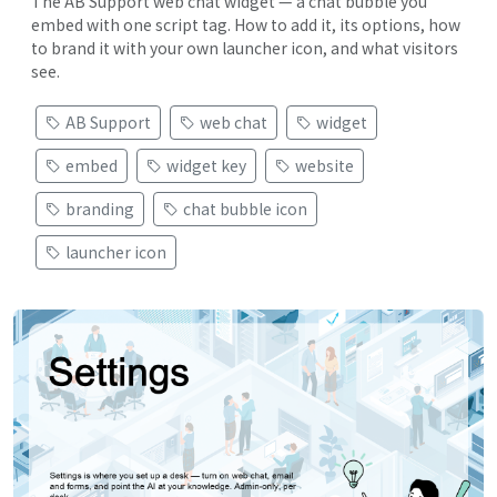
The AB Support web chat widget — a chat bubble you
embed with one script tag. How to add it, its options, how
to brand it with your own launcher icon, and what visitors
see.
AB Support
web chat
widget
embed
widget key
website
branding
chat bubble icon
launcher icon