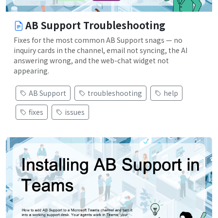
AB Support Troubleshooting
Fixes for the most common AB Support snags — no
inquiry cards in the channel, email not syncing, the AI
answering wrong, and the web-chat widget not
appearing.
AB Support
troubleshooting
help
fixes
issues