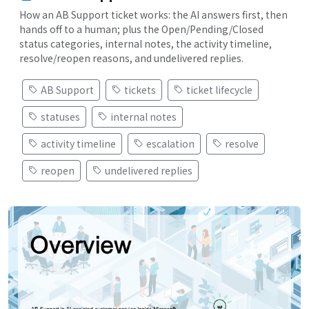
How an AB Support ticket works: the AI answers first, then
hands off to a human; plus the Open/Pending/Closed
status categories, internal notes, the activity timeline,
resolve/reopen reasons, and undelivered replies.
AB Support
tickets
ticket lifecycle
statuses
internal notes
activity timeline
escalation
resolve
reopen
undelivered replies