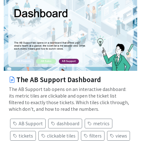
The AB Support Dashboard
The AB Support tab opens on an interactive dashboard:
its metric tiles are clickable and open the ticket list
filtered to exactly those tickets. Which tiles click through,
which don't, and how to read the numbers.
AB Support
dashboard
metrics
tickets
clickable tiles
filters
views