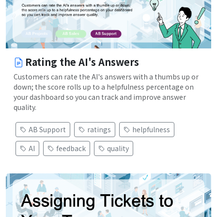
Rating the AI's Answers
Customers can rate the AI's answers with a thumbs up or
down; the score rolls up to a helpfulness percentage on
your dashboard so you can track and improve answer
quality.
AB Support
ratings
helpfulness
AI
feedback
quality