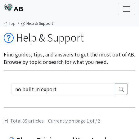
AB
Top
Help & Support
Help & Support
Find guides, tips, and answers to get the most out of AB.
Browse by topic or search for what you need.
Total 85 articles.
Currently on page 1 of / 2