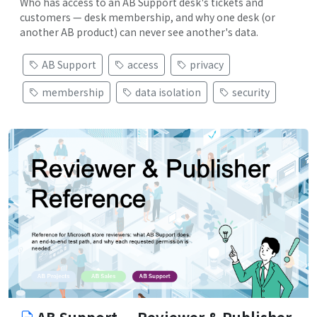
Who has access to an AB Support desk's tickets and
customers — desk membership, and why one desk (or
another AB product) can never see another's data.
AB Support
access
privacy
membership
data isolation
security