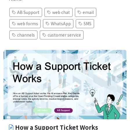
AB Support
web chat
email
web forms
WhatsApp
SMS
channels
customer service
How a Support Ticket Works