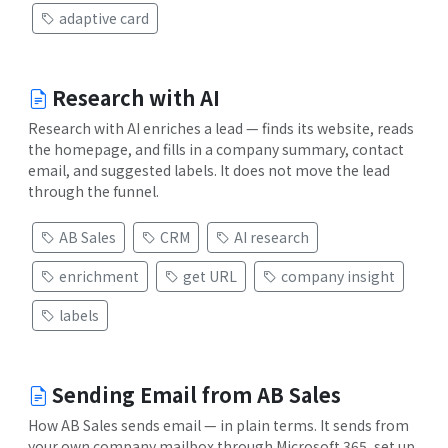
adaptive card
Research with AI
Research with AI enriches a lead — finds its website, reads
the homepage, and fills in a company summary, contact
email, and suggested labels. It does not move the lead
through the funnel.
AB Sales
CRM
AI research
enrichment
get URL
company insight
labels
Sending Email from AB Sales
How AB Sales sends email — in plain terms. It sends from
your own company mailbox through Microsoft 365, set up