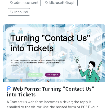
admin consent
Microsoft Graph
inbound
Web Forms: Turning "Contact Us"
into Tickets
A Contact us web form becomes a ticket; the reply is
emailed to the visitor. Use the hosted form or POST your