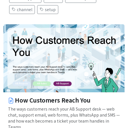
channel
setup
How Customers Reach You
The ways customers reach your AB Support desk — web
chat, support email, web forms, plus WhatsApp and SMS —
and how each becomes a ticket your team handles in
Teams.