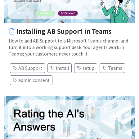
Installing AB Support in Teams
How to add AB Support to a Microsoft Teams channel and
turn it into a working support desk. Your agents work in
Teams; your customers never touch it.
AB Support
install
setup
Teams
admin consent