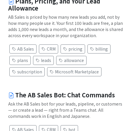
Plans, Pricing, and Your Lead
Allowance
AB Sales is priced by how many new leads you add, not by
how many people use it. Your first 100 leads are free, a plan
adds 1,000 new leads a month, and the allowance is shared
across every workspace in your organization.
AB Sales
CRM
pricing
billing
plans
leads
allowance
subscription
Microsoft Marketplace
The AB Sales Bot: Chat Commands
Ask the AB Sales bot for your leads, pipeline, or customers
— or create a lead — right from a Teams chat. All
commands work in English and Japanese.
AB Sales
CRM
bot