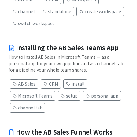
channel
standalone
create workspace
switch workspace
Installing the AB Sales Teams App
How to install AB Sales in Microsoft Teams — as a
personal app for your own pipeline and as a channel tab
for a pipeline your whole team shares.
AB Sales
CRM
install
Microsoft Teams
setup
personal app
channel tab
How the AB Sales Funnel Works