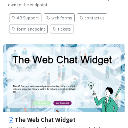
own to the endpoint.
AB Support
web forms
contact us
form endpoint
tickets
The Web Chat Widget