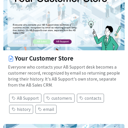
Your Customer Store
Everyone who contacts your AB Support desk becomes a
customer record, recognized by email so returning people
bring their history. It's AB Support's own store, separate
from the AB Sales CRM.
AB Support
customers
contacts
history
email