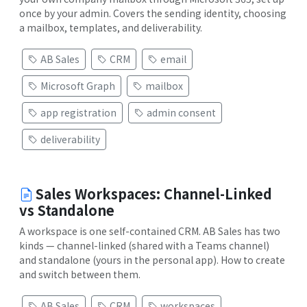
once by your admin. Covers the sending identity, choosing
a mailbox, templates, and deliverability.
AB Sales
CRM
email
Microsoft Graph
mailbox
app registration
admin consent
deliverability
Sales Workspaces: Channel-Linked
vs Standalone
A workspace is one self-contained CRM. AB Sales has two
kinds — channel-linked (shared with a Teams channel)
and standalone (yours in the personal app). How to create
and switch between them.
AB Sales
CRM
workspaces