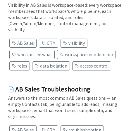
Visibility in AB Sales is workspace-based: every workspace
member sees that workspace's whole pipeline, each
workspace's data is isolated, and roles
(Owner/Admin/Member) control management, not
visibility.
AB Sales
CRM
visibility
who can see what
workspace membership
roles
data isolation
access control
AB Sales Troubleshooting
Answers to the most common AB Sales questions — an
empty Contacts tab, being unable to add leads, missing
workspaces, email that won't send, sample data, and
sign-in issues.
AB Sales
CRM
troubleshooting