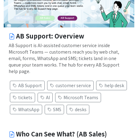
AB Support: Overview
AB Support is AI-assisted customer service inside
Microsoft Teams — customers reach you by web chat,
email, forms, WhatsApp and SMS; tickets land in one
queue your team works. The hub for every AB Support
help page.
AB Support
customer service
help desk
tickets
AI
Microsoft Teams
WhatsApp
SMS
desks
Who Can See What? (AB Sales)