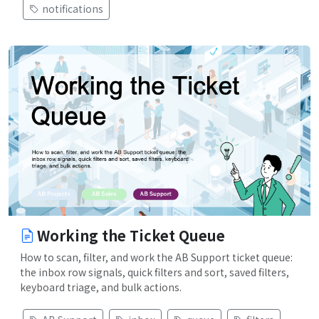
notifications
Working the Ticket Queue
How to scan, filter, and work the AB Support ticket queue:
the inbox row signals, quick filters and sort, saved filters,
keyboard triage, and bulk actions.