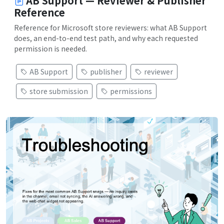
AB Support — Reviewer & Publisher
Reference
Reference for Microsoft store reviewers: what AB Support
does, an end-to-end test path, and why each requested
permission is needed.
AB Support
publisher
reviewer
store submission
permissions