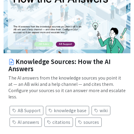
Knowledge Sources: How the AI
Answers
The AI answers from the knowledge sources you point it
at — an AB wiki and a help channel — and cites them.
Configure your sources so it can answer more and escalate
less.
AB Support
knowledge base
wiki
AI answers
citations
sources