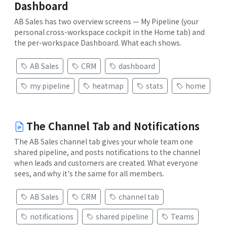
Dashboard
AB Sales has two overview screens — My Pipeline (your
personal cross-workspace cockpit in the Home tab) and
the per-workspace Dashboard. What each shows.
AB Sales
CRM
dashboard
my pipeline
heatmap
stats
home
The Channel Tab and Notifications
The AB Sales channel tab gives your whole team one
shared pipeline, and posts notifications to the channel
when leads and customers are created. What everyone
sees, and why it's the same for all members.
AB Sales
CRM
channel tab
notifications
shared pipeline
Teams