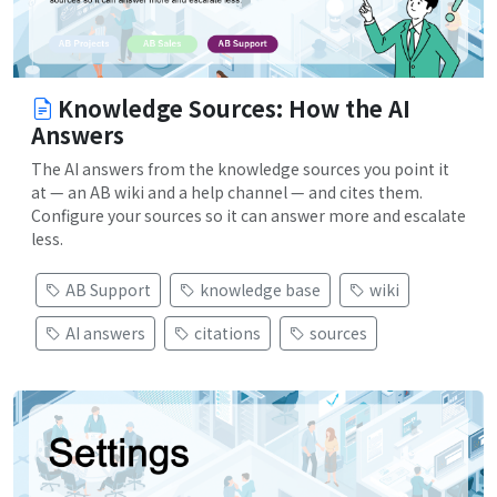
Knowledge Sources: How the AI
Answers
The AI answers from the knowledge sources you point it
at — an AB wiki and a help channel — and cites them.
Configure your sources so it can answer more and escalate
less.
AB Support
knowledge base
wiki
AI answers
citations
sources