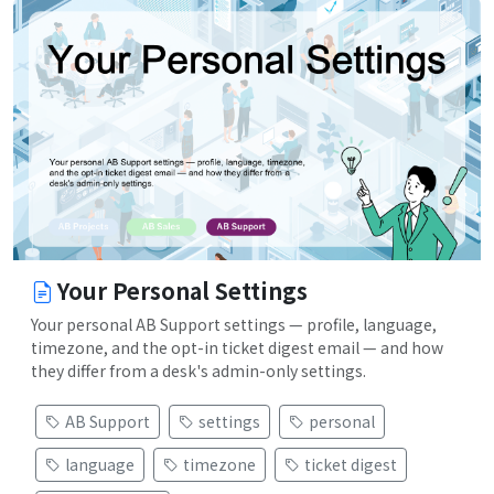
Your Personal Settings
Your personal AB Support settings — profile, language,
timezone, and the opt-in ticket digest email — and how
they differ from a desk's admin-only settings.
AB Support
settings
personal
language
timezone
ticket digest