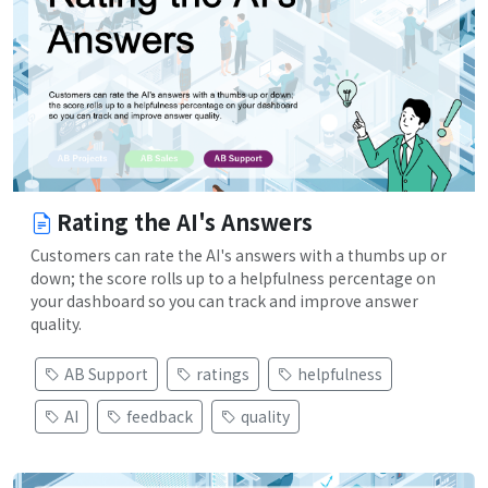
Rating the AI's Answers
Customers can rate the AI's answers with a thumbs up or
down; the score rolls up to a helpfulness percentage on
your dashboard so you can track and improve answer
quality.
AB Support
ratings
helpfulness
AI
feedback
quality