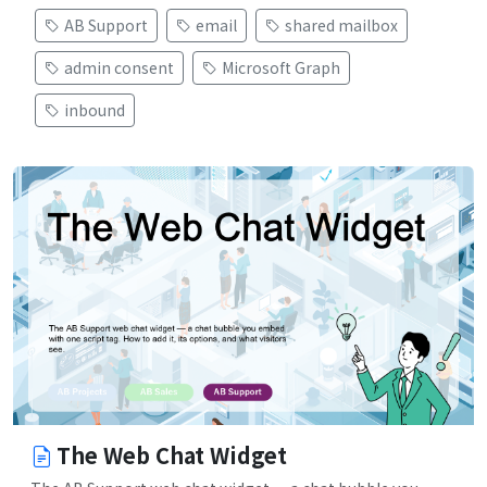
AB Support
email
shared mailbox
admin consent
Microsoft Graph
inbound
The Web Chat Widget