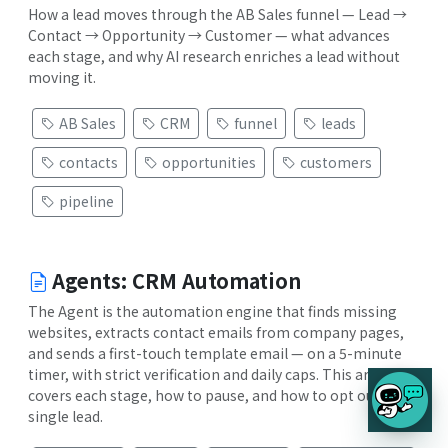
How a lead moves through the AB Sales funnel — Lead →
Contact → Opportunity → Customer — what advances
each stage, and why AI research enriches a lead without
moving it.
AB Sales
CRM
funnel
leads
contacts
opportunities
customers
pipeline
Agents: CRM Automation
The Agent is the automation engine that finds missing
websites, extracts contact emails from company pages,
and sends a first-touch template email — on a 5-minute
timer, with strict verification and daily caps. This article
covers each stage, how to pause, and how to opt out a
single lead.