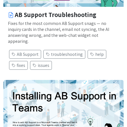
AB Support Troubleshooting
Fixes for the most common AB Support snags — no
inquiry cards in the channel, email not syncing, the AI
answering wrong, and the web-chat widget not
appearing.
AB Support
troubleshooting
help
fixes
issues