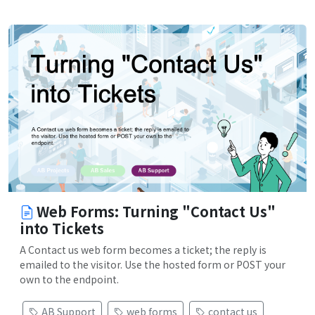
Web Forms: Turning "Contact Us"
into Tickets
A Contact us web form becomes a ticket; the reply is
emailed to the visitor. Use the hosted form or POST your
own to the endpoint.
AB Support
web forms
contact us