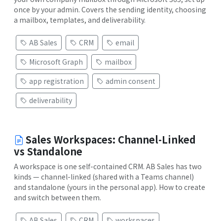
once by your admin. Covers the sending identity, choosing
a mailbox, templates, and deliverability.
AB Sales
CRM
email
Microsoft Graph
mailbox
app registration
admin consent
deliverability
Sales Workspaces: Channel-Linked
vs Standalone
A workspace is one self-contained CRM. AB Sales has two
kinds — channel-linked (shared with a Teams channel)
and standalone (yours in the personal app). How to create
and switch between them.
AB Sales
CRM
workspaces