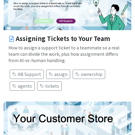
Assigning Tickets to Your Team
How to assign a support ticket to a teammate so a real
team can divide the work, plus how assignment differs
from AI-vs-human handling.
AB Support
assign
ownership
agents
tickets