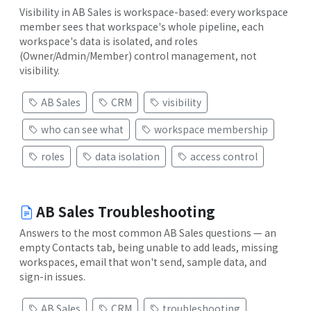
Visibility in AB Sales is workspace-based: every workspace
member sees that workspace's whole pipeline, each
workspace's data is isolated, and roles
(Owner/Admin/Member) control management, not
visibility.
AB Sales
CRM
visibility
who can see what
workspace membership
roles
data isolation
access control
AB Sales Troubleshooting
Answers to the most common AB Sales questions — an
empty Contacts tab, being unable to add leads, missing
workspaces, email that won't send, sample data, and
sign-in issues.
AB Sales
CRM
troubleshooting