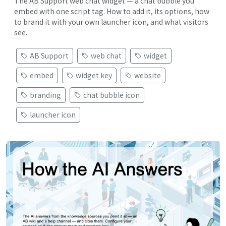
The AB Support web chat widget — a chat bubble you
embed with one script tag. How to add it, its options, how
to brand it with your own launcher icon, and what visitors
see.
AB Support
web chat
widget
embed
widget key
website
branding
chat bubble icon
launcher icon