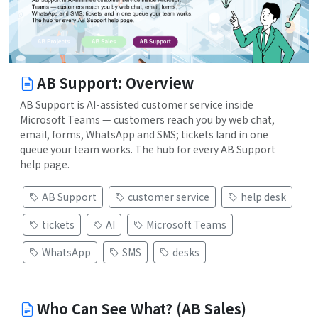
AB Support: Overview
AB Support is AI-assisted customer service inside
Microsoft Teams — customers reach you by web chat,
email, forms, WhatsApp and SMS; tickets land in one
queue your team works. The hub for every AB Support
help page.
AB Support
customer service
help desk
tickets
AI
Microsoft Teams
WhatsApp
SMS
desks
Who Can See What? (AB Sales)