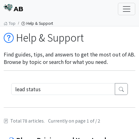
AB
Top
Help & Support
Help & Support
Find guides, tips, and answers to get the most out of AB.
Browse by topic or search for what you need.
Total 78 articles.
Currently on page 1 of / 2