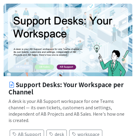
Support Desks: Your Workspace per
Channel
A desk is your AB Support workspace for one Teams
channel — its own tickets, customers and settings,
independent of AB Projects and AB Sales. Here's how one
is created.
AB Support
desk
workspace