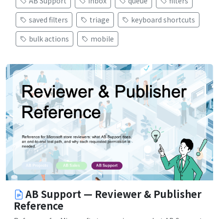
AB Support
inbox
queue
filters
saved filters
triage
keyboard shortcuts
bulk actions
mobile
AB Support — Reviewer & Publisher
Reference