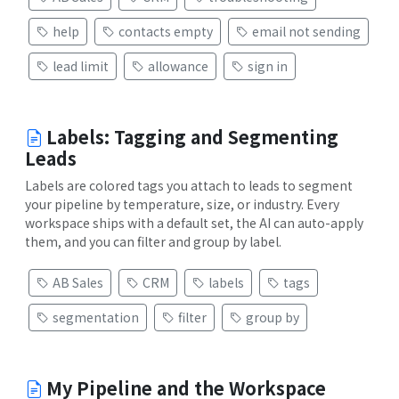
help
contacts empty
email not sending
lead limit
allowance
sign in
Labels: Tagging and Segmenting
Leads
Labels are colored tags you attach to leads to segment
your pipeline by temperature, size, or industry. Every
workspace ships with a default set, the AI can auto-apply
them, and you can filter and group by label.
AB Sales
CRM
labels
tags
segmentation
filter
group by
My Pipeline and the Workspace