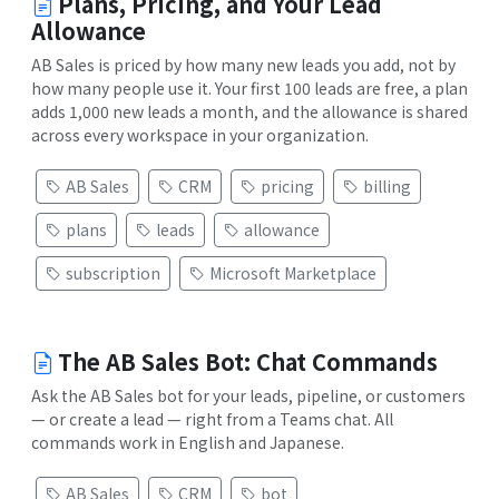
Plans, Pricing, and Your Lead
Allowance
AB Sales is priced by how many new leads you add, not by
how many people use it. Your first 100 leads are free, a plan
adds 1,000 new leads a month, and the allowance is shared
across every workspace in your organization.
AB Sales
CRM
pricing
billing
plans
leads
allowance
subscription
Microsoft Marketplace
The AB Sales Bot: Chat Commands
Ask the AB Sales bot for your leads, pipeline, or customers
— or create a lead — right from a Teams chat. All
commands work in English and Japanese.
AB Sales
CRM
bot