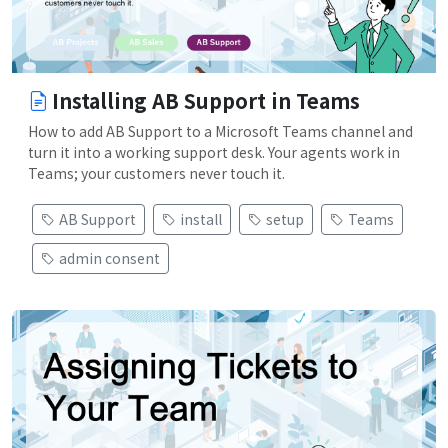
Installing AB Support in Teams
How to add AB Support to a Microsoft Teams channel and
turn it into a working support desk. Your agents work in
Teams; your customers never touch it.
AB Support
install
setup
Teams
admin consent