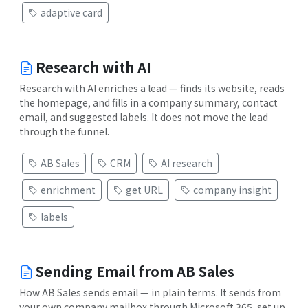
adaptive card
Research with AI
Research with AI enriches a lead — finds its website, reads
the homepage, and fills in a company summary, contact
email, and suggested labels. It does not move the lead
through the funnel.
AB Sales
CRM
AI research
enrichment
get URL
company insight
labels
Sending Email from AB Sales
How AB Sales sends email — in plain terms. It sends from
your own company mailbox through Microsoft 365, set up