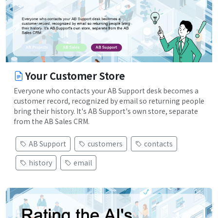
Your Customer Store
Everyone who contacts your AB Support desk becomes a
customer record, recognized by email so returning people
bring their history. It's AB Support's own store, separate
from the AB Sales CRM.
AB Support
customers
contacts
history
email