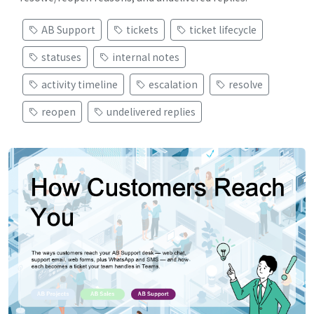
AB Support
tickets
ticket lifecycle
statuses
internal notes
activity timeline
escalation
resolve
reopen
undelivered replies