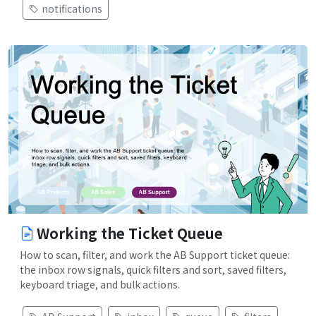
notifications
Working the Ticket Queue
How to scan, filter, and work the AB Support ticket queue:
the inbox row signals, quick filters and sort, saved filters,
keyboard triage, and bulk actions.