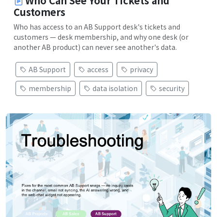
Who Can See Your Tickets and
Customers
Who has access to an AB Support desk's tickets and
customers — desk membership, and why one desk (or
another AB product) can never see another's data.
AB Support
access
privacy
membership
data isolation
security