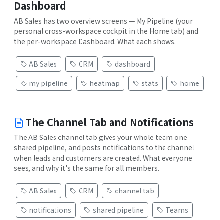
Dashboard
AB Sales has two overview screens — My Pipeline (your
personal cross-workspace cockpit in the Home tab) and
the per-workspace Dashboard. What each shows.
AB Sales
CRM
dashboard
my pipeline
heatmap
stats
home
The Channel Tab and Notifications
The AB Sales channel tab gives your whole team one
shared pipeline, and posts notifications to the channel
when leads and customers are created. What everyone
sees, and why it's the same for all members.
AB Sales
CRM
channel tab
notifications
shared pipeline
Teams