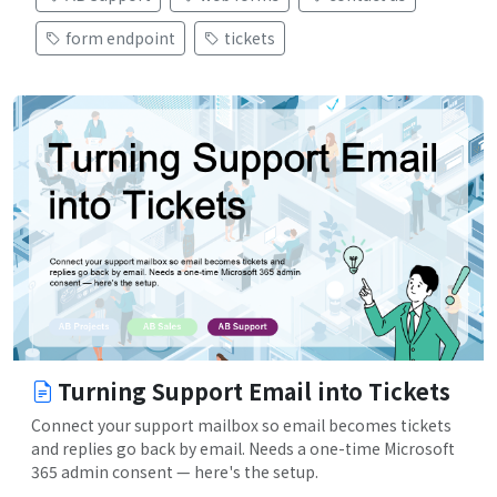
form endpoint
tickets
Turning Support Email into Tickets
Connect your support mailbox so email becomes tickets
and replies go back by email. Needs a one-time Microsoft
365 admin consent — here's the setup.