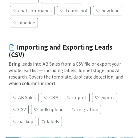
chat commands
Teams bot
new lead
pipeline
Importing and Exporting Leads
(CSV)
Bring leads into AB Sales from a CSV file or export your
whole lead list — including labels, funnel stage, and AI
research. Covers the template, duplicate detection, and
which columns import.
AB Sales
CRM
import
export
CSV
bulk upload
migration
backup
labels