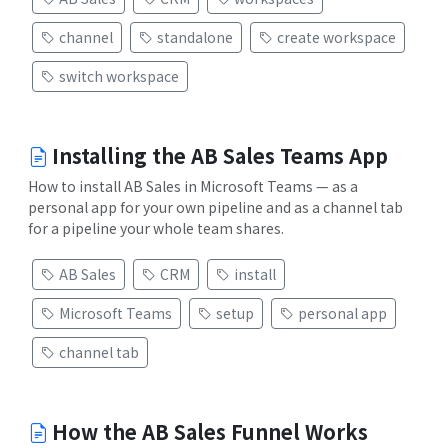
channel
standalone
create workspace
switch workspace
Installing the AB Sales Teams App
How to install AB Sales in Microsoft Teams — as a
personal app for your own pipeline and as a channel tab
for a pipeline your whole team shares.
AB Sales
CRM
install
Microsoft Teams
setup
personal app
channel tab
How the AB Sales Funnel Works