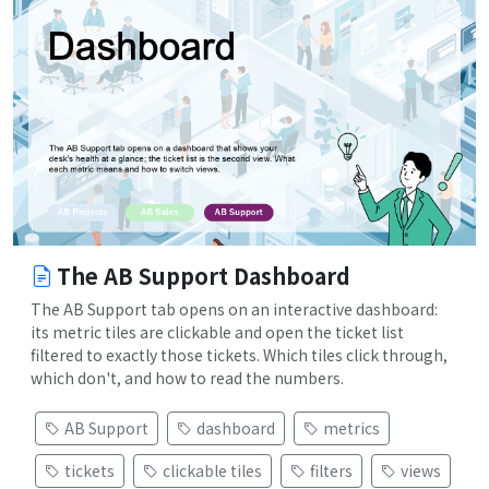
The AB Support Dashboard
The AB Support tab opens on an interactive dashboard:
its metric tiles are clickable and open the ticket list
filtered to exactly those tickets. Which tiles click through,
which don't, and how to read the numbers.
AB Support
dashboard
metrics
tickets
clickable tiles
filters
views