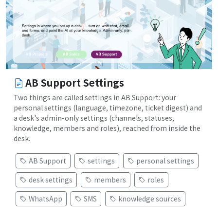
AB Support Settings
Two things are called settings in AB Support: your
personal settings (language, timezone, ticket digest) and
a desk's admin-only settings (channels, statuses,
knowledge, members and roles), reached from inside the
desk.
AB Support
settings
personal settings
desk settings
members
roles
WhatsApp
SMS
knowledge sources