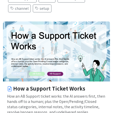
channel
setup
How a Support Ticket Works
How an AB Support ticket works: the AI answers first, then
hands off to a human; plus the Open/Pending/Closed
status categories, internal notes, the activity timeline,
resolve/reopen reasons, and undelivered replies.