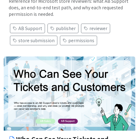
Reference for Microsoft store reviewers: what AB Support
does, an end-to-end test path, and why each requested
permission is needed.
AB Support
publisher
reviewer
store submission
permissions