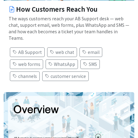
How Customers Reach You
The ways customers reach your AB Support desk — web
chat, support email, web forms, plus WhatsApp and SMS —
and how each becomes a ticket your team handles in
Teams.
AB Support
web chat
email
web forms
WhatsApp
SMS
channels
customer service