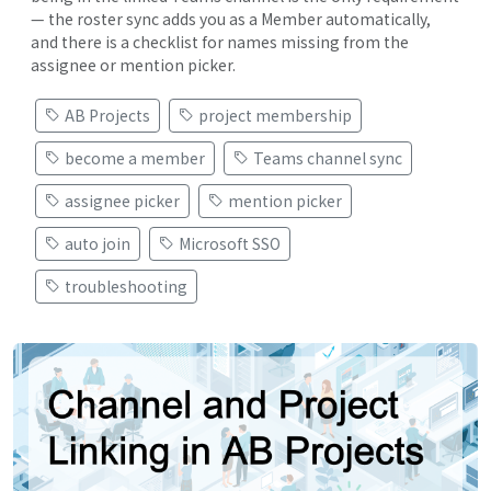
— the roster sync adds you as a Member automatically,
and there is a checklist for names missing from the
assignee or mention picker.
AB Projects
project membership
become a member
Teams channel sync
assignee picker
mention picker
auto join
Microsoft SSO
troubleshooting