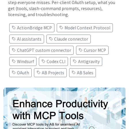
step everyone misses. Per-client OAuth setup, what you
get (tools, slash-command prompts, resources),
licensing, and troubleshooting.
ActionBridge MCP
Model Context Protocol
AI assistants
Claude connector
ChatGPT custom connector
Cursor MCP
Windsurf
Codex CLI
Antigravity
OAuth
AB Projects
AB Sales