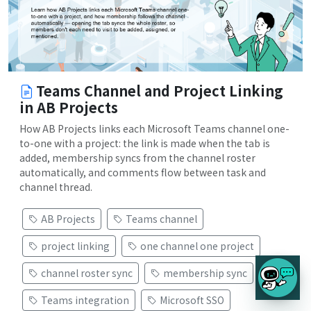
Teams Channel and Project Linking
in AB Projects
How AB Projects links each Microsoft Teams channel one-
to-one with a project: the link is made when the tab is
added, membership syncs from the channel roster
automatically, and comments flow between task and
channel thread.
AB Projects
Teams channel
project linking
one channel one project
channel roster sync
membership sync
Teams integration
Microsoft SSO