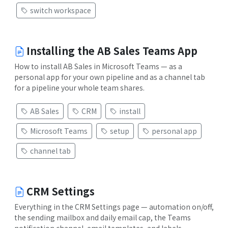
switch workspace
Installing the AB Sales Teams App
How to install AB Sales in Microsoft Teams — as a
personal app for your own pipeline and as a channel tab
for a pipeline your whole team shares.
AB Sales
CRM
install
Microsoft Teams
setup
personal app
channel tab
CRM Settings
Everything in the CRM Settings page — automation on/off,
the sending mailbox and daily email cap, the Teams