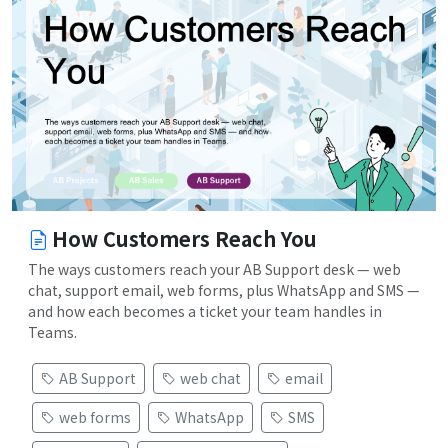
How Customers Reach You
The ways customers reach your AB Support desk — web
chat, support email, web forms, plus WhatsApp and SMS —
and how each becomes a ticket your team handles in
Teams.
AB Support
web chat
email
web forms
WhatsApp
SMS