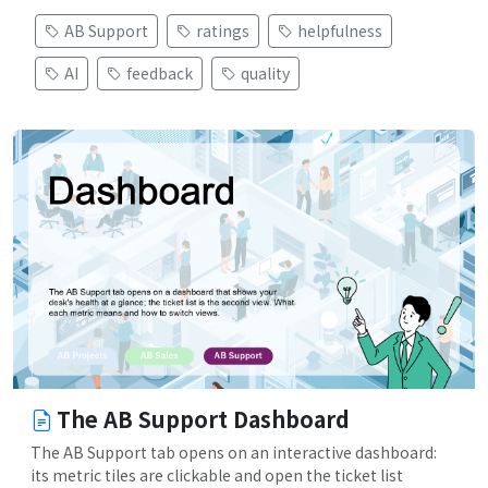
AB Support
ratings
helpfulness
AI
feedback
quality
The AB Support Dashboard
The AB Support tab opens on an interactive dashboard:
its metric tiles are clickable and open the ticket list