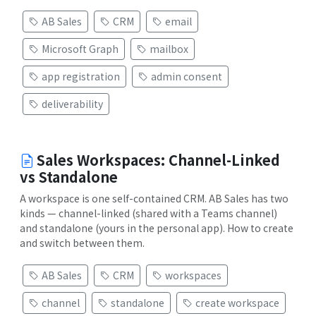
AB Sales
CRM
email
Microsoft Graph
mailbox
app registration
admin consent
deliverability
Sales Workspaces: Channel-Linked
vs Standalone
A workspace is one self-contained CRM. AB Sales has two
kinds — channel-linked (shared with a Teams channel)
and standalone (yours in the personal app). How to create
and switch between them.
AB Sales
CRM
workspaces
channel
standalone
create workspace