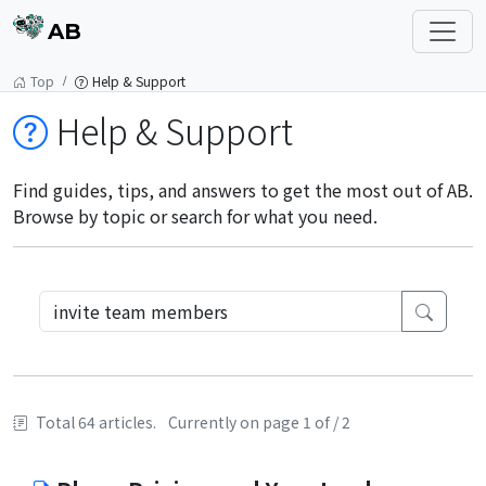
AB
Top
Help & Support
Help & Support
Find guides, tips, and answers to get the most out of AB.
Browse by topic or search for what you need.
Total 64 articles.
Currently on page 1 of / 2