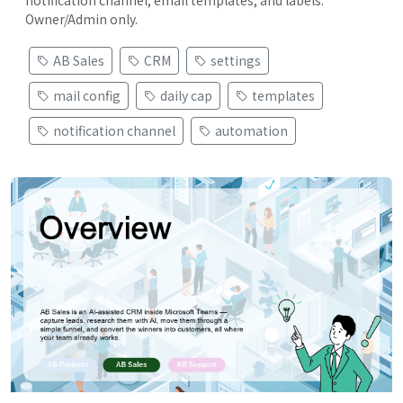
notification channel, email templates, and labels.
Owner/Admin only.
AB Sales
CRM
settings
mail config
daily cap
templates
notification channel
automation