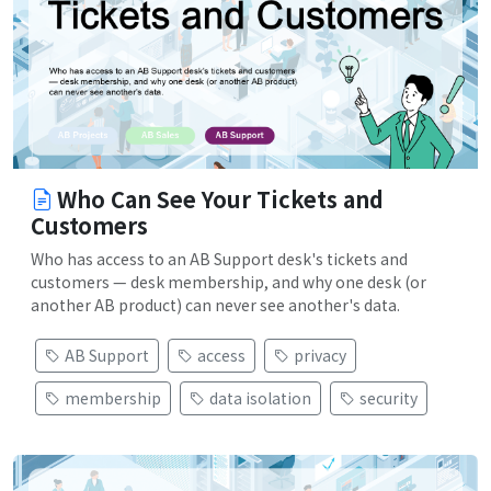
Who Can See Your Tickets and
Customers
Who has access to an AB Support desk's tickets and
customers — desk membership, and why one desk (or
another AB product) can never see another's data.
AB Support
access
privacy
membership
data isolation
security