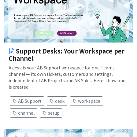
Support Desks: Your Workspace per
Channel
A desk is your AB Support workspace for one Teams
channel — its own tickets, customers and settings,
independent of AB Projects and AB Sales. Here's how one
is created.
AB Support
desk
workspace
channel
setup