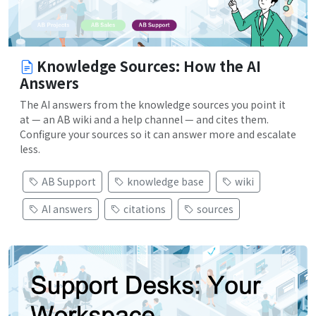
Knowledge Sources: How the AI
Answers
The AI answers from the knowledge sources you point it
at — an AB wiki and a help channel — and cites them.
Configure your sources so it can answer more and escalate
less.
AB Support
knowledge base
wiki
AI answers
citations
sources