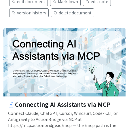
edit document
Markdown
edit note
version history
delete document
Connecting AI Assistants via MCP
Connect Claude, ChatGPT, Cursor, Windsurf, Codex CLI, or
Antigravity to ActionBridge via MCP at
https://mcp.actionbridge.io/mcp — the /mcp path is the