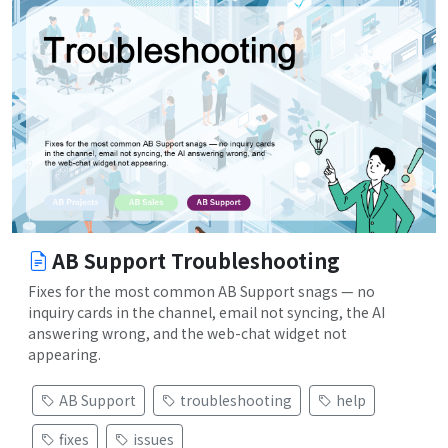
AB Support Troubleshooting
Fixes for the most common AB Support snags — no
inquiry cards in the channel, email not syncing, the AI
answering wrong, and the web-chat widget not
appearing.
AB Support
troubleshooting
help
fixes
issues