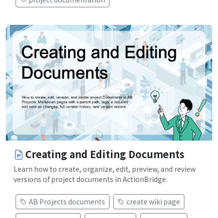
Creating and Editing Documents
Learn how to create, organize, edit, preview, and review
versions of project documents in ActionBridge.
AB Projects documents
create wiki page