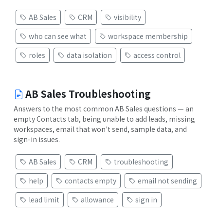
AB Sales
CRM
visibility
who can see what
workspace membership
roles
data isolation
access control
AB Sales Troubleshooting
Answers to the most common AB Sales questions — an
empty Contacts tab, being unable to add leads, missing
workspaces, email that won't send, sample data, and
sign-in issues.
AB Sales
CRM
troubleshooting
help
contacts empty
email not sending
lead limit
allowance
sign in