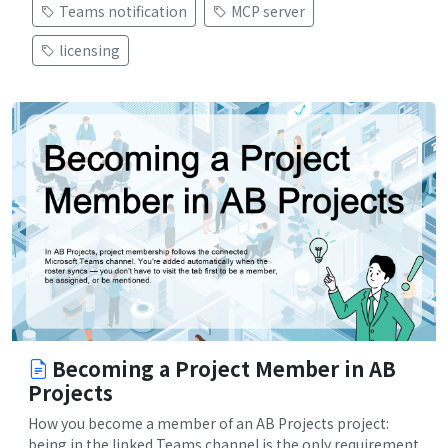
Teams notification
MCP server
licensing
Becoming a Project Member in AB
Projects
How you become a member of an AB Projects project:
being in the linked Teams channel is the only requirement