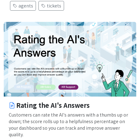
agents
tickets
Rating the AI's Answers
Customers can rate the AI's answers with a thumbs up or
down; the score rolls up to a helpfulness percentage on
your dashboard so you can track and improve answer
quality.