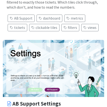
filtered to exactly those tickets. Which tiles click through,
which don't, and how to read the numbers.
AB Support
dashboard
metrics
tickets
clickable tiles
filters
views
AB Support Settings