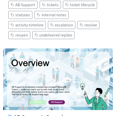
AB Support
tickets
ticket lifecycle
statuses
internal notes
activity timeline
escalation
resolve
reopen
undelivered replies