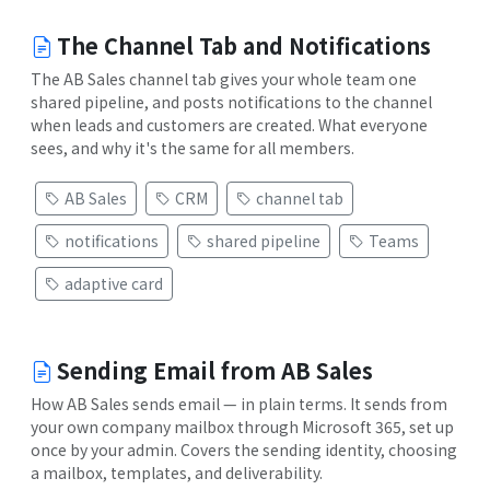
The Channel Tab and Notifications
The AB Sales channel tab gives your whole team one
shared pipeline, and posts notifications to the channel
when leads and customers are created. What everyone
sees, and why it's the same for all members.
AB Sales
CRM
channel tab
notifications
shared pipeline
Teams
adaptive card
Sending Email from AB Sales
How AB Sales sends email — in plain terms. It sends from
your own company mailbox through Microsoft 365, set up
once by your admin. Covers the sending identity, choosing
a mailbox, templates, and deliverability.