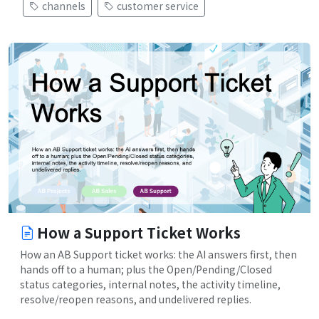
channels
customer service
How a Support Ticket Works
How an AB Support ticket works: the AI answers first, then
hands off to a human; plus the Open/Pending/Closed
status categories, internal notes, the activity timeline,
resolve/reopen reasons, and undelivered replies.