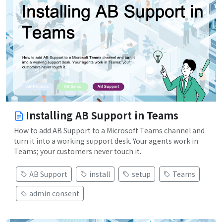
Installing AB Support in Teams
How to add AB Support to a Microsoft Teams channel and
turn it into a working support desk. Your agents work in
Teams; your customers never touch it.
AB Support
install
setup
Teams
admin consent