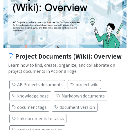
Project Documents (Wiki): Overview
Learn how to find, create, organize, and collaborate on
project documents in ActionBridge.
AB Projects documents
project wiki
knowledge base
Markdown documents
document tags
document version
link documents to tasks
project documentation