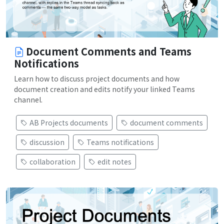
Document Comments and Teams
Notifications
Learn how to discuss project documents and how
document creation and edits notify your linked Teams
channel.
AB Projects documents
document comments
discussion
Teams notifications
collaboration
edit notes