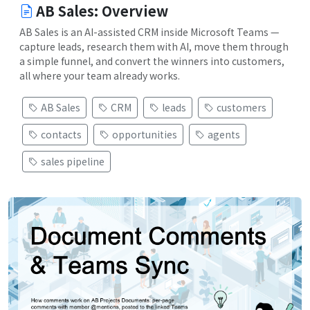
AB Sales: Overview
AB Sales is an AI-assisted CRM inside Microsoft Teams —
capture leads, research them with AI, move them through
a simple funnel, and convert the winners into customers,
all where your team already works.
AB Sales
CRM
leads
customers
contacts
opportunities
agents
sales pipeline