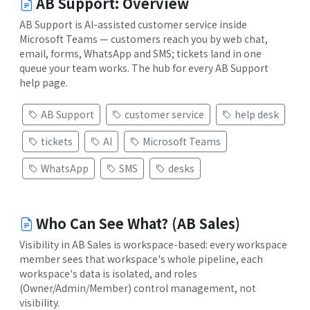
AB Support: Overview
AB Support is AI-assisted customer service inside
Microsoft Teams — customers reach you by web chat,
email, forms, WhatsApp and SMS; tickets land in one
queue your team works. The hub for every AB Support
help page.
AB Support
customer service
help desk
tickets
AI
Microsoft Teams
WhatsApp
SMS
desks
Who Can See What? (AB Sales)
Visibility in AB Sales is workspace-based: every workspace
member sees that workspace's whole pipeline, each
workspace's data is isolated, and roles
(Owner/Admin/Member) control management, not
visibility.