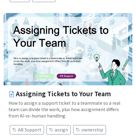
Assigning Tickets to Your Team
How to assign a support ticket to a teammate so a real
team can divide the work, plus how assignment differs
from AI-vs-human handling.
AB Support
assign
ownership