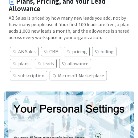
Plans, Pricing, and Your Lead
Allowance
AB Sales is priced by how many new leads you add, not by
how many people use it. Your first 100 leads are free, a plan
adds 1,000 new leads a month, and the allowance is shared
across every workspace in your organization.
AB Sales
CRM
pricing
billing
plans
leads
allowance
subscription
Microsoft Marketplace