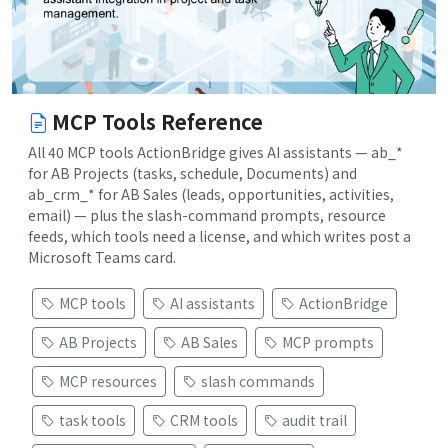
MCP Tools Reference
All 40 MCP tools ActionBridge gives AI assistants — ab_*
for AB Projects (tasks, schedule, Documents) and
ab_crm_* for AB Sales (leads, opportunities, activities,
email) — plus the slash-command prompts, resource
feeds, which tools need a license, and which writes post a
Microsoft Teams card.
MCP tools
AI assistants
ActionBridge
AB Projects
AB Sales
MCP prompts
MCP resources
slash commands
task tools
CRM tools
audit trail