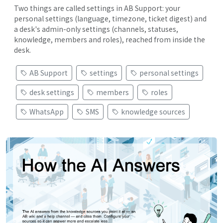
Two things are called settings in AB Support: your
personal settings (language, timezone, ticket digest) and
a desk's admin-only settings (channels, statuses,
knowledge, members and roles), reached from inside the
desk.
AB Support
settings
personal settings
desk settings
members
roles
WhatsApp
SMS
knowledge sources