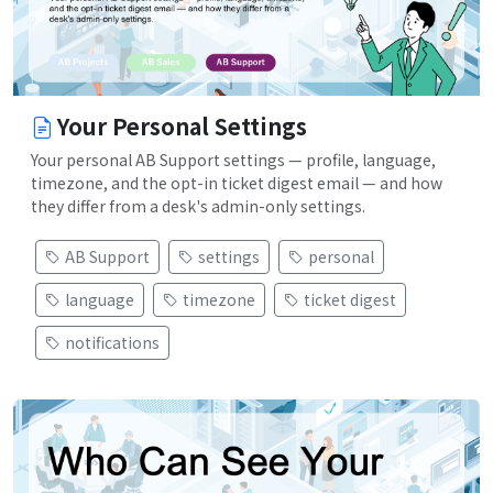
Your Personal Settings
Your personal AB Support settings — profile, language,
timezone, and the opt-in ticket digest email — and how
they differ from a desk's admin-only settings.
AB Support
settings
personal
language
timezone
ticket digest
notifications