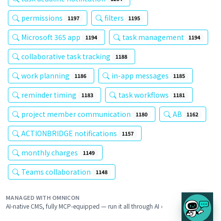
permissions
filters
1197
1195
Microsoft 365 app
task management
1194
1194
collaborative task tracking
1188
work planning
in-app messages
1186
1185
reminder timing
task workflows
1183
1181
project member communication
AB
1180
1162
ACTIONBRIDGE notifications
1157
monthly charges
1149
Teams collaboration
1148
MANAGED WITH OMNICON
AI-native CMS, fully MCP-equipped — run it all through AI ›