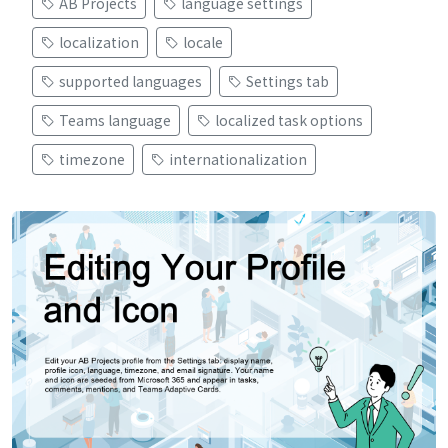
AB Projects
language settings
localization
locale
supported languages
Settings tab
Teams language
localized task options
timezone
internationalization