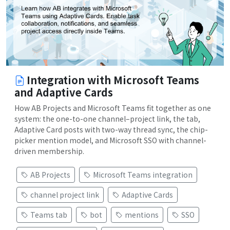
Integration with Microsoft Teams
and Adaptive Cards
How AB Projects and Microsoft Teams fit together as one
system: the one-to-one channel–project link, the tab,
Adaptive Card posts with two-way thread sync, the chip-
picker mention model, and Microsoft SSO with channel-
driven membership.
AB Projects
Microsoft Teams integration
channel project link
Adaptive Cards
Teams tab
bot
mentions
SSO