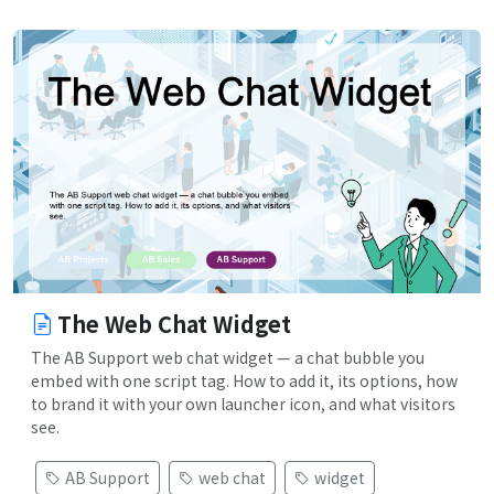
The Web Chat Widget
The AB Support web chat widget — a chat bubble you
embed with one script tag. How to add it, its options, how
to brand it with your own launcher icon, and what visitors
see.
AB Support
web chat
widget