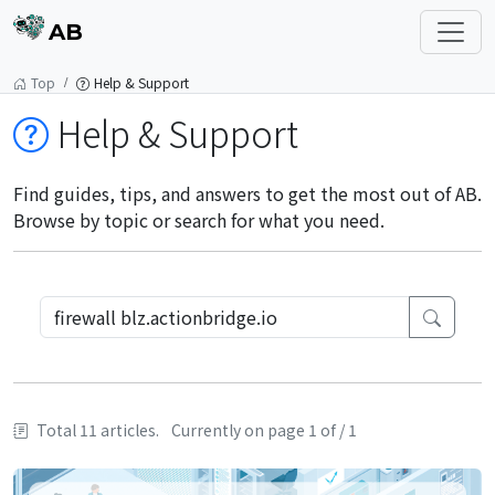
AB
Top
Help & Support
Help & Support
Find guides, tips, and answers to get the most out of AB.
Browse by topic or search for what you need.
Total 11 articles.
Currently on page 1 of / 1