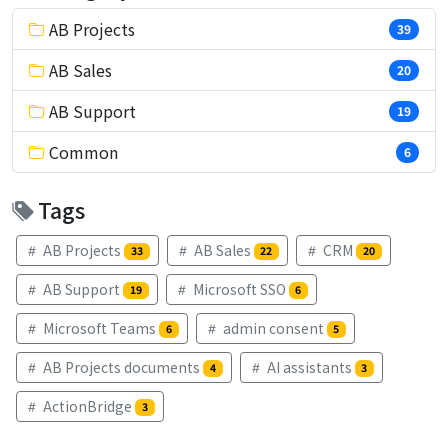
AB Projects
39
AB Sales
20
AB Support
19
Common
6
Tags
AB Projects
AB Sales
CRM
33
22
20
AB Support
Microsoft SSO
19
6
Microsoft Teams
admin consent
6
5
AB Projects documents
AI assistants
4
3
ActionBridge
3