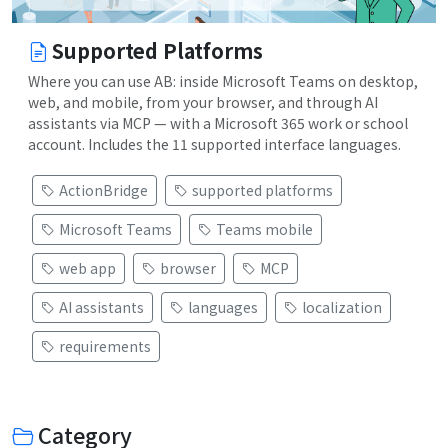
Supported Platforms
Where you can use AB: inside Microsoft Teams on desktop,
web, and mobile, from your browser, and through AI
assistants via MCP — with a Microsoft 365 work or school
account. Includes the 11 supported interface languages.
ActionBridge
supported platforms
Microsoft Teams
Teams mobile
web app
browser
MCP
AI assistants
languages
localization
requirements
Category