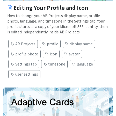
Editing Your Profile and Icon
How to change your AB Projects display name, profile
photo, language, and timezone in the Settings tab. Your
profile starts as a copy of your Microsoft 365 identity, then
is edited independently inside AB Projects.
AB Projects
profile
display name
profile photo
icon
avatar
Settings tab
timezone
language
user settings