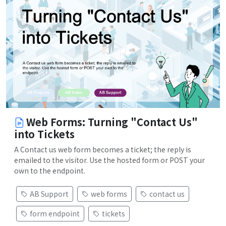
Web Forms: Turning "Contact Us"
into Tickets
A Contact us web form becomes a ticket; the reply is
emailed to the visitor. Use the hosted form or POST your
own to the endpoint.
AB Support
web forms
contact us
form endpoint
tickets