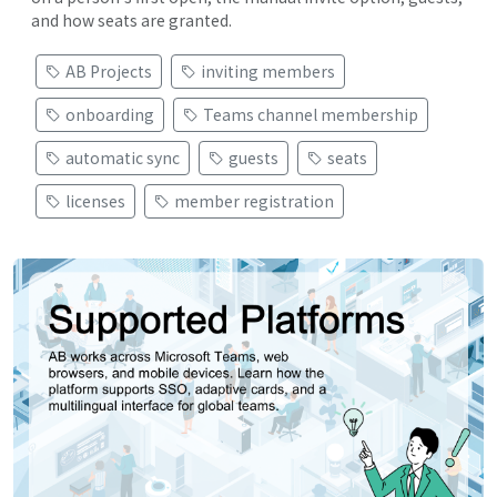
and how seats are granted.
AB Projects
inviting members
onboarding
Teams channel membership
automatic sync
guests
seats
licenses
member registration