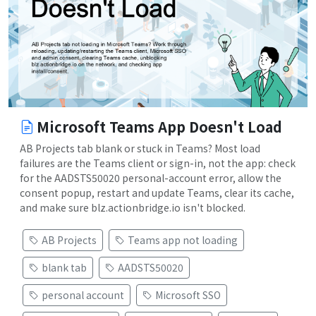
Microsoft Teams App Doesn't Load
AB Projects tab blank or stuck in Teams? Most load
failures are the Teams client or sign-in, not the app: check
for the AADSTS50020 personal-account error, allow the
consent popup, restart and update Teams, clear its cache,
and make sure blz.actionbridge.io isn't blocked.
AB Projects
Teams app not loading
blank tab
AADSTS50020
personal account
Microsoft SSO