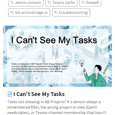
admin consent
Teams cache
firewall
blz.actionbridge.io
troubleshooting
I Can't See My Tasks
Tasks not showing in AB Projects? It's almost always a
remembered filter, the wrong project or view (Gantt
needs dates), or Teams-channel membership that hasn't