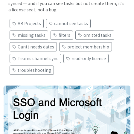
synced — and if you can see tasks but not create them, it's
a license seat, not a bug.
AB Projects
cannot see tasks
missing tasks
filters
omitted tasks
Gantt needs dates
project membership
Teams channel sync
read-only license
troubleshooting