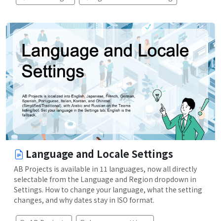
Language and Locale Settings
AB Projects is available in 11 languages, now all directly
selectable from the Language and Region dropdown in
Settings. How to change your language, what the setting
changes, and why dates stay in ISO format.