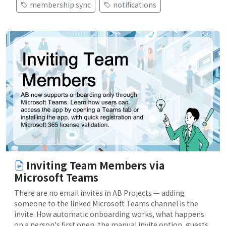
membership sync
notifications
Inviting Team Members via
Microsoft Teams
There are no email invites in AB Projects — adding
someone to the linked Microsoft Teams channel is the
invite. How automatic onboarding works, what happens
on a person's first open, the manual invite option, guests,