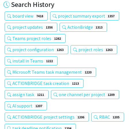
Search History
board view
project summary export
7418
1357
project updates
ActionBridge
1356
1313
Teams project roles
1282
project configuration
project roles
1263
1263
install in Teams
1222
Microsoft Teams task management
1220
ACTIONBRIDGE task creation
1213
assign task
one channel per project
1211
1209
AI support
1207
ACTIONBRIDGE project settings
RBAC
1206
1205
task deadline notification
1204