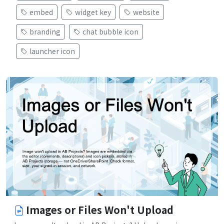
embed
widget key
website
branding
chat bubble icon
launcher icon
Images or Files Won't Upload