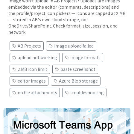
Image won't upload in AB Projects? Uploads are images
embedded via the editor (comments, descriptions) and
the profile/project icon pickers — icons are capped at 2 MB
— stored in AB's own cloud storage, not
OneDrive/SharePoint. Check format, size, session, and
network.
AB Projects
image upload failed
upload not working
image formats
2 MB icon limit
paste screenshot
editor images
Azure Blob storage
no file attachments
troubleshooting