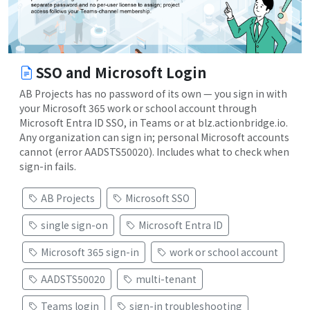
SSO and Microsoft Login
AB Projects has no password of its own — you sign in with
your Microsoft 365 work or school account through
Microsoft Entra ID SSO, in Teams or at blz.actionbridge.io.
Any organization can sign in; personal Microsoft accounts
cannot (error AADSTS50020). Includes what to check when
sign-in fails.
AB Projects
Microsoft SSO
single sign-on
Microsoft Entra ID
Microsoft 365 sign-in
work or school account
AADSTS50020
multi-tenant
Teams login
sign-in troubleshooting