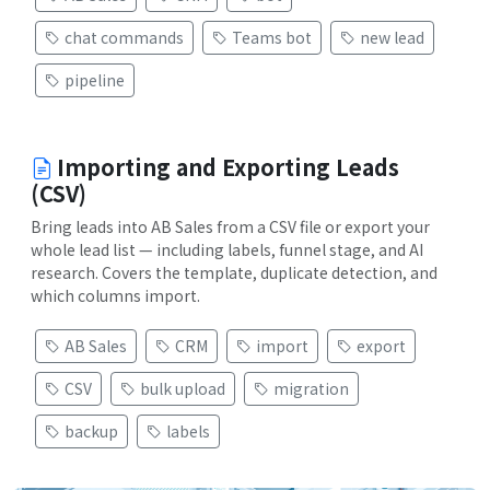
chat commands
Teams bot
new lead
pipeline
Importing and Exporting Leads
(CSV)
Bring leads into AB Sales from a CSV file or export your
whole lead list — including labels, funnel stage, and AI
research. Covers the template, duplicate detection, and
which columns import.
AB Sales
CRM
import
export
CSV
bulk upload
migration
backup
labels