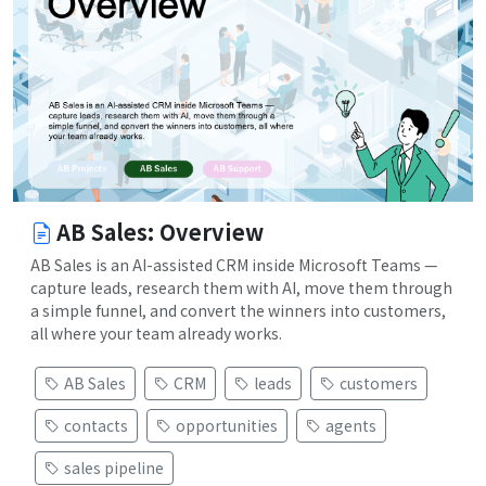
AB Sales: Overview
AB Sales is an AI-assisted CRM inside Microsoft Teams —
capture leads, research them with AI, move them through
a simple funnel, and convert the winners into customers,
all where your team already works.
AB Sales
CRM
leads
customers
contacts
opportunities
agents
sales pipeline