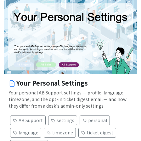
Your Personal Settings
Your personal AB Support settings — profile, language,
timezone, and the opt-in ticket digest email — and how
they differ from a desk's admin-only settings.
AB Support
settings
personal
language
timezone
ticket digest