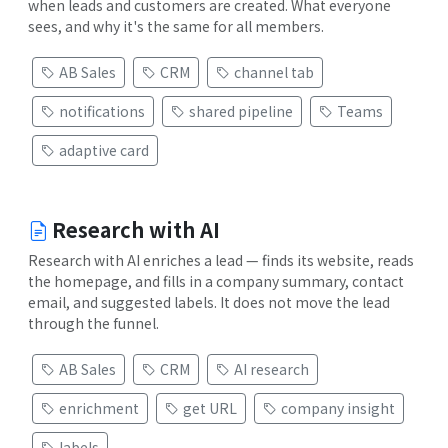
when leads and customers are created. What everyone
sees, and why it's the same for all members.
AB Sales
CRM
channel tab
notifications
shared pipeline
Teams
adaptive card
Research with AI
Research with AI enriches a lead — finds its website, reads
the homepage, and fills in a company summary, contact
email, and suggested labels. It does not move the lead
through the funnel.
AB Sales
CRM
AI research
enrichment
get URL
company insight
labels