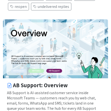
reopen
undelivered replies
AB Support: Overview
AB Support is AI-assisted customer service inside
Microsoft Teams — customers reach you by web chat,
email, forms, WhatsApp and SMS; tickets land in one
queue your team works. The hub for every AB Support