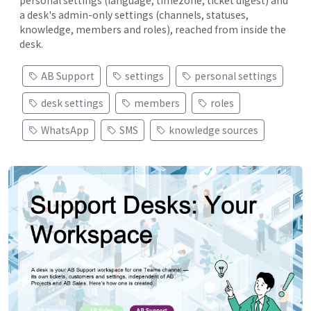
personal settings (language, timezone, ticket digest) and
a desk's admin-only settings (channels, statuses,
knowledge, members and roles), reached from inside the
desk.
AB Support
settings
personal settings
desk settings
members
roles
WhatsApp
SMS
knowledge sources