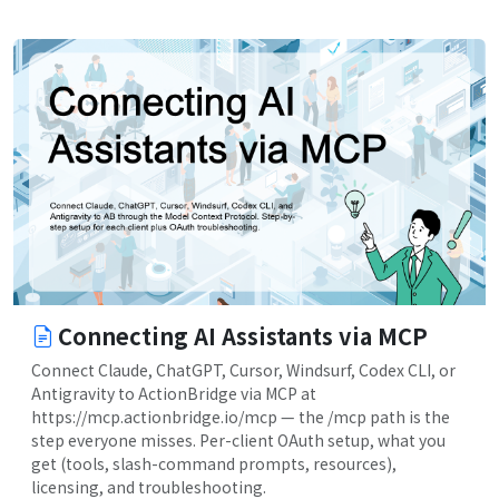
Connecting AI Assistants via MCP
Connect Claude, ChatGPT, Cursor, Windsurf, Codex CLI, or
Antigravity to ActionBridge via MCP at
https://mcp.actionbridge.io/mcp — the /mcp path is the
step everyone misses. Per-client OAuth setup, what you
get (tools, slash-command prompts, resources),
licensing, and troubleshooting.