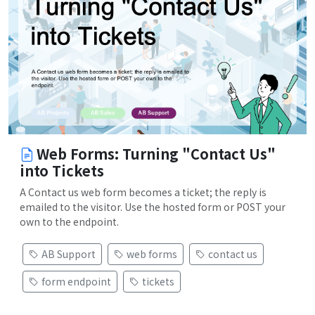
Web Forms: Turning "Contact Us"
into Tickets
A Contact us web form becomes a ticket; the reply is
emailed to the visitor. Use the hosted form or POST your
own to the endpoint.
AB Support
web forms
contact us
form endpoint
tickets