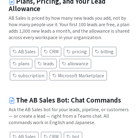
Plans, Pricing, and Your Lead
Allowance
AB Sales is priced by how many new leads you add, not by
how many people use it. Your first 100 leads are free, a plan
adds 1,000 new leads a month, and the allowance is shared
across every workspace in your organization.
AB Sales
CRM
pricing
billing
plans
leads
allowance
subscription
Microsoft Marketplace
The AB Sales Bot: Chat Commands
Ask the AB Sales bot for your leads, pipeline, or customers
— or create a lead — right from a Teams chat. All
commands work in English and Japanese.
AB Sales
CRM
bot