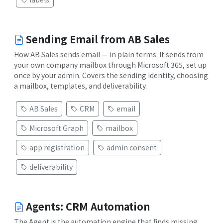
Sending Email from AB Sales
How AB Sales sends email — in plain terms. It sends from
your own company mailbox through Microsoft 365, set up
once by your admin. Covers the sending identity, choosing
a mailbox, templates, and deliverability.
AB Sales
CRM
email
Microsoft Graph
mailbox
app registration
admin consent
deliverability
Agents: CRM Automation
The Agent is the automation engine that finds missing