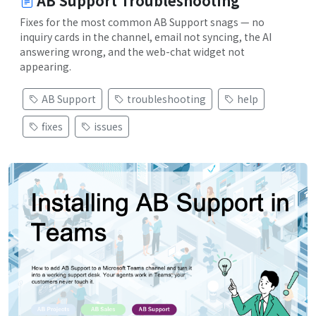
AB Support Troubleshooting
Fixes for the most common AB Support snags — no
inquiry cards in the channel, email not syncing, the AI
answering wrong, and the web-chat widget not
appearing.
AB Support
troubleshooting
help
fixes
issues