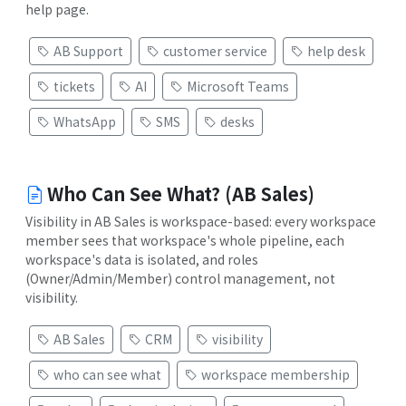
help page.
AB Support
customer service
help desk
tickets
AI
Microsoft Teams
WhatsApp
SMS
desks
Who Can See What? (AB Sales)
Visibility in AB Sales is workspace-based: every workspace
member sees that workspace's whole pipeline, each
workspace's data is isolated, and roles
(Owner/Admin/Member) control management, not
visibility.
AB Sales
CRM
visibility
who can see what
workspace membership