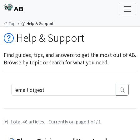
AB
Top
Help & Support
Help & Support
Find guides, tips, and answers to get the most out of AB.
Browse by topic or search for what you need.
Total 46 articles.
Currently on page 1 of / 1