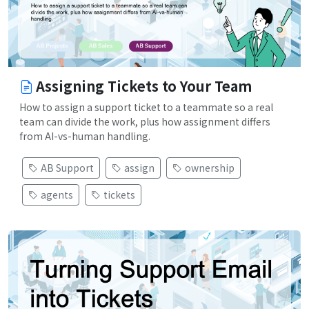
Assigning Tickets to Your Team
How to assign a support ticket to a teammate so a real
team can divide the work, plus how assignment differs
from AI-vs-human handling.
AB Support
assign
ownership
agents
tickets