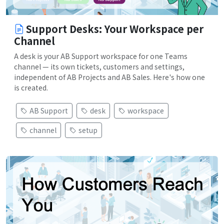
Support Desks: Your Workspace per
Channel
A desk is your AB Support workspace for one Teams
channel — its own tickets, customers and settings,
independent of AB Projects and AB Sales. Here's how one
is created.
AB Support
desk
workspace
channel
setup