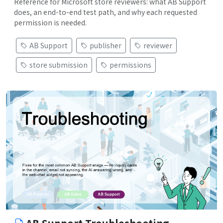
Reference for Microsoft store reviewers: what AB Support
does, an end-to-end test path, and why each requested
permission is needed.
AB Support
publisher
reviewer
store submission
permissions