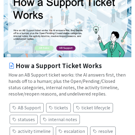
How a Support Ticket Works
How an AB Support ticket works: the AI answers first, then
hands off to a human; plus the Open/Pending/Closed
status categories, internal notes, the activity timeline,
resolve/reopen reasons, and undelivered replies.
AB Support
tickets
ticket lifecycle
statuses
internal notes
activity timeline
escalation
resolve