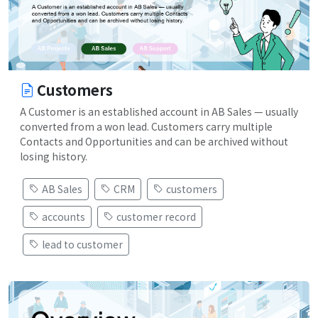
Customers
A Customer is an established account in AB Sales — usually
converted from a won lead. Customers carry multiple
Contacts and Opportunities and can be archived without
losing history.
AB Sales
CRM
customers
accounts
customer record
lead to customer