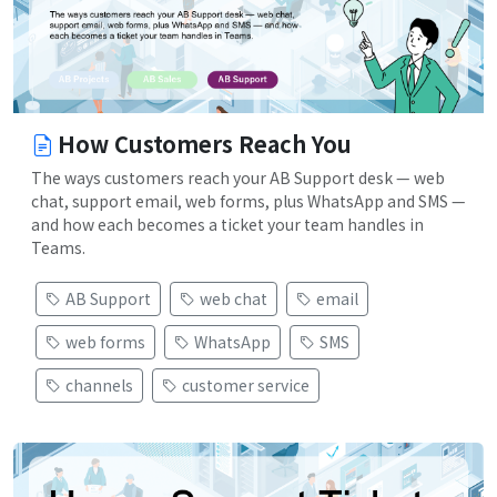
How Customers Reach You
The ways customers reach your AB Support desk — web
chat, support email, web forms, plus WhatsApp and SMS —
and how each becomes a ticket your team handles in
Teams.
AB Support
web chat
email
web forms
WhatsApp
SMS
channels
customer service