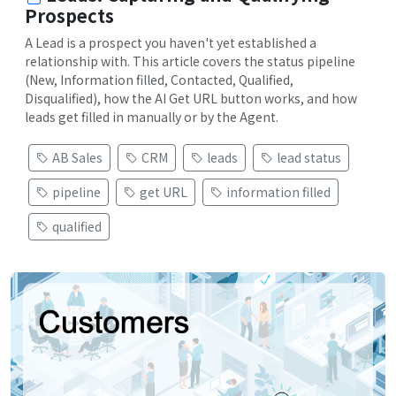
Prospects
A Lead is a prospect you haven't yet established a
relationship with. This article covers the status pipeline
(New, Information filled, Contacted, Qualified,
Disqualified), how the AI Get URL button works, and how
leads get filled in manually or by the Agent.
AB Sales
CRM
leads
lead status
pipeline
get URL
information filled
qualified