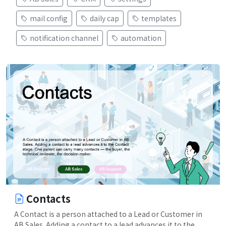
mail config
daily cap
templates
notification channel
automation
Contacts
A Contact is a person attached to a Lead or Customer in
AB Sales. Adding a contact to a lead advances it to the