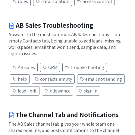
roles
data isolation
access control
AB Sales Troubleshooting
Answers to the most common AB Sales questions — an
empty Contacts tab, being unable to add leads, missing
workspaces, email that won't send, sample data, and
sign-in issues.
AB Sales
CRM
troubleshooting
help
contacts empty
email not sending
lead limit
allowance
sign in
The Channel Tab and Notifications
The AB Sales channel tab gives your whole team one
shared pipeline, and posts notifications to the channel