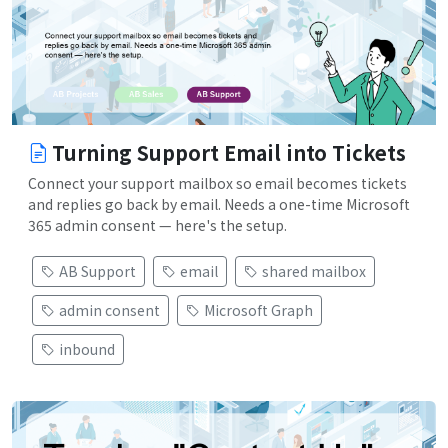
Turning Support Email into Tickets
Connect your support mailbox so email becomes tickets
and replies go back by email. Needs a one-time Microsoft
365 admin consent — here's the setup.
AB Support
email
shared mailbox
admin consent
Microsoft Graph
inbound