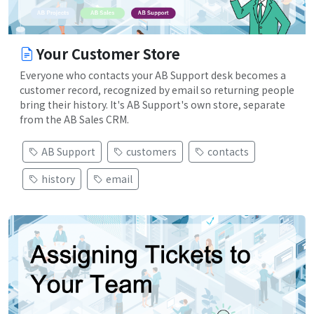
Your Customer Store
Everyone who contacts your AB Support desk becomes a
customer record, recognized by email so returning people
bring their history. It's AB Support's own store, separate
from the AB Sales CRM.
AB Support
customers
contacts
history
email