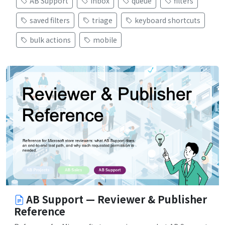
AB Support
inbox
queue
filters
saved filters
triage
keyboard shortcuts
bulk actions
mobile
AB Support — Reviewer & Publisher
Reference