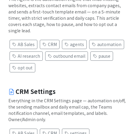
websites, extracts contact emails from company pages,
and sends a first-touch template email — on a 5-minute
timer, with strict verification and daily caps. This article
covers each stage, how to pause, and how to opt out a
single lead.
AB Sales
CRM
agents
automation
AI research
outbound email
pause
opt out
CRM Settings
Everything in the CRM Settings page — automation on/off,
the sending mailbox and daily email cap, the Teams
notification channel, email templates, and labels.
Owner/Admin only.
AB Sales
CRM
settings