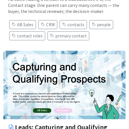
Contact stage. One parent can carry many contacts — the
buyer, the technical reviewer, the decision-maker.
AB Sales
CRM
contacts
people
contact roles
primary contact
Leads: Capturing and Qualifying