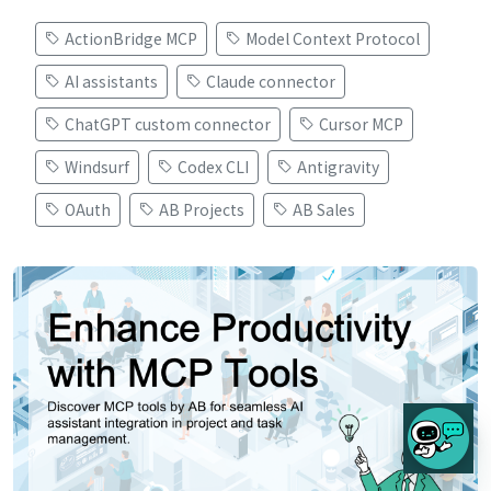
ActionBridge MCP
Model Context Protocol
AI assistants
Claude connector
ChatGPT custom connector
Cursor MCP
Windsurf
Codex CLI
Antigravity
OAuth
AB Projects
AB Sales