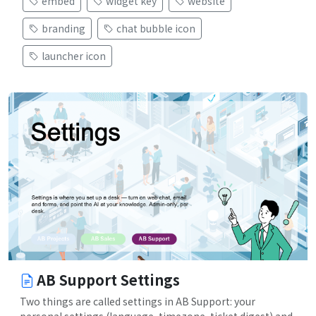
embed
widget key
website
branding
chat bubble icon
launcher icon
AB Support Settings
Two things are called settings in AB Support: your