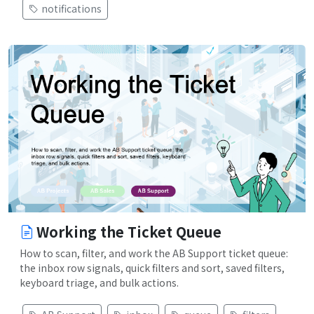
notifications
Working the Ticket Queue
How to scan, filter, and work the AB Support ticket queue:
the inbox row signals, quick filters and sort, saved filters,
keyboard triage, and bulk actions.