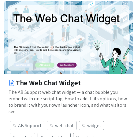
The Web Chat Widget
The AB Support web chat widget — a chat bubble you
embed with one script tag. How to add it, its options, how
to brand it with your own launcher icon, and what visitors
see.
AB Support
web chat
widget