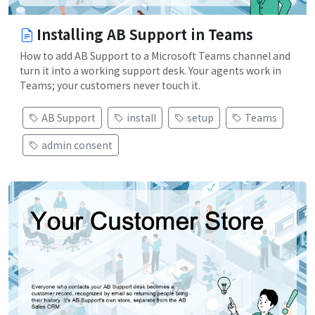
Installing AB Support in Teams
How to add AB Support to a Microsoft Teams channel and
turn it into a working support desk. Your agents work in
Teams; your customers never touch it.
AB Support
install
setup
Teams
admin consent