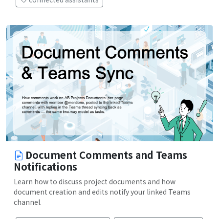
Document Comments and Teams
Notifications
Learn how to discuss project documents and how
document creation and edits notify your linked Teams
channel.