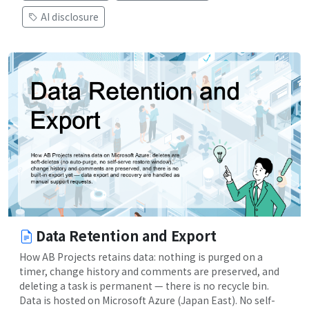
AI disclosure
Data Retention and Export
How AB Projects retains data: nothing is purged on a
timer, change history and comments are preserved, and
deleting a task is permanent — there is no recycle bin.
Data is hosted on Microsoft Azure (Japan East). No self-