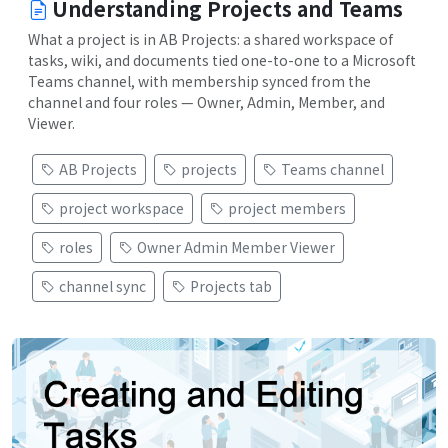
Understanding Projects and Teams
What a project is in AB Projects: a shared workspace of
tasks, wiki, and documents tied one-to-one to a Microsoft
Teams channel, with membership synced from the
channel and four roles — Owner, Admin, Member, and
Viewer.
AB Projects
projects
Teams channel
project workspace
project members
roles
Owner Admin Member Viewer
channel sync
Projects tab