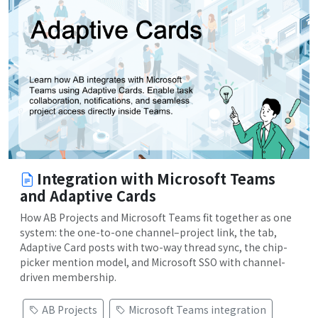
Integration with Microsoft Teams
and Adaptive Cards
How AB Projects and Microsoft Teams fit together as one
system: the one-to-one channel–project link, the tab,
Adaptive Card posts with two-way thread sync, the chip-
picker mention model, and Microsoft SSO with channel-
driven membership.
AB Projects
Microsoft Teams integration