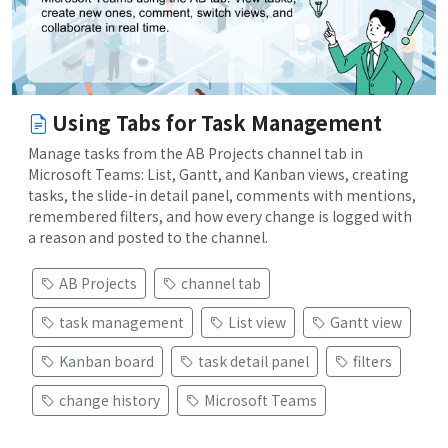
Using Tabs for Task Management
Manage tasks from the AB Projects channel tab in
Microsoft Teams: List, Gantt, and Kanban views, creating
tasks, the slide-in detail panel, comments with mentions,
remembered filters, and how every change is logged with
a reason and posted to the channel.
AB Projects
channel tab
task management
List view
Gantt view
Kanban board
task detail panel
filters
change history
Microsoft Teams