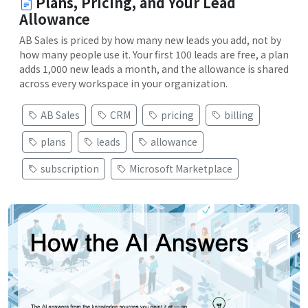
Plans, Pricing, and Your Lead
Allowance
AB Sales is priced by how many new leads you add, not by
how many people use it. Your first 100 leads are free, a plan
adds 1,000 new leads a month, and the allowance is shared
across every workspace in your organization.
AB Sales
CRM
pricing
billing
plans
leads
allowance
subscription
Microsoft Marketplace