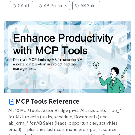
OAuth
AB Projects
AB Sales
MCP Tools Reference
All 40 MCP tools ActionBridge gives AI assistants — ab_*
for AB Projects (tasks, schedule, Documents) and
ab_crm_* for AB Sales (leads, opportunities, activities,
email) — plus the slash-command prompts, resource