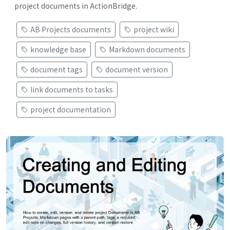
project documents in ActionBridge.
AB Projects documents
project wiki
knowledge base
Markdown documents
document tags
document version
link documents to tasks
project documentation