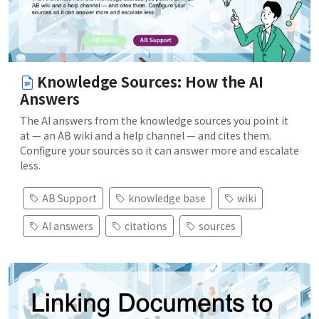
Knowledge Sources: How the AI
Answers
The AI answers from the knowledge sources you point it
at — an AB wiki and a help channel — and cites them.
Configure your sources so it can answer more and escalate
less.
AB Support
knowledge base
wiki
AI answers
citations
sources