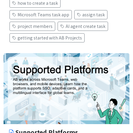
how to create a task
Microsoft Teams task app
assign task
project members
AI agent create task
getting started with AB Projects
Supported Platforms