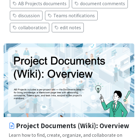
AB Projects documents
document comments
discussion
Teams notifications
collaboration
edit notes
Project Documents (Wiki): Overview
Learn how to find, create, organize, and collaborate on