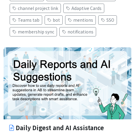
channel project link
Adaptive Cards
Teams tab
bot
mentions
SSO
membership sync
notifications
Daily Digest and AI Assistance