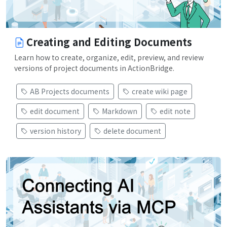
Creating and Editing Documents
Learn how to create, organize, edit, preview, and review
versions of project documents in ActionBridge.
AB Projects documents
create wiki page
edit document
Markdown
edit note
version history
delete document