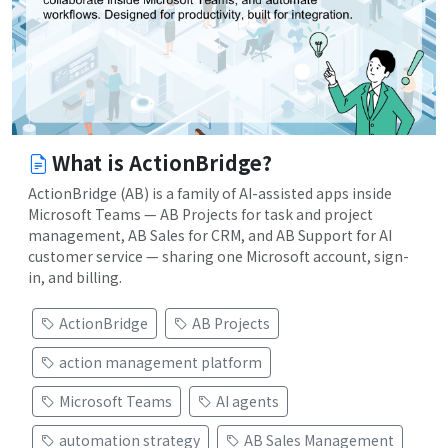
What is ActionBridge?
ActionBridge (AB) is a family of AI-assisted apps inside
Microsoft Teams — AB Projects for task and project
management, AB Sales for CRM, and AB Support for AI
customer service — sharing one Microsoft account, sign-
in, and billing.
ActionBridge
AB Projects
action management platform
Microsoft Teams
AI agents
automation strategy
AB Sales Management