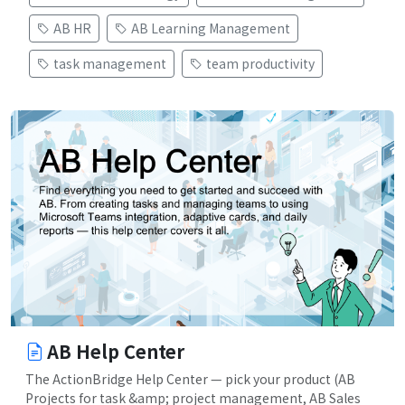
AB HR
AB Learning Management
task management
team productivity
AB Help Center
The ActionBridge Help Center — pick your product (AB
Projects for task &amp; project management, AB Sales