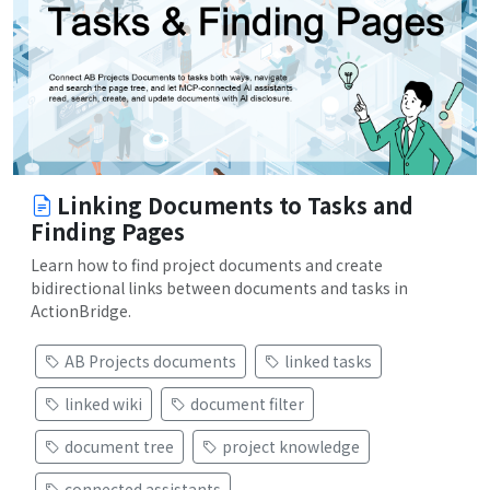
Linking Documents to Tasks and
Finding Pages
Learn how to find project documents and create
bidirectional links between documents and tasks in
ActionBridge.
AB Projects documents
linked tasks
linked wiki
document filter
document tree
project knowledge
connected assistants