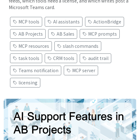
feeds, which tools need a license, and which writes post a
Microsoft Teams card.
MCP tools
AI assistants
ActionBridge
AB Projects
AB Sales
MCP prompts
MCP resources
slash commands
task tools
CRM tools
audit trail
Teams notification
MCP server
licensing