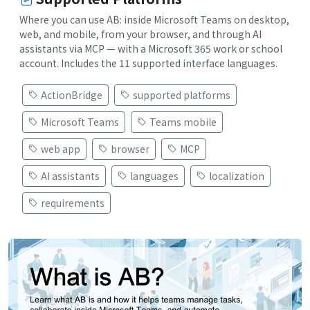
Where you can use AB: inside Microsoft Teams on desktop,
web, and mobile, from your browser, and through AI
assistants via MCP — with a Microsoft 365 work or school
account. Includes the 11 supported interface languages.
ActionBridge
supported platforms
Microsoft Teams
Teams mobile
web app
browser
MCP
AI assistants
languages
localization
requirements