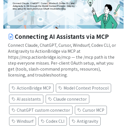
Connecting AI Assistants via MCP
Connect Claude, ChatGPT, Cursor, Windsurf, Codex CLI, or
Antigravity to ActionBridge via MCP at
https://mcp.actionbridge.io/mcp — the /mcp path is the
step everyone misses. Per-client OAuth setup, what you
get (tools, slash-command prompts, resources),
licensing, and troubleshooting.
ActionBridge MCP
Model Context Protocol
AI assistants
Claude connector
ChatGPT custom connector
Cursor MCP
Windsurf
Codex CLI
Antigravity