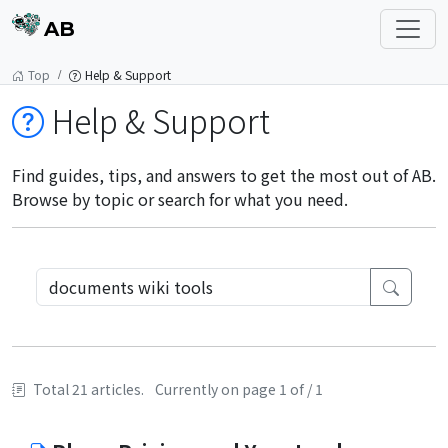
AB
Top
Help & Support
Help & Support
Find guides, tips, and answers to get the most out of AB.
Browse by topic or search for what you need.
Total 21 articles.
Currently on page 1 of / 1