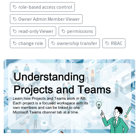
role-based access control
Owner Admin Member Viewer
read-only Viewer
permissions
change role
ownership transfer
RBAC