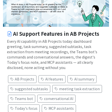
AI Support Features in AB Projects
Every AI capability in AB Projects today: dashboard
greeting, task summary, suggested subtasks, task
extraction from meeting recordings, the Teams bot's
commands and conversational answers, the digest's
Today's focus note, and MCP assistants — all clearly
disclosed, none acting without you.
AB Projects
AI features
AI summary
suggested subtasks
meeting task extraction
Teams bot
conversational AI
Today's focus
MCP assistants