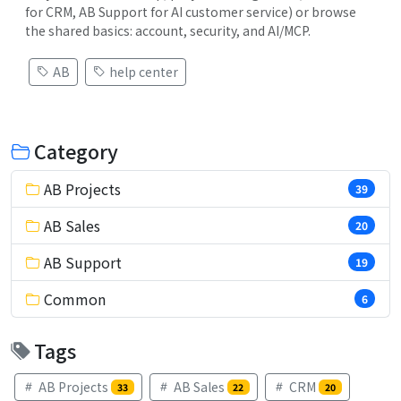
for CRM, AB Support for AI customer service) or browse
the shared basics: account, security, and AI/MCP.
AB
help center
Category
AB Projects
39
AB Sales
20
AB Support
19
Common
6
Tags
AB Projects
AB Sales
CRM
33
22
20