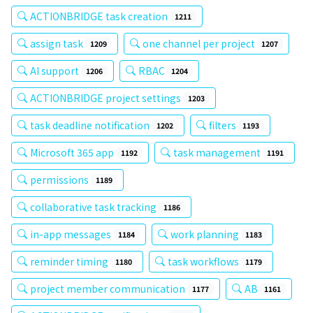
ACTIONBRIDGE task creation
1211
assign task
one channel per project
1209
1207
AI support
RBAC
1206
1204
ACTIONBRIDGE project settings
1203
task deadline notification
filters
1202
1193
Microsoft 365 app
task management
1192
1191
permissions
1189
collaborative task tracking
1186
in-app messages
work planning
1184
1183
reminder timing
task workflows
1180
1179
project member communication
AB
1177
1161