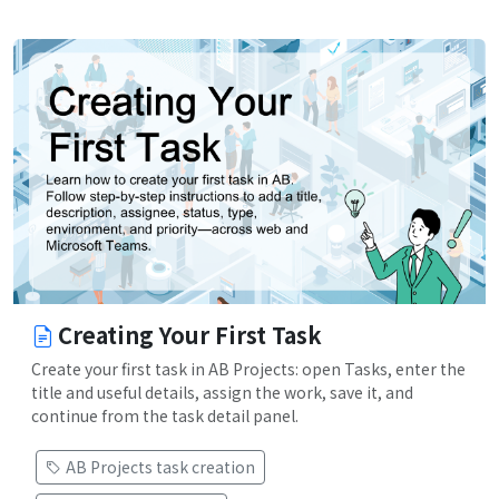
Creating Your First Task
Create your first task in AB Projects: open Tasks, enter the
title and useful details, assign the work, save it, and
continue from the task detail panel.
AB Projects task creation