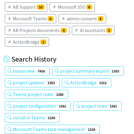
AB Support
Microsoft SSO
19
6
Microsoft Teams
admin consent
6
5
AB Projects documents
AI assistants
4
3
ActionBridge
3
Search History
board view
project summary export
7416
1353
project updates
ActionBridge
1353
1312
Teams project roles
1280
project configuration
project roles
1261
1261
install in Teams
1220
Microsoft Teams task management
1218