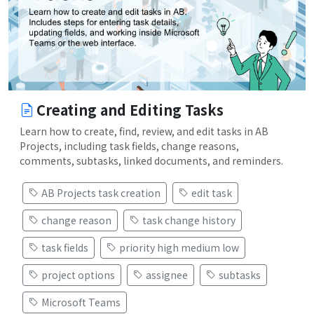
Creating and Editing Tasks
Learn how to create, find, review, and edit tasks in AB
Projects, including task fields, change reasons,
comments, subtasks, linked documents, and reminders.
AB Projects task creation
edit task
change reason
task change history
task fields
priority high medium low
project options
assignee
subtasks
Microsoft Teams