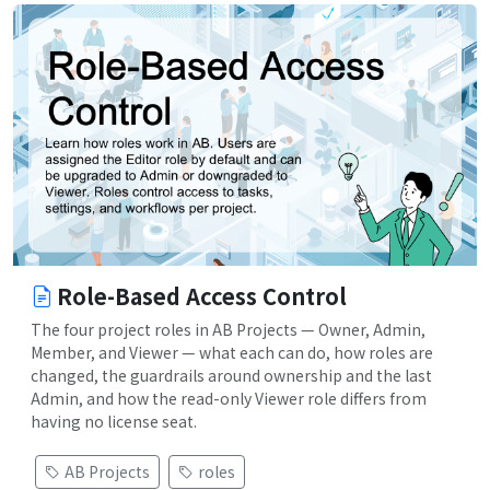
Role-Based Access Control
The four project roles in AB Projects — Owner, Admin,
Member, and Viewer — what each can do, how roles are
changed, the guardrails around ownership and the last
Admin, and how the read-only Viewer role differs from
having no license seat.
AB Projects
roles