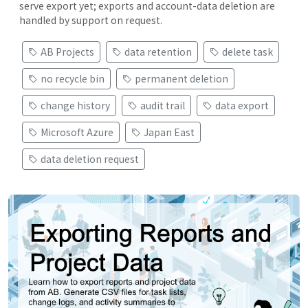
serve export yet; exports and account-data deletion are
handled by support on request.
AB Projects
data retention
delete task
no recycle bin
permanent deletion
change history
audit trail
data export
Microsoft Azure
Japan East
data deletion request