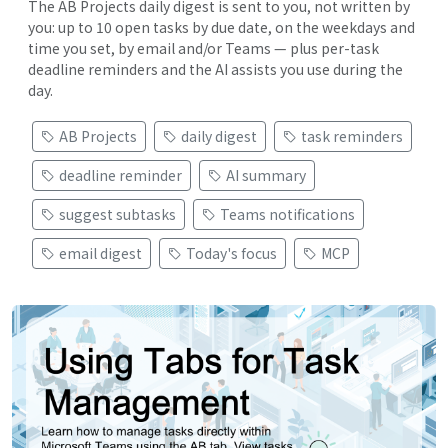
The AB Projects daily digest is sent to you, not written by
you: up to 10 open tasks by due date, on the weekdays and
time you set, by email and/or Teams — plus per-task
deadline reminders and the AI assists you use during the
day.
AB Projects
daily digest
task reminders
deadline reminder
AI summary
suggest subtasks
Teams notifications
email digest
Today's focus
MCP