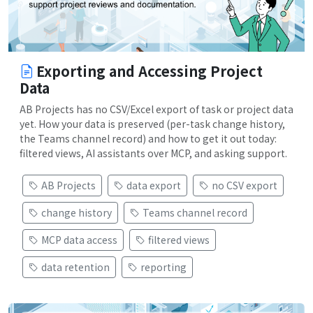
Exporting and Accessing Project
Data
AB Projects has no CSV/Excel export of task or project data
yet. How your data is preserved (per-task change history,
the Teams channel record) and how to get it out today:
filtered views, AI assistants over MCP, and asking support.
AB Projects
data export
no CSV export
change history
Teams channel record
MCP data access
filtered views
data retention
reporting