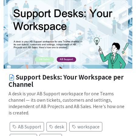
Support Desks: Your Workspace per
Channel
A desk is your AB Support workspace for one Teams
channel — its own tickets, customers and settings,
independent of AB Projects and AB Sales. Here's how one
is created.
AB Support
desk
workspace