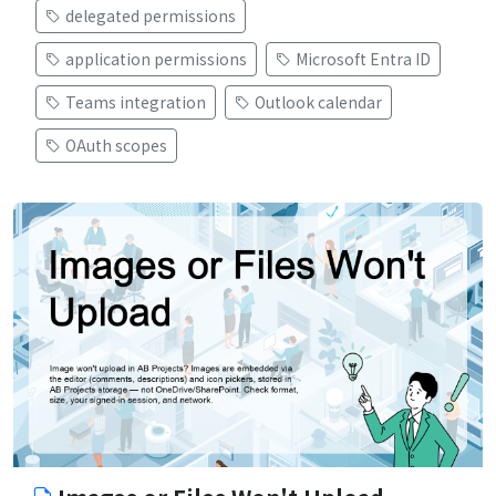
delegated permissions
application permissions
Microsoft Entra ID
Teams integration
Outlook calendar
OAuth scopes