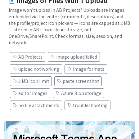
Images or Files Won't Upload
Image won't upload in AB Projects? Uploads are images
embedded via the editor (comments, descriptions) and
the profile/project icon pickers — icons are capped at 2 MB
— stored in AB's own cloud storage, not
OneDrive/SharePoint. Check format, size, session, and
network.
AB Projects
image upload failed
upload not working
image formats
2 MB icon limit
paste screenshot
editor images
Azure Blob storage
no file attachments
troubleshooting