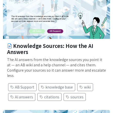
Knowledge Sources: How the AI
Answers
The AI answers from the knowledge sources you point it
at — an AB wiki and a help channel — and cites them.
Configure your sources so it can answer more and escalate
less.
AB Support
knowledge base
wiki
AI answers
citations
sources