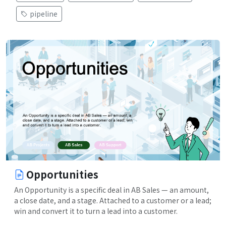
pipeline
Opportunities
An Opportunity is a specific deal in AB Sales — an amount,
a close date, and a stage. Attached to a customer or a lead;
win and convert it to turn a lead into a customer.