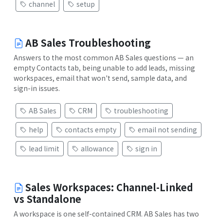
channel
setup
AB Sales Troubleshooting
Answers to the most common AB Sales questions — an
empty Contacts tab, being unable to add leads, missing
workspaces, email that won't send, sample data, and
sign-in issues.
AB Sales
CRM
troubleshooting
help
contacts empty
email not sending
lead limit
allowance
sign in
Sales Workspaces: Channel-Linked
vs Standalone
A workspace is one self-contained CRM. AB Sales has two