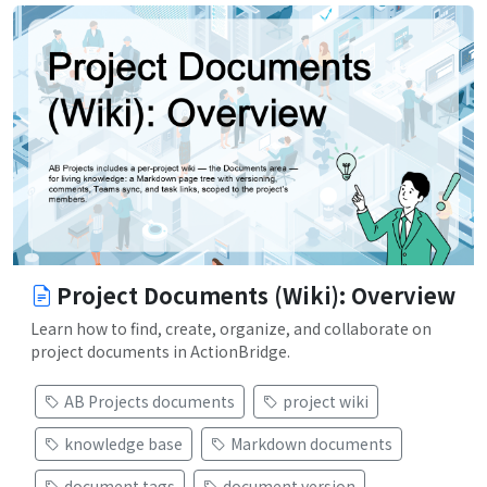
Project Documents (Wiki): Overview
Learn how to find, create, organize, and collaborate on
project documents in ActionBridge.
AB Projects documents
project wiki
knowledge base
Markdown documents
document tags
document version