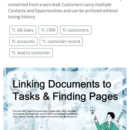
converted from a won lead. Customers carry multiple
Contacts and Opportunities and can be archived without
losing history.
AB Sales
CRM
customers
accounts
customer record
lead to customer