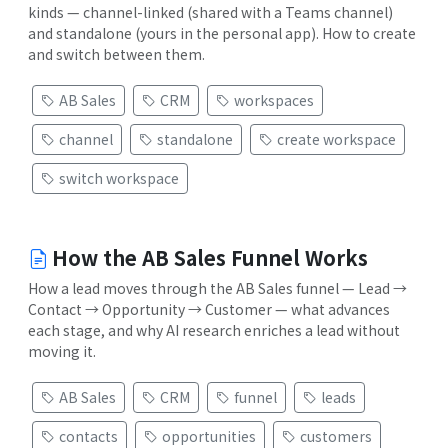
kinds — channel-linked (shared with a Teams channel)
and standalone (yours in the personal app). How to create
and switch between them.
AB Sales
CRM
workspaces
channel
standalone
create workspace
switch workspace
How the AB Sales Funnel Works
How a lead moves through the AB Sales funnel — Lead →
Contact → Opportunity → Customer — what advances
each stage, and why AI research enriches a lead without
moving it.
AB Sales
CRM
funnel
leads
contacts
opportunities
customers