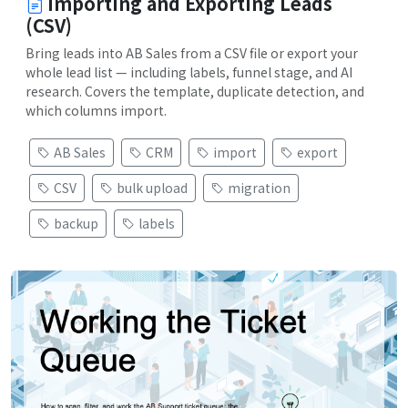
Importing and Exporting Leads
(CSV)
Bring leads into AB Sales from a CSV file or export your
whole lead list — including labels, funnel stage, and AI
research. Covers the template, duplicate detection, and
which columns import.
AB Sales
CRM
import
export
CSV
bulk upload
migration
backup
labels