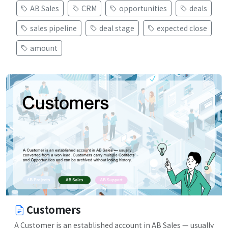
AB Sales
CRM
opportunities
deals
sales pipeline
deal stage
expected close
amount
Customers
A Customer is an established account in AB Sales — usually