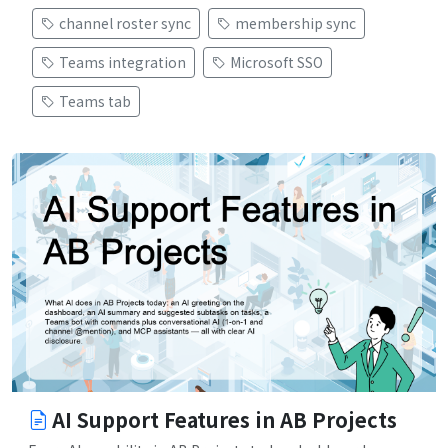
channel roster sync
membership sync
Teams integration
Microsoft SSO
Teams tab
AI Support Features in AB Projects