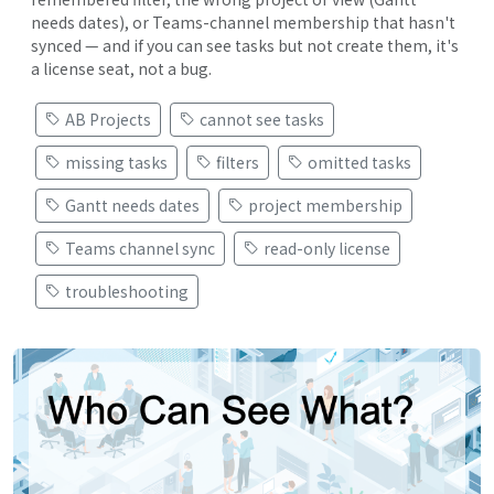
needs dates), or Teams-channel membership that hasn't
synced — and if you can see tasks but not create them, it's
a license seat, not a bug.
AB Projects
cannot see tasks
missing tasks
filters
omitted tasks
Gantt needs dates
project membership
Teams channel sync
read-only license
troubleshooting