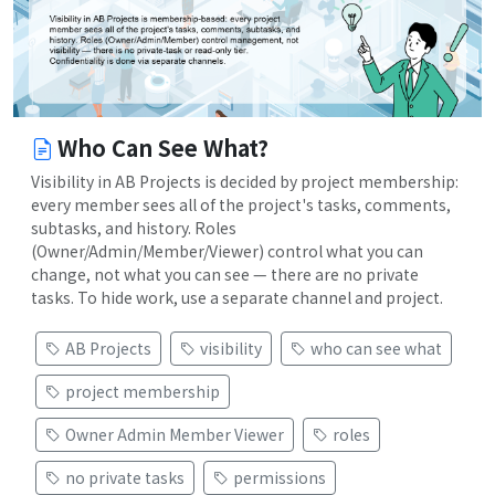
Who Can See What?
Visibility in AB Projects is decided by project membership:
every member sees all of the project's tasks, comments,
subtasks, and history. Roles
(Owner/Admin/Member/Viewer) control what you can
change, not what you can see — there are no private
tasks. To hide work, use a separate channel and project.
AB Projects
visibility
who can see what
project membership
Owner Admin Member Viewer
roles
no private tasks
permissions