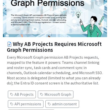
Why AB Projects Requires Microsoft
Graph Permissions
Every Microsoft Graph permission AB Projects requests,
mapped to the feature it powers: Teams channel linking
and roster sync, task cards and comment sync in
channels, Outlook calendar scheduling, and Microsoft SSO.
Most access is delegated (limited to what you can already
do); the Entra ID consent screen is the authoritative list.
AB Projects
Microsoft Graph
API permissions
admin consent