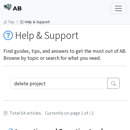
AB
Top
Help & Support
Help & Support
Find guides, tips, and answers to get the most out of AB.
Browse by topic or search for what you need.
Total 54 articles.
Currently on page 1 of / 2