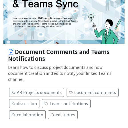
Document Comments and Teams
Notifications
Learn how to discuss project documents and how
document creation and edits notify your linked Teams
channel.
AB Projects documents
document comments
discussion
Teams notifications
collaboration
edit notes