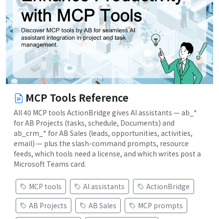
MCP Tools Reference
All 40 MCP tools ActionBridge gives AI assistants — ab_*
for AB Projects (tasks, schedule, Documents) and
ab_crm_* for AB Sales (leads, opportunities, activities,
email) — plus the slash-command prompts, resource
feeds, which tools need a license, and which writes post a
Microsoft Teams card.
MCP tools
AI assistants
ActionBridge
AB Projects
AB Sales
MCP prompts