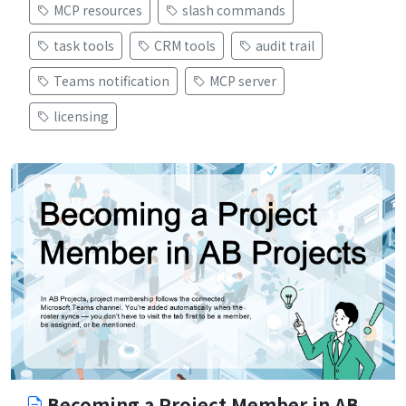
MCP resources
slash commands
task tools
CRM tools
audit trail
Teams notification
MCP server
licensing
Becoming a Project Member in AB