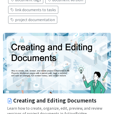
link documents to tasks
project documentation
Creating and Editing Documents
Learn how to create, organize, edit, preview, and review
versions of project documents in ActionBridge.