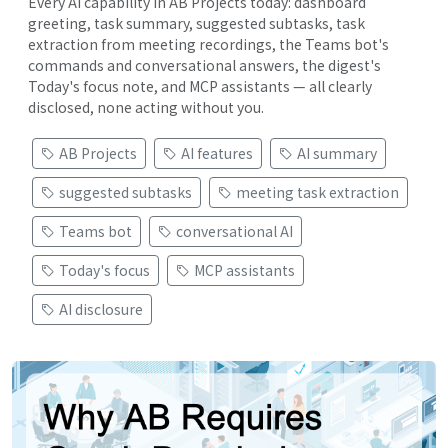
Every AI capability in AB Projects today: dashboard
greeting, task summary, suggested subtasks, task
extraction from meeting recordings, the Teams bot's
commands and conversational answers, the digest's
Today's focus note, and MCP assistants — all clearly
disclosed, none acting without you.
AB Projects
AI features
AI summary
suggested subtasks
meeting task extraction
Teams bot
conversational AI
Today's focus
MCP assistants
AI disclosure