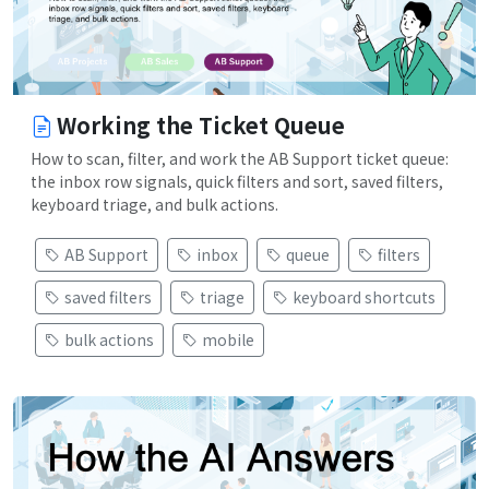
Working the Ticket Queue
How to scan, filter, and work the AB Support ticket queue:
the inbox row signals, quick filters and sort, saved filters,
keyboard triage, and bulk actions.
AB Support
inbox
queue
filters
saved filters
triage
keyboard shortcuts
bulk actions
mobile