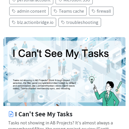
admin consent
Teams cache
firewall
blz.actionbridge.io
troubleshooting
I Can't See My Tasks
Tasks not showing in AB Projects? It's almost always a
remembered filter, the wrong project or view (Gantt