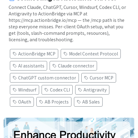
Connect Claude, ChatGPT, Cursor, Windsurf, Codex CLI, or
Antigravity to ActionBridge via MCP at
https://mcp.actionbridge.io/mcp — the /mcp path is the
step everyone misses. Per-client OAuth setup, what you
get (tools, slash-command prompts, resources),
licensing, and troubleshooting.
ActionBridge MCP
Model Context Protocol
AI assistants
Claude connector
ChatGPT custom connector
Cursor MCP
Windsurf
Codex CLI
Antigravity
OAuth
AB Projects
AB Sales