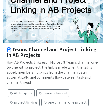
Teams Channel and Project Linking
in AB Projects
How AB Projects links each Microsoft Teams channel one-
to-one with a project: the link is made when the tab is
added, membership syncs from the channel roster
automatically, and comments flow between task and
channel thread.
AB Projects
Teams channel
project linking
one channel one project