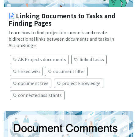
Linking Documents to Tasks and
Finding Pages
Learn how to find project documents and create
bidirectional links between documents and tasks in
ActionBridge.
AB Projects documents
linked tasks
linked wiki
document filter
document tree
project knowledge
connected assistants