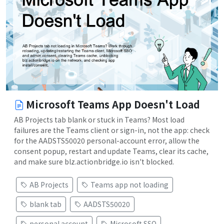
Microsoft Teams App Doesn't Load
AB Projects tab blank or stuck in Teams? Most load
failures are the Teams client or sign-in, not the app: check
for the AADSTS50020 personal-account error, allow the
consent popup, restart and update Teams, clear its cache,
and make sure blz.actionbridge.io isn't blocked.
AB Projects
Teams app not loading
blank tab
AADSTS50020
personal account
Microsoft SSO