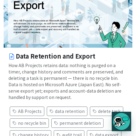
Data Retention and Export
How AB Projects retains data: nothing is purged on a
timer, change history and comments are preserved, and
deleting a task is permanent — there is no recycle bin.
Data is hosted on Microsoft Azure (Japan East). No self-
serve export yet; exports and account-data deletion are
handled by support on request.
AB Projects
data retention
delete task
no recycle bin
permanent deletion
change history
audit trail
data export