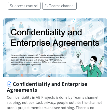
access control
Teams channel
Confidentiality and Enterprise
Agreements
Confidentiality in AB Projects is done by Teams channel
scoping, not per-task privacy: people outside the channel
aren't project members and see nothing. There is no