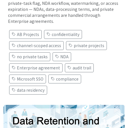
private-task flag, NDA workflow, watermarking, or access
expiration — NDAs, data-processing terms, and private
commercial arrangements are handled through
Enterprise agreements.
AB Projects
confidentiality
channel-scoped access
private projects
no private tasks
NDA
Enterprise agreement
audit trail
Microsoft SSO
compliance
data residency