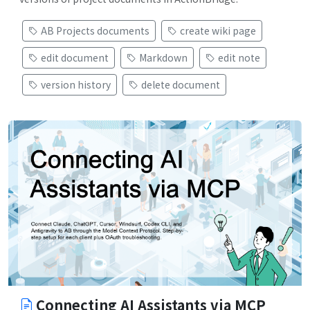
AB Projects documents
create wiki page
edit document
Markdown
edit note
version history
delete document
Connecting AI Assistants via MCP