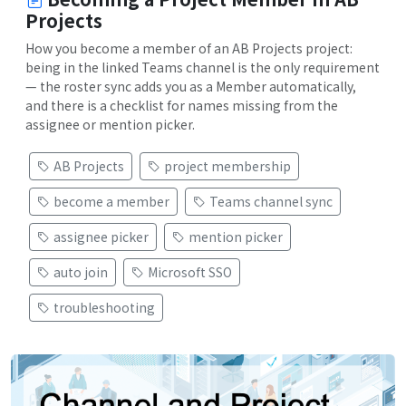
Projects
How you become a member of an AB Projects project:
being in the linked Teams channel is the only requirement
— the roster sync adds you as a Member automatically,
and there is a checklist for names missing from the
assignee or mention picker.
AB Projects
project membership
become a member
Teams channel sync
assignee picker
mention picker
auto join
Microsoft SSO
troubleshooting