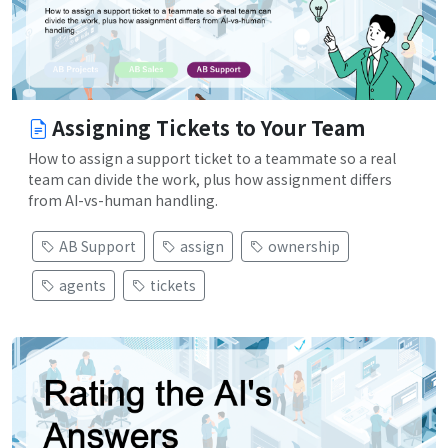
Assigning Tickets to Your Team
How to assign a support ticket to a teammate so a real
team can divide the work, plus how assignment differs
from AI-vs-human handling.
AB Support
assign
ownership
agents
tickets