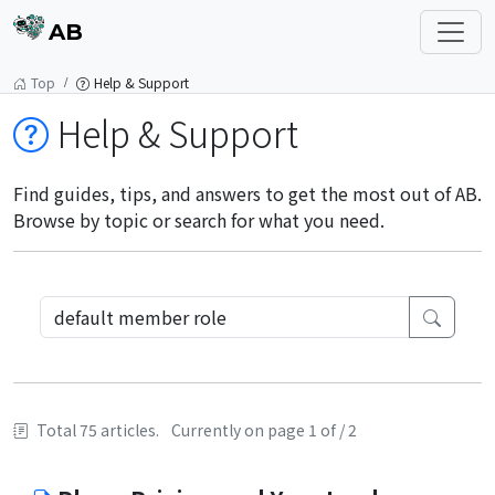
AB
Top
Help & Support
Help & Support
Find guides, tips, and answers to get the most out of AB.
Browse by topic or search for what you need.
Total 75 articles.
Currently on page 1 of / 2