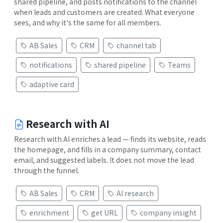
shared pipeline, and posts notifications to the channel
when leads and customers are created. What everyone
sees, and why it's the same for all members.
AB Sales
CRM
channel tab
notifications
shared pipeline
Teams
adaptive card
Research with AI
Research with AI enriches a lead — finds its website, reads
the homepage, and fills in a company summary, contact
email, and suggested labels. It does not move the lead
through the funnel.
AB Sales
CRM
AI research
enrichment
get URL
company insight