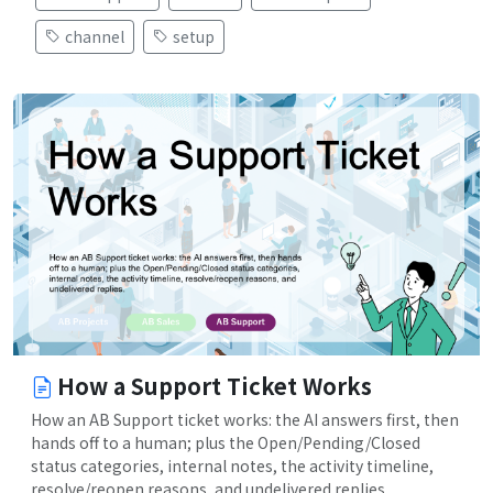
channel
setup
How a Support Ticket Works
How an AB Support ticket works: the AI answers first, then
hands off to a human; plus the Open/Pending/Closed
status categories, internal notes, the activity timeline,
resolve/reopen reasons, and undelivered replies.