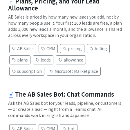
Plans, Pricing, and Your Lead
Allowance
AB Sales is priced by how many new leads you add, not by
how many people use it. Your first 100 leads are free, a plan
adds 1,000 new leads a month, and the allowance is shared
across every workspace in your organization.
AB Sales
CRM
pricing
billing
plans
leads
allowance
subscription
Microsoft Marketplace
The AB Sales Bot: Chat Commands
Ask the AB Sales bot for your leads, pipeline, or customers
— or create a lead — right from a Teams chat. All
commands work in English and Japanese.
AB Sales
CRM
bot