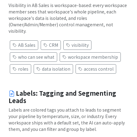
Visibility in AB Sales is workspace-based: every workspace
member sees that workspace's whole pipeline, each
workspace's data is isolated, and roles
(Owner/Admin/Member) control management, not
visibility.
AB Sales
CRM
visibility
who can see what
workspace membership
roles
data isolation
access control
Labels: Tagging and Segmenting
Leads
Labels are colored tags you attach to leads to segment
your pipeline by temperature, size, or industry. Every
workspace ships with a default set, the AI can auto-apply
them, and you can filter and group by label.