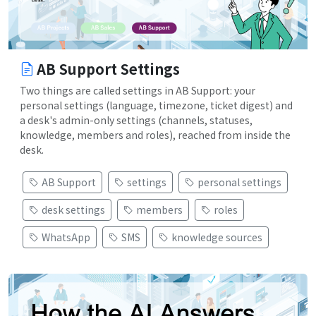
AB Support Settings
Two things are called settings in AB Support: your
personal settings (language, timezone, ticket digest) and
a desk's admin-only settings (channels, statuses,
knowledge, members and roles), reached from inside the
desk.
AB Support
settings
personal settings
desk settings
members
roles
WhatsApp
SMS
knowledge sources