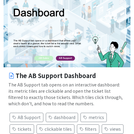
The AB Support Dashboard
The AB Support tab opens on an interactive dashboard:
its metric tiles are clickable and open the ticket list
filtered to exactly those tickets. Which tiles click through,
which don't, and how to read the numbers.
AB Support
dashboard
metrics
tickets
clickable tiles
filters
views