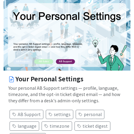
Your Personal Settings
Your personal AB Support settings — profile, language,
timezone, and the opt-in ticket digest email — and how
they differ from a desk's admin-only settings.
AB Support
settings
personal
language
timezone
ticket digest