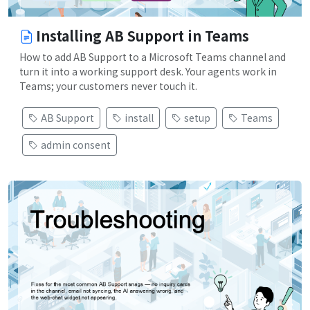
Installing AB Support in Teams
How to add AB Support to a Microsoft Teams channel and
turn it into a working support desk. Your agents work in
Teams; your customers never touch it.
AB Support
install
setup
Teams
admin consent