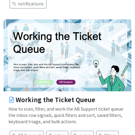
notifications
Working the Ticket Queue
How to scan, filter, and work the AB Support ticket queue:
the inbox row signals, quick filters and sort, saved filters,
keyboard triage, and bulk actions.