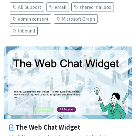
AB Support
email
shared mailbox
admin consent
Microsoft Graph
inbound
The Web Chat Widget