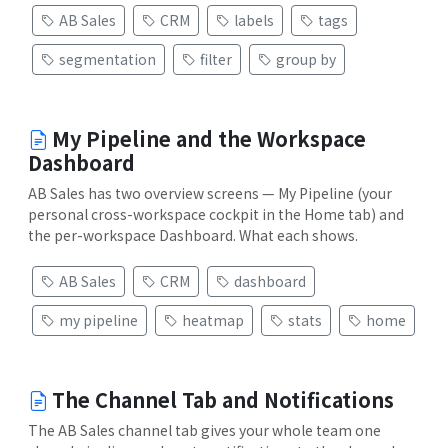
AB Sales
CRM
labels
tags
segmentation
filter
group by
My Pipeline and the Workspace
Dashboard
AB Sales has two overview screens — My Pipeline (your
personal cross-workspace cockpit in the Home tab) and
the per-workspace Dashboard. What each shows.
AB Sales
CRM
dashboard
my pipeline
heatmap
stats
home
The Channel Tab and Notifications
The AB Sales channel tab gives your whole team one