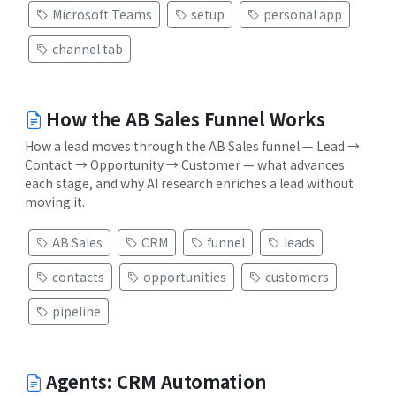
Microsoft Teams
setup
personal app
channel tab
How the AB Sales Funnel Works
How a lead moves through the AB Sales funnel — Lead →
Contact → Opportunity → Customer — what advances
each stage, and why AI research enriches a lead without
moving it.
AB Sales
CRM
funnel
leads
contacts
opportunities
customers
pipeline
Agents: CRM Automation