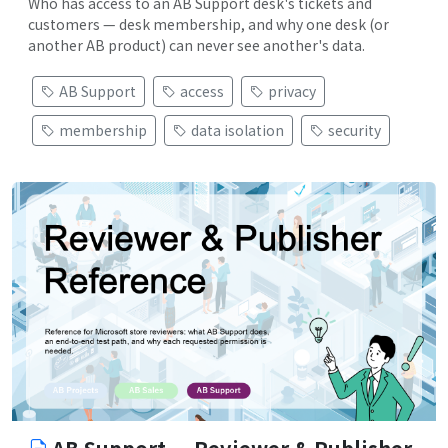
Who has access to an AB Support desk's tickets and
customers — desk membership, and why one desk (or
another AB product) can never see another's data.
AB Support
access
privacy
membership
data isolation
security