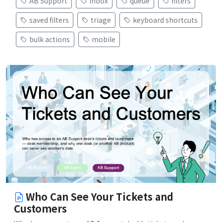
AB Support
inbox
queue
filters
saved filters
triage
keyboard shortcuts
bulk actions
mobile
Who Can See Your Tickets and
Customers