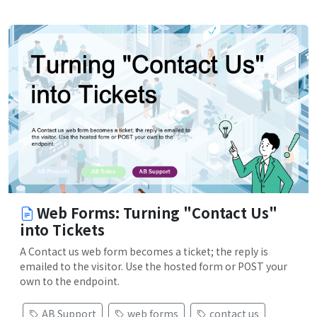
Web Forms: Turning "Contact Us"
into Tickets
A Contact us web form becomes a ticket; the reply is
emailed to the visitor. Use the hosted form or POST your
own to the endpoint.
AB Support
web forms
contact us