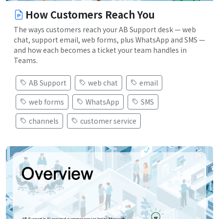
How Customers Reach You
The ways customers reach your AB Support desk — web
chat, support email, web forms, plus WhatsApp and SMS —
and how each becomes a ticket your team handles in
Teams.
AB Support
web chat
email
web forms
WhatsApp
SMS
channels
customer service