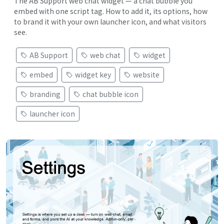
The AB Support web chat widget — a chat bubble you
embed with one script tag. How to add it, its options, how
to brand it with your own launcher icon, and what visitors
see.
AB Support
web chat
widget
embed
widget key
website
branding
chat bubble icon
launcher icon