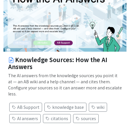
Knowledge Sources: How the AI
Answers
The AI answers from the knowledge sources you point it
at — an AB wiki and a help channel — and cites them.
Configure your sources so it can answer more and escalate
less.
AB Support
knowledge base
wiki
AI answers
citations
sources