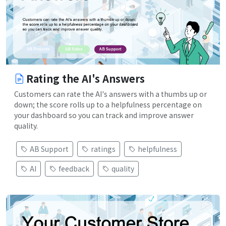
Rating the AI's Answers
Customers can rate the AI's answers with a thumbs up or
down; the score rolls up to a helpfulness percentage on
your dashboard so you can track and improve answer
quality.
AB Support
ratings
helpfulness
AI
feedback
quality