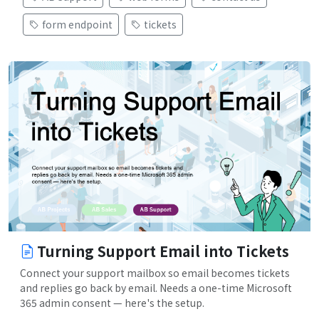
form endpoint
tickets
Turning Support Email into Tickets
Connect your support mailbox so email becomes tickets
and replies go back by email. Needs a one-time Microsoft
365 admin consent — here's the setup.