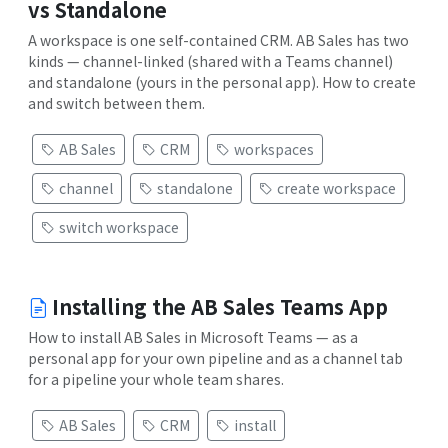
vs Standalone
A workspace is one self-contained CRM. AB Sales has two
kinds — channel-linked (shared with a Teams channel)
and standalone (yours in the personal app). How to create
and switch between them.
AB Sales
CRM
workspaces
channel
standalone
create workspace
switch workspace
Installing the AB Sales Teams App
How to install AB Sales in Microsoft Teams — as a
personal app for your own pipeline and as a channel tab
for a pipeline your whole team shares.
AB Sales
CRM
install