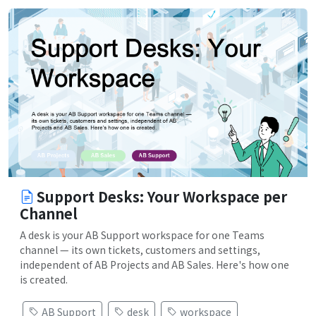
Support Desks: Your Workspace per
Channel
A desk is your AB Support workspace for one Teams
channel — its own tickets, customers and settings,
independent of AB Projects and AB Sales. Here's how one
is created.
AB Support
desk
workspace