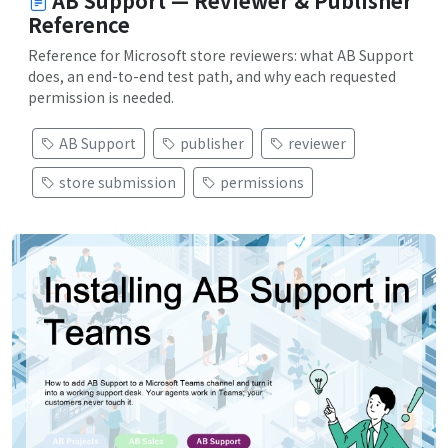
AB Support — Reviewer & Publisher
Reference
Reference for Microsoft store reviewers: what AB Support
does, an end-to-end test path, and why each requested
permission is needed.
AB Support
publisher
reviewer
store submission
permissions