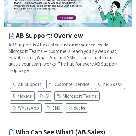
AB Support: Overview
AB Support is AI-assisted customer service inside
Microsoft Teams — customers reach you by web chat,
email, forms, WhatsApp and SMS; tickets land in one
queue your team works. The hub for every AB Support
help page.
AB Support
customer service
help desk
tickets
AI
Microsoft Teams
WhatsApp
SMS
desks
Who Can See What? (AB Sales)