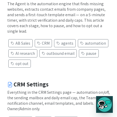
The Agent is the automation engine that finds missing
websites, extracts contact emails from company pages,
and sends a first-touch template email — on a 5-minute
timer, with strict verification and daily caps. This article
covers each stage, how to pause, and how to opt out a
single lead.
AB Sales
CRM
agents
automation
AI research
outbound email
pause
opt out
CRM Settings
Everything in the CRM Settings page — automation on/off,
the sending mailbox and daily email cap, the Teams
notification channel, email templates, and labels.
Owner/Admin only.