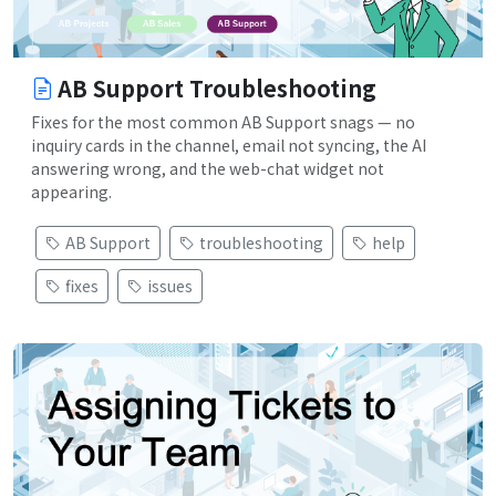
AB Support Troubleshooting
Fixes for the most common AB Support snags — no
inquiry cards in the channel, email not syncing, the AI
answering wrong, and the web-chat widget not
appearing.
AB Support
troubleshooting
help
fixes
issues