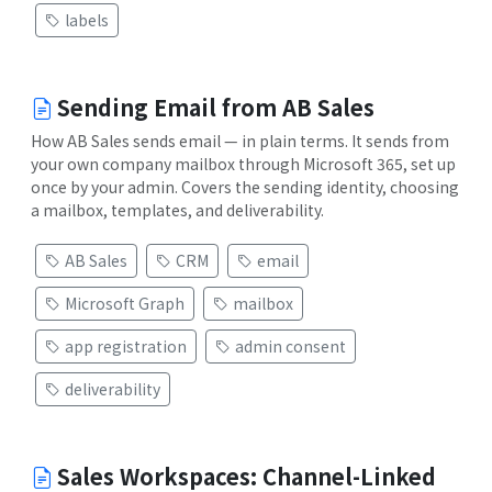
labels
Sending Email from AB Sales
How AB Sales sends email — in plain terms. It sends from
your own company mailbox through Microsoft 365, set up
once by your admin. Covers the sending identity, choosing
a mailbox, templates, and deliverability.
AB Sales
CRM
email
Microsoft Graph
mailbox
app registration
admin consent
deliverability
Sales Workspaces: Channel-Linked