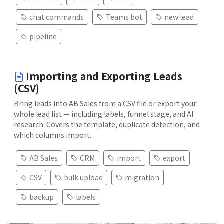
chat commands
Teams bot
new lead
pipeline
Importing and Exporting Leads
(CSV)
Bring leads into AB Sales from a CSV file or export your
whole lead list — including labels, funnel stage, and AI
research. Covers the template, duplicate detection, and
which columns import.
AB Sales
CRM
import
export
CSV
bulk upload
migration
backup
labels