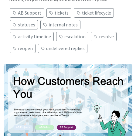
AB Support
tickets
ticket lifecycle
statuses
internal notes
activity timeline
escalation
resolve
reopen
undelivered replies