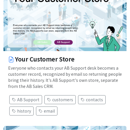
Your Customer Store
Everyone who contacts your AB Support desk becomes a
customer record, recognized by email so returning people
bring their history. It's AB Support's own store, separate
from the AB Sales CRM.
AB Support
customers
contacts
history
email