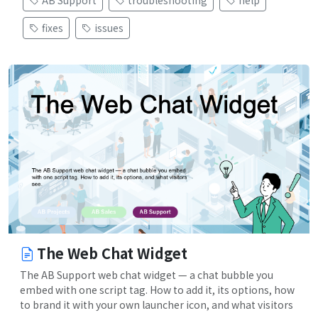
fixes
issues
The Web Chat Widget
The AB Support web chat widget — a chat bubble you
embed with one script tag. How to add it, its options, how
to brand it with your own launcher icon, and what visitors