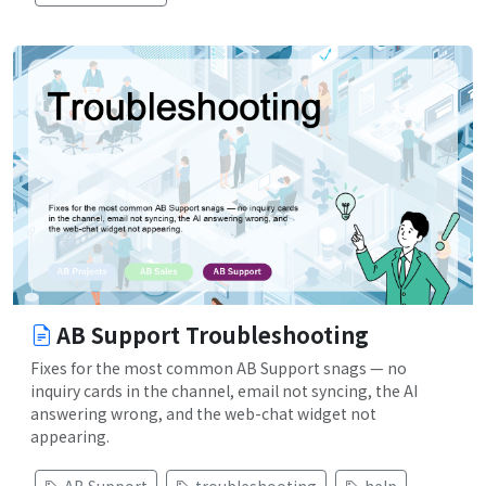
AB Support Troubleshooting
Fixes for the most common AB Support snags — no
inquiry cards in the channel, email not syncing, the AI
answering wrong, and the web-chat widget not
appearing.
AB Support
troubleshooting
help