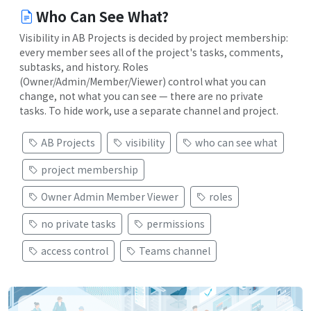
Who Can See What?
Visibility in AB Projects is decided by project membership:
every member sees all of the project's tasks, comments,
subtasks, and history. Roles
(Owner/Admin/Member/Viewer) control what you can
change, not what you can see — there are no private
tasks. To hide work, use a separate channel and project.
AB Projects
visibility
who can see what
project membership
Owner Admin Member Viewer
roles
no private tasks
permissions
access control
Teams channel