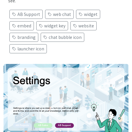
see.
AB Support
web chat
widget
embed
widget key
website
branding
chat bubble icon
launcher icon