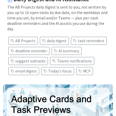
The AB Projects daily digest is sent to you, not written by
you: up to 10 open tasks by due date, on the weekdays and
time you set, by email and/or Teams — plus per-task
deadline reminders and the AI assists you use during the
day.
AB Projects
daily digest
task reminders
deadline reminder
AI summary
suggest subtasks
Teams notifications
email digest
Today's focus
MCP