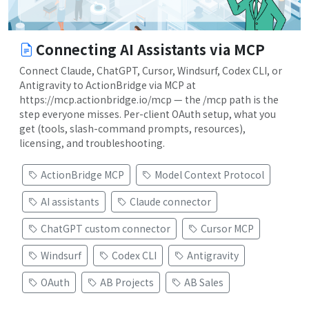
Connecting AI Assistants via MCP
Connect Claude, ChatGPT, Cursor, Windsurf, Codex CLI, or
Antigravity to ActionBridge via MCP at
https://mcp.actionbridge.io/mcp — the /mcp path is the
step everyone misses. Per-client OAuth setup, what you
get (tools, slash-command prompts, resources),
licensing, and troubleshooting.
ActionBridge MCP
Model Context Protocol
AI assistants
Claude connector
ChatGPT custom connector
Cursor MCP
Windsurf
Codex CLI
Antigravity
OAuth
AB Projects
AB Sales