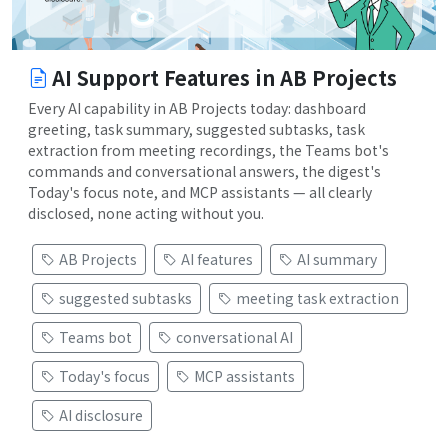
AI Support Features in AB Projects
Every AI capability in AB Projects today: dashboard
greeting, task summary, suggested subtasks, task
extraction from meeting recordings, the Teams bot's
commands and conversational answers, the digest's
Today's focus note, and MCP assistants — all clearly
disclosed, none acting without you.
AB Projects
AI features
AI summary
suggested subtasks
meeting task extraction
Teams bot
conversational AI
Today's focus
MCP assistants
AI disclosure