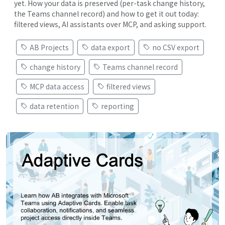
yet. How your data is preserved (per-task change history,
the Teams channel record) and how to get it out today:
filtered views, AI assistants over MCP, and asking support.
AB Projects
data export
no CSV export
change history
Teams channel record
MCP data access
filtered views
data retention
reporting