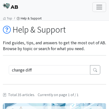
AB
Top
Help & Support
Help & Support
Find guides, tips, and answers to get the most out of AB.
Browse by topic or search for what you need.
Total 35 articles.
Currently on page 1 of / 1