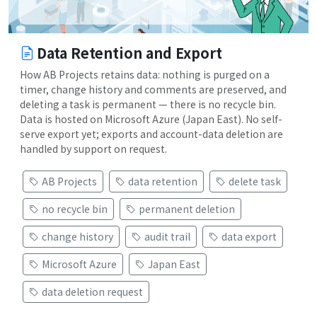
Data Retention and Export
How AB Projects retains data: nothing is purged on a
timer, change history and comments are preserved, and
deleting a task is permanent — there is no recycle bin.
Data is hosted on Microsoft Azure (Japan East). No self-
serve export yet; exports and account-data deletion are
handled by support on request.
AB Projects
data retention
delete task
no recycle bin
permanent deletion
change history
audit trail
data export
Microsoft Azure
Japan East
data deletion request