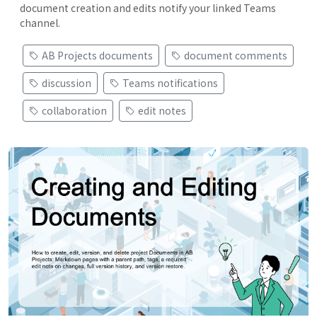
document creation and edits notify your linked Teams
channel.
AB Projects documents
document comments
discussion
Teams notifications
collaboration
edit notes