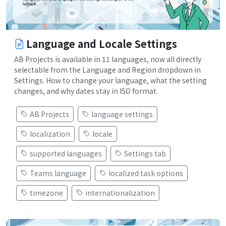
Language and Locale Settings
AB Projects is available in 11 languages, now all directly
selectable from the Language and Region dropdown in
Settings. How to change your language, what the setting
changes, and why dates stay in ISO format.
AB Projects
language settings
localization
locale
supported languages
Settings tab
Teams language
localized task options
timezone
internationalization