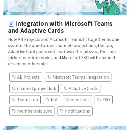
Integration with Microsoft Teams
and Adaptive Cards
How AB Projects and Microsoft Teams fit together as one
system: the one-to-one channel–project link, the tab,
Adaptive Card posts with two-way thread sync, the chip-
picker mention model, and Microsoft SSO with channel-
driven membership.
AB Projects
Microsoft Teams integration
channel project link
Adaptive Cards
Teams tab
bot
mentions
SSO
membership sync
notifications