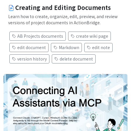
Creating and Editing Documents
Learn how to create, organize, edit, preview, and review
versions of project documents in ActionBridge.
AB Projects documents
create wiki page
edit document
Markdown
edit note
version history
delete document