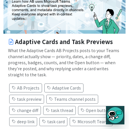
Adaptive Cards and Task Previews
What the Adaptive Cards AB Projects posts to your Teams
channel actually show — priority, dates, a change diff,
progress, badges, counts, and the Open button — when
they're posted, and why replying under a card writes
straight to the task.
AB Projects
Adaptive Cards
task preview
Teams channel posts
change diff
task thread
Open button
deep link
task card
Microsoft Teams