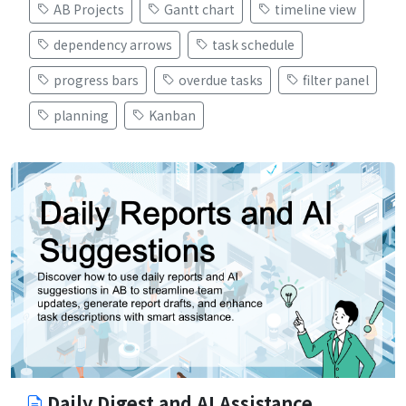
AB Projects
Gantt chart
timeline view
dependency arrows
task schedule
progress bars
overdue tasks
filter panel
planning
Kanban
Daily Digest and AI Assistance