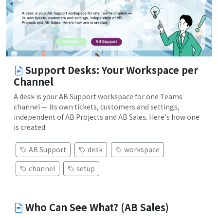
Support Desks: Your Workspace per
Channel
A desk is your AB Support workspace for one Teams
channel — its own tickets, customers and settings,
independent of AB Projects and AB Sales. Here's how one
is created.
AB Support
desk
workspace
channel
setup
Who Can See What? (AB Sales)