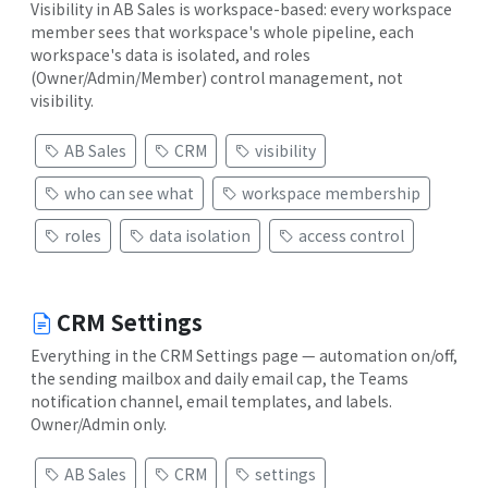
Visibility in AB Sales is workspace-based: every workspace
member sees that workspace's whole pipeline, each
workspace's data is isolated, and roles
(Owner/Admin/Member) control management, not
visibility.
AB Sales
CRM
visibility
who can see what
workspace membership
roles
data isolation
access control
CRM Settings
Everything in the CRM Settings page — automation on/off,
the sending mailbox and daily email cap, the Teams
notification channel, email templates, and labels.
Owner/Admin only.
AB Sales
CRM
settings