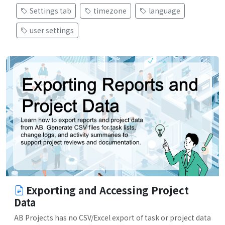
Settings tab
timezone
language
user settings
Exporting and Accessing Project
Data
AB Projects has no CSV/Excel export of task or project data