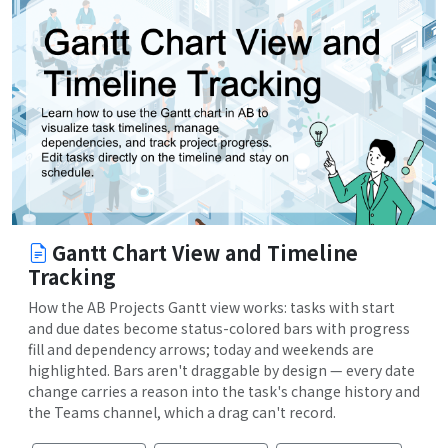
Gantt Chart View and Timeline
Tracking
How the AB Projects Gantt view works: tasks with start
and due dates become status-colored bars with progress
fill and dependency arrows; today and weekends are
highlighted. Bars aren't draggable by design — every date
change carries a reason into the task's change history and
the Teams channel, which a drag can't record.