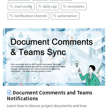
mail config
daily cap
templates
notification channel
automation
Document Comments and Teams
Notifications
Learn how to discuss project documents and how