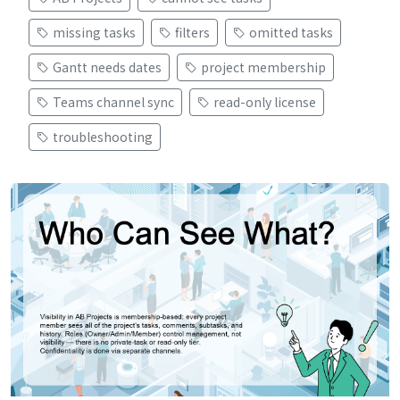
missing tasks
filters
omitted tasks
Gantt needs dates
project membership
Teams channel sync
read-only license
troubleshooting