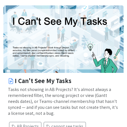
I Can't See My Tasks
Tasks not showing in AB Projects? It's almost always a
remembered filter, the wrong project or view (Gantt
needs dates), or Teams-channel membership that hasn't
synced — and if you can see tasks but not create them, it's
a license seat, not a bug.
AB Projects
cannot see tasks