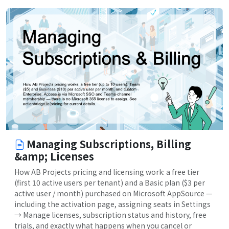
Managing Subscriptions, Billing
&amp; Licenses
How AB Projects pricing and licensing work: a free tier
(first 10 active users per tenant) and a Basic plan ($3 per
active user / month) purchased on Microsoft AppSource —
including the activation page, assigning seats in Settings
→ Manage licenses, subscription status and history, free
trials, and exactly what happens when you cancel or