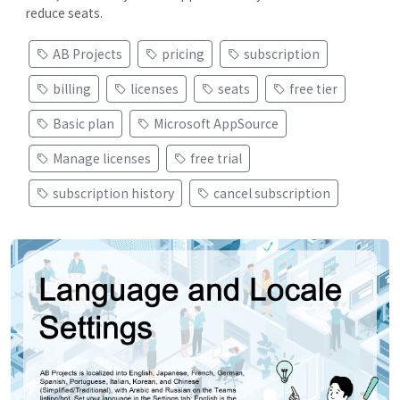
reduce seats.
AB Projects
pricing
subscription
billing
licenses
seats
free tier
Basic plan
Microsoft AppSource
Manage licenses
free trial
subscription history
cancel subscription