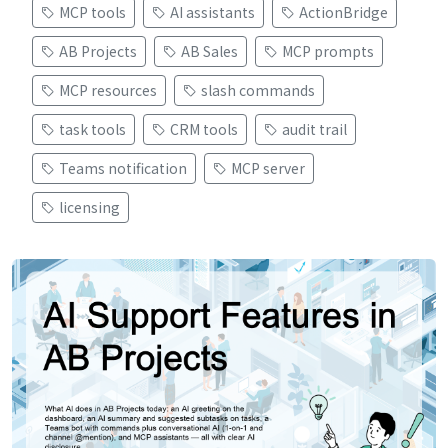
MCP tools
AI assistants
ActionBridge
AB Projects
AB Sales
MCP prompts
MCP resources
slash commands
task tools
CRM tools
audit trail
Teams notification
MCP server
licensing