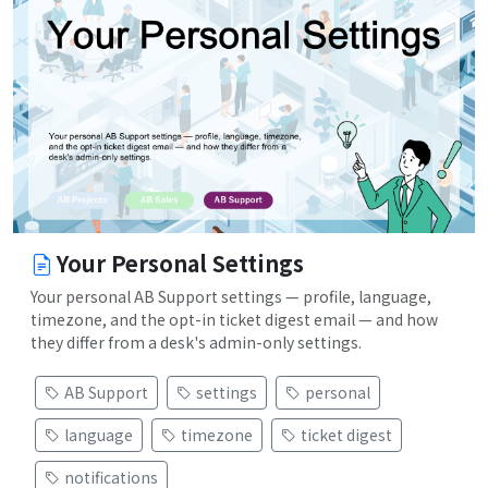
Your Personal Settings
Your personal AB Support settings — profile, language,
timezone, and the opt-in ticket digest email — and how
they differ from a desk's admin-only settings.
AB Support
settings
personal
language
timezone
ticket digest
notifications