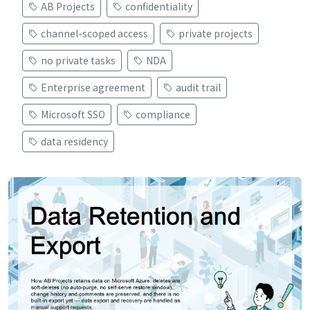
AB Projects
confidentiality
channel-scoped access
private projects
no private tasks
NDA
Enterprise agreement
audit trail
Microsoft SSO
compliance
data residency