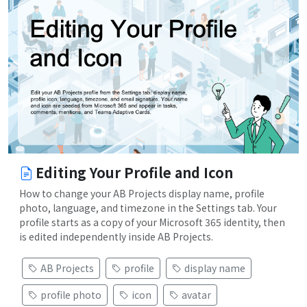
Editing Your Profile and Icon
How to change your AB Projects display name, profile
photo, language, and timezone in the Settings tab. Your
profile starts as a copy of your Microsoft 365 identity, then
is edited independently inside AB Projects.
AB Projects
profile
display name
profile photo
icon
avatar