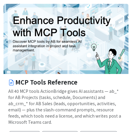
MCP Tools Reference
All 40 MCP tools ActionBridge gives AI assistants — ab_*
for AB Projects (tasks, schedule, Documents) and
ab_crm_* for AB Sales (leads, opportunities, activities,
email) — plus the slash-command prompts, resource
feeds, which tools need a license, and which writes post a
Microsoft Teams card.