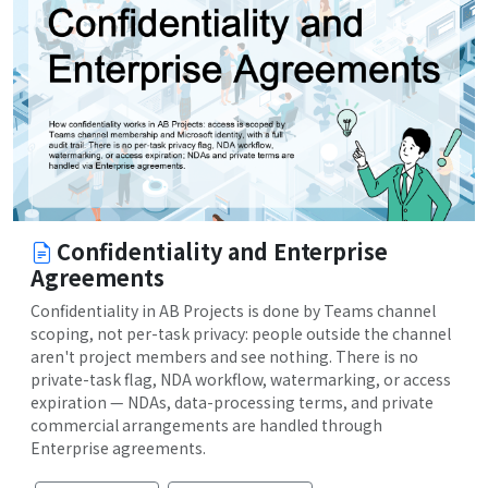
Confidentiality and Enterprise
Agreements
Confidentiality in AB Projects is done by Teams channel
scoping, not per-task privacy: people outside the channel
aren't project members and see nothing. There is no
private-task flag, NDA workflow, watermarking, or access
expiration — NDAs, data-processing terms, and private
commercial arrangements are handled through
Enterprise agreements.