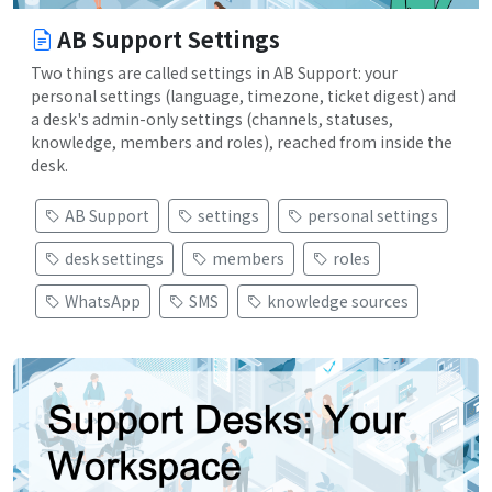
AB Support Settings
Two things are called settings in AB Support: your
personal settings (language, timezone, ticket digest) and
a desk's admin-only settings (channels, statuses,
knowledge, members and roles), reached from inside the
desk.
AB Support
settings
personal settings
desk settings
members
roles
WhatsApp
SMS
knowledge sources