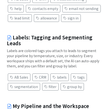
help
contacts empty
email not sending
lead limit
allowance
sign in
Labels: Tagging and Segmenting
Leads
Labels are colored tags you attach to leads to segment
your pipeline by temperature, size, or industry. Every
workspace ships with a default set, the AI can auto-apply
them, and you can filter and group by label.
AB Sales
CRM
labels
tags
segmentation
filter
group by
My Pipeline and the Workspace