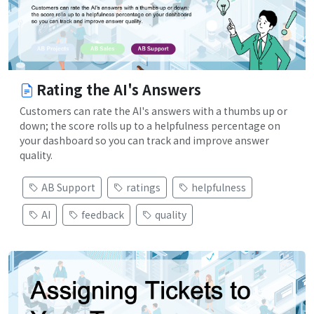
Rating the AI's Answers
Customers can rate the AI's answers with a thumbs up or
down; the score rolls up to a helpfulness percentage on
your dashboard so you can track and improve answer
quality.
AB Support
ratings
helpfulness
AI
feedback
quality