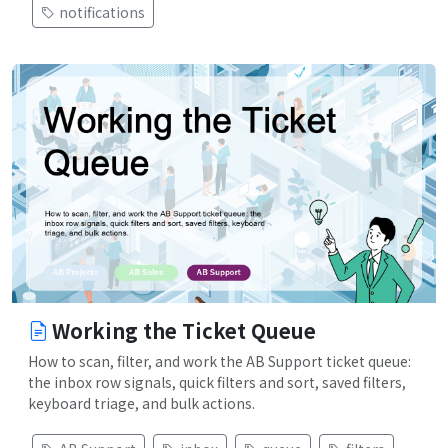
notifications
Working the Ticket Queue
How to scan, filter, and work the AB Support ticket queue:
the inbox row signals, quick filters and sort, saved filters,
keyboard triage, and bulk actions.