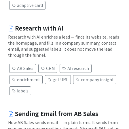
adaptive card
Research with AI
Research with AI enriches a lead — finds its website, reads
the homepage, and fills in a company summary, contact
email, and suggested labels. It does not move the lead
through the funnel.
AB Sales
CRM
AI research
enrichment
get URL
company insight
labels
Sending Email from AB Sales
How AB Sales sends email — in plain terms. It sends from
your own company mailbox through Microsoft 365, set up