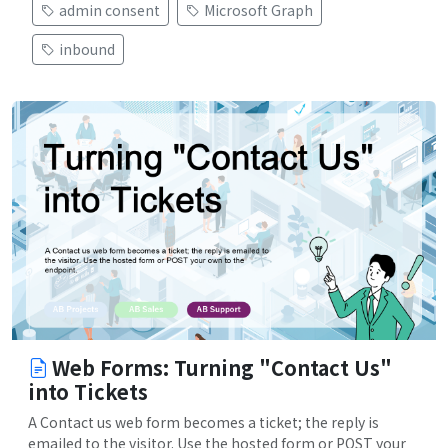
admin consent
Microsoft Graph
inbound
Web Forms: Turning "Contact Us"
into Tickets
A Contact us web form becomes a ticket; the reply is
emailed to the visitor. Use the hosted form or POST your