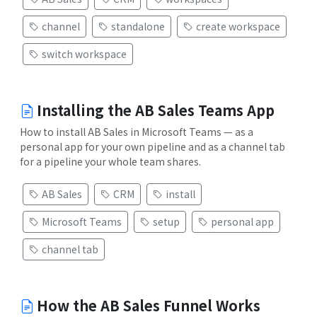
channel
standalone
create workspace
switch workspace
Installing the AB Sales Teams App
How to install AB Sales in Microsoft Teams — as a
personal app for your own pipeline and as a channel tab
for a pipeline your whole team shares.
AB Sales
CRM
install
Microsoft Teams
setup
personal app
channel tab
How the AB Sales Funnel Works