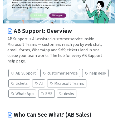
AB Support: Overview
AB Support is AI-assisted customer service inside
Microsoft Teams — customers reach you by web chat,
email, forms, WhatsApp and SMS; tickets land in one
queue your team works. The hub for every AB Support
help page.
AB Support
customer service
help desk
tickets
AI
Microsoft Teams
WhatsApp
SMS
desks
Who Can See What? (AB Sales)