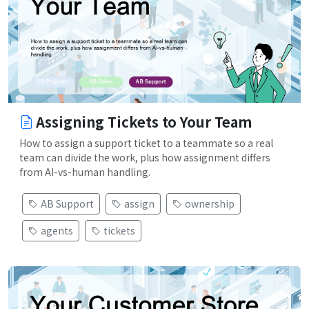
Assigning Tickets to Your Team
How to assign a support ticket to a teammate so a real
team can divide the work, plus how assignment differs
from AI-vs-human handling.
AB Support
assign
ownership
agents
tickets