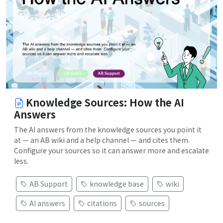
Knowledge Sources: How the AI
Answers
The AI answers from the knowledge sources you point it
at — an AB wiki and a help channel — and cites them.
Configure your sources so it can answer more and escalate
less.
AB Support
knowledge base
wiki
AI answers
citations
sources