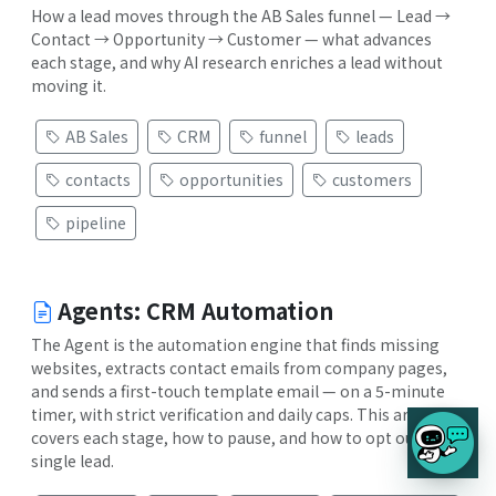
How a lead moves through the AB Sales funnel — Lead →
Contact → Opportunity → Customer — what advances
each stage, and why AI research enriches a lead without
moving it.
AB Sales
CRM
funnel
leads
contacts
opportunities
customers
pipeline
Agents: CRM Automation
The Agent is the automation engine that finds missing
websites, extracts contact emails from company pages,
and sends a first-touch template email — on a 5-minute
timer, with strict verification and daily caps. This article
covers each stage, how to pause, and how to opt out a
single lead.