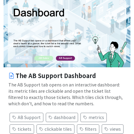
The AB Support Dashboard
The AB Support tab opens on an interactive dashboard:
its metric tiles are clickable and open the ticket list
filtered to exactly those tickets. Which tiles click through,
which don't, and how to read the numbers.
AB Support
dashboard
metrics
tickets
clickable tiles
filters
views