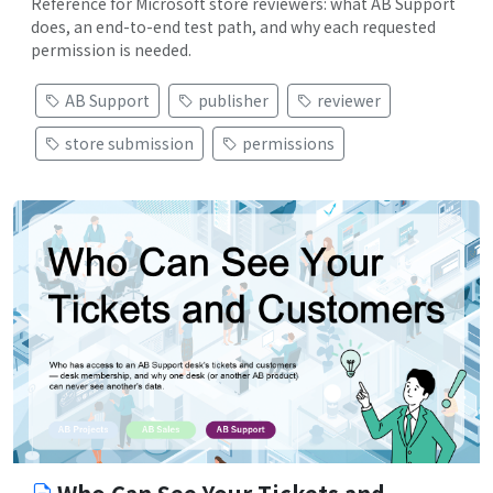
Reference for Microsoft store reviewers: what AB Support
does, an end-to-end test path, and why each requested
permission is needed.
AB Support
publisher
reviewer
store submission
permissions