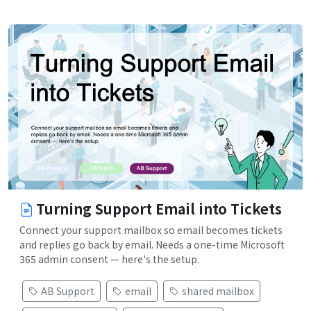
Turning Support Email into Tickets
Connect your support mailbox so email becomes tickets
and replies go back by email. Needs a one-time Microsoft
365 admin consent — here's the setup.
AB Support
email
shared mailbox