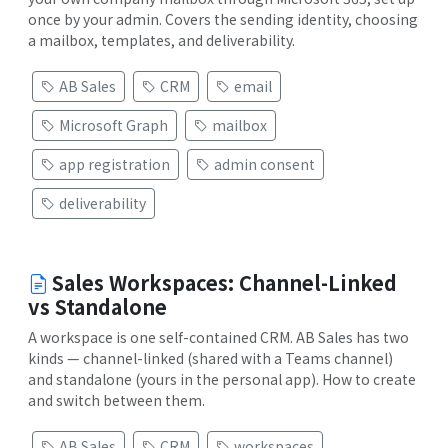
once by your admin. Covers the sending identity, choosing
a mailbox, templates, and deliverability.
AB Sales
CRM
email
Microsoft Graph
mailbox
app registration
admin consent
deliverability
Sales Workspaces: Channel-Linked
vs Standalone
A workspace is one self-contained CRM. AB Sales has two
kinds — channel-linked (shared with a Teams channel)
and standalone (yours in the personal app). How to create
and switch between them.
AB Sales
CRM
workspaces