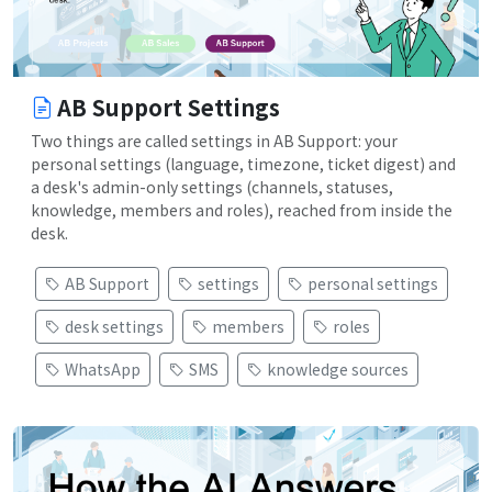
AB Support Settings
Two things are called settings in AB Support: your
personal settings (language, timezone, ticket digest) and
a desk's admin-only settings (channels, statuses,
knowledge, members and roles), reached from inside the
desk.
AB Support
settings
personal settings
desk settings
members
roles
WhatsApp
SMS
knowledge sources