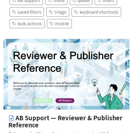
AB Support
inbox
queue
filters
saved filters
triage
keyboard shortcuts
bulk actions
mobile
AB Support — Reviewer & Publisher
Reference