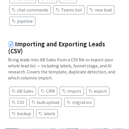
chat commands
Teams bot
new lead
pipeline
Importing and Exporting Leads
(CSV)
Bring leads into AB Sales from a CSV file or export your
whole lead list — including labels, funnel stage, and AI
research. Covers the template, duplicate detection, and
which columns import.
AB Sales
CRM
import
export
CSV
bulk upload
migration
backup
labels