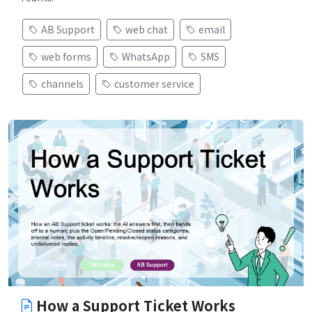
AB Support
web chat
email
web forms
WhatsApp
SMS
channels
customer service
How a Support Ticket Works