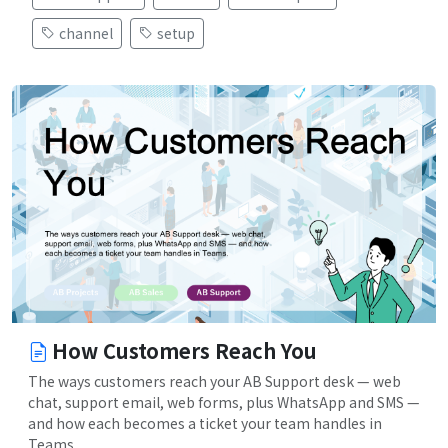
channel
setup
How Customers Reach You
The ways customers reach your AB Support desk — web
chat, support email, web forms, plus WhatsApp and SMS —
and how each becomes a ticket your team handles in
Teams.