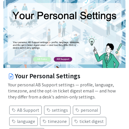
Your Personal Settings
Your personal AB Support settings — profile, language,
timezone, and the opt-in ticket digest email — and how
they differ from a desk's admin-only settings.
AB Support
settings
personal
language
timezone
ticket digest