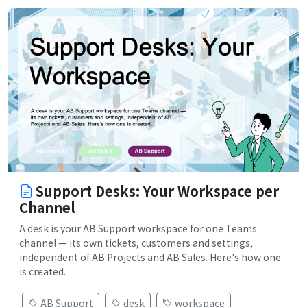
Support Desks: Your Workspace per
Channel
A desk is your AB Support workspace for one Teams
channel — its own tickets, customers and settings,
independent of AB Projects and AB Sales. Here's how one
is created.
AB Support
desk
workspace