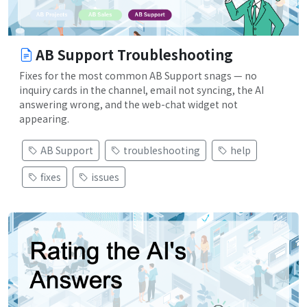
AB Support Troubleshooting
Fixes for the most common AB Support snags — no
inquiry cards in the channel, email not syncing, the AI
answering wrong, and the web-chat widget not
appearing.
AB Support
troubleshooting
help
fixes
issues