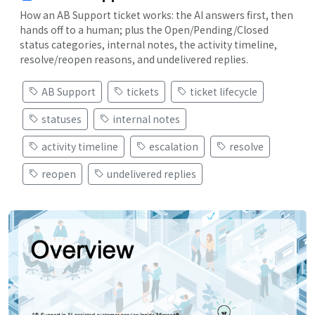
How an AB Support ticket works: the AI answers first, then
hands off to a human; plus the Open/Pending/Closed
status categories, internal notes, the activity timeline,
resolve/reopen reasons, and undelivered replies.
AB Support
tickets
ticket lifecycle
statuses
internal notes
activity timeline
escalation
resolve
reopen
undelivered replies