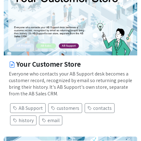
Your Customer Store
Everyone who contacts your AB Support desk becomes a
customer record, recognized by email so returning people
bring their history. It's AB Support's own store, separate
from the AB Sales CRM.
AB Support
customers
contacts
history
email