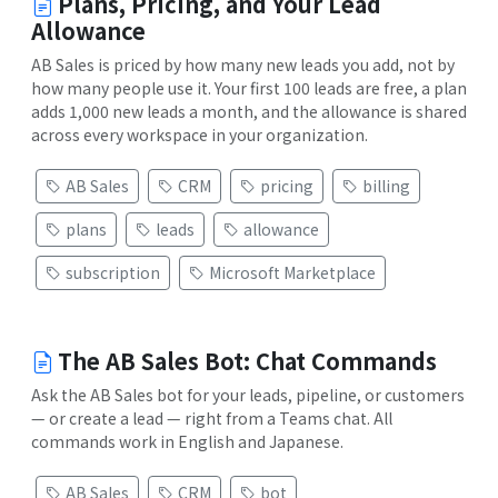
Plans, Pricing, and Your Lead
Allowance
AB Sales is priced by how many new leads you add, not by
how many people use it. Your first 100 leads are free, a plan
adds 1,000 new leads a month, and the allowance is shared
across every workspace in your organization.
AB Sales
CRM
pricing
billing
plans
leads
allowance
subscription
Microsoft Marketplace
The AB Sales Bot: Chat Commands
Ask the AB Sales bot for your leads, pipeline, or customers
— or create a lead — right from a Teams chat. All
commands work in English and Japanese.
AB Sales
CRM
bot