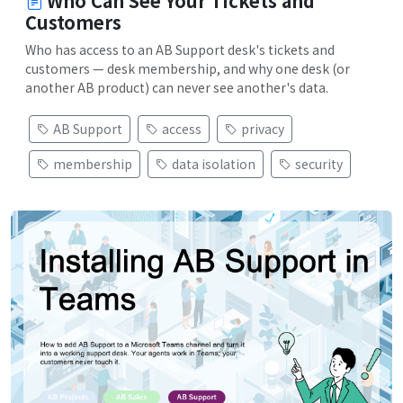
Who Can See Your Tickets and
Customers
Who has access to an AB Support desk's tickets and
customers — desk membership, and why one desk (or
another AB product) can never see another's data.
AB Support
access
privacy
membership
data isolation
security