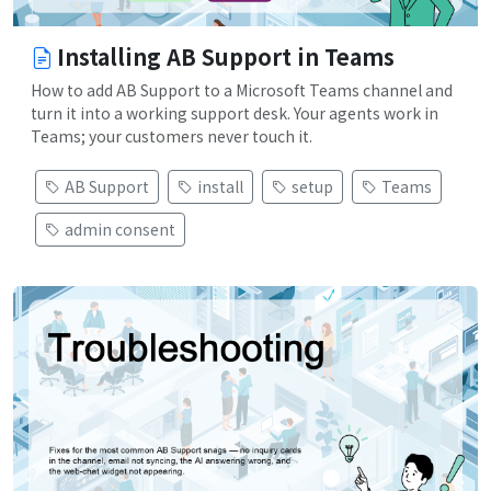
Installing AB Support in Teams
How to add AB Support to a Microsoft Teams channel and
turn it into a working support desk. Your agents work in
Teams; your customers never touch it.
AB Support
install
setup
Teams
admin consent