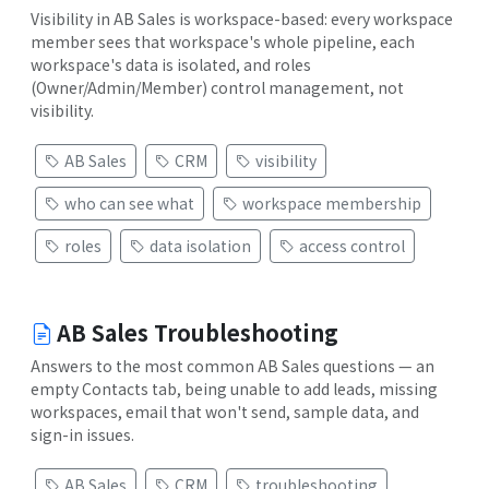
Visibility in AB Sales is workspace-based: every workspace
member sees that workspace's whole pipeline, each
workspace's data is isolated, and roles
(Owner/Admin/Member) control management, not
visibility.
AB Sales
CRM
visibility
who can see what
workspace membership
roles
data isolation
access control
AB Sales Troubleshooting
Answers to the most common AB Sales questions — an
empty Contacts tab, being unable to add leads, missing
workspaces, email that won't send, sample data, and
sign-in issues.
AB Sales
CRM
troubleshooting