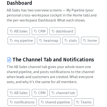
Dashboard
AB Sales has two overview screens — My Pipeline (your
personal cross-workspace cockpit in the Home tab) and
the per-workspace Dashboard. What each shows.
AB Sales
CRM
dashboard
my pipeline
heatmap
stats
home
The Channel Tab and Notifications
The AB Sales channel tab gives your whole team one
shared pipeline, and posts notifications to the channel
when leads and customers are created. What everyone
sees, and why it's the same for all members.
AB Sales
CRM
channel tab
notifications
shared pipeline
Teams