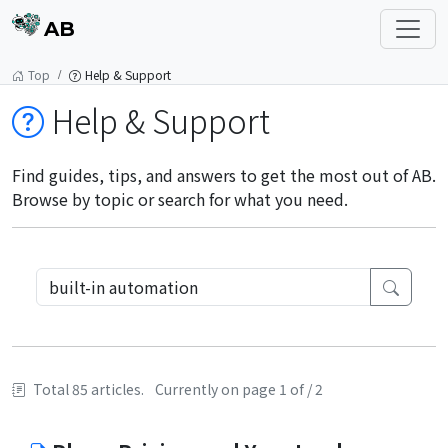
AB
Top
Help & Support
Help & Support
Find guides, tips, and answers to get the most out of AB.
Browse by topic or search for what you need.
Total 85 articles.
Currently on page 1 of / 2