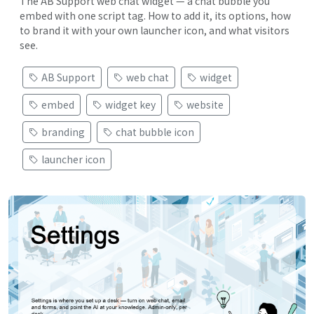
The AB Support web chat widget — a chat bubble you
embed with one script tag. How to add it, its options, how
to brand it with your own launcher icon, and what visitors
see.
AB Support
web chat
widget
embed
widget key
website
branding
chat bubble icon
launcher icon