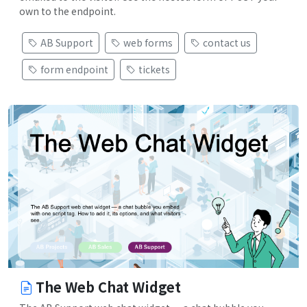
own to the endpoint.
AB Support
web forms
contact us
form endpoint
tickets
The Web Chat Widget