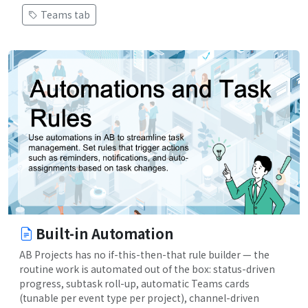
Teams tab
Built-in Automation
AB Projects has no if-this-then-that rule builder — the
routine work is automated out of the box: status-driven
progress, subtask roll-up, automatic Teams cards
(tunable per event type per project), channel-driven