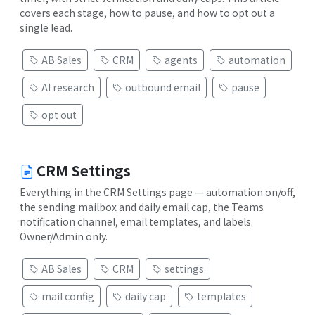
covers each stage, how to pause, and how to opt out a
single lead.
AB Sales
CRM
agents
automation
AI research
outbound email
pause
opt out
CRM Settings
Everything in the CRM Settings page — automation on/off,
the sending mailbox and daily email cap, the Teams
notification channel, email templates, and labels.
Owner/Admin only.
AB Sales
CRM
settings
mail config
daily cap
templates