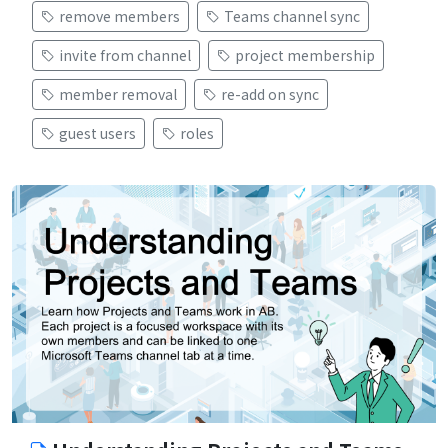
remove members
Teams channel sync
invite from channel
project membership
member removal
re-add on sync
guest users
roles