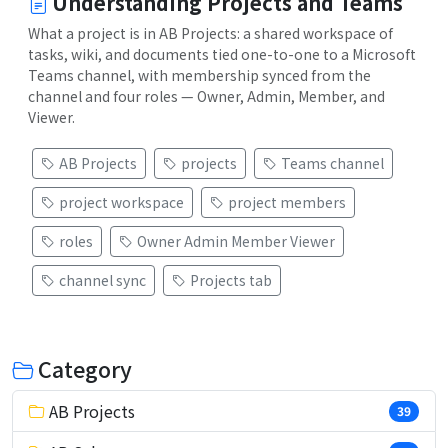
Understanding Projects and Teams
What a project is in AB Projects: a shared workspace of
tasks, wiki, and documents tied one-to-one to a Microsoft
Teams channel, with membership synced from the
channel and four roles — Owner, Admin, Member, and
Viewer.
AB Projects
projects
Teams channel
project workspace
project members
roles
Owner Admin Member Viewer
channel sync
Projects tab
Category
AB Projects
39