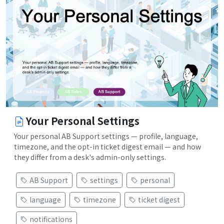
Your Personal Settings
Your personal AB Support settings — profile, language,
timezone, and the opt-in ticket digest email — and how
they differ from a desk's admin-only settings.
AB Support
settings
personal
language
timezone
ticket digest
notifications