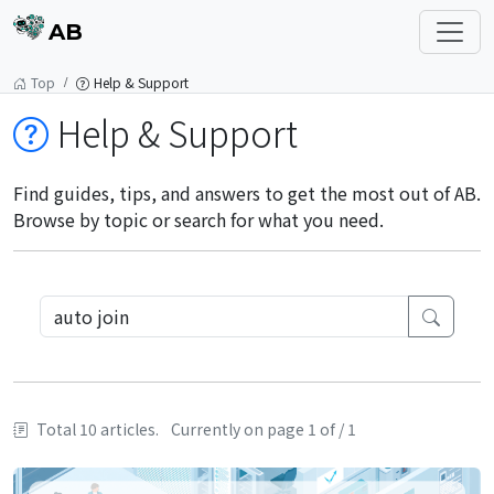
AB
Top
Help & Support
Help & Support
Find guides, tips, and answers to get the most out of AB.
Browse by topic or search for what you need.
Total 10 articles.
Currently on page 1 of / 1