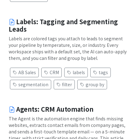
Labels: Tagging and Segmenting
Leads
Labels are colored tags you attach to leads to segment
your pipeline by temperature, size, or industry. Every
workspace ships with a default set, the AI can auto-apply
them, and you can filter and group by label.
AB Sales
CRM
labels
tags
segmentation
filter
group by
Agents: CRM Automation
The Agent is the automation engine that finds missing
websites, extracts contact emails from company pages,
and sends a first-touch template email — on a 5-minute
timer, with strict verification and daily caps. This article