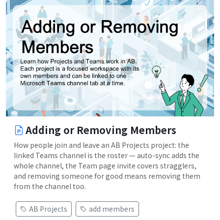
Adding or Removing Members
How people join and leave an AB Projects project: the
linked Teams channel is the roster — auto-sync adds the
whole channel, the Team page invite covers stragglers,
and removing someone for good means removing them
from the channel too.
AB Projects
add members