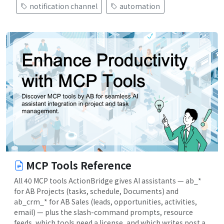
notification channel
automation
MCP Tools Reference
All 40 MCP tools ActionBridge gives AI assistants — ab_*
for AB Projects (tasks, schedule, Documents) and
ab_crm_* for AB Sales (leads, opportunities, activities,
email) — plus the slash-command prompts, resource
feeds, which tools need a license, and which writes post a