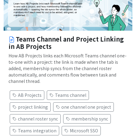
Teams Channel and Project Linking
in AB Projects
How AB Projects links each Microsoft Teams channel one-
to-one with a project: the link is made when the tab is
added, membership syncs from the channel roster
automatically, and comments flow between task and
channel thread.
AB Projects
Teams channel
project linking
one channel one project
channel roster sync
membership sync
Teams integration
Microsoft SSO