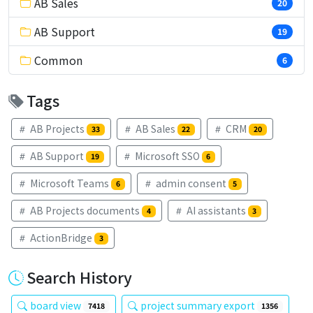
AB Sales
20
AB Support
19
Common
6
Tags
AB Projects
AB Sales
CRM
33
22
20
AB Support
Microsoft SSO
19
6
Microsoft Teams
admin consent
6
5
AB Projects documents
AI assistants
4
3
ActionBridge
3
Search History
board view
project summary export
7418
1356