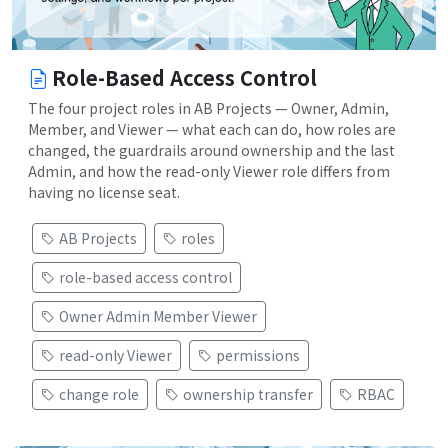
Role-Based Access Control
The four project roles in AB Projects — Owner, Admin,
Member, and Viewer — what each can do, how roles are
changed, the guardrails around ownership and the last
Admin, and how the read-only Viewer role differs from
having no license seat.
AB Projects
roles
role-based access control
Owner Admin Member Viewer
read-only Viewer
permissions
change role
ownership transfer
RBAC