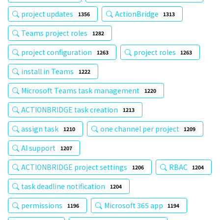
project updates
ActionBridge
1356
1313
Teams project roles
1282
project configuration
project roles
1263
1263
install in Teams
1222
Microsoft Teams task management
1220
ACTIONBRIDGE task creation
1213
assign task
one channel per project
1210
1209
AI support
1207
ACTIONBRIDGE project settings
RBAC
1206
1204
task deadline notification
1204
permissions
Microsoft 365 app
1196
1194