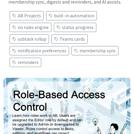
membership sync, digests and reminders, and AI assists.
AB Projects
built-in automation
no rules engine
status progress
subtask rollup
Teams cards
notification preferences
membership sync
reminders