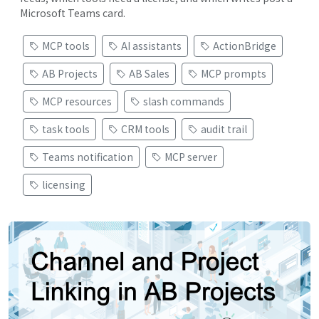
Microsoft Teams card.
MCP tools
AI assistants
ActionBridge
AB Projects
AB Sales
MCP prompts
MCP resources
slash commands
task tools
CRM tools
audit trail
Teams notification
MCP server
licensing