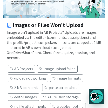
Images or Files Won't Upload
Image won't upload in AB Projects? Uploads are images
embedded via the editor (comments, descriptions) and
the profile/project icon pickers — icons are capped at 2 MB
— stored in AB's own cloud storage, not
OneDrive/SharePoint. Check format, size, session, and
network.
AB Projects
image upload failed
upload not working
image formats
2 MB icon limit
paste screenshot
editor images
Azure Blob storage
no file attachments
troubleshooting