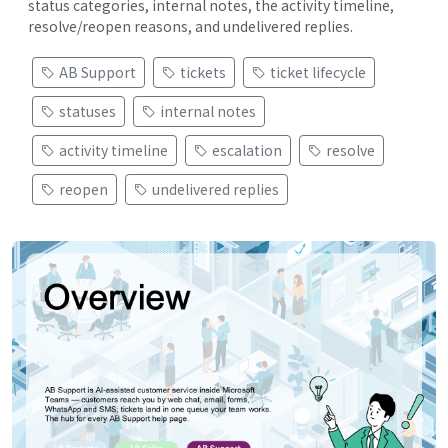
status categories, internal notes, the activity timeline,
resolve/reopen reasons, and undelivered replies.
AB Support
tickets
ticket lifecycle
statuses
internal notes
activity timeline
escalation
resolve
reopen
undelivered replies