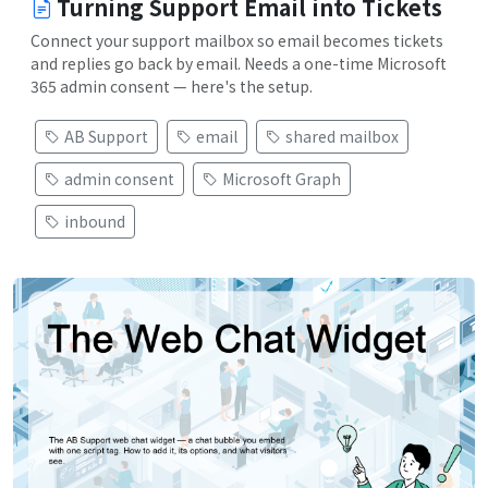
Turning Support Email into Tickets
Connect your support mailbox so email becomes tickets
and replies go back by email. Needs a one-time Microsoft
365 admin consent — here's the setup.
AB Support
email
shared mailbox
admin consent
Microsoft Graph
inbound