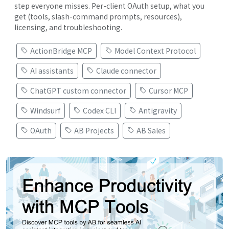
step everyone misses. Per-client OAuth setup, what you
get (tools, slash-command prompts, resources),
licensing, and troubleshooting.
ActionBridge MCP
Model Context Protocol
AI assistants
Claude connector
ChatGPT custom connector
Cursor MCP
Windsurf
Codex CLI
Antigravity
OAuth
AB Projects
AB Sales