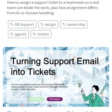
How to assign a support ticket to a teammate so a real
team can divide the work, plus how assignment differs
from AI-vs-human handling.
AB Support
assign
ownership
agents
tickets