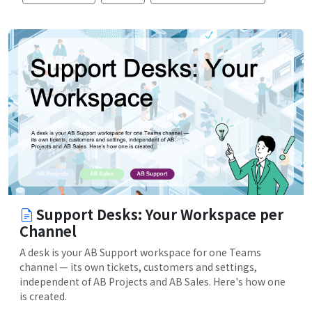
Support Desks: Your Workspace per
Channel
A desk is your AB Support workspace for one Teams
channel — its own tickets, customers and settings,
independent of AB Projects and AB Sales. Here's how one
is created.