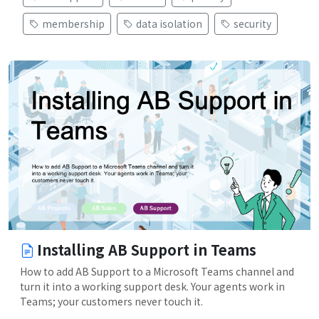
membership
data isolation
security
Installing AB Support in Teams
How to add AB Support to a Microsoft Teams channel and
turn it into a working support desk. Your agents work in
Teams; your customers never touch it.