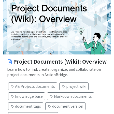
Project Documents (Wiki): Overview
Learn how to find, create, organize, and collaborate on
project documents in ActionBridge.
AB Projects documents
project wiki
knowledge base
Markdown documents
document tags
document version