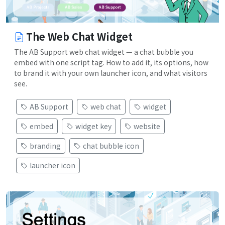
The Web Chat Widget
The AB Support web chat widget — a chat bubble you
embed with one script tag. How to add it, its options, how
to brand it with your own launcher icon, and what visitors
see.
AB Support
web chat
widget
embed
widget key
website
branding
chat bubble icon
launcher icon