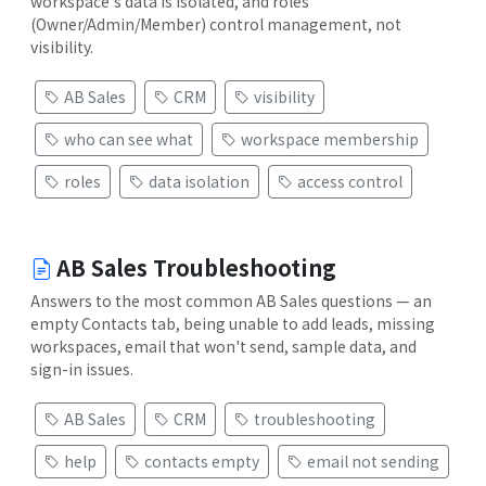
workspace's data is isolated, and roles
(Owner/Admin/Member) control management, not
visibility.
AB Sales
CRM
visibility
who can see what
workspace membership
roles
data isolation
access control
AB Sales Troubleshooting
Answers to the most common AB Sales questions — an
empty Contacts tab, being unable to add leads, missing
workspaces, email that won't send, sample data, and
sign-in issues.
AB Sales
CRM
troubleshooting
help
contacts empty
email not sending