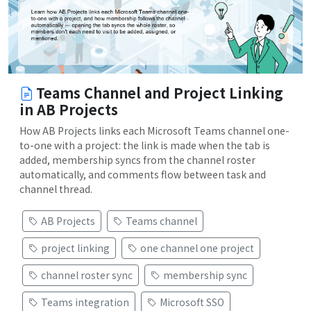
Teams Channel and Project Linking
in AB Projects
How AB Projects links each Microsoft Teams channel one-
to-one with a project: the link is made when the tab is
added, membership syncs from the channel roster
automatically, and comments flow between task and
channel thread.
AB Projects
Teams channel
project linking
one channel one project
channel roster sync
membership sync
Teams integration
Microsoft SSO