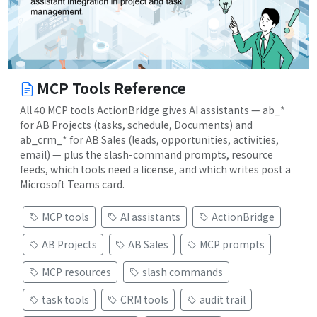
MCP Tools Reference
All 40 MCP tools ActionBridge gives AI assistants — ab_*
for AB Projects (tasks, schedule, Documents) and
ab_crm_* for AB Sales (leads, opportunities, activities,
email) — plus the slash-command prompts, resource
feeds, which tools need a license, and which writes post a
Microsoft Teams card.
MCP tools
AI assistants
ActionBridge
AB Projects
AB Sales
MCP prompts
MCP resources
slash commands
task tools
CRM tools
audit trail