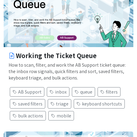
Working the Ticket Queue
How to scan, filter, and work the AB Support ticket queue:
the inbox row signals, quick filters and sort, saved filters,
keyboard triage, and bulk actions.
AB Support
inbox
queue
filters
saved filters
triage
keyboard shortcuts
bulk actions
mobile