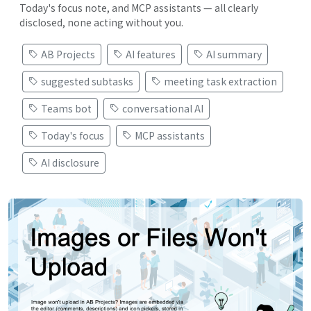
Today's focus note, and MCP assistants — all clearly
disclosed, none acting without you.
AB Projects
AI features
AI summary
suggested subtasks
meeting task extraction
Teams bot
conversational AI
Today's focus
MCP assistants
AI disclosure