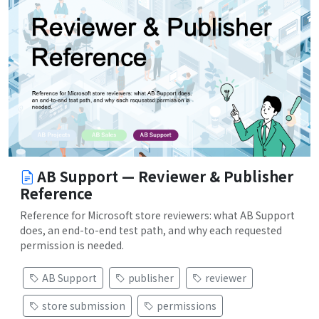
AB Support — Reviewer & Publisher
Reference
Reference for Microsoft store reviewers: what AB Support
does, an end-to-end test path, and why each requested
permission is needed.
AB Support
publisher
reviewer
store submission
permissions