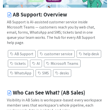
AB Support: Overview
AB Support is AI-assisted customer service inside
Microsoft Teams — customers reach you by web chat,
email, forms, WhatsApp and SMS; tickets land in one
queue your team works. The hub for every AB Support
help page.
AB Support
customer service
help desk
tickets
AI
Microsoft Teams
WhatsApp
SMS
desks
Who Can See What? (AB Sales)
Visibility in AB Sales is workspace-based: every workspace
member sees that workspace's whole pipeline, each