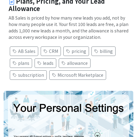
Plans, Pricing, and Your Lead
Allowance
AB Sales is priced by how many new leads you add, not by
how many people use it. Your first 100 leads are free, a plan
adds 1,000 new leads a month, and the allowance is shared
across every workspace in your organization.
AB Sales
CRM
pricing
billing
plans
leads
allowance
subscription
Microsoft Marketplace