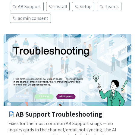
AB Support
install
setup
Teams
admin consent
AB Support Troubleshooting
Fixes for the most common AB Support snags — no
inquiry cards in the channel, email not syncing, the AI