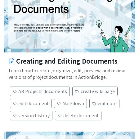
Creating and Editing Documents
Learn how to create, organize, edit, preview, and review
versions of project documents in ActionBridge.
AB Projects documents
create wiki page
edit document
Markdown
edit note
version history
delete document