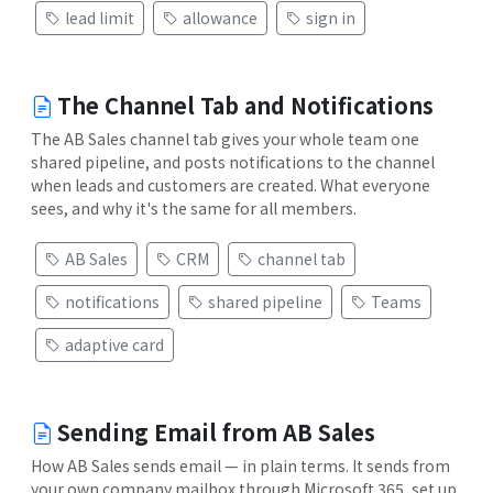
lead limit
allowance
sign in
The Channel Tab and Notifications
The AB Sales channel tab gives your whole team one
shared pipeline, and posts notifications to the channel
when leads and customers are created. What everyone
sees, and why it's the same for all members.
AB Sales
CRM
channel tab
notifications
shared pipeline
Teams
adaptive card
Sending Email from AB Sales
How AB Sales sends email — in plain terms. It sends from
your own company mailbox through Microsoft 365, set up