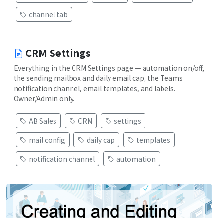
channel tab
CRM Settings
Everything in the CRM Settings page — automation on/off,
the sending mailbox and daily email cap, the Teams
notification channel, email templates, and labels.
Owner/Admin only.
AB Sales
CRM
settings
mail config
daily cap
templates
notification channel
automation