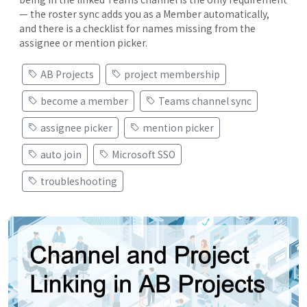
— the roster sync adds you as a Member automatically,
and there is a checklist for names missing from the
assignee or mention picker.
AB Projects
project membership
become a member
Teams channel sync
assignee picker
mention picker
auto join
Microsoft SSO
troubleshooting