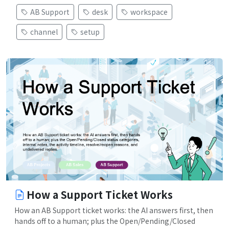
AB Support
desk
workspace
channel
setup
How a Support Ticket Works
How an AB Support ticket works: the AI answers first, then
hands off to a human; plus the Open/Pending/Closed