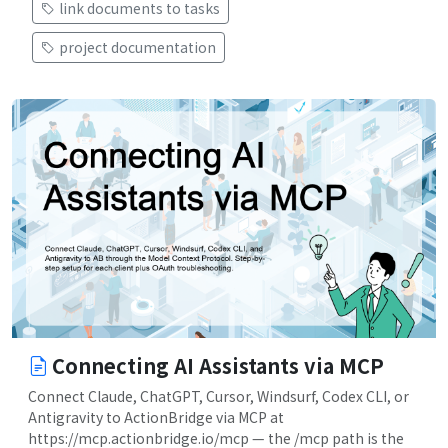
link documents to tasks
project documentation
Connecting AI Assistants via MCP
Connect Claude, ChatGPT, Cursor, Windsurf, Codex CLI, or
Antigravity to ActionBridge via MCP at
https://mcp.actionbridge.io/mcp — the /mcp path is the