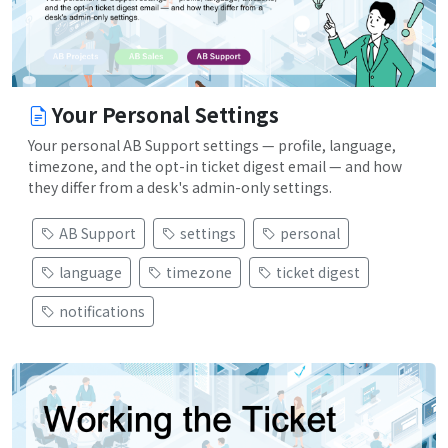
Your Personal Settings
Your personal AB Support settings — profile, language,
timezone, and the opt-in ticket digest email — and how
they differ from a desk's admin-only settings.
AB Support
settings
personal
language
timezone
ticket digest
notifications