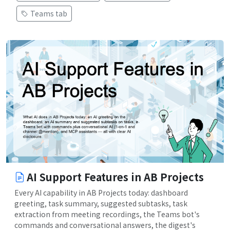
Teams tab
AI Support Features in AB Projects
Every AI capability in AB Projects today: dashboard
greeting, task summary, suggested subtasks, task
extraction from meeting recordings, the Teams bot's
commands and conversational answers, the digest's