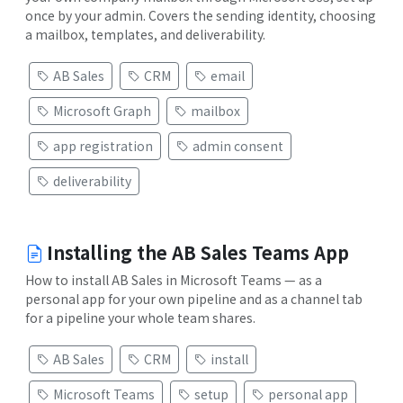
once by your admin. Covers the sending identity, choosing
a mailbox, templates, and deliverability.
AB Sales
CRM
email
Microsoft Graph
mailbox
app registration
admin consent
deliverability
Installing the AB Sales Teams App
How to install AB Sales in Microsoft Teams — as a
personal app for your own pipeline and as a channel tab
for a pipeline your whole team shares.
AB Sales
CRM
install
Microsoft Teams
setup
personal app