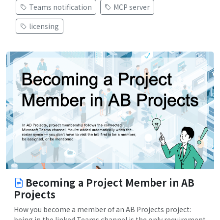
Teams notification
MCP server
licensing
Becoming a Project Member in AB
Projects
How you become a member of an AB Projects project:
being in the linked Teams channel is the only requirement