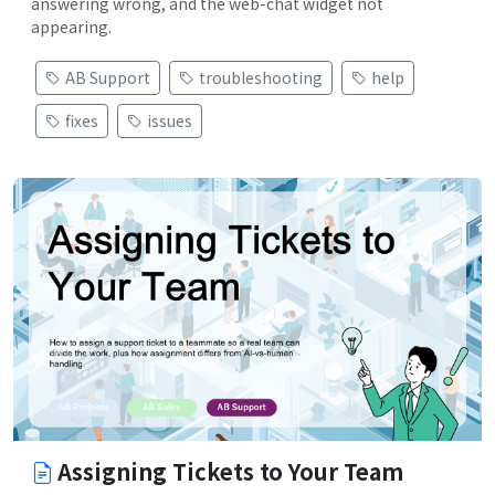
answering wrong, and the web-chat widget not
appearing.
AB Support
troubleshooting
help
fixes
issues
Assigning Tickets to Your Team