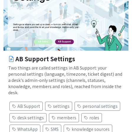
AB Support Settings
Two things are called settings in AB Support: your
personal settings (language, timezone, ticket digest) and
a desk's admin-only settings (channels, statuses,
knowledge, members and roles), reached from inside the
desk.
AB Support
settings
personal settings
desk settings
members
roles
WhatsApp
SMS
knowledge sources