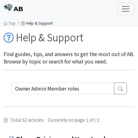
AB
Top
Help & Support
Help & Support
Find guides, tips, and answers to get the most out of AB.
Browse by topic or search for what you need.
Total 52 articles.
Currently on page 1 of / 2