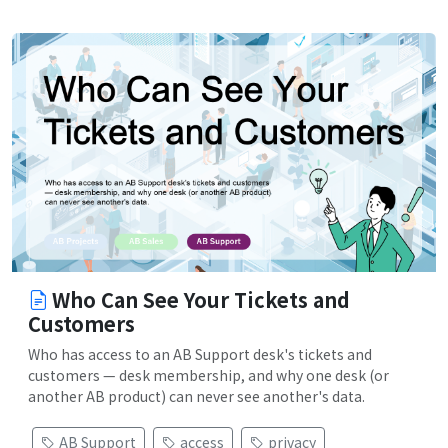
Who Can See Your Tickets and
Customers
Who has access to an AB Support desk's tickets and
customers — desk membership, and why one desk (or
another AB product) can never see another's data.
AB Support
access
privacy