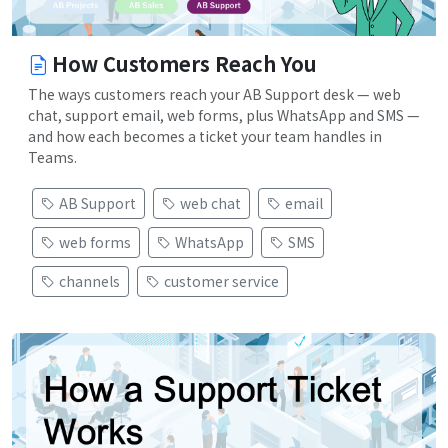
How Customers Reach You
The ways customers reach your AB Support desk — web
chat, support email, web forms, plus WhatsApp and SMS —
and how each becomes a ticket your team handles in
Teams.
AB Support
web chat
email
web forms
WhatsApp
SMS
channels
customer service