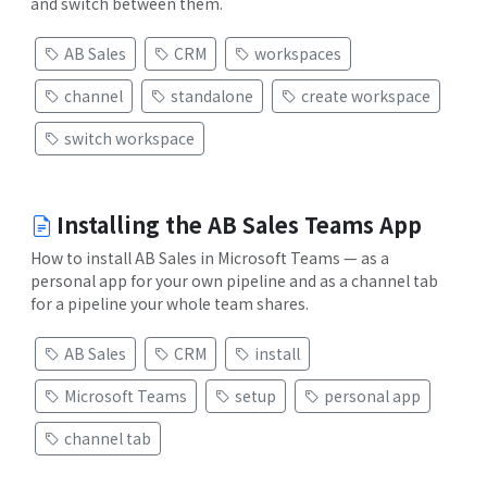
and switch between them.
AB Sales
CRM
workspaces
channel
standalone
create workspace
switch workspace
Installing the AB Sales Teams App
How to install AB Sales in Microsoft Teams — as a
personal app for your own pipeline and as a channel tab
for a pipeline your whole team shares.
AB Sales
CRM
install
Microsoft Teams
setup
personal app
channel tab