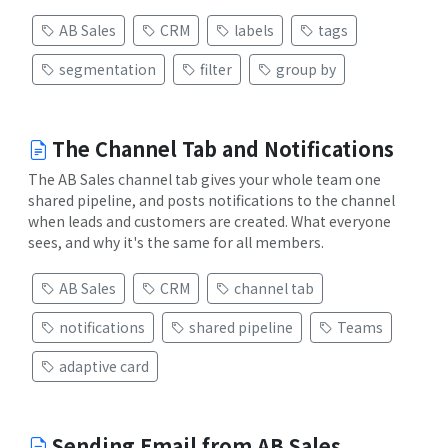
AB Sales
CRM
labels
tags
segmentation
filter
group by
The Channel Tab and Notifications
The AB Sales channel tab gives your whole team one
shared pipeline, and posts notifications to the channel
when leads and customers are created. What everyone
sees, and why it's the same for all members.
AB Sales
CRM
channel tab
notifications
shared pipeline
Teams
adaptive card
Sending Email from AB Sales