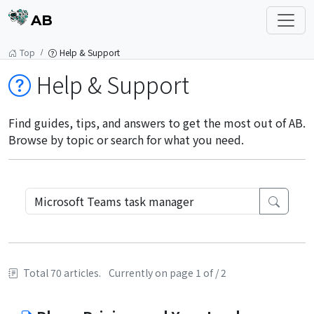
AB
Top
Help & Support
Help & Support
Find guides, tips, and answers to get the most out of AB.
Browse by topic or search for what you need.
Total 70 articles.
Currently on page 1 of / 2