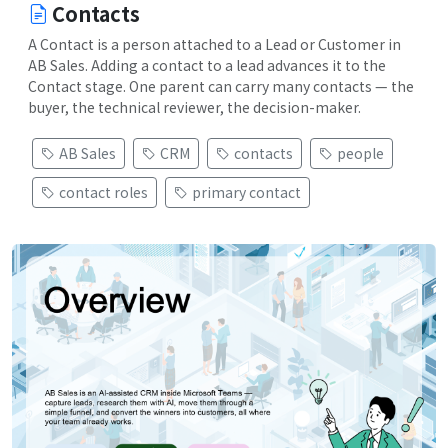
Contacts
A Contact is a person attached to a Lead or Customer in
AB Sales. Adding a contact to a lead advances it to the
Contact stage. One parent can carry many contacts — the
buyer, the technical reviewer, the decision-maker.
AB Sales
CRM
contacts
people
contact roles
primary contact