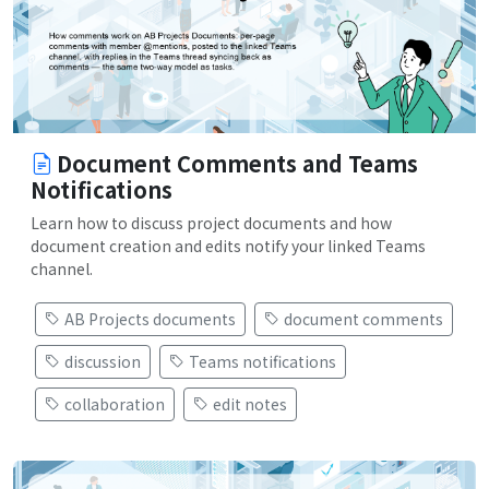
Document Comments and Teams
Notifications
Learn how to discuss project documents and how
document creation and edits notify your linked Teams
channel.
AB Projects documents
document comments
discussion
Teams notifications
collaboration
edit notes