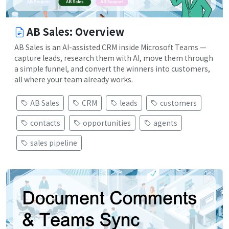
AB Sales: Overview
AB Sales is an AI-assisted CRM inside Microsoft Teams —
capture leads, research them with AI, move them through
a simple funnel, and convert the winners into customers,
all where your team already works.
AB Sales
CRM
leads
customers
contacts
opportunities
agents
sales pipeline