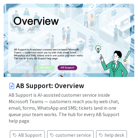
AB Support: Overview
AB Support is AI-assisted customer service inside
Microsoft Teams — customers reach you by web chat,
email, forms, WhatsApp and SMS; tickets land in one
queue your team works. The hub for every AB Support
help page.
AB Support
customer service
help desk