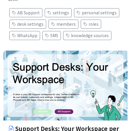
AB Support
settings
personal settings
desk settings
members
roles
WhatsApp
SMS
knowledge sources
Support Desks: Your Workspace per