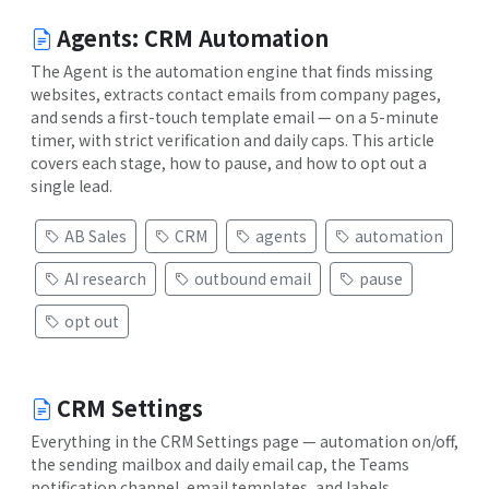
Agents: CRM Automation
The Agent is the automation engine that finds missing
websites, extracts contact emails from company pages,
and sends a first-touch template email — on a 5-minute
timer, with strict verification and daily caps. This article
covers each stage, how to pause, and how to opt out a
single lead.
AB Sales
CRM
agents
automation
AI research
outbound email
pause
opt out
CRM Settings
Everything in the CRM Settings page — automation on/off,
the sending mailbox and daily email cap, the Teams
notification channel, email templates, and labels.