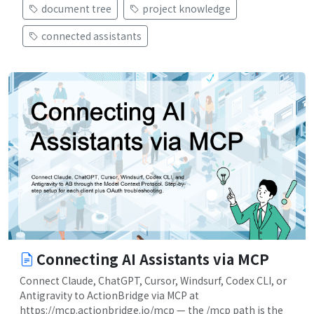
document tree
project knowledge
connected assistants
Connecting AI Assistants via MCP
Connect Claude, ChatGPT, Cursor, Windsurf, Codex CLI, or
Antigravity to ActionBridge via MCP at
https://mcp.actionbridge.io/mcp — the /mcp path is the