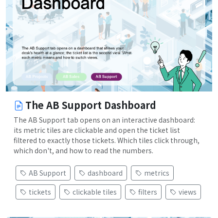
The AB Support Dashboard
The AB Support tab opens on an interactive dashboard:
its metric tiles are clickable and open the ticket list
filtered to exactly those tickets. Which tiles click through,
which don't, and how to read the numbers.
AB Support
dashboard
metrics
tickets
clickable tiles
filters
views