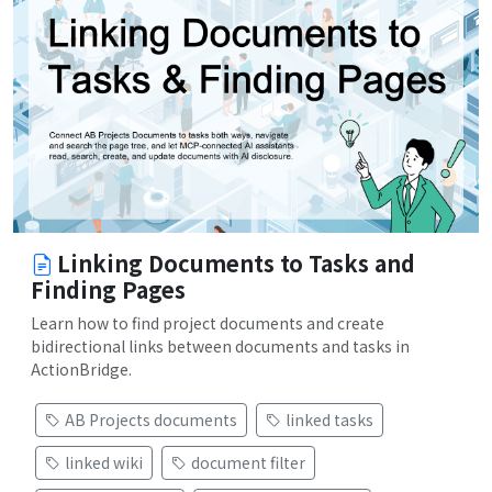
Linking Documents to Tasks and
Finding Pages
Learn how to find project documents and create
bidirectional links between documents and tasks in
ActionBridge.
AB Projects documents
linked tasks
linked wiki
document filter