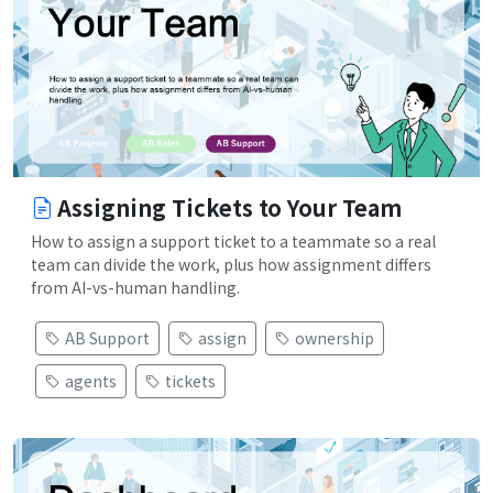
Assigning Tickets to Your Team
How to assign a support ticket to a teammate so a real
team can divide the work, plus how assignment differs
from AI-vs-human handling.
AB Support
assign
ownership
agents
tickets