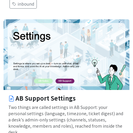
inbound
AB Support Settings
Two things are called settings in AB Support: your
personal settings (language, timezone, ticket digest) and
a desk's admin-only settings (channels, statuses,
knowledge, members and roles), reached from inside the
desk.