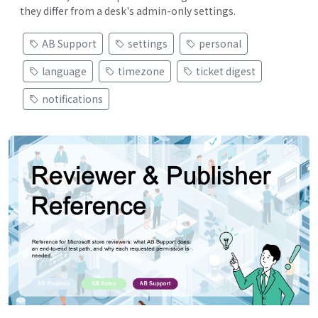
they differ from a desk's admin-only settings.
AB Support
settings
personal
language
timezone
ticket digest
notifications