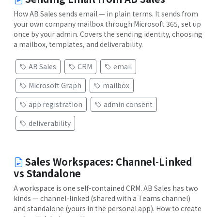
How AB Sales sends email — in plain terms. It sends from
your own company mailbox through Microsoft 365, set up
once by your admin. Covers the sending identity, choosing
a mailbox, templates, and deliverability.
AB Sales
CRM
email
Microsoft Graph
mailbox
app registration
admin consent
deliverability
Sales Workspaces: Channel-Linked
vs Standalone
A workspace is one self-contained CRM. AB Sales has two
kinds — channel-linked (shared with a Teams channel)
and standalone (yours in the personal app). How to create