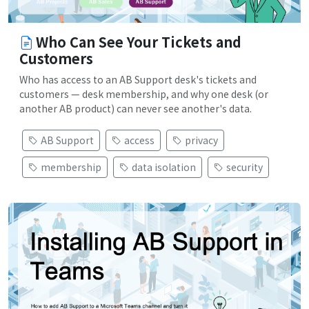
Who Can See Your Tickets and
Customers
Who has access to an AB Support desk's tickets and
customers — desk membership, and why one desk (or
another AB product) can never see another's data.
AB Support
access
privacy
membership
data isolation
security