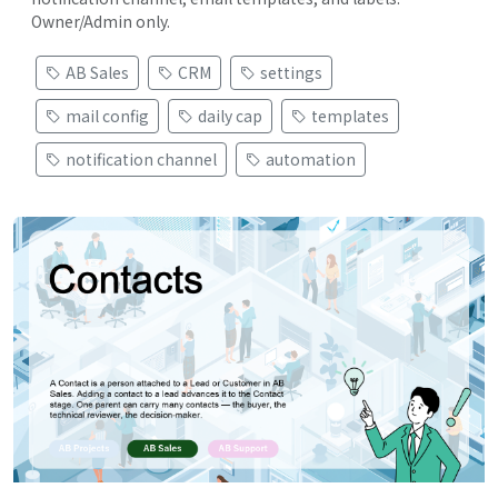
Owner/Admin only.
AB Sales
CRM
settings
mail config
daily cap
templates
notification channel
automation