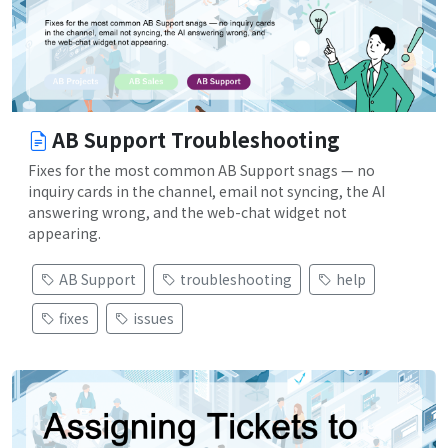
AB Support Troubleshooting
Fixes for the most common AB Support snags — no
inquiry cards in the channel, email not syncing, the AI
answering wrong, and the web-chat widget not
appearing.
AB Support
troubleshooting
help
fixes
issues