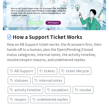
How a Support Ticket Works
How an AB Support ticket works: the AI answers first, then
hands off to a human; plus the Open/Pending/Closed
status categories, internal notes, the activity timeline,
resolve/reopen reasons, and undelivered replies.
AB Support
tickets
ticket lifecycle
statuses
internal notes
activity timeline
escalation
resolve
reopen
undelivered replies