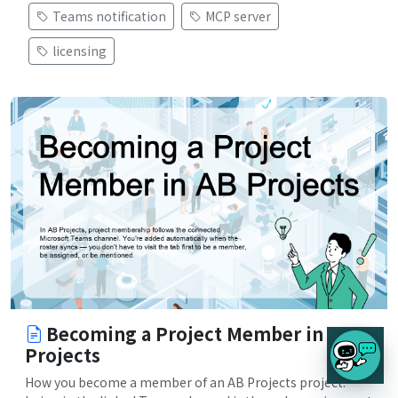
Teams notification
MCP server
licensing
Becoming a Project Member in AB
Projects
How you become a member of an AB Projects project: