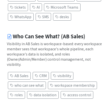
tickets
AI
Microsoft Teams
WhatsApp
SMS
desks
Who Can See What? (AB Sales)
Visibility in AB Sales is workspace-based: every workspace
member sees that workspace's whole pipeline, each
workspace's data is isolated, and roles
(Owner/Admin/Member) control management, not
visibility.
AB Sales
CRM
visibility
who can see what
workspace membership
roles
data isolation
access control