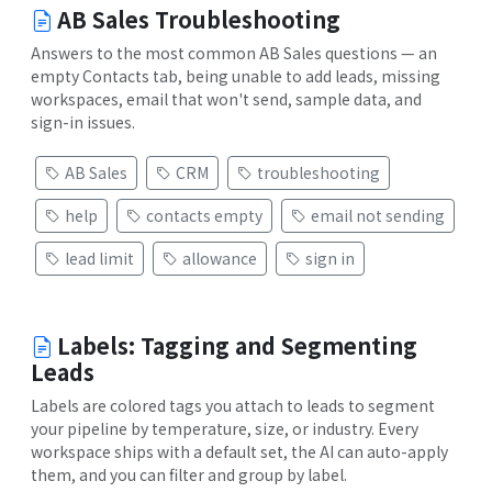
AB Sales Troubleshooting
Answers to the most common AB Sales questions — an
empty Contacts tab, being unable to add leads, missing
workspaces, email that won't send, sample data, and
sign-in issues.
AB Sales
CRM
troubleshooting
help
contacts empty
email not sending
lead limit
allowance
sign in
Labels: Tagging and Segmenting
Leads
Labels are colored tags you attach to leads to segment
your pipeline by temperature, size, or industry. Every
workspace ships with a default set, the AI can auto-apply
them, and you can filter and group by label.