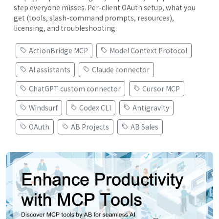
step everyone misses. Per-client OAuth setup, what you
get (tools, slash-command prompts, resources),
licensing, and troubleshooting.
ActionBridge MCP
Model Context Protocol
AI assistants
Claude connector
ChatGPT custom connector
Cursor MCP
Windsurf
Codex CLI
Antigravity
OAuth
AB Projects
AB Sales