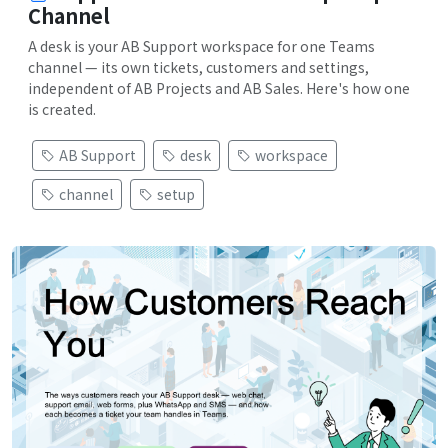
Channel
A desk is your AB Support workspace for one Teams
channel — its own tickets, customers and settings,
independent of AB Projects and AB Sales. Here's how one
is created.
AB Support
desk
workspace
channel
setup