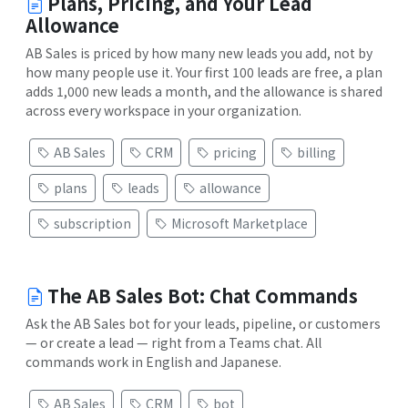
Plans, Pricing, and Your Lead
Allowance
AB Sales is priced by how many new leads you add, not by
how many people use it. Your first 100 leads are free, a plan
adds 1,000 new leads a month, and the allowance is shared
across every workspace in your organization.
AB Sales
CRM
pricing
billing
plans
leads
allowance
subscription
Microsoft Marketplace
The AB Sales Bot: Chat Commands
Ask the AB Sales bot for your leads, pipeline, or customers
— or create a lead — right from a Teams chat. All
commands work in English and Japanese.
AB Sales
CRM
bot