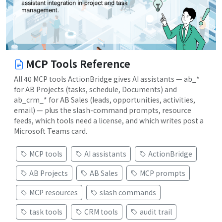
MCP Tools Reference
All 40 MCP tools ActionBridge gives AI assistants — ab_*
for AB Projects (tasks, schedule, Documents) and
ab_crm_* for AB Sales (leads, opportunities, activities,
email) — plus the slash-command prompts, resource
feeds, which tools need a license, and which writes post a
Microsoft Teams card.
MCP tools
AI assistants
ActionBridge
AB Projects
AB Sales
MCP prompts
MCP resources
slash commands
task tools
CRM tools
audit trail