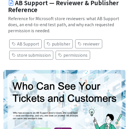
AB Support — Reviewer & Publisher
Reference
Reference for Microsoft store reviewers: what AB Support
does, an end-to-end test path, and why each requested
permission is needed.
AB Support
publisher
reviewer
store submission
permissions