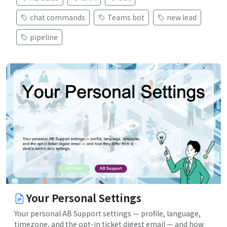
chat commands
Teams bot
new lead
pipeline
Your Personal Settings
Your personal AB Support settings — profile, language,
timezone, and the opt-in ticket digest email — and how