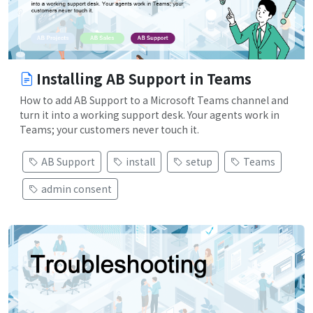
Installing AB Support in Teams
How to add AB Support to a Microsoft Teams channel and
turn it into a working support desk. Your agents work in
Teams; your customers never touch it.
AB Support
install
setup
Teams
admin consent