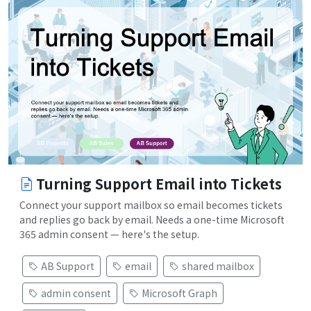
Turning Support Email into Tickets
Connect your support mailbox so email becomes tickets
and replies go back by email. Needs a one-time Microsoft
365 admin consent — here's the setup.
AB Support
email
shared mailbox
admin consent
Microsoft Graph