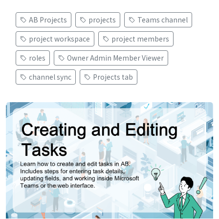
AB Projects
projects
Teams channel
project workspace
project members
roles
Owner Admin Member Viewer
channel sync
Projects tab