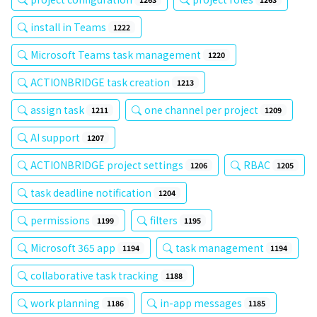
install in Teams
1222
Microsoft Teams task management
1220
ACTIONBRIDGE task creation
1213
assign task
one channel per project
1211
1209
AI support
1207
ACTIONBRIDGE project settings
RBAC
1206
1205
task deadline notification
1204
permissions
filters
1199
1195
Microsoft 365 app
task management
1194
1194
collaborative task tracking
1188
work planning
in-app messages
1186
1185