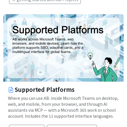
Supported Platforms
Where you can use AB: inside Microsoft Teams on desktop,
web, and mobile, from your browser, and through AI
assistants via MCP — with a Microsoft 365 work or school
account. Includes the 11 supported interface languages.