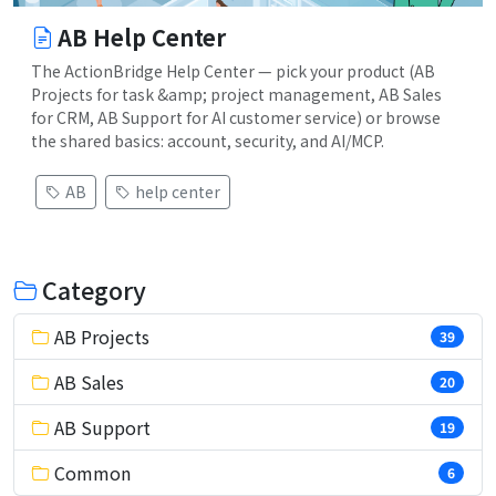
AB Help Center
The ActionBridge Help Center — pick your product (AB
Projects for task &amp; project management, AB Sales
for CRM, AB Support for AI customer service) or browse
the shared basics: account, security, and AI/MCP.
AB
help center
Category
AB Projects
39
AB Sales
20
AB Support
19
Common
6