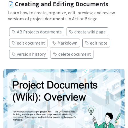
Creating and Editing Documents
Learn how to create, organize, edit, preview, and review
versions of project documents in ActionBridge.
AB Projects documents
create wiki page
edit document
Markdown
edit note
version history
delete document