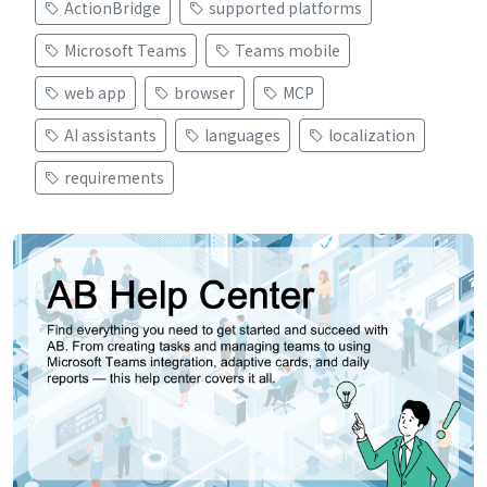
ActionBridge
supported platforms
Microsoft Teams
Teams mobile
web app
browser
MCP
AI assistants
languages
localization
requirements