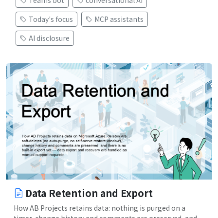
Teams bot
conversational AI
Today's focus
MCP assistants
AI disclosure
Data Retention and Export
How AB Projects retains data: nothing is purged on a
timer, change history and comments are preserved, and