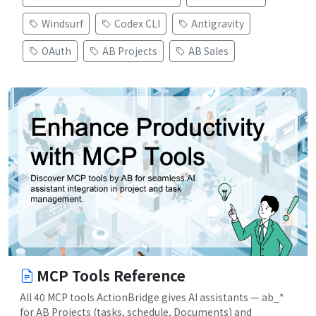
Windsurf
Codex CLI
Antigravity
OAuth
AB Projects
AB Sales
MCP Tools Reference
All 40 MCP tools ActionBridge gives AI assistants — ab_*
for AB Projects (tasks, schedule, Documents) and