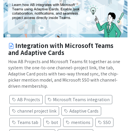
Integration with Microsoft Teams
and Adaptive Cards
How AB Projects and Microsoft Teams fit together as one
system: the one-to-one channel–project link, the tab,
Adaptive Card posts with two-way thread sync, the chip-
picker mention model, and Microsoft SSO with channel-
driven membership.
AB Projects
Microsoft Teams integration
channel project link
Adaptive Cards
Teams tab
bot
mentions
SSO