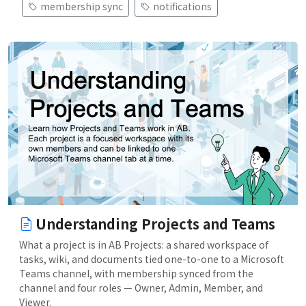
membership sync
notifications
Understanding Projects and Teams
What a project is in AB Projects: a shared workspace of
tasks, wiki, and documents tied one-to-one to a Microsoft
Teams channel, with membership synced from the
channel and four roles — Owner, Admin, Member, and
Viewer.