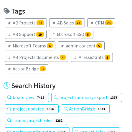
Tags
AB Projects
AB Sales
CRM
33
22
20
AB Support
Microsoft SSO
19
6
Microsoft Teams
admin consent
6
5
AB Projects documents
AI assistants
4
3
ActionBridge
3
Search History
board view
project summary export
7418
1357
project updates
ActionBridge
1356
1313
Teams project roles
1282
project configuration
project roles
1263
1263