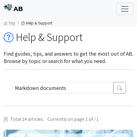
AB
Top
Help & Support
Help & Support
Find guides, tips, and answers to get the most out of AB.
Browse by topic or search for what you need.
Total 14 articles.
Currently on page 1 of / 1