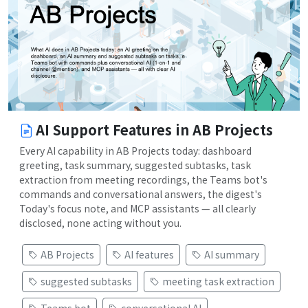
AI Support Features in AB Projects
Every AI capability in AB Projects today: dashboard
greeting, task summary, suggested subtasks, task
extraction from meeting recordings, the Teams bot's
commands and conversational answers, the digest's
Today's focus note, and MCP assistants — all clearly
disclosed, none acting without you.
AB Projects
AI features
AI summary
suggested subtasks
meeting task extraction