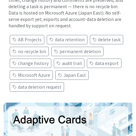
deleting a task is permanent — there is no recycle bin.
Data is hosted on Microsoft Azure (Japan East). No self-
serve export yet; exports and account-data deletion are
handled by support on request.
AB Projects
data retention
delete task
no recycle bin
permanent deletion
change history
audit trail
data export
Microsoft Azure
Japan East
data deletion request