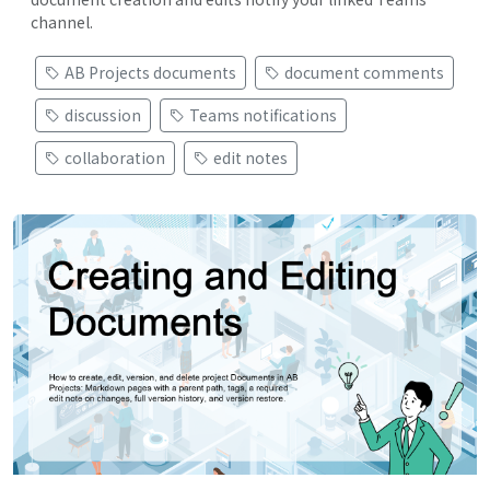
channel.
AB Projects documents
document comments
discussion
Teams notifications
collaboration
edit notes