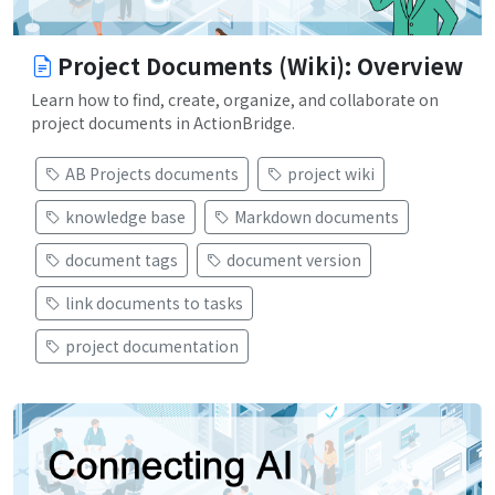
Project Documents (Wiki): Overview
Learn how to find, create, organize, and collaborate on
project documents in ActionBridge.
AB Projects documents
project wiki
knowledge base
Markdown documents
document tags
document version
link documents to tasks
project documentation