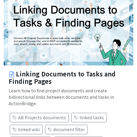
Linking Documents to Tasks and
Finding Pages
Learn how to find project documents and create
bidirectional links between documents and tasks in
ActionBridge.
AB Projects documents
linked tasks
linked wiki
document filter