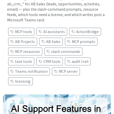
ab_crm_* for AB Sales (leads, opportunities, activities,
email) — plus the slash-command prompts, resource
feeds, which tools need a license, and which writes post a
Microsoft Teams card.
MCP tools
AI assistants
ActionBridge
AB Projects
AB Sales
MCP prompts
MCP resources
slash commands
task tools
CRM tools
audit trail
Teams notification
MCP server
licensing