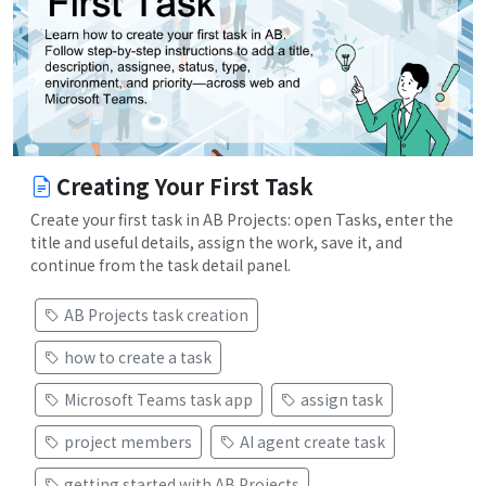
Creating Your First Task
Create your first task in AB Projects: open Tasks, enter the
title and useful details, assign the work, save it, and
continue from the task detail panel.
AB Projects task creation
how to create a task
Microsoft Teams task app
assign task
project members
AI agent create task
getting started with AB Projects