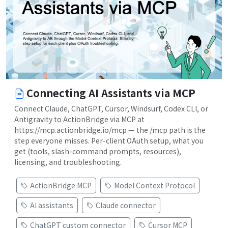
Connecting AI Assistants via MCP
Connect Claude, ChatGPT, Cursor, Windsurf, Codex CLI, or
Antigravity to ActionBridge via MCP at
https://mcp.actionbridge.io/mcp — the /mcp path is the
step everyone misses. Per-client OAuth setup, what you
get (tools, slash-command prompts, resources),
licensing, and troubleshooting.
ActionBridge MCP
Model Context Protocol
AI assistants
Claude connector
ChatGPT custom connector
Cursor MCP