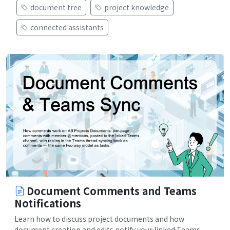
document tree
project knowledge
connected assistants
Document Comments and Teams
Notifications
Learn how to discuss project documents and how
document creation and edits notify your linked Teams