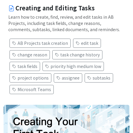
Creating and Editing Tasks
Learn how to create, find, review, and edit tasks in AB
Projects, including task fields, change reasons,
comments, subtasks, linked documents, and reminders.
AB Projects task creation
edit task
change reason
task change history
task fields
priority high medium low
project options
assignee
subtasks
Microsoft Teams