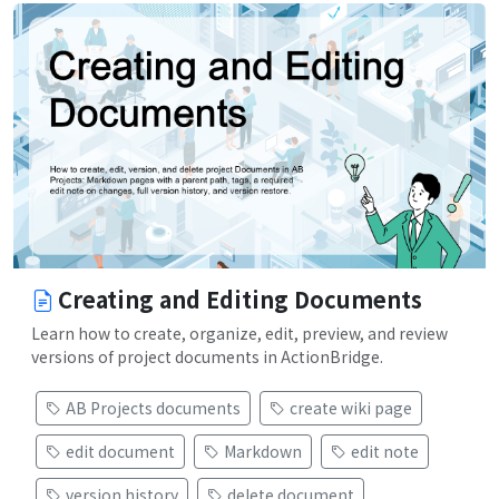
Creating and Editing Documents
Learn how to create, organize, edit, preview, and review
versions of project documents in ActionBridge.
AB Projects documents
create wiki page
edit document
Markdown
edit note
version history
delete document