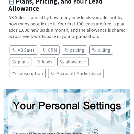
Plans, Pricing, and Your Lead
Allowance
AB Sales is priced by how many new leads you add, not by
how many people use it. Your first 100 leads are free, a plan
adds 1,000 new leads a month, and the allowance is shared
across every workspace in your organization.
AB Sales
CRM
pricing
billing
plans
leads
allowance
subscription
Microsoft Marketplace