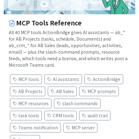
MCP Tools Reference
All 40 MCP tools ActionBridge gives AI assistants — ab_*
for AB Projects (tasks, schedule, Documents) and
ab_crm_* for AB Sales (leads, opportunities, activities,
email) — plus the slash-command prompts, resource
feeds, which tools need a license, and which writes post a
Microsoft Teams card.
MCP tools
AI assistants
ActionBridge
AB Projects
AB Sales
MCP prompts
MCP resources
slash commands
task tools
CRM tools
audit trail
Teams notification
MCP server