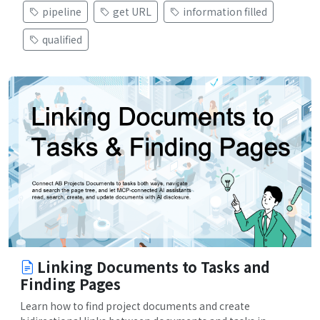
pipeline
get URL
information filled
qualified
Linking Documents to Tasks and
Finding Pages
Learn how to find project documents and create