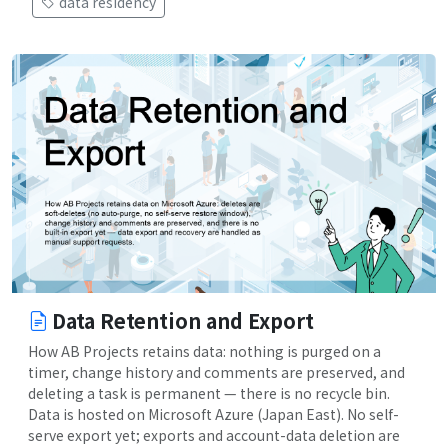
data residency
Data Retention and Export
How AB Projects retains data: nothing is purged on a
timer, change history and comments are preserved, and
deleting a task is permanent — there is no recycle bin.
Data is hosted on Microsoft Azure (Japan East). No self-
serve export yet; exports and account-data deletion are