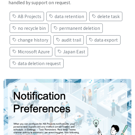
handled by support on request.
AB Projects
data retention
delete task
no recycle bin
permanent deletion
change history
audit trail
data export
Microsoft Azure
Japan East
data deletion request