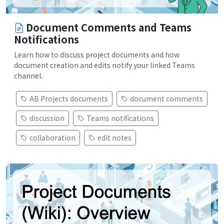
Document Comments and Teams
Notifications
Learn how to discuss project documents and how
document creation and edits notify your linked Teams
channel.
AB Projects documents
document comments
discussion
Teams notifications
collaboration
edit notes