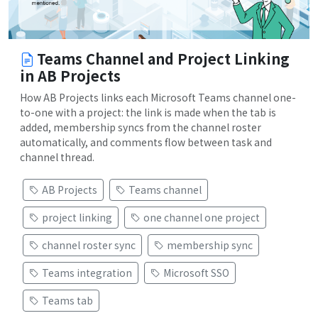
Teams Channel and Project Linking
in AB Projects
How AB Projects links each Microsoft Teams channel one-
to-one with a project: the link is made when the tab is
added, membership syncs from the channel roster
automatically, and comments flow between task and
channel thread.
AB Projects
Teams channel
project linking
one channel one project
channel roster sync
membership sync
Teams integration
Microsoft SSO
Teams tab