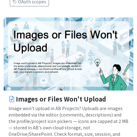
OAuth scopes
Images or Files Won't Upload
Image won't upload in AB Projects? Uploads are images
embedded via the editor (comments, descriptions) and
the profile/project icon pickers — icons are capped at 2 MB
— stored in AB's own cloud storage, not
OneDrive/SharePoint. Check format, size, session, and