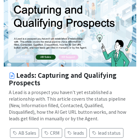
Leads: Capturing and Qualifying
Prospects
A Lead is a prospect you haven't yet established a
relationship with. This article covers the status pipeline
(New, Information filled, Contacted, Qualified,
Disqualified), how the AI Get URL button works, and how
leads get filled in manually or by the Agent.
AB Sales
CRM
leads
lead status