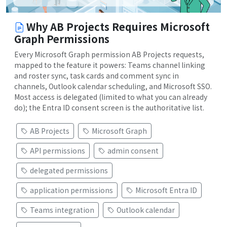
Why AB Projects Requires Microsoft
Graph Permissions
Every Microsoft Graph permission AB Projects requests,
mapped to the feature it powers: Teams channel linking
and roster sync, task cards and comment sync in
channels, Outlook calendar scheduling, and Microsoft SSO.
Most access is delegated (limited to what you can already
do); the Entra ID consent screen is the authoritative list.
AB Projects
Microsoft Graph
API permissions
admin consent
delegated permissions
application permissions
Microsoft Entra ID
Teams integration
Outlook calendar