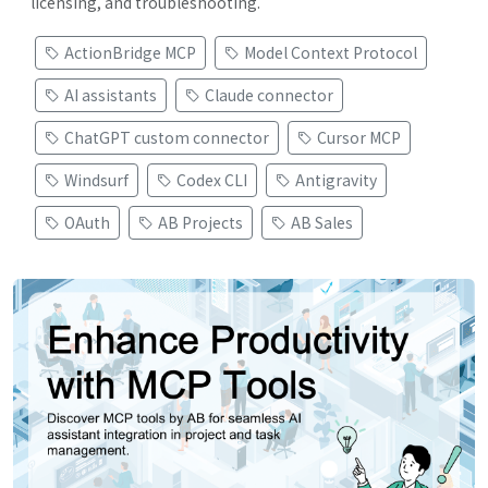
licensing, and troubleshooting.
ActionBridge MCP
Model Context Protocol
AI assistants
Claude connector
ChatGPT custom connector
Cursor MCP
Windsurf
Codex CLI
Antigravity
OAuth
AB Projects
AB Sales