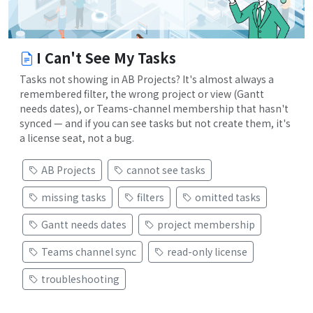
I Can't See My Tasks
Tasks not showing in AB Projects? It's almost always a
remembered filter, the wrong project or view (Gantt
needs dates), or Teams-channel membership that hasn't
synced — and if you can see tasks but not create them, it's
a license seat, not a bug.
AB Projects
cannot see tasks
missing tasks
filters
omitted tasks
Gantt needs dates
project membership
Teams channel sync
read-only license
troubleshooting