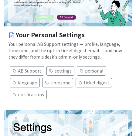
Your Personal Settings
Your personal AB Support settings — profile, language,
timezone, and the opt-in ticket digest email — and how
they differ from a desk's admin-only settings.
AB Support
settings
personal
language
timezone
ticket digest
notifications