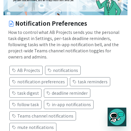
Notification Preferences
How to control what AB Projects sends you: the personal
task digest in Settings, per-task deadline reminders,
following tasks with the in-app notification bell, and the
project-wide Teams channel notification toggles for
owners and admins.
AB Projects
notifications
notification preferences
task reminders
task digest
deadline reminder
follow task
in-app notifications
Teams channel notifications
mute notifications