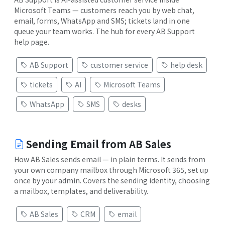
Microsoft Teams — customers reach you by web chat,
email, forms, WhatsApp and SMS; tickets land in one
queue your team works. The hub for every AB Support
help page.
AB Support
customer service
help desk
tickets
AI
Microsoft Teams
WhatsApp
SMS
desks
Sending Email from AB Sales
How AB Sales sends email — in plain terms. It sends from
your own company mailbox through Microsoft 365, set up
once by your admin. Covers the sending identity, choosing
a mailbox, templates, and deliverability.
AB Sales
CRM
email