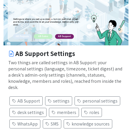
AB Support Settings
Two things are called settings in AB Support: your
personal settings (language, timezone, ticket digest) and
a desk's admin-only settings (channels, statuses,
knowledge, members and roles), reached from inside the
desk.
AB Support
settings
personal settings
desk settings
members
roles
WhatsApp
SMS
knowledge sources