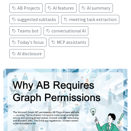
AB Projects
AI features
AI summary
suggested subtasks
meeting task extraction
Teams bot
conversational AI
Today's focus
MCP assistants
AI disclosure