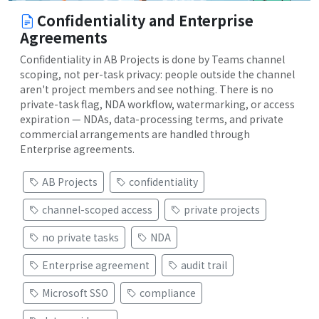
Confidentiality and Enterprise
Agreements
Confidentiality in AB Projects is done by Teams channel
scoping, not per-task privacy: people outside the channel
aren't project members and see nothing. There is no
private-task flag, NDA workflow, watermarking, or access
expiration — NDAs, data-processing terms, and private
commercial arrangements are handled through
Enterprise agreements.
AB Projects
confidentiality
channel-scoped access
private projects
no private tasks
NDA
Enterprise agreement
audit trail
Microsoft SSO
compliance