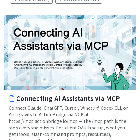
Connecting AI Assistants via MCP
Connect Claude, ChatGPT, Cursor, Windsurf, Codex CLI, or
Antigravity to ActionBridge via MCP at
https://mcp.actionbridge.io/mcp — the /mcp path is the
step everyone misses. Per-client OAuth setup, what you
get (tools, slash-command prompts, resources),