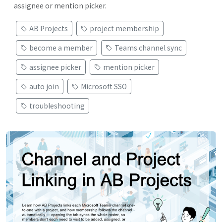
assignee or mention picker.
AB Projects
project membership
become a member
Teams channel sync
assignee picker
mention picker
auto join
Microsoft SSO
troubleshooting