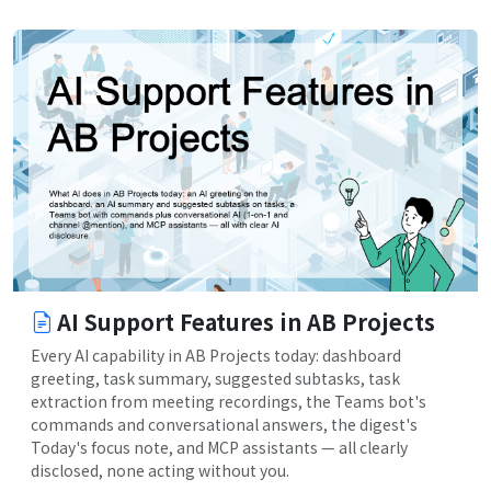
AI Support Features in AB Projects
Every AI capability in AB Projects today: dashboard
greeting, task summary, suggested subtasks, task
extraction from meeting recordings, the Teams bot's
commands and conversational answers, the digest's
Today's focus note, and MCP assistants — all clearly
disclosed, none acting without you.