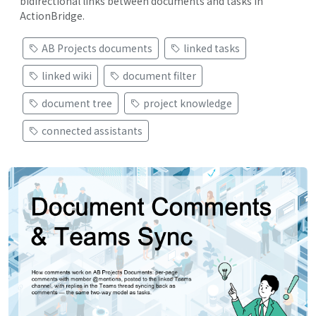
bidirectional links between documents and tasks in
ActionBridge.
AB Projects documents
linked tasks
linked wiki
document filter
document tree
project knowledge
connected assistants