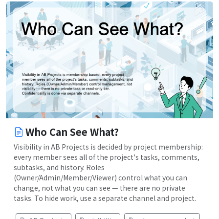
Who Can See What?
Visibility in AB Projects is decided by project membership:
every member sees all of the project's tasks, comments,
subtasks, and history. Roles
(Owner/Admin/Member/Viewer) control what you can
change, not what you can see — there are no private
tasks. To hide work, use a separate channel and project.