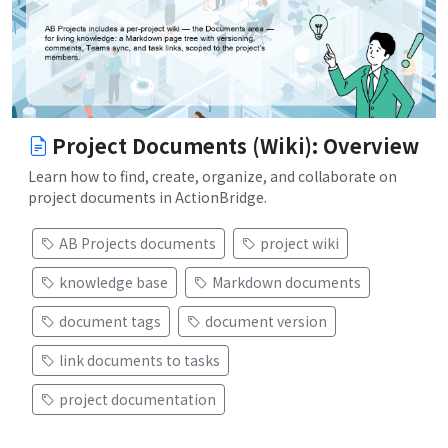
Project Documents (Wiki): Overview
Learn how to find, create, organize, and collaborate on
project documents in ActionBridge.
AB Projects documents
project wiki
knowledge base
Markdown documents
document tags
document version
link documents to tasks
project documentation