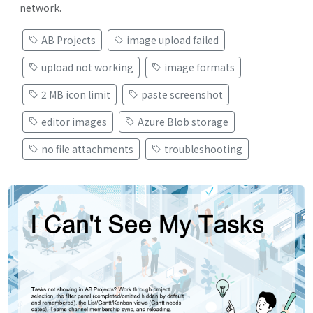
network.
AB Projects
image upload failed
upload not working
image formats
2 MB icon limit
paste screenshot
editor images
Azure Blob storage
no file attachments
troubleshooting