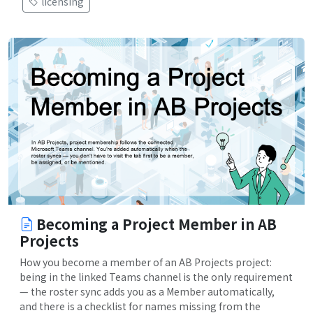
licensing
Becoming a Project Member in AB
Projects
How you become a member of an AB Projects project:
being in the linked Teams channel is the only requirement
— the roster sync adds you as a Member automatically,
and there is a checklist for names missing from the