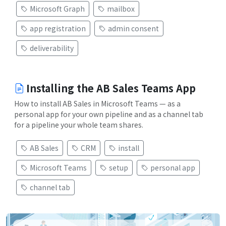
Microsoft Graph
mailbox
app registration
admin consent
deliverability
Installing the AB Sales Teams App
How to install AB Sales in Microsoft Teams — as a
personal app for your own pipeline and as a channel tab
for a pipeline your whole team shares.
AB Sales
CRM
install
Microsoft Teams
setup
personal app
channel tab