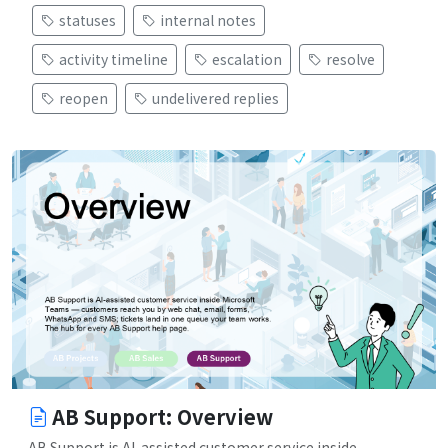
statuses
internal notes
activity timeline
escalation
resolve
reopen
undelivered replies
AB Support: Overview
AB Support is AI-assisted customer service inside