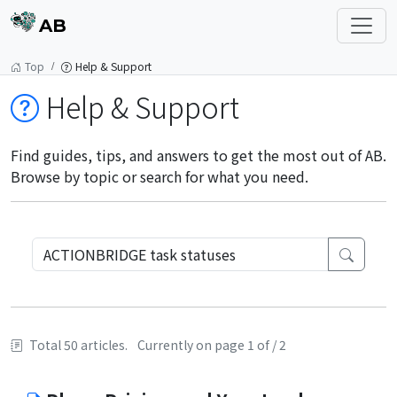
AB
Top
Help & Support
Help & Support
Find guides, tips, and answers to get the most out of AB.
Browse by topic or search for what you need.
Total 50 articles.
Currently on page 1 of / 2