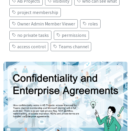
AB Projects
visibility
who can see what
project membership
Owner Admin Member Viewer
roles
no private tasks
permissions
access control
Teams channel