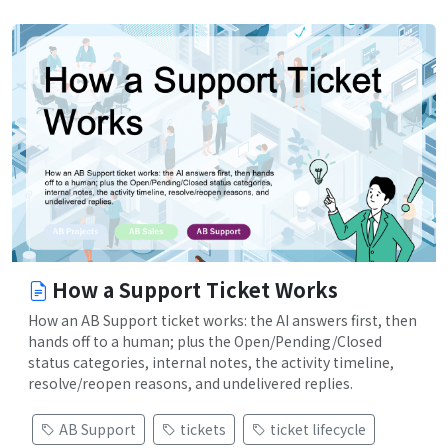
How a Support Ticket Works
How an AB Support ticket works: the AI answers first, then
hands off to a human; plus the Open/Pending/Closed
status categories, internal notes, the activity timeline,
resolve/reopen reasons, and undelivered replies.
AB Support
tickets
ticket lifecycle