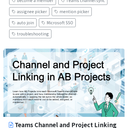
become a member
Teams channel sync
assignee picker
mention picker
auto join
Microsoft SSO
troubleshooting
Teams Channel and Project Linking