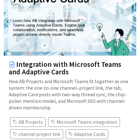
Integration with Microsoft Teams
and Adaptive Cards
How AB Projects and Microsoft Teams fit together as one
system: the one-to-one channel–project link, the tab,
Adaptive Card posts with two-way thread sync, the chip-
picker mention model, and Microsoft SSO with channel-
driven membership.
AB Projects
Microsoft Teams integration
channel project link
Adaptive Cards