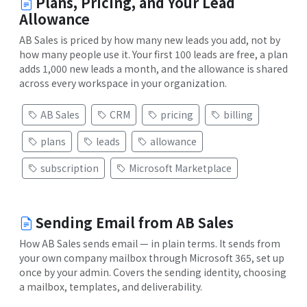
Plans, Pricing, and Your Lead
Allowance
AB Sales is priced by how many new leads you add, not by
how many people use it. Your first 100 leads are free, a plan
adds 1,000 new leads a month, and the allowance is shared
across every workspace in your organization.
AB Sales
CRM
pricing
billing
plans
leads
allowance
subscription
Microsoft Marketplace
Sending Email from AB Sales
How AB Sales sends email — in plain terms. It sends from
your own company mailbox through Microsoft 365, set up
once by your admin. Covers the sending identity, choosing
a mailbox, templates, and deliverability.