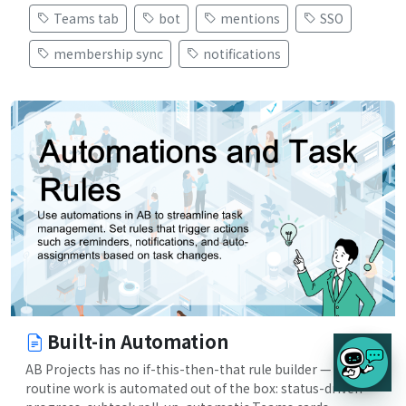
Teams tab
bot
mentions
SSO
membership sync
notifications
Built-in Automation
AB Projects has no if-this-then-that rule builder — the
routine work is automated out of the box: status-driven