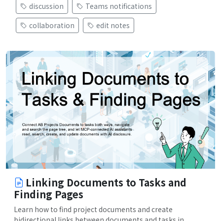
discussion
Teams notifications
collaboration
edit notes
Linking Documents to Tasks and
Finding Pages
Learn how to find project documents and create
bidirectional links between documents and tasks in