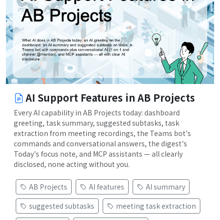
AI Support Features in AB Projects
Every AI capability in AB Projects today: dashboard
greeting, task summary, suggested subtasks, task
extraction from meeting recordings, the Teams bot's
commands and conversational answers, the digest's
Today's focus note, and MCP assistants — all clearly
disclosed, none acting without you.
AB Projects
AI features
AI summary
suggested subtasks
meeting task extraction