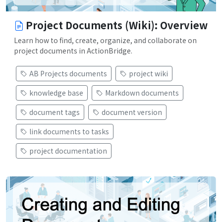
Project Documents (Wiki): Overview
Learn how to find, create, organize, and collaborate on
project documents in ActionBridge.
AB Projects documents
project wiki
knowledge base
Markdown documents
document tags
document version
link documents to tasks
project documentation