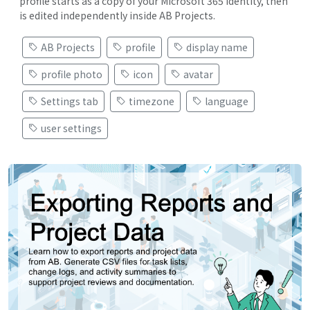
profile starts as a copy of your Microsoft 365 identity, then
is edited independently inside AB Projects.
AB Projects
profile
display name
profile photo
icon
avatar
Settings tab
timezone
language
user settings