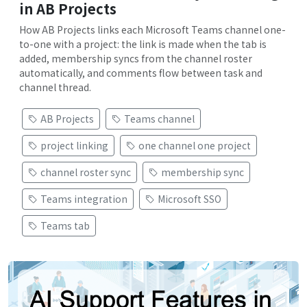
in AB Projects
How AB Projects links each Microsoft Teams channel one-
to-one with a project: the link is made when the tab is
added, membership syncs from the channel roster
automatically, and comments flow between task and
channel thread.
AB Projects
Teams channel
project linking
one channel one project
channel roster sync
membership sync
Teams integration
Microsoft SSO
Teams tab