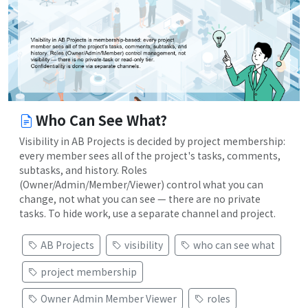
Who Can See What?
Visibility in AB Projects is decided by project membership:
every member sees all of the project's tasks, comments,
subtasks, and history. Roles
(Owner/Admin/Member/Viewer) control what you can
change, not what you can see — there are no private
tasks. To hide work, use a separate channel and project.
AB Projects
visibility
who can see what
project membership
Owner Admin Member Viewer
roles