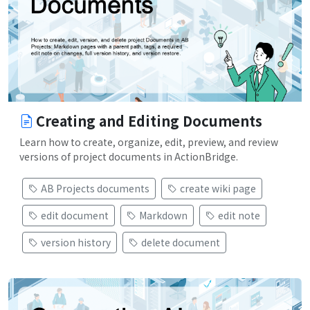
Creating and Editing Documents
Learn how to create, organize, edit, preview, and review
versions of project documents in ActionBridge.
AB Projects documents
create wiki page
edit document
Markdown
edit note
version history
delete document