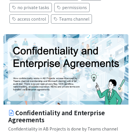
no private tasks
permissions
access control
Teams channel
Confidentiality and Enterprise
Agreements
Confidentiality in AB Projects is done by Teams channel