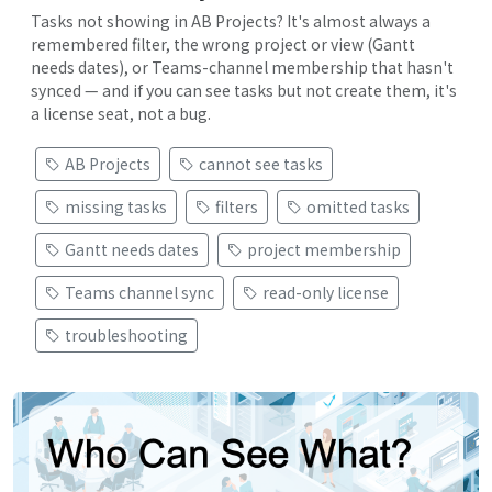
Tasks not showing in AB Projects? It's almost always a
remembered filter, the wrong project or view (Gantt
needs dates), or Teams-channel membership that hasn't
synced — and if you can see tasks but not create them, it's
a license seat, not a bug.
AB Projects
cannot see tasks
missing tasks
filters
omitted tasks
Gantt needs dates
project membership
Teams channel sync
read-only license
troubleshooting