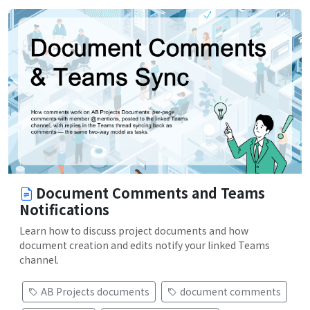
Document Comments and Teams
Notifications
Learn how to discuss project documents and how
document creation and edits notify your linked Teams
channel.
AB Projects documents
document comments