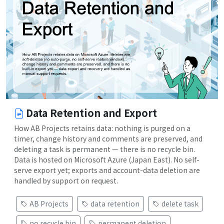
Data Retention and Export
How AB Projects retains data: nothing is purged on a
timer, change history and comments are preserved, and
deleting a task is permanent — there is no recycle bin.
Data is hosted on Microsoft Azure (Japan East). No self-
serve export yet; exports and account-data deletion are
handled by support on request.
AB Projects
data retention
delete task
no recycle bin
permanent deletion