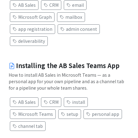
AB Sales
CRM
email
Microsoft Graph
mailbox
app registration
admin consent
deliverability
Installing the AB Sales Teams App
How to install AB Sales in Microsoft Teams — as a
personal app for your own pipeline and as a channel tab
for a pipeline your whole team shares.
AB Sales
CRM
install
Microsoft Teams
setup
personal app
channel tab