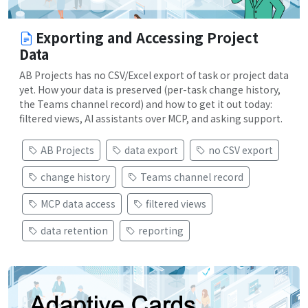
Exporting and Accessing Project
Data
AB Projects has no CSV/Excel export of task or project data
yet. How your data is preserved (per-task change history,
the Teams channel record) and how to get it out today:
filtered views, AI assistants over MCP, and asking support.
AB Projects
data export
no CSV export
change history
Teams channel record
MCP data access
filtered views
data retention
reporting