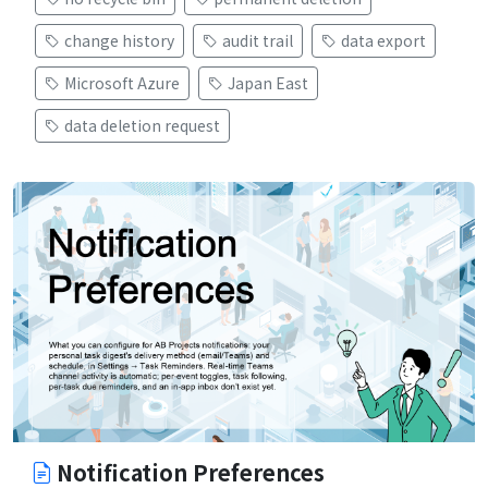
change history
audit trail
data export
Microsoft Azure
Japan East
data deletion request
Notification Preferences