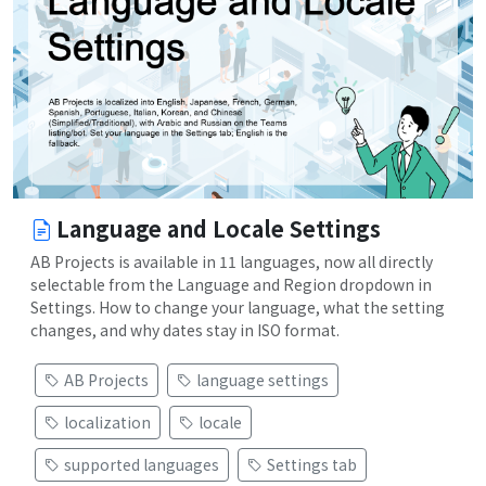
Language and Locale Settings
AB Projects is available in 11 languages, now all directly
selectable from the Language and Region dropdown in
Settings. How to change your language, what the setting
changes, and why dates stay in ISO format.
AB Projects
language settings
localization
locale
supported languages
Settings tab