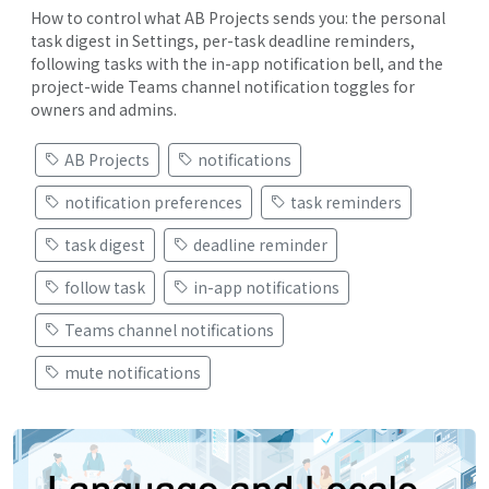
How to control what AB Projects sends you: the personal
task digest in Settings, per-task deadline reminders,
following tasks with the in-app notification bell, and the
project-wide Teams channel notification toggles for
owners and admins.
AB Projects
notifications
notification preferences
task reminders
task digest
deadline reminder
follow task
in-app notifications
Teams channel notifications
mute notifications