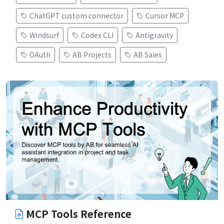
ChatGPT custom connector
Cursor MCP
Windsurf
Codex CLI
Antigravity
OAuth
AB Projects
AB Sales
MCP Tools Reference