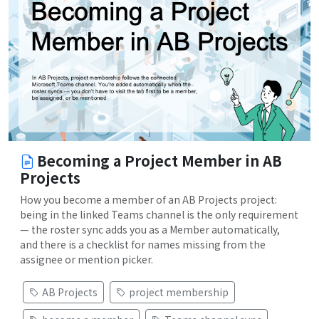
Becoming a Project Member in AB
Projects
How you become a member of an AB Projects project:
being in the linked Teams channel is the only requirement
— the roster sync adds you as a Member automatically,
and there is a checklist for names missing from the
assignee or mention picker.
AB Projects
project membership