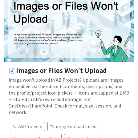
Images or Files Won't Upload
Image won't upload in AB Projects? Uploads are images
embedded via the editor (comments, descriptions) and
the profile/project icon pickers — icons are capped at 2 MB
— stored in AB's own cloud storage, not
OneDrive/SharePoint. Check format, size, session, and
network.
AB Projects
image upload failed