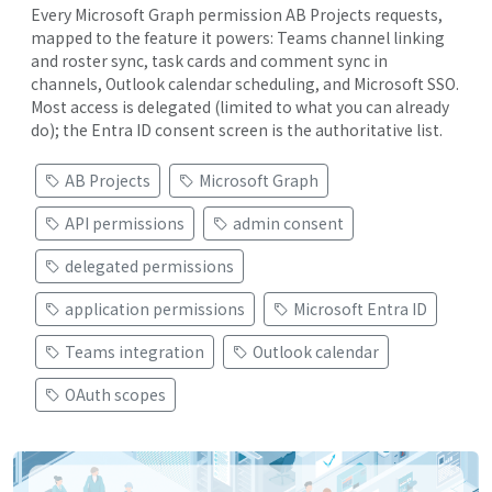
Every Microsoft Graph permission AB Projects requests,
mapped to the feature it powers: Teams channel linking
and roster sync, task cards and comment sync in
channels, Outlook calendar scheduling, and Microsoft SSO.
Most access is delegated (limited to what you can already
do); the Entra ID consent screen is the authoritative list.
AB Projects
Microsoft Graph
API permissions
admin consent
delegated permissions
application permissions
Microsoft Entra ID
Teams integration
Outlook calendar
OAuth scopes