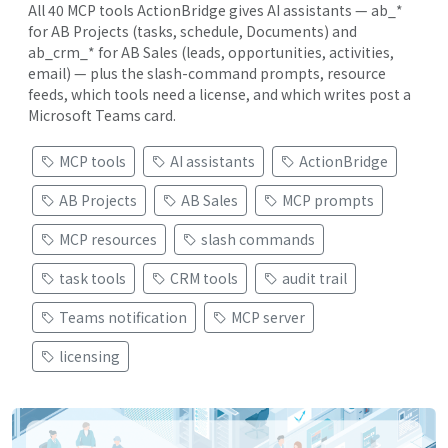
All 40 MCP tools ActionBridge gives AI assistants — ab_*
for AB Projects (tasks, schedule, Documents) and
ab_crm_* for AB Sales (leads, opportunities, activities,
email) — plus the slash-command prompts, resource
feeds, which tools need a license, and which writes post a
Microsoft Teams card.
MCP tools
AI assistants
ActionBridge
AB Projects
AB Sales
MCP prompts
MCP resources
slash commands
task tools
CRM tools
audit trail
Teams notification
MCP server
licensing