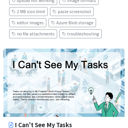
upload not working
image formats
2 MB icon limit
paste screenshot
editor images
Azure Blob storage
no file attachments
troubleshooting
I Can't See My Tasks