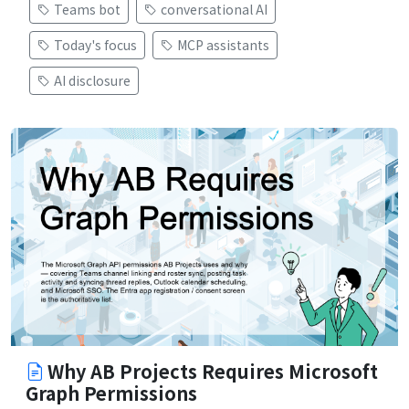
Teams bot
conversational AI
Today's focus
MCP assistants
AI disclosure
Why AB Projects Requires Microsoft
Graph Permissions