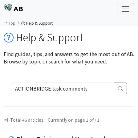
AB
Top
Help & Support
Help & Support
Find guides, tips, and answers to get the most out of AB.
Browse by topic or search for what you need.
Total 46 articles.
Currently on page 1 of / 1