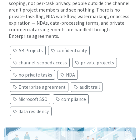
scoping, not per-task privacy: people outside the channel
aren't project members and see nothing. There is no
private-task flag, NDA workflow, watermarking, or access
expiration — NDAs, data-processing terms, and private
commercial arrangements are handled through
Enterprise agreements.
AB Projects
confidentiality
channel-scoped access
private projects
no private tasks
NDA
Enterprise agreement
audit trail
Microsoft SSO
compliance
data residency