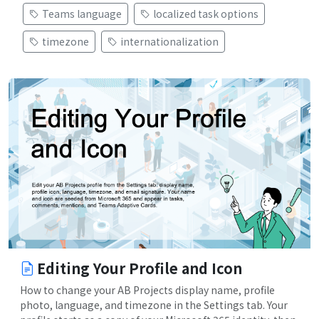
Teams language
localized task options
timezone
internationalization
Editing Your Profile and Icon
How to change your AB Projects display name, profile
photo, language, and timezone in the Settings tab. Your