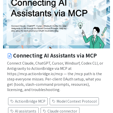
Connecting AI Assistants via MCP
Connect Claude, ChatGPT, Cursor, Windsurf, Codex CLI, or
Antigravity to ActionBridge via MCP at
https://mcp.actionbridge.io/mcp — the /mcp path is the
step everyone misses. Per-client OAuth setup, what you
get (tools, slash-command prompts, resources),
licensing, and troubleshooting.
ActionBridge MCP
Model Context Protocol
AI assistants
Claude connector