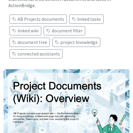
ActionBridge.
AB Projects documents
linked tasks
linked wiki
document filter
document tree
project knowledge
connected assistants