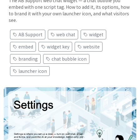
The AB Support web chat widget — a chat bubble you
embed with one script tag. How to add it, its options, how
to brand it with your own launcher icon, and what visitors
see.
AB Support
web chat
widget
embed
widget key
website
branding
chat bubble icon
launcher icon