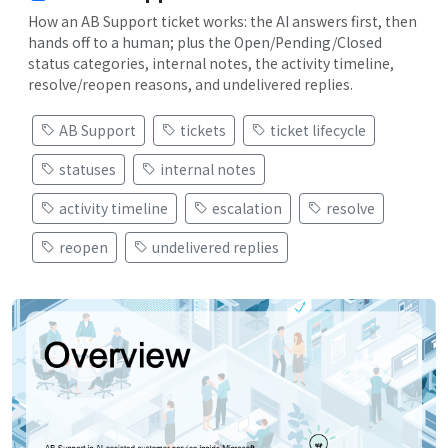
How an AB Support ticket works: the AI answers first, then
hands off to a human; plus the Open/Pending/Closed
status categories, internal notes, the activity timeline,
resolve/reopen reasons, and undelivered replies.
AB Support
tickets
ticket lifecycle
statuses
internal notes
activity timeline
escalation
resolve
reopen
undelivered replies