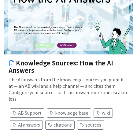
Knowledge Sources: How the AI
Answers
The AI answers from the knowledge sources you point it
at — an AB wiki and a help channel — and cites them.
Configure your sources so it can answer more and escalate
less.
AB Support
knowledge base
wiki
AI answers
citations
sources