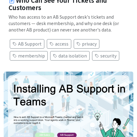
Who Can See Your Tickets and
Customers
Who has access to an AB Support desk's tickets and
customers — desk membership, and why one desk (or
another AB product) can never see another's data.
AB Support
access
privacy
membership
data isolation
security