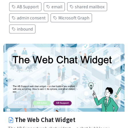
AB Support
email
shared mailbox
admin consent
Microsoft Graph
inbound
The Web Chat Widget