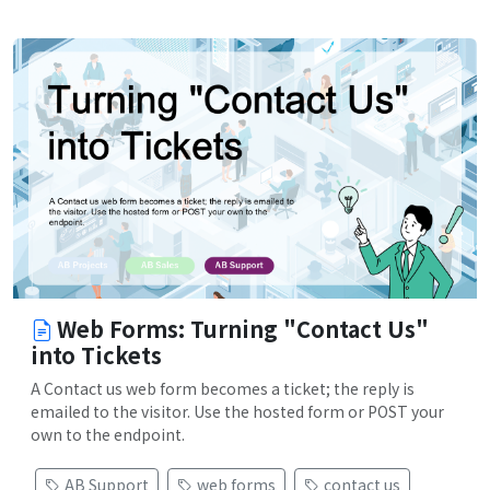
Web Forms: Turning "Contact Us"
into Tickets
A Contact us web form becomes a ticket; the reply is
emailed to the visitor. Use the hosted form or POST your
own to the endpoint.
AB Support
web forms
contact us