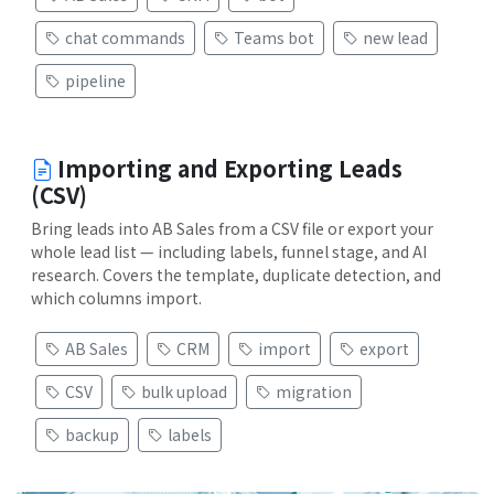
chat commands
Teams bot
new lead
pipeline
Importing and Exporting Leads
(CSV)
Bring leads into AB Sales from a CSV file or export your
whole lead list — including labels, funnel stage, and AI
research. Covers the template, duplicate detection, and
which columns import.
AB Sales
CRM
import
export
CSV
bulk upload
migration
backup
labels