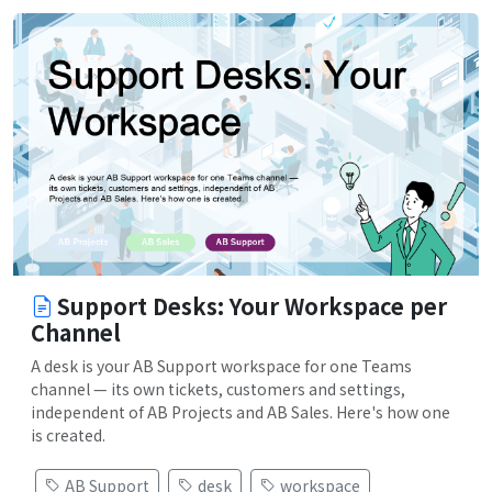
Support Desks: Your Workspace per
Channel
A desk is your AB Support workspace for one Teams
channel — its own tickets, customers and settings,
independent of AB Projects and AB Sales. Here's how one
is created.
AB Support
desk
workspace