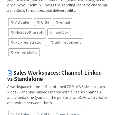
once by your admin. Covers the sending identity, choosing
a mailbox, templates, and deliverability.
AB Sales
CRM
email
Microsoft Graph
mailbox
app registration
admin consent
deliverability
Sales Workspaces: Channel-Linked
vs Standalone
A workspace is one self-contained CRM. AB Sales has two
kinds — channel-linked (shared with a Teams channel)
and standalone (yours in the personal app). How to create
and switch between them.
AB Sales
CRM
workspaces