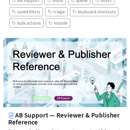
AB Support
inbox
queue
filters
saved filters
triage
keyboard shortcuts
bulk actions
mobile
AB Support — Reviewer & Publisher
Reference