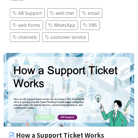
AB Support
web chat
email
web forms
WhatsApp
SMS
channels
customer service
How a Support Ticket Works