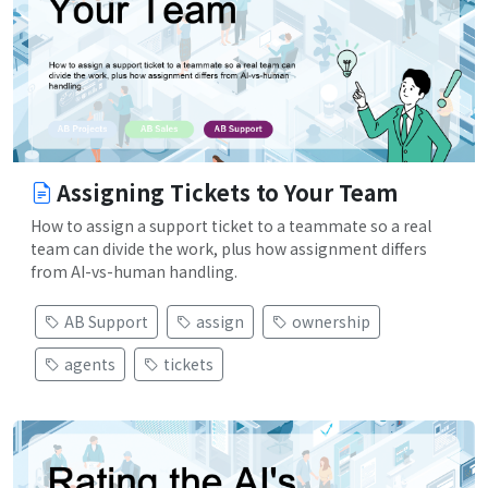
Assigning Tickets to Your Team
How to assign a support ticket to a teammate so a real
team can divide the work, plus how assignment differs
from AI-vs-human handling.
AB Support
assign
ownership
agents
tickets