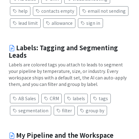
help
contacts empty
email not sending
lead limit
allowance
sign in
Labels: Tagging and Segmenting
Leads
Labels are colored tags you attach to leads to segment
your pipeline by temperature, size, or industry. Every
workspace ships with a default set, the AI can auto-apply
them, and you can filter and group by label.
AB Sales
CRM
labels
tags
segmentation
filter
group by
My Pipeline and the Workspace