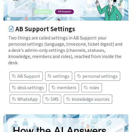
AB Support Settings
Two things are called settings in AB Support: your
personal settings (language, timezone, ticket digest) and
a desk's admin-only settings (channels, statuses,
knowledge, members and roles), reached from inside the
desk.
AB Support
settings
personal settings
desk settings
members
roles
WhatsApp
SMS
knowledge sources