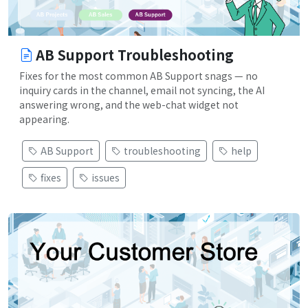
AB Support Troubleshooting
Fixes for the most common AB Support snags — no
inquiry cards in the channel, email not syncing, the AI
answering wrong, and the web-chat widget not
appearing.
AB Support
troubleshooting
help
fixes
issues