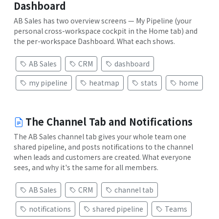
Dashboard
AB Sales has two overview screens — My Pipeline (your
personal cross-workspace cockpit in the Home tab) and
the per-workspace Dashboard. What each shows.
AB Sales
CRM
dashboard
my pipeline
heatmap
stats
home
The Channel Tab and Notifications
The AB Sales channel tab gives your whole team one
shared pipeline, and posts notifications to the channel
when leads and customers are created. What everyone
sees, and why it's the same for all members.
AB Sales
CRM
channel tab
notifications
shared pipeline
Teams