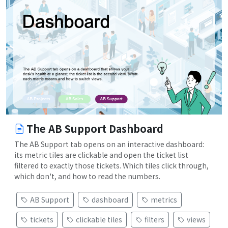
The AB Support Dashboard
The AB Support tab opens on an interactive dashboard:
its metric tiles are clickable and open the ticket list
filtered to exactly those tickets. Which tiles click through,
which don't, and how to read the numbers.
AB Support
dashboard
metrics
tickets
clickable tiles
filters
views