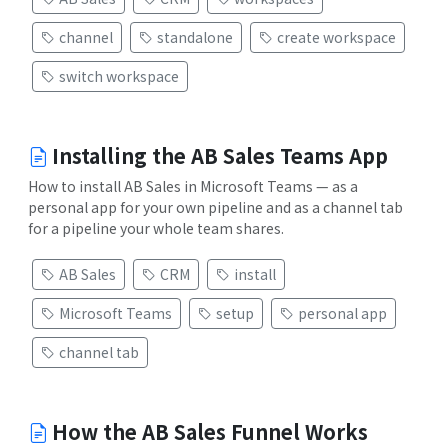
channel
standalone
create workspace
switch workspace
Installing the AB Sales Teams App
How to install AB Sales in Microsoft Teams — as a
personal app for your own pipeline and as a channel tab
for a pipeline your whole team shares.
AB Sales
CRM
install
Microsoft Teams
setup
personal app
channel tab
How the AB Sales Funnel Works