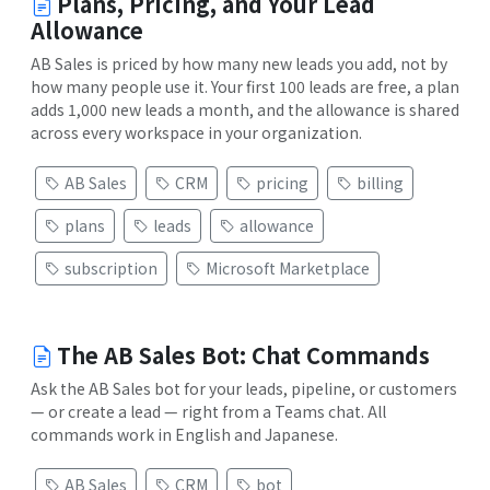
Plans, Pricing, and Your Lead
Allowance
AB Sales is priced by how many new leads you add, not by
how many people use it. Your first 100 leads are free, a plan
adds 1,000 new leads a month, and the allowance is shared
across every workspace in your organization.
AB Sales
CRM
pricing
billing
plans
leads
allowance
subscription
Microsoft Marketplace
The AB Sales Bot: Chat Commands
Ask the AB Sales bot for your leads, pipeline, or customers
— or create a lead — right from a Teams chat. All
commands work in English and Japanese.
AB Sales
CRM
bot