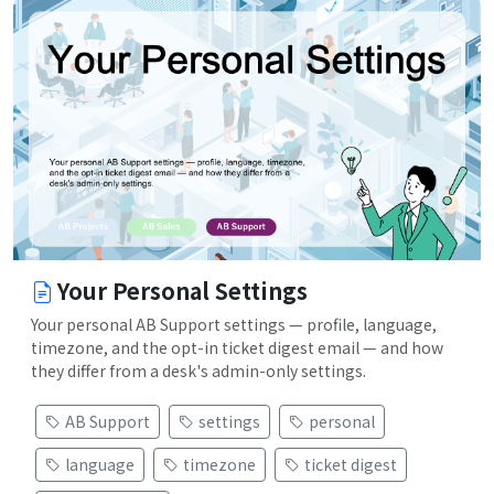
Your Personal Settings
Your personal AB Support settings — profile, language,
timezone, and the opt-in ticket digest email — and how
they differ from a desk's admin-only settings.
AB Support
settings
personal
language
timezone
ticket digest