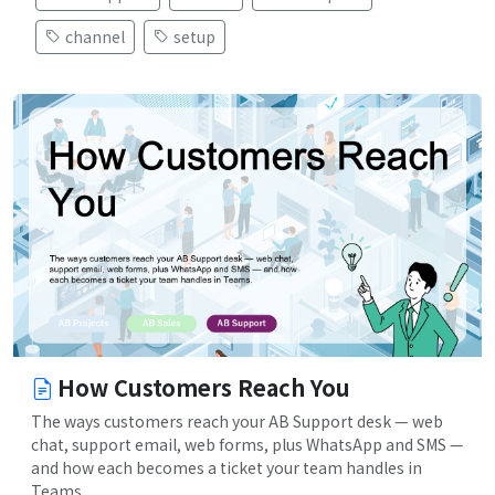
channel
setup
How Customers Reach You
The ways customers reach your AB Support desk — web
chat, support email, web forms, plus WhatsApp and SMS —
and how each becomes a ticket your team handles in
Teams.