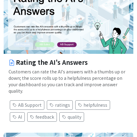
Rating the AI's Answers
Customers can rate the AI's answers with a thumbs up or
down; the score rolls up to a helpfulness percentage on
your dashboard so you can track and improve answer
quality.
AB Support
ratings
helpfulness
AI
feedback
quality