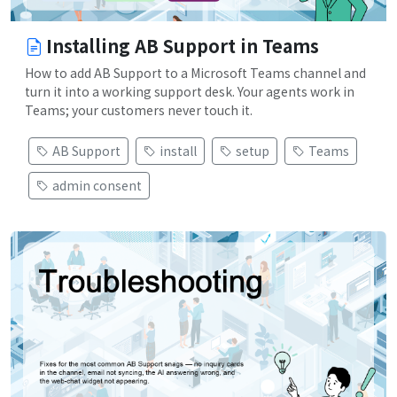
Installing AB Support in Teams
How to add AB Support to a Microsoft Teams channel and
turn it into a working support desk. Your agents work in
Teams; your customers never touch it.
AB Support
install
setup
Teams
admin consent