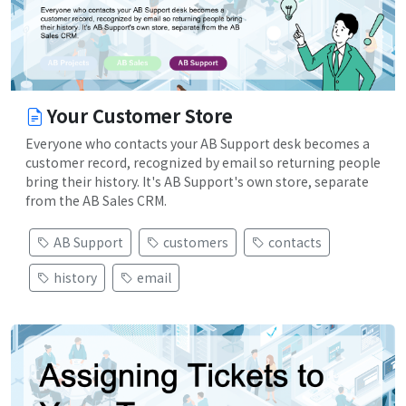
Your Customer Store
Everyone who contacts your AB Support desk becomes a
customer record, recognized by email so returning people
bring their history. It's AB Support's own store, separate
from the AB Sales CRM.
AB Support
customers
contacts
history
email