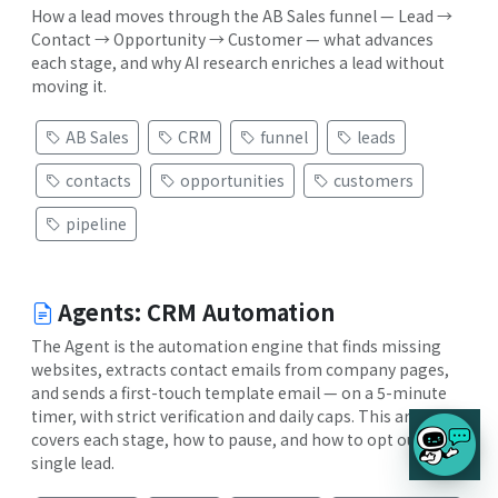
How a lead moves through the AB Sales funnel — Lead →
Contact → Opportunity → Customer — what advances
each stage, and why AI research enriches a lead without
moving it.
AB Sales
CRM
funnel
leads
contacts
opportunities
customers
pipeline
Agents: CRM Automation
The Agent is the automation engine that finds missing
websites, extracts contact emails from company pages,
and sends a first-touch template email — on a 5-minute
timer, with strict verification and daily caps. This article
covers each stage, how to pause, and how to opt out a
single lead.