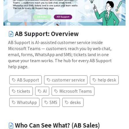
AB Support: Overview
AB Support is AI-assisted customer service inside
Microsoft Teams — customers reach you by web chat,
email, forms, WhatsApp and SMS; tickets land in one
queue your team works. The hub for every AB Support
help page.
AB Support
customer service
help desk
tickets
AI
Microsoft Teams
WhatsApp
SMS
desks
Who Can See What? (AB Sales)