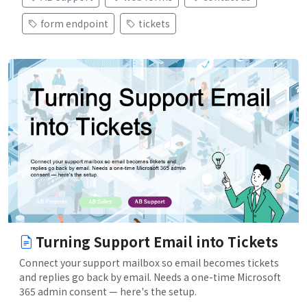
form endpoint
tickets
Turning Support Email into Tickets
Connect your support mailbox so email becomes tickets
and replies go back by email. Needs a one-time Microsoft
365 admin consent — here's the setup.