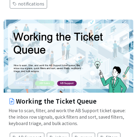
notifications
Working the Ticket Queue
How to scan, filter, and work the AB Support ticket queue:
the inbox row signals, quick filters and sort, saved filters,
keyboard triage, and bulk actions.