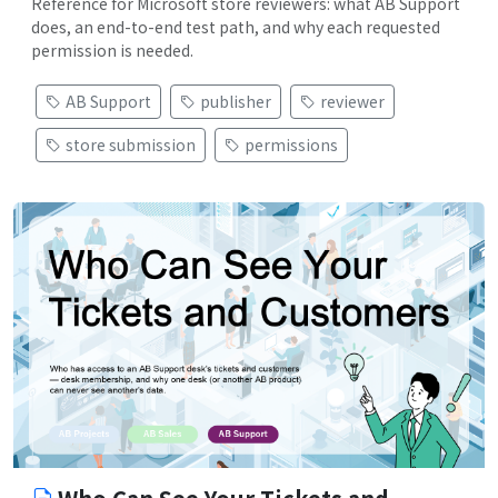
Reference for Microsoft store reviewers: what AB Support
does, an end-to-end test path, and why each requested
permission is needed.
AB Support
publisher
reviewer
store submission
permissions