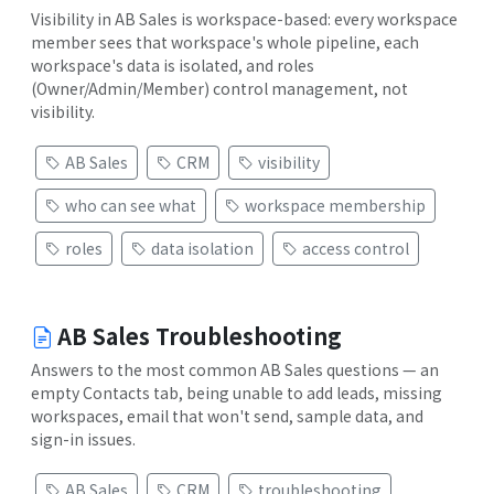
Visibility in AB Sales is workspace-based: every workspace
member sees that workspace's whole pipeline, each
workspace's data is isolated, and roles
(Owner/Admin/Member) control management, not
visibility.
AB Sales
CRM
visibility
who can see what
workspace membership
roles
data isolation
access control
AB Sales Troubleshooting
Answers to the most common AB Sales questions — an
empty Contacts tab, being unable to add leads, missing
workspaces, email that won't send, sample data, and
sign-in issues.
AB Sales
CRM
troubleshooting