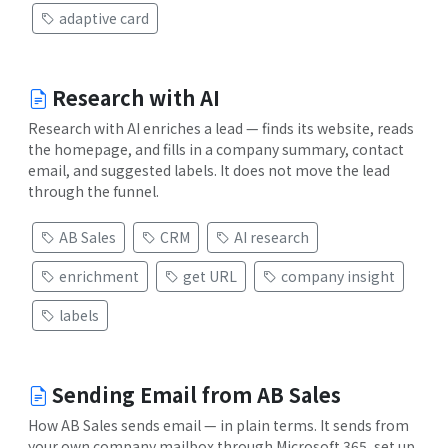
adaptive card
Research with AI
Research with AI enriches a lead — finds its website, reads
the homepage, and fills in a company summary, contact
email, and suggested labels. It does not move the lead
through the funnel.
AB Sales
CRM
AI research
enrichment
get URL
company insight
labels
Sending Email from AB Sales
How AB Sales sends email — in plain terms. It sends from
your own company mailbox through Microsoft 365, set up