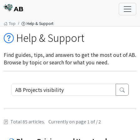
AB
Top
Help & Support
Help & Support
Find guides, tips, and answers to get the most out of AB.
Browse by topic or search for what you need.
Total 85 articles.
Currently on page 1 of / 2