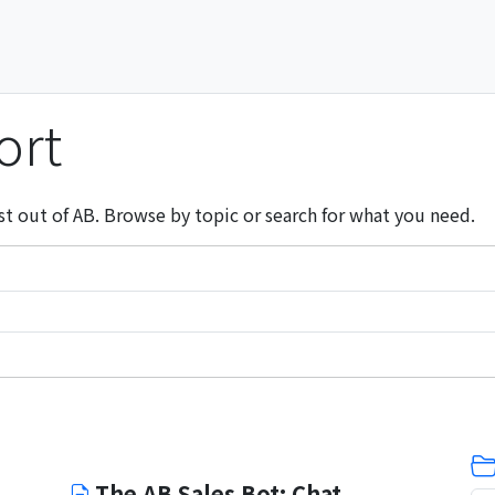
ort
st out of AB. Browse by topic or search for what you need.
The AB Sales Bot: Chat