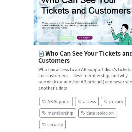
Who Can See Your Tickets an
Customers
Who has access to an AB Support desk's tickets
and customers — desk membership, and why
one desk (or another AB product) can never see
another's data.
AB Support
access
privacy
membership
data isolation
security