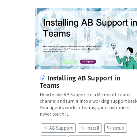
Installing AB Support in
Teams
How to add AB Support to a Microsoft Teams
channel and turn it into a working support desk
Your agents work in Teams; your customers
never touch it.
AB Support
install
setup