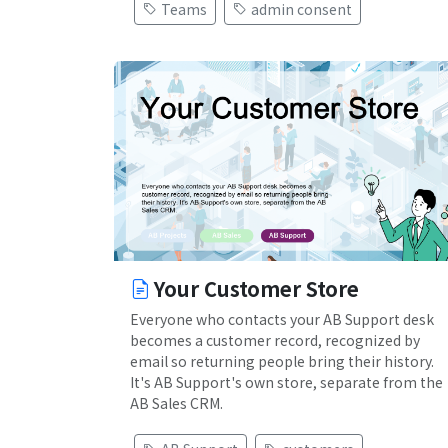
Teams
admin consent
Your Customer Store
Everyone who contacts your AB Support desk
becomes a customer record, recognized by
email so returning people bring their history.
It's AB Support's own store, separate from the
AB Sales CRM.