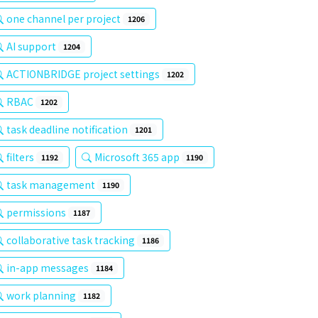
one channel per project
1206
AI support
1204
ACTIONBRIDGE project settings
1202
RBAC
1202
task deadline notification
1201
filters
Microsoft 365 app
1192
1190
task management
1190
permissions
1187
collaborative task tracking
1186
in-app messages
1184
work planning
1182