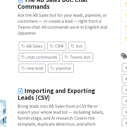
Commands
Ask the AB Sales bot for your leads, pipeline, or
customers — or create a lead — right from a
Teams chat. All commands work in English and
Japanese.
AB Sales
CRM
bot
chat commands
Teams bot
new lead
pipeline
Importing and Exporting
Leads (CSV)
Bring leads into AB Sales from a CSV file or
export your whole lead list — including labels,
funnel stage, and AI research. Covers the
template, duplicate detection, and which