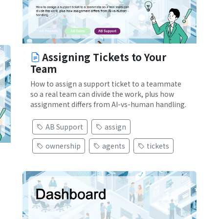
Assigning Tickets to Your
Team
How to assign a support ticket to a teammate
so a real team can divide the work, plus how
assignment differs from AI-vs-human handling.
AB Support
assign
ownership
agents
tickets