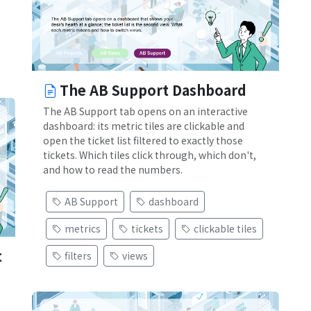
The AB Support Dashboard
The AB Support tab opens on an interactive
dashboard: its metric tiles are clickable and
open the ticket list filtered to exactly those
tickets. Which tiles click through, which don't,
and how to read the numbers.
AB Support
dashboard
metrics
tickets
clickable tiles
t
filters
views