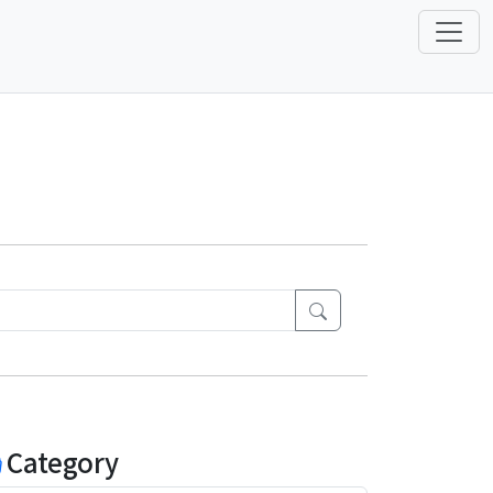
Category