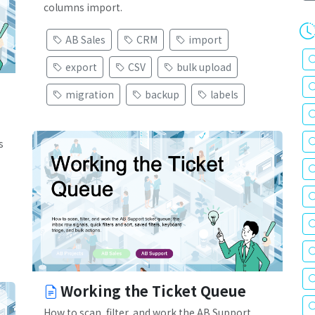
columns import.
AB Sales
CRM
import
export
CSV
bulk upload
migration
backup
labels
s
Working the Ticket Queue
How to scan, filter, and work the AB Support