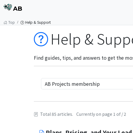
AB
Top
Help & Support
Help & Supp
Find guides, tips, and answers to get the mo
Total 85 articles.
Currently on page 1 of / 2
Plans, Pricing, and Your Lead