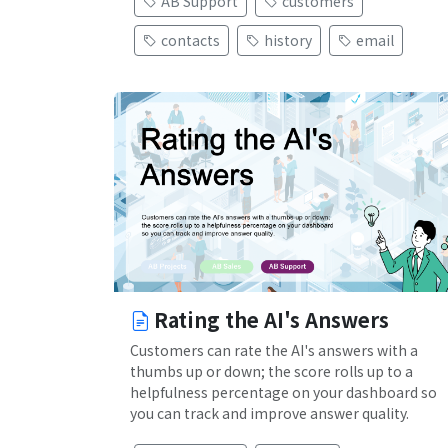
AB Support
customers
contacts
history
email
Rating the AI's Answers
Customers can rate the AI's answers with a
thumbs up or down; the score rolls up to a
helpfulness percentage on your dashboard so
you can track and improve answer quality.