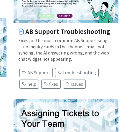
AB Support Troubleshooting
Fixes for the most common AB Support snags
— no inquiry cards in the channel, email not
syncing, the AI answering wrong, and the web-
chat widget not appearing.
AB Support
troubleshooting
help
fixes
issues