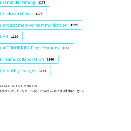
reminder timing
1178
task workflows
1178
project member communication
1176
AB
1160
ACTIONBRIDGE notifications
1153
Teams collaboration
1146
monthly charges
1144
NAGED WITH OMNICON
ative CMS, fully MCP-equipped — run it all through AI ›