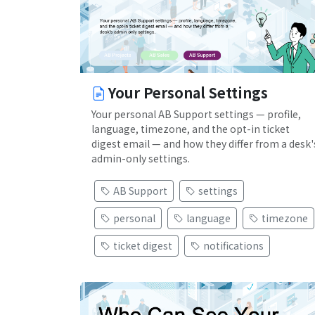
Your Personal Settings
Your personal AB Support settings — profile,
language, timezone, and the opt-in ticket
digest email — and how they differ from a desk'
admin-only settings.
AB Support
settings
personal
language
timezone
ticket digest
notifications