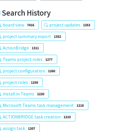
Search History
board view
project updates
7416
1353
project summary export
1352
ActionBridge
1311
Teams project roles
1277
project configuration
1260
project roles
1259
install in Teams
1220
Microsoft Teams task management
1218
ACTIONBRIDGE task creation
1210
assign task
1207