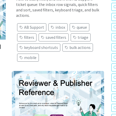
ticket queue: the inbox row signals, quick filters
and sort, saved filters, keyboard triage, and bulk
actions.
AB Support
inbox
queue
filters
saved filters
triage
d
keyboard shortcuts
bulk actions
mobile