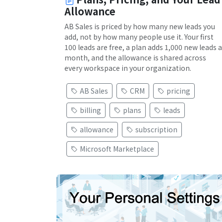
Allowance
AB Sales is priced by how many new leads you
add, not by how many people use it. Your first
100 leads are free, a plan adds 1,000 new leads a
month, and the allowance is shared across
every workspace in your organization.
AB Sales
CRM
pricing
billing
plans
leads
allowance
subscription
Microsoft Marketplace