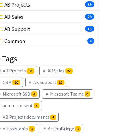
AB Projects
39
AB Sales
20
AB Support
19
Common
6
Tags
AB Projects
AB Sales
33
22
CRM
AB Support
20
19
Microsoft SSO
Microsoft Teams
6
6
admin consent
5
AB Projects documents
4
AI assistants
ActionBridge
3
3