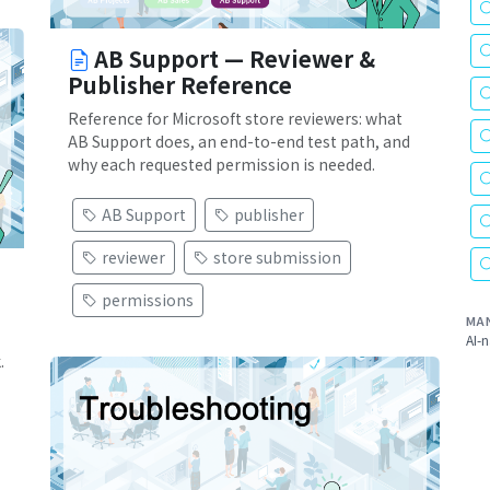
AB Support — Reviewer &
Publisher Reference
Reference for Microsoft store reviewers: what
AB Support does, an end-to-end test path, and
why each requested permission is needed.
AB Support
publisher
reviewer
store submission
permissions
MA
AI-n
.