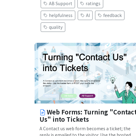
AB Support
ratings
helpfulness
AI
feedback
quality
Web Forms: Turning "Contac
Us" into Tickets
A Contact us web form becomes a ticket; the
reply is emailed to the visitor. Use the hosted