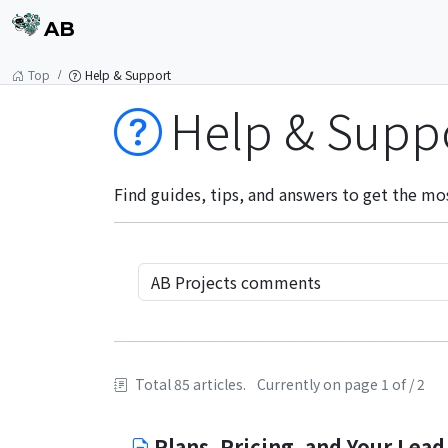
AB
Top
Help & Support
Help & Supp
Find guides, tips, and answers to get the mo
Total 85 articles.
Currently on page 1 of / 2
Plans, Pricing, and Your Lead