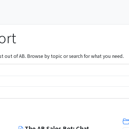
ort
st out of AB. Browse by topic or search for what you need.
The AB Sales Bot: Chat