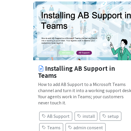
Installing AB Support in
Teams
How to add AB Support to a Microsoft Teams
channel and turn it into a working support desk
Your agents work in Teams; your customers
never touch it.
AB Support
install
setup
Teams
admin consent