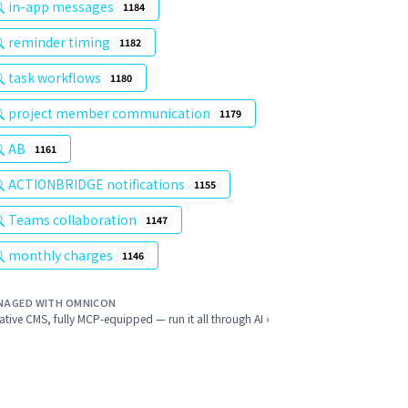
in-app messages
1184
reminder timing
1182
task workflows
1180
project member communication
1179
AB
1161
ACTIONBRIDGE notifications
1155
Teams collaboration
1147
monthly charges
1146
NAGED WITH OMNICON
ative CMS, fully MCP-equipped — run it all through AI ›