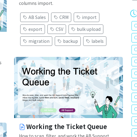
columns import.
AB Sales
CRM
import
export
CSV
bulk upload
migration
backup
labels
s
Working the Ticket Queue
How to scan, filter, and work the AB Support