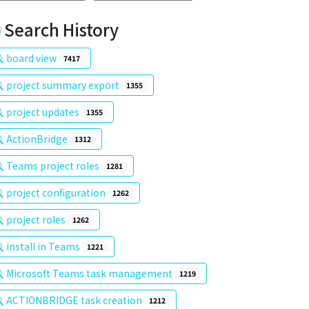
Search History
board view
7417
project summary export
1355
project updates
1355
ActionBridge
1312
Teams project roles
1281
project configuration
1262
project roles
1262
install in Teams
1221
Microsoft Teams task management
1219
ACTIONBRIDGE task creation
1212