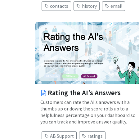
contacts
history
email
Rating the AI's Answers
Customers can rate the AI's answers with a
thumbs up or down; the score rolls up to a
helpfulness percentage on your dashboard so
you can track and improve answer quality.
AB Support
ratings