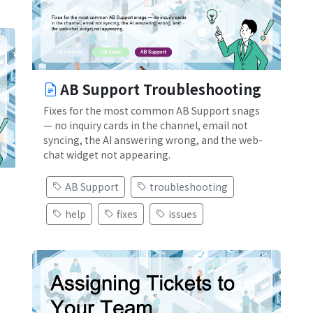
AB Support Troubleshooting
Fixes for the most common AB Support snags
— no inquiry cards in the channel, email not
syncing, the AI answering wrong, and the web-
chat widget not appearing.
AB Support
troubleshooting
help
fixes
issues