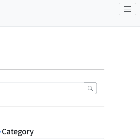
Category