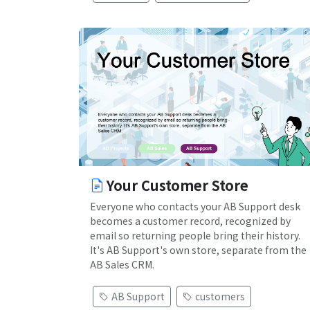
Your Customer Store
Everyone who contacts your AB Support desk
becomes a customer record, recognized by
email so returning people bring their history.
It's AB Support's own store, separate from the
AB Sales CRM.
AB Support
customers