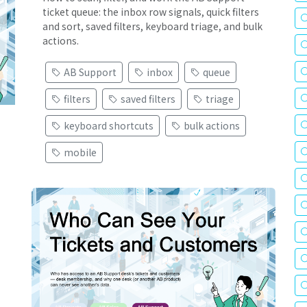
ticket queue: the inbox row signals, quick filters
and sort, saved filters, keyboard triage, and bulk
actions.
AB Support
inbox
queue
filters
saved filters
triage
keyboard shortcuts
bulk actions
mobile