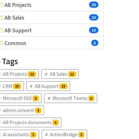
AB Projects
39
AB Sales
20
AB Support
19
Common
6
Tags
AB Projects
AB Sales
33
22
CRM
AB Support
20
19
Microsoft SSO
Microsoft Teams
6
6
admin consent
5
AB Projects documents
4
AI assistants
ActionBridge
3
3