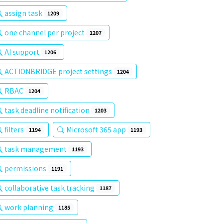
assign task
1209
one channel per project
1207
AI support
1206
ACTIONBRIDGE project settings
1204
RBAC
1204
task deadline notification
1203
filters
Microsoft 365 app
1194
1193
task management
1193
permissions
1191
collaborative task tracking
1187
work planning
1185