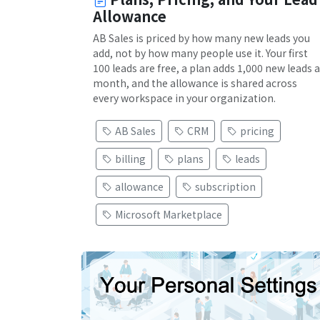
Allowance
AB Sales is priced by how many new leads you
add, not by how many people use it. Your first
100 leads are free, a plan adds 1,000 new leads a
month, and the allowance is shared across
every workspace in your organization.
AB Sales
CRM
pricing
billing
plans
leads
allowance
subscription
Microsoft Marketplace