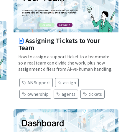
Assigning Tickets to Your
Team
How to assign a support ticket to a teammate
so a real team can divide the work, plus how
assignment differs from AI-vs-human handling.
AB Support
assign
ownership
agents
tickets