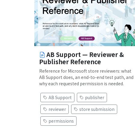
AB Support — Reviewer &
Publisher Reference
Reference for Microsoft store reviewers: what
AB Support does, an end-to-end test path, and
why each requested permission is needed.
AB Support
publisher
reviewer
store submission
permissions