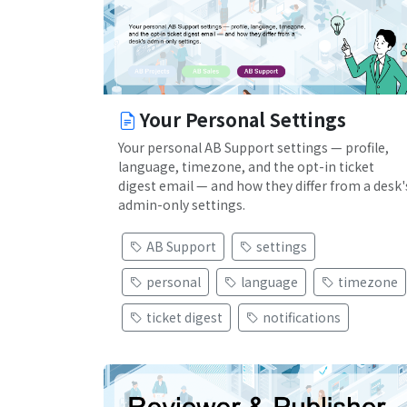
Your Personal Settings
Your personal AB Support settings — profile,
language, timezone, and the opt-in ticket
digest email — and how they differ from a desk'
admin-only settings.
AB Support
settings
personal
language
timezone
ticket digest
notifications