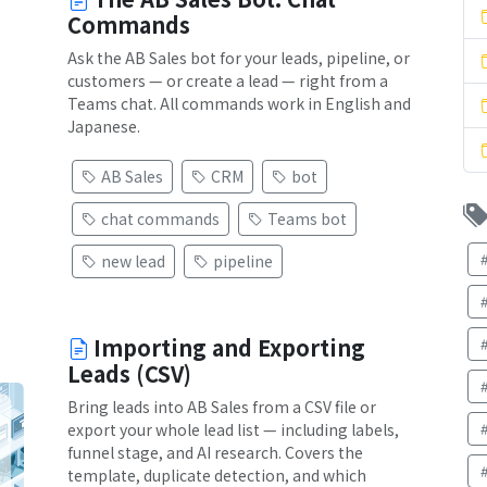
Commands
Ask the AB Sales bot for your leads, pipeline, or
customers — or create a lead — right from a
Teams chat. All commands work in English and
Japanese.
AB Sales
CRM
bot
chat commands
Teams bot
new lead
pipeline
Importing and Exporting
Leads (CSV)
Bring leads into AB Sales from a CSV file or
export your whole lead list — including labels,
funnel stage, and AI research. Covers the
template, duplicate detection, and which