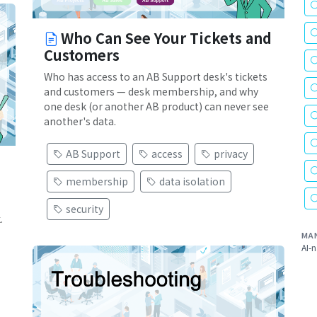
Who Can See Your Tickets and
Customers
Who has access to an AB Support desk's tickets
and customers — desk membership, and why
one desk (or another AB product) can never see
another's data.
AB Support
access
privacy
membership
data isolation
security
.
MA
AI-n