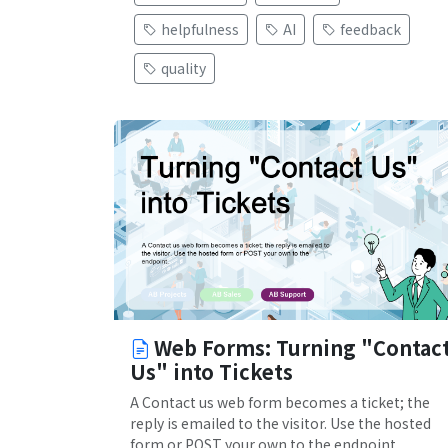
helpfulness
AI
feedback
quality
Web Forms: Turning "Contac
Us" into Tickets
A Contact us web form becomes a ticket; the
reply is emailed to the visitor. Use the hosted
form or POST your own to the endpoint.