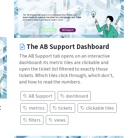
The AB Support Dashboard
The AB Support tab opens on an interactive
dashboard: its metric tiles are clickable and
open the ticket list filtered to exactly those
tickets. Which tiles click through, which don't,
and how to read the numbers.
AB Support
dashboard
t
metrics
tickets
clickable tiles
filters
views