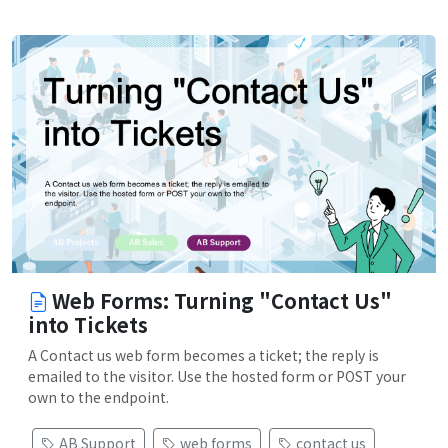
Web Forms: Turning "Contact Us"
into Tickets
A Contact us web form becomes a ticket; the reply is
emailed to the visitor. Use the hosted form or POST your
own to the endpoint.
AB Support
web forms
contact us