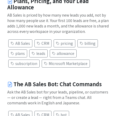
Plans, Pricing, and Your Lead
Allowance
AB Sales is priced by how many new leads you add, not by
how many people use it. Your first 100 leads are free, a plan
adds 1,000 new leads a month, and the allowance is shared
across every workspace in your organization.
AB Sales
CRM
pricing
billing
plans
leads
allowance
subscription
Microsoft Marketplace
The AB Sales Bot: Chat Commands
Ask the AB Sales bot for your leads, pipeline, or customers
— or create a lead — right from a Teams chat. All
commands work in English and Japanese.
AB Sales
CRM
bot