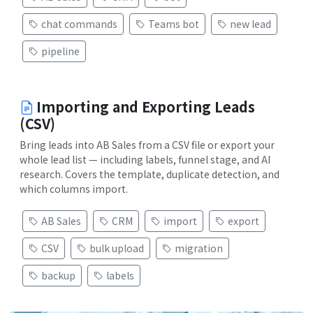
chat commands
Teams bot
new lead
pipeline
Importing and Exporting Leads
(CSV)
Bring leads into AB Sales from a CSV file or export your
whole lead list — including labels, funnel stage, and AI
research. Covers the template, duplicate detection, and
which columns import.
AB Sales
CRM
import
export
CSV
bulk upload
migration
backup
labels