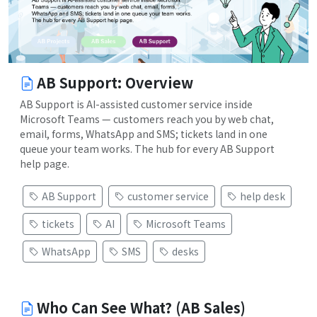
AB Support: Overview
AB Support is AI-assisted customer service inside
Microsoft Teams — customers reach you by web chat,
email, forms, WhatsApp and SMS; tickets land in one
queue your team works. The hub for every AB Support
help page.
AB Support
customer service
help desk
tickets
AI
Microsoft Teams
WhatsApp
SMS
desks
Who Can See What? (AB Sales)