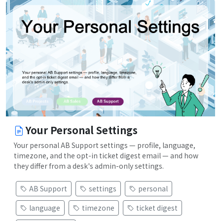
Your Personal Settings
Your personal AB Support settings — profile, language,
timezone, and the opt-in ticket digest email — and how
they differ from a desk's admin-only settings.
AB Support
settings
personal
language
timezone
ticket digest