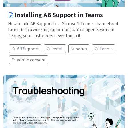
Installing AB Support in Teams
How to add AB Support to a Microsoft Teams channel and
turn it into a working support desk. Your agents work in
Teams; your customers never touch it.
AB Support
install
setup
Teams
admin consent