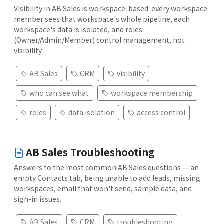
Visibility in AB Sales is workspace-based: every workspace
member sees that workspace's whole pipeline, each
workspace's data is isolated, and roles
(Owner/Admin/Member) control management, not
visibility.
AB Sales
CRM
visibility
who can see what
workspace membership
roles
data isolation
access control
AB Sales Troubleshooting
Answers to the most common AB Sales questions — an
empty Contacts tab, being unable to add leads, missing
workspaces, email that won't send, sample data, and
sign-in issues.
AB Sales
CRM
troubleshooting