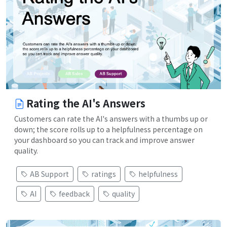
Rating the AI's Answers
Customers can rate the AI's answers with a thumbs up or
down; the score rolls up to a helpfulness percentage on
your dashboard so you can track and improve answer
quality.
AB Support
ratings
helpfulness
AI
feedback
quality