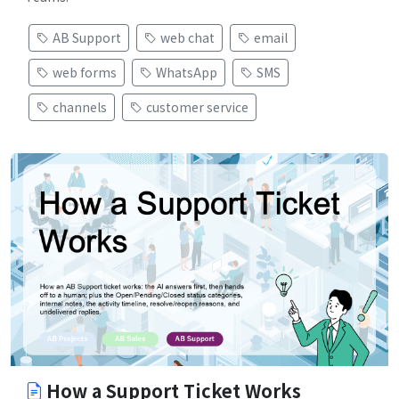
AB Support
web chat
email
web forms
WhatsApp
SMS
channels
customer service
How a Support Ticket Works