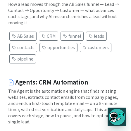
How a lead moves through the AB Sales funnel — Lead →
Contact → Opportunity → Customer — what advances
each stage, and why AI research enriches a lead without
moving it.
AB Sales
CRM
funnel
leads
contacts
opportunities
customers
pipeline
Agents: CRM Automation
The Agent is the automation engine that finds missing
websites, extracts contact emails from company pages,
and sends a first-touch template email — on a 5-minute
timer, with strict verification and daily caps. This article
covers each stage, how to pause, and how to opt out a
single lead.