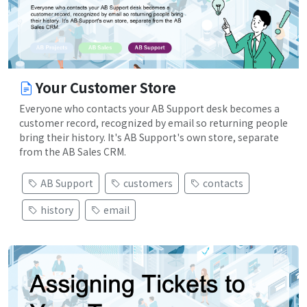
Your Customer Store
Everyone who contacts your AB Support desk becomes a
customer record, recognized by email so returning people
bring their history. It's AB Support's own store, separate
from the AB Sales CRM.
AB Support
customers
contacts
history
email