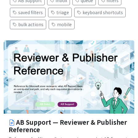
AB Support
inbox
queue
filters
saved filters
triage
keyboard shortcuts
bulk actions
mobile
AB Support — Reviewer & Publisher
Reference