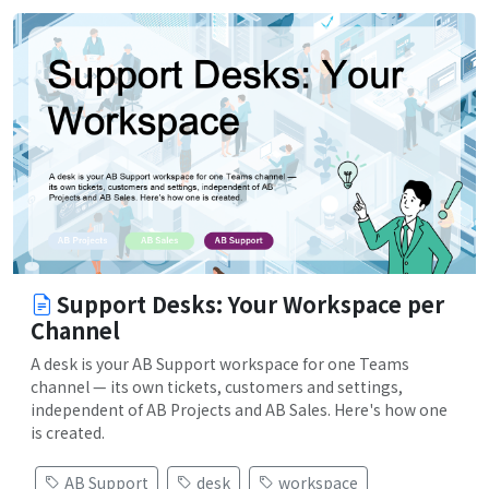
Support Desks: Your Workspace per
Channel
A desk is your AB Support workspace for one Teams
channel — its own tickets, customers and settings,
independent of AB Projects and AB Sales. Here's how one
is created.
AB Support
desk
workspace