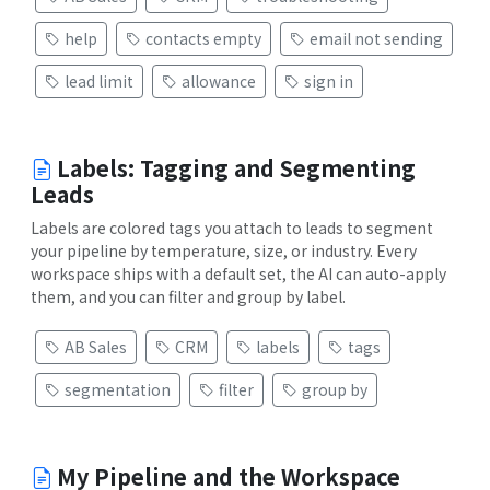
help
contacts empty
email not sending
lead limit
allowance
sign in
Labels: Tagging and Segmenting
Leads
Labels are colored tags you attach to leads to segment
your pipeline by temperature, size, or industry. Every
workspace ships with a default set, the AI can auto-apply
them, and you can filter and group by label.
AB Sales
CRM
labels
tags
segmentation
filter
group by
My Pipeline and the Workspace