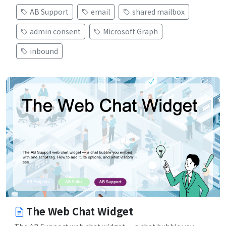
AB Support
email
shared mailbox
admin consent
Microsoft Graph
inbound
The Web Chat Widget