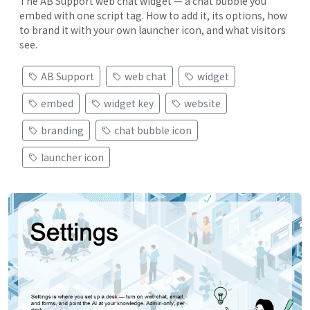
The AB Support web chat widget — a chat bubble you
embed with one script tag. How to add it, its options, how
to brand it with your own launcher icon, and what visitors
see.
AB Support
web chat
widget
embed
widget key
website
branding
chat bubble icon
launcher icon