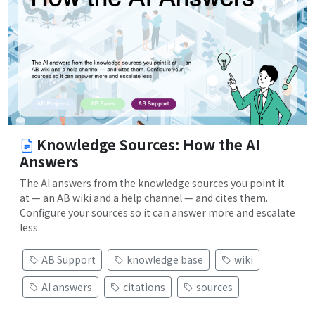
Knowledge Sources: How the AI
Answers
The AI answers from the knowledge sources you point it
at — an AB wiki and a help channel — and cites them.
Configure your sources so it can answer more and escalate
less.
AB Support
knowledge base
wiki
AI answers
citations
sources