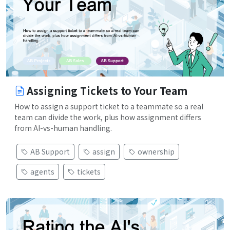
Assigning Tickets to Your Team
How to assign a support ticket to a teammate so a real
team can divide the work, plus how assignment differs
from AI-vs-human handling.
AB Support
assign
ownership
agents
tickets