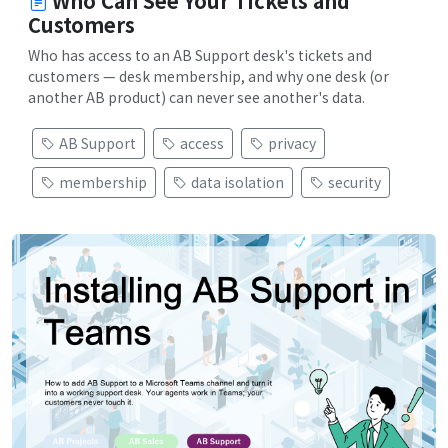
Who Can See Your Tickets and
Customers
Who has access to an AB Support desk's tickets and
customers — desk membership, and why one desk (or
another AB product) can never see another's data.
AB Support
access
privacy
membership
data isolation
security