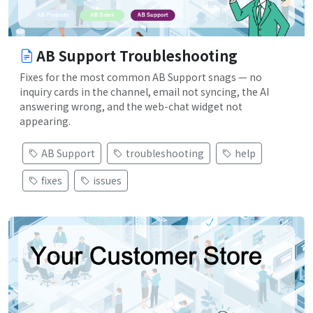
AB Support Troubleshooting
Fixes for the most common AB Support snags — no
inquiry cards in the channel, email not syncing, the AI
answering wrong, and the web-chat widget not
appearing.
AB Support
troubleshooting
help
fixes
issues