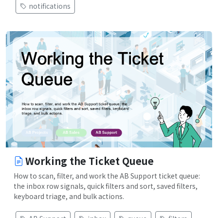
notifications
Working the Ticket Queue
How to scan, filter, and work the AB Support ticket queue:
the inbox row signals, quick filters and sort, saved filters,
keyboard triage, and bulk actions.