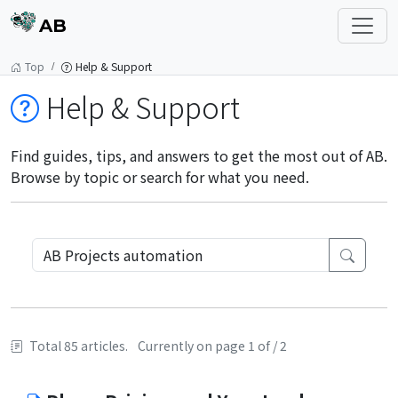
AB
Top
Help & Support
Help & Support
Find guides, tips, and answers to get the most out of AB.
Browse by topic or search for what you need.
Total 85 articles.
Currently on page 1 of / 2