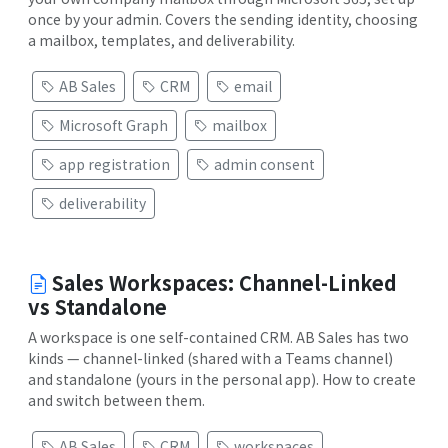
once by your admin. Covers the sending identity, choosing
a mailbox, templates, and deliverability.
AB Sales
CRM
email
Microsoft Graph
mailbox
app registration
admin consent
deliverability
Sales Workspaces: Channel-Linked
vs Standalone
A workspace is one self-contained CRM. AB Sales has two
kinds — channel-linked (shared with a Teams channel)
and standalone (yours in the personal app). How to create
and switch between them.
AB Sales
CRM
workspaces