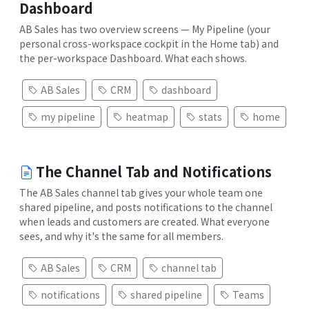
Dashboard
AB Sales has two overview screens — My Pipeline (your
personal cross-workspace cockpit in the Home tab) and
the per-workspace Dashboard. What each shows.
AB Sales
CRM
dashboard
my pipeline
heatmap
stats
home
The Channel Tab and Notifications
The AB Sales channel tab gives your whole team one
shared pipeline, and posts notifications to the channel
when leads and customers are created. What everyone
sees, and why it's the same for all members.
AB Sales
CRM
channel tab
notifications
shared pipeline
Teams