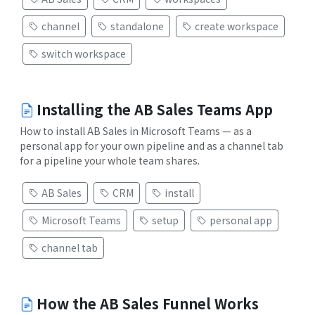
channel
standalone
create workspace
switch workspace
Installing the AB Sales Teams App
How to install AB Sales in Microsoft Teams — as a
personal app for your own pipeline and as a channel tab
for a pipeline your whole team shares.
AB Sales
CRM
install
Microsoft Teams
setup
personal app
channel tab
How the AB Sales Funnel Works