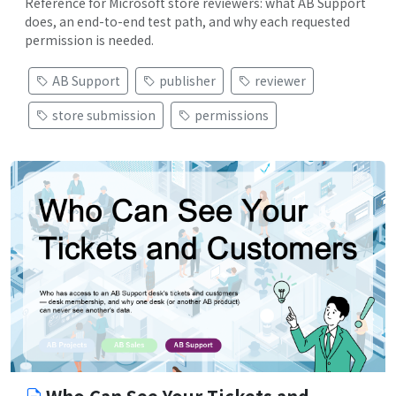
Reference for Microsoft store reviewers: what AB Support
does, an end-to-end test path, and why each requested
permission is needed.
AB Support
publisher
reviewer
store submission
permissions