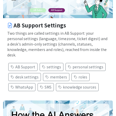
AB Support Settings
Two things are called settings in AB Support: your
personal settings (language, timezone, ticket digest) and
a desk's admin-only settings (channels, statuses,
knowledge, members and roles), reached from inside the
desk.
AB Support
settings
personal settings
desk settings
members
roles
WhatsApp
SMS
knowledge sources