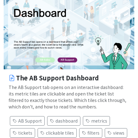
The AB Support Dashboard
The AB Support tab opens on an interactive dashboard:
its metric tiles are clickable and open the ticket list
filtered to exactly those tickets. Which tiles click through,
which don't, and how to read the numbers.
AB Support
dashboard
metrics
tickets
clickable tiles
filters
views