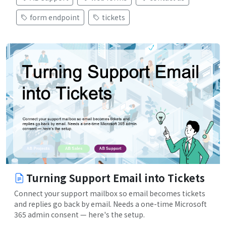
form endpoint
tickets
Turning Support Email into Tickets
Connect your support mailbox so email becomes tickets
and replies go back by email. Needs a one-time Microsoft
365 admin consent — here's the setup.