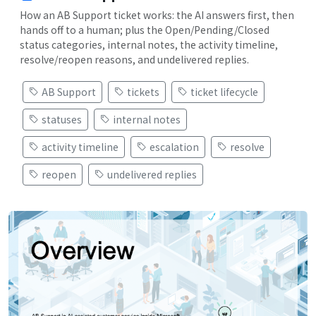
How an AB Support ticket works: the AI answers first, then
hands off to a human; plus the Open/Pending/Closed
status categories, internal notes, the activity timeline,
resolve/reopen reasons, and undelivered replies.
AB Support
tickets
ticket lifecycle
statuses
internal notes
activity timeline
escalation
resolve
reopen
undelivered replies