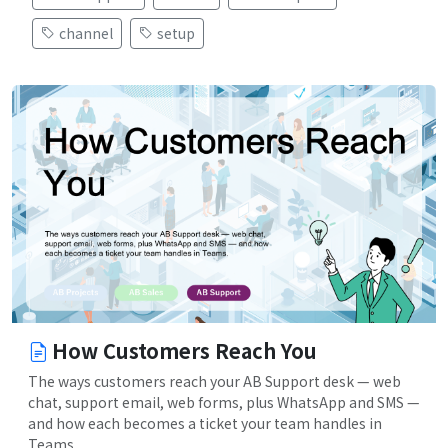
channel
setup
How Customers Reach You
The ways customers reach your AB Support desk — web
chat, support email, web forms, plus WhatsApp and SMS —
and how each becomes a ticket your team handles in
Teams.