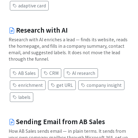
adaptive card
Research with AI
Research with AI enriches a lead — finds its website, reads
the homepage, and fills in a company summary, contact
email, and suggested labels. It does not move the lead
through the funnel.
AB Sales
CRM
AI research
enrichment
get URL
company insight
labels
Sending Email from AB Sales
How AB Sales sends email — in plain terms. It sends from
your own company mailbox through Microsoft 365, set up