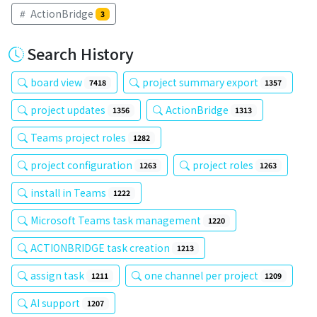
ActionBridge
3
Search History
board view
project summary export
7418
1357
project updates
ActionBridge
1356
1313
Teams project roles
1282
project configuration
project roles
1263
1263
install in Teams
1222
Microsoft Teams task management
1220
ACTIONBRIDGE task creation
1213
assign task
one channel per project
1211
1209
AI support
1207