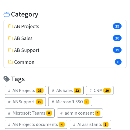
Category
AB Projects
39
AB Sales
20
AB Support
19
Common
6
Tags
AB Projects
AB Sales
CRM
33
22
20
AB Support
Microsoft SSO
19
6
Microsoft Teams
admin consent
6
5
AB Projects documents
AI assistants
4
3