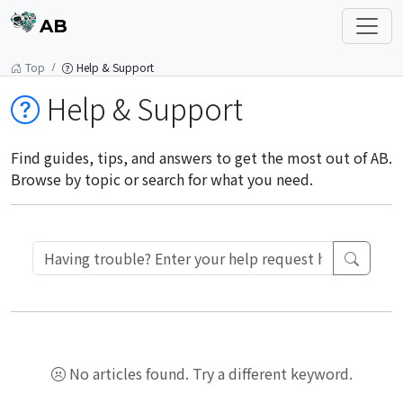
AB
Top
Help & Support
Help & Support
Find guides, tips, and answers to get the most out of AB.
Browse by topic or search for what you need.
No articles found. Try a different keyword.