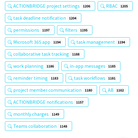
ACTIONBRIDGE project settings
RBAC
1206
1205
task deadline notification
1204
permissions
filters
1197
1195
Microsoft 365 app
task management
1194
1194
collaborative task tracking
1188
work planning
in-app messages
1186
1185
reminder timing
task workflows
1183
1181
project member communication
AB
1180
1162
ACTIONBRIDGE notifications
1157
monthly charges
1149
Teams collaboration
1148